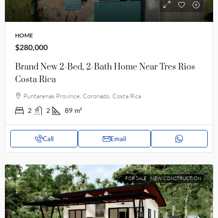
HOME
$280,000
Brand New 2-Bed, 2-Bath Home Near Tres Rios
Costa Rica
Puntarenas Province, Coronado, Costa Rica
2
2
89
m²
Call
Email
FOR SALE
NEW CONSTRUCTION