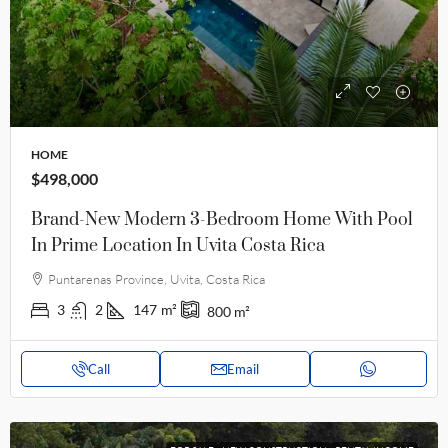
HOME
$498,000
Brand-New Modern 3-Bedroom Home With Pool
In Prime Location In Uvita Costa Rica
Puntarenas Province, Uvita, Costa Rica
3
2
147
m²
800
m²
Call
Email