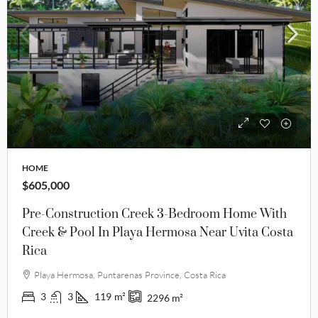
HOME
$605,000
Pre-Construction Creek 3-Bedroom Home With
Creek & Pool In Playa Hermosa Near Uvita Costa
Rica
Playa Hermosa, Puntarenas Province, Costa Rica
3
3
119
m²
2296
m²