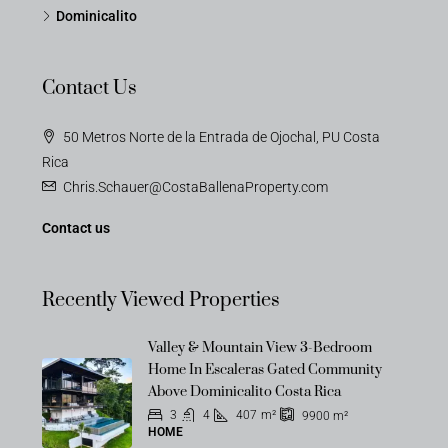
Dominicalito
Contact Us
50 Metros Norte de la Entrada de Ojochal, PU Costa
Rica
Chris.Schauer@CostaBallenaProperty.com
Contact us
Recently Viewed Properties
Valley & Mountain View 3-Bedroom
Home In Escaleras Gated Community
Above Dominicalito Costa Rica
3
4
407
m²
9900
m²
HOME