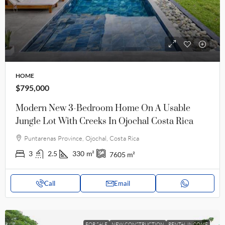
HOME
$795,000
Modern New 3-Bedroom Home On A Usable
Jungle Lot With Creeks In Ojochal Costa Rica
Puntarenas Province, Ojochal, Costa Rica
3
2.5
330
m²
7605
m²
Call
Email
FOR SALE
NEW CONSTRUCTION
RENTAL INCOME