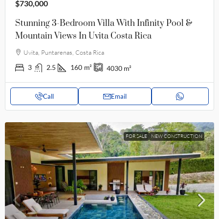
$730,000
Stunning 3-Bedroom Villa With Infinity Pool &
Mountain Views In Uvita Costa Rica
Uvita, Puntarenas, Costa Rica
3
2.5
160
m²
4030
m²
Call
Email
FOR SALE
NEW CONSTRUCTION