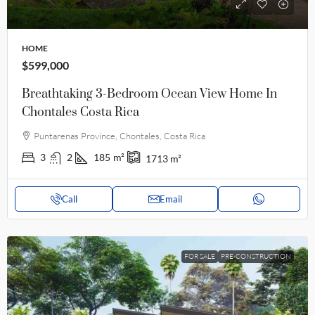
HOME
$599,000
Breathtaking 3-Bedroom Ocean View Home In
Chontales Costa Rica
Puntarenas Province, Chontales, Costa Rica
3
2
185
m²
1713
m²
Call
Email
FOR SALE
PRE-CONSTRUCTION