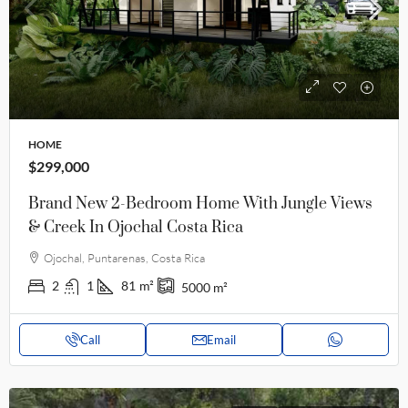
HOME
$299,000
Brand New 2-Bedroom Home With Jungle Views
& Creek In Ojochal Costa Rica
Ojochal, Puntarenas, Costa Rica
2
1
81
m²
5000
m²
Call
Email