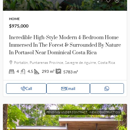
HOME
$975,000
Incredible High-Style Modern 4-Bedroom Home
Immersed In The Forest & Surrounded By Nature
In Portasol Near Dominical Costa Rica
Portalón, Puntarenas Province, Savegre de Aguirre, Costa Rica
4
4.5
293
m²
5783
m²
Call
Email
PENDING/UNDER CONTRACT
NEW CONSTRUCTION