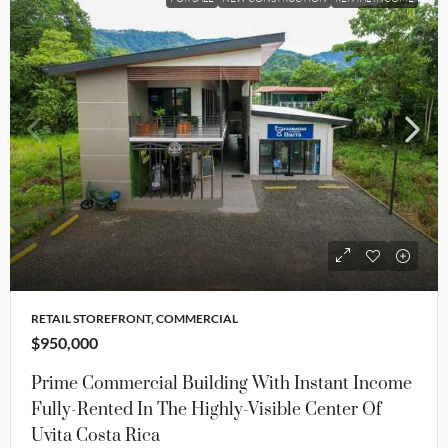
RETAIL STOREFRONT, COMMERCIAL
$950,000
Prime Commercial Building With Instant Income
Fully-Rented In The Highly-Visible Center Of
Uvita Costa Rica