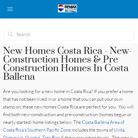
New Homes Costa Rica - New-
Construction Homes & Pre
Construction Homes In Costa
Ballena
Are you looking for a new home in Costa Rica? If you prefer a home
that has not been lived in or a home that you can put your own
stamp on, these new homes Costa Rica are perfect for you. You will
find both new-construction and pre-construction (homes begun or
nearly started) home listings below. The
Costa Ballena Area of
Costa Rica’s Southern Pacific Zone
includes the towns of
Uvita
,
Dominical
,
Ojochal
,
Tres Rios
& the surrounding towns. The area is