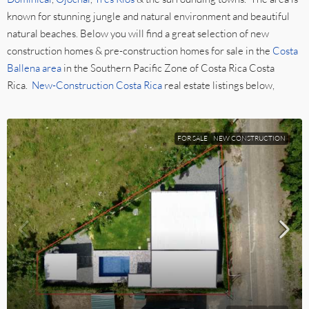
known for stunning jungle and natural environment and beautiful
natural beaches. Below you will find a great selection of new
construction homes & pre-construction homes for sale in the
Costa
Ballena area
in the Southern Pacific Zone of Costa Rica Costa
Rica.
New-Construction Costa Rica
real estate listings below,
FOR SALE
NEW CONSTRUCTION