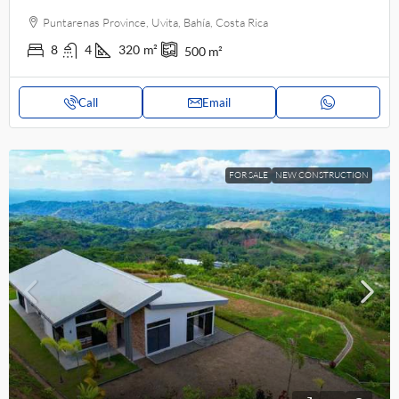
Puntarenas Province, Uvita, Bahía, Costa Rica
8
4
320
m²
500
m²
Call
Email
FOR SALE
NEW CONSTRUCTION