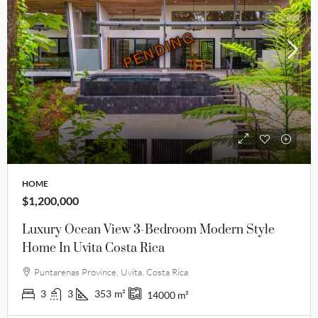
PENDING
PENDING
HOME
$1,200,000
Luxury Ocean View 3-Bedroom Modern Style
Home In Uvita Costa Rica
Puntarenas Province, Uvita, Costa Rica
3
3
353
m²
14000
m²