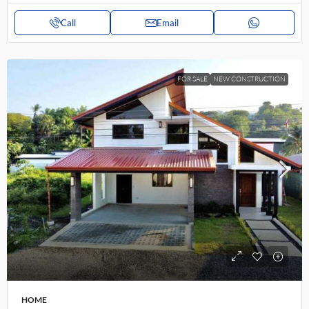
Call
Email
FOR SALE
NEW CONSTRUCTION
HOME