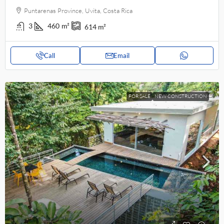
Puntarenas Province, Uvita, Costa Rica
3
460
m²
614
m²
Call
Email
FOR SALE
NEW CONSTRUCTION