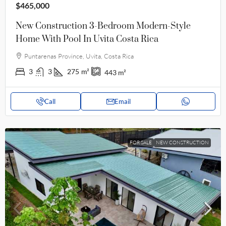
$465,000
New Construction 3-Bedroom Modern-Style
Home With Pool In Uvita Costa Rica
Puntarenas Province, Uvita, Costa Rica
3
3
275
m²
443
m²
Call
Email
FOR SALE
NEW CONSTRUCTION