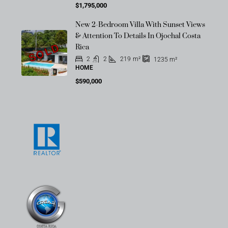
$1,795,000
New 2-Bedroom Villa With Sunset Views
& Attention To Details In Ojochal Costa
SOLD
Rica
2
2
219
m²
1235
m²
HOME
$590,000