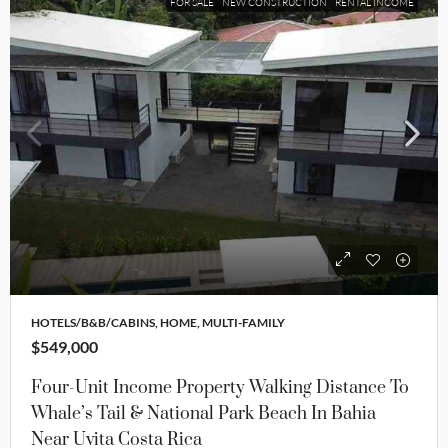
FOR SALE
NEW CONSTRUCTION
RENTAL INCOME
HOTELS/B&B/CABINS, HOME, MULTI-FAMILY
$549,000
Four-Unit Income Property Walking Distance To
Whale’s Tail & National Park Beach In Bahia
Near Uvita Costa Rica