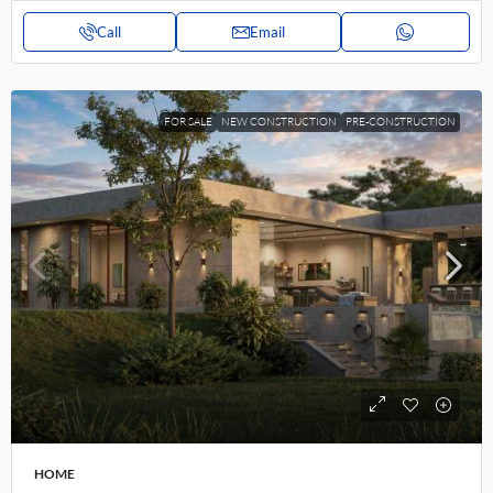
Call
Email
FOR SALE
NEW CONSTRUCTION
PRE-CONSTRUCTION
HOME