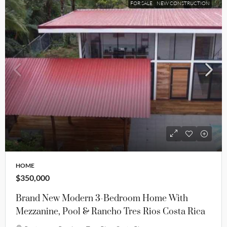
FOR SALE
NEW CONSTRUCTION
HOME
$350,000
Brand New Modern 3-Bedroom Home With
Mezzanine, Pool & Rancho Tres Rios Costa Rica