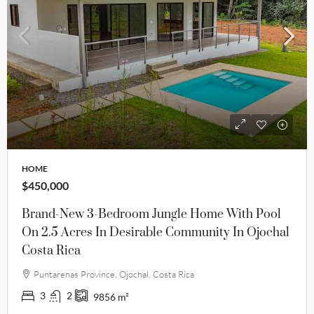
HOME
$450,000
Brand-New 3-Bedroom Jungle Home With Pool
On 2.5 Acres In Desirable Community In Ojochal
Costa Rica
Puntarenas Province, Ojochal, Costa Rica
3
2
9856
m²