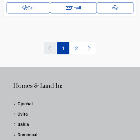
Call
Email
1
2
Homes & Land In:
Ojochal
Uvita
Bahia
Dominical