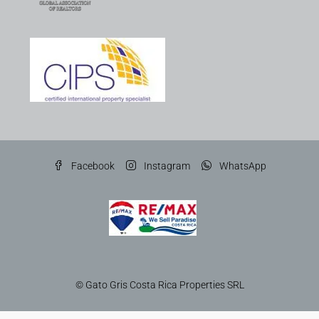
Facebook
Instagram
WhatsApp
© Gato Gris Costa Rica Properties SRL