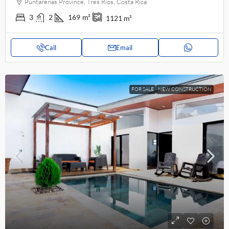
Puntarenas Province, Tres Rios, Costa Rica
3
2
169
m²
1121
m²
Call
Email
FOR SALE
NEW CONSTRUCTION