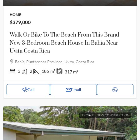
HOME
$379,000
Walk Or Bike To The Beach From This Brand
New 3-Bedroom Beach House In Bahia Near
Uvita Costa Rica
Bahía, Puntarenas Province, Uvita, Costa Rica
3
2
185
m²
317
m²
Call
Email
FOR SALE
NEW CONSTRUCTION