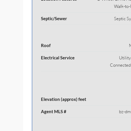
Walk-to-
Septic/Sewer
Septic S
Roof
Electrical Service
Utilit
Connected
Elevation (approx) feet
Agent MLS #
bz-dm