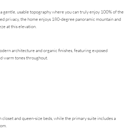
s a gentle, usable topography where you can truly enjoy 100% of the
nced privacy, the home enjoys 180-degree panoramic mountain and
e at this elevation.
odern architecture and organic finishes, featuring exposed
d warm tones throughout.
closet and queen-size beds, while the primary suite includes a
oom.