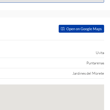
Open on Google Maps
Uvita
Puntarenas
Jardines del Morete