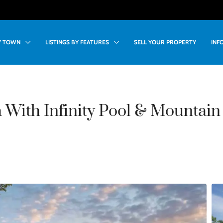
BY TOWN
LISTINGS BY FEATURES
SELL YOUR PROPERTY
INF
 With Infinity Pool & Mountain 