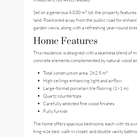
Set on a generous 4,030 m² lot, the property feature
land. Positioned away from the public road for enha
garden views, along with a refreshing year-round breez
Home Features
This residence is designed with a seamless blend of m
concrete elements complemented by natural wood an
Total construction area: 262.5 m²
High ceilings enhancing light and airflow
Large-format porcelain tile flooring (1×1 m)
Quartz countertops
Carefully selected fine wood finishes
Fully furnish
The home offers spacious bedrooms, each with its own 
king-size bed, walk-in closet, and double vanity bathr