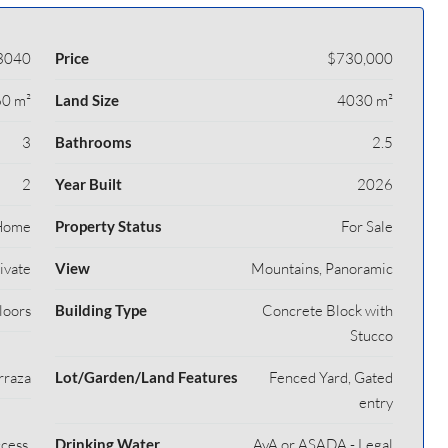
3040
Price
$730,000
0 m²
Land Size
4030 m²
3
Bathrooms
2.5
2
Year Built
2026
Home
Property Status
For Sale
rivate
View
Mountains, Panoramic
loors
Building Type
Concrete Block with
Stucco
rraza
Lot/Garden/Land Features
Fenced Yard, Gated
entry
cess,
Drinking Water
AyA or ASADA - Legal