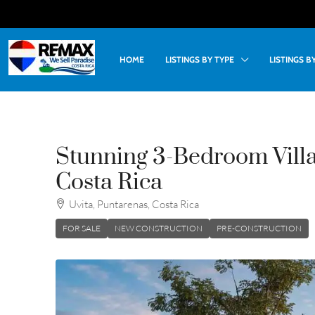
HOME
LISTINGS BY TYPE
LISTINGS 
Stunning 3-Bedroom Villa
Costa Rica
Uvita, Puntarenas, Costa Rica
FOR SALE
NEW CONSTRUCTION
PRE-CONSTRUCTION