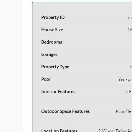
Property ID
6
House Size
16
Bedrooms
Garages
Property Type
Pool
Yes - p
Interior Features
Tile F
Outdoor Space Features
Patio/Te
Location Features
2-Wheel Drive Ac