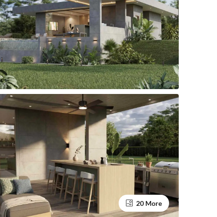
20 More