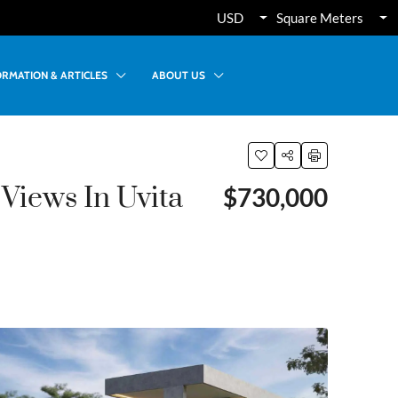
USD
Square Meters
ORMATION & ARTICLES
ABOUT US
Views In Uvita
$730,000