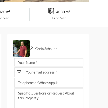
160 m²
4030 m²
e Size
Land Size
Chris Schauer