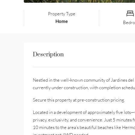
Property Type
Home
Bedr
Description
Nestled in the well-known community of Jardines del M
currently under construction, with completion schedu
Secure this property at pre-construction pricing.
Located in a development of approximately five lots—
privacy, exclusivity, and convenience. Just 5 minutes 
10 minutes to the area’s beautiful beaches like Hermos
investment not 4WD needed.