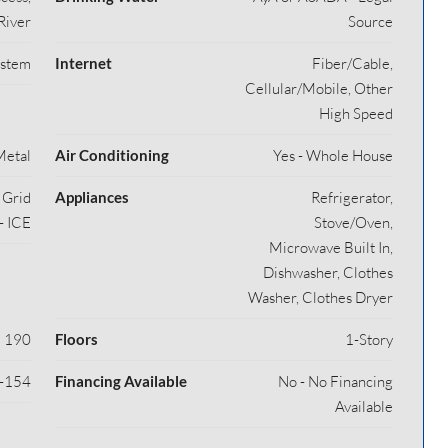
River
Source
ystem
Internet
Fiber/Cable,
Cellular/Mobile, Other
High Speed
Metal
Air Conditioning
Yes - Whole House
y Grid
Appliances
Refrigerator,
- ICE
Stove/Oven,
Microwave Built In,
Dishwasher, Clothes
Washer, Clothes Dryer
190
Floors
1-Story
-154
Financing Available
No - No Financing
Available