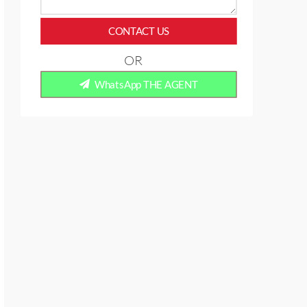
CONTACT US
OR
WhatsApp THE AGENT