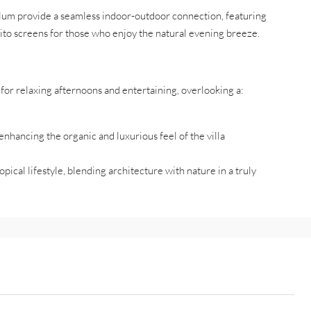
alum provide a seamless indoor-outdoor connection, featuring
ito screens for those who enjoy the natural evening breeze.
for relaxing afternoons and entertaining, overlooking a:
nhancing the organic and luxurious feel of the villa
pical lifestyle, blending architecture with nature in a truly