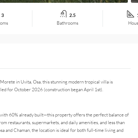
3
2.5
ooms
Bathrooms
Hous
orete in Uvita, Osa, this stunning modern tropical villa is
led for October 2026 (construction began April 1st).
with 60% already built—this property offers the perfect balance of
from restaurants, supermarkets, and daily amenities, and less than
a and Chaman, the location is ideal for both full-time living and