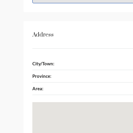
Address
City/Town:
Province:
Area: