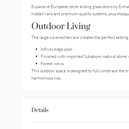
Expansive European-style sliding glass doors by Extr
hidden rails and premium-quality systems, plus mosqu
Outdoor Living
The large covered terrace creates the perfect setting 
Infinity edge pool
Finished with imported Sukabumi natural stone, e
Forest views
This outdoor space is designed to fully embrace the tro
harmonious way.
Details