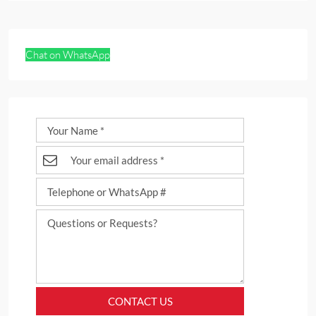
Chat on WhatsApp
CONTACT US