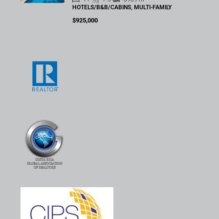
HOTELS/B&B/CABINS, MULTI-FAMILY
$925,000