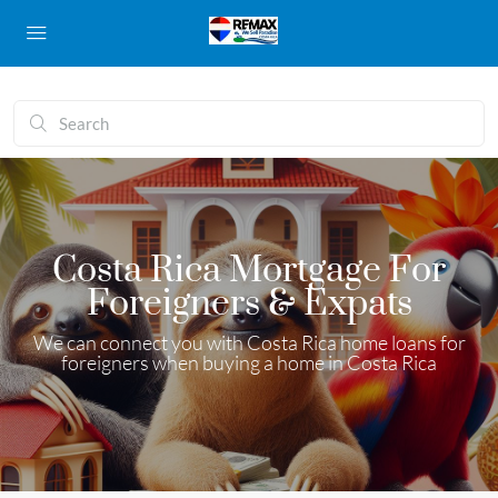
Costa Rica Mortgage For
Foreigners & Expats
We can connect you with Costa Rica home loans for
foreigners when buying a home in Costa Rica