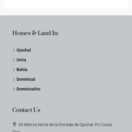
Homes & Land In:
Ojochal
Uvita
Bahia
Dominical
Dominicalito
Contact Us
50 Metros Norte de la Entrada de Ojochal, PU Costa