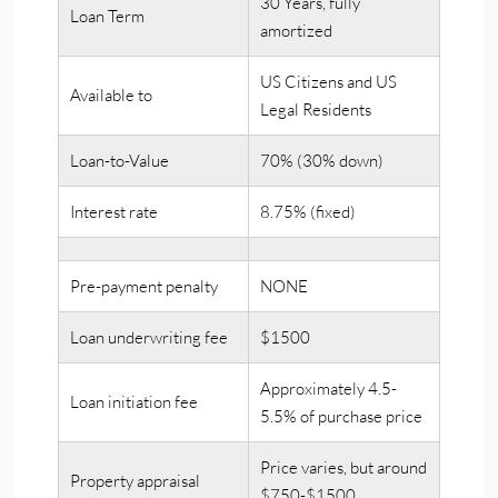
30 Years, fully
Loan Term
amortized
US Citizens and US
Available to
Legal Residents
Loan-to-Value
70% (30% down)
Interest rate
8.75% (fixed)
Pre-payment penalty
NONE
Loan underwriting fee
$1500
Approximately 4.5-
Loan initiation fee
5.5% of purchase price
Price varies, but around
Property appraisal
$750-$1500