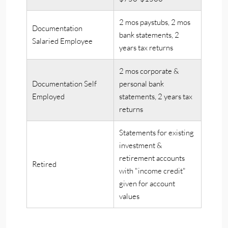
2 mos paystubs, 2 mos
Documentation
bank statements, 2
Salaried Employee
years tax returns
2 mos corporate &
Documentation Self
personal bank
Employed
statements, 2 years tax
returns
Statements for existing
investment &
retirement accounts
Retired
with "income credit"
given for account
values