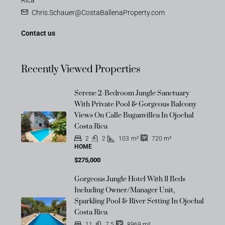
Rica
Chris.Schauer@CostaBallenaProperty.com
Contact us
Recently Viewed Properties
Serene 2-Bedroom Jungle Sanctuary
With Private Pool & Gorgeous Balcony
Views On Calle Buganvillea In Ojochal
Costa Rica
2
2
103
m²
720
m²
HOME
$275,000
Gorgeous Jungle Hotel With 11 Beds
Including Owner/Manager Unit,
Sparkling Pool & River Setting In Ojochal
Costa Rica
11
7.5
8969
m²