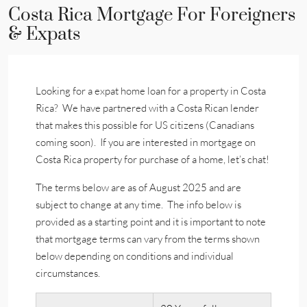
Costa Rica Mortgage For Foreigners
& Expats
Looking for a expat home loan for a property in Costa
Rica? We have partnered with a Costa Rican lender
that makes this possible for US citizens (Canadians
coming soon). If you are interested in mortgage on
Costa Rica property for purchase of a home, let’s chat!
The terms below are as of August 2025 and are
subject to change at any time. The info below is
provided as a starting point and it is important to note
that mortgage terms can vary from the terms shown
below depending on conditions and individual
circumstances.