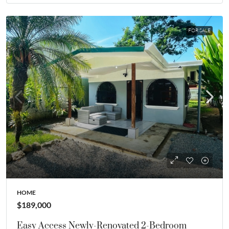
FOR SALE
HOME
$189,000
Easy Access Newly-Renovated 2-Bedroom