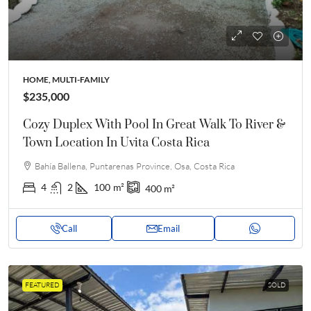
HOME, MULTI-FAMILY
$235,000
Cozy Duplex With Pool In Great Walk To River &
Town Location In Uvita Costa Rica
Bahía Ballena, Puntarenas Province, Osa, Costa Rica
4
2
100
m²
400
m²
Call
Email
FEATURED
SOLD