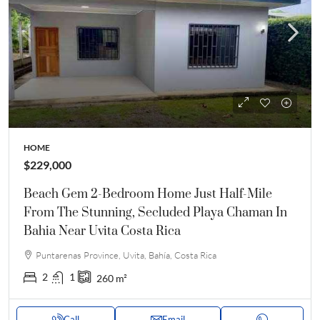
HOME
$229,000
Beach Gem 2-Bedroom Home Just Half-Mile
From The Stunning, Secluded Playa Chaman In
Bahia Near Uvita Costa Rica
Puntarenas Province, Uvita, Bahía, Costa Rica
2
1
260
m²
Call
Email