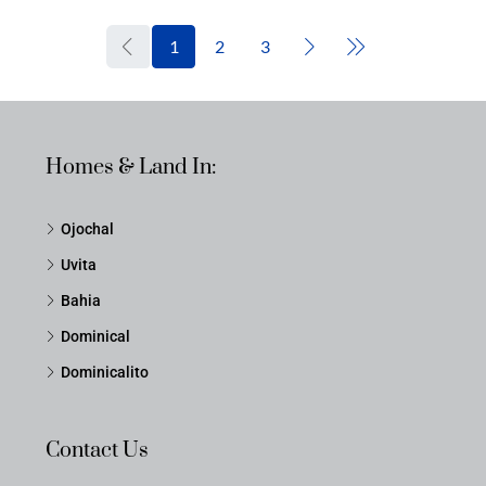
1
2
3
Homes & Land In:
Ojochal
Uvita
Bahia
Dominical
Dominicalito
Contact Us