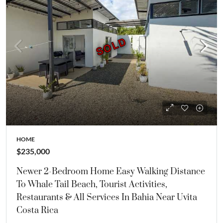
SOLD
SOLD
HOME
$235,000
Newer 2-Bedroom Home Easy Walking Distance
To Whale Tail Beach, Tourist Activities,
Restaurants & All Services In Bahia Near Uvita
Costa Rica