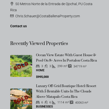
50 Metros Norte de la Entrada de Ojochal, PU Costa
Rica
Chris.Schauer@CostaBallenaProperty.com
Contact us
Recently Viewed Properties
Ocean View Estate With Guest House &
Pool On 8+ Acres In Portalon Costa Rica
SOLD
3
3
299
m²
34719
m²
HOME
$995,000
Luxury Off-Grid Boutique Hotel/Resort
With 5 Rentable Units In The Clouds
SOLD
Above Matapalo Costa Rica
6
6
1114
m²
40063
m²
BUSINESSES