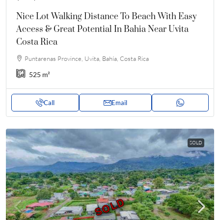
Nice Lot Walking Distance To Beach With Easy
Access & Great Potential In Bahia Near Uvita
Costa Rica
Puntarenas Province, Uvita, Bahía, Costa Rica
525
m²
Call
Email
SOLD
SOLD
SOLD