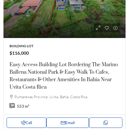
BUILDING LOT
$116,000
Easy-Access Building Lot Bordering The Marino
Ballena National Park & Easy Walk To Cafes,
Restaurants & Other Amenities In Bahia Near
Uvita Costa Rica
Puntarenas Province, Uvita, Bahía, Costa Rica
553
m²
Call
Email