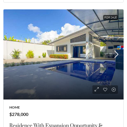
FOR SALE
HOME
$278,000
Residence With Expansion Opportunity &