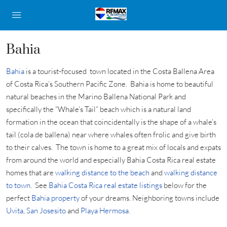
Bahia
Bahia
is a tourist-focused town located in the Costa Ballena Area
of Costa Rica’s Southern Pacific Zone. Bahia is home to beautiful
natural beaches in the Marino Ballena National Park and
specifically the “Whale’s Tail” beach which is a natural land
formation in the ocean that coincidentally is the shape of a whale’s
tail (cola de ballena) near where whales often frolic and give birth
to their calves. The town is home to a great mix of locals and expats
from around the world and especially Bahia Costa Rica real estate
homes that are
walking distance to the beach
and
walking distance
to town
. See
Bahia Costa Rica real estate listings
below for the
perfect
Bahia property
of your dreams. Neighboring towns include
Uvita
,
San Josesito
and
Playa Hermosa
.