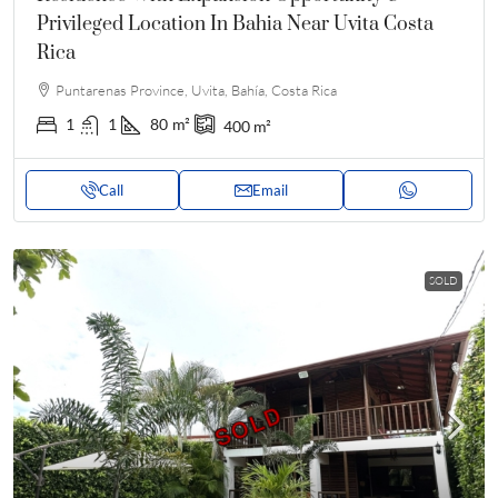
Privileged Location In Bahia Near Uvita Costa
Rica
Puntarenas Province, Uvita, Bahía, Costa Rica
1
1
80
m²
400
m²
Call
Email
SOLD
SOLD
SOLD