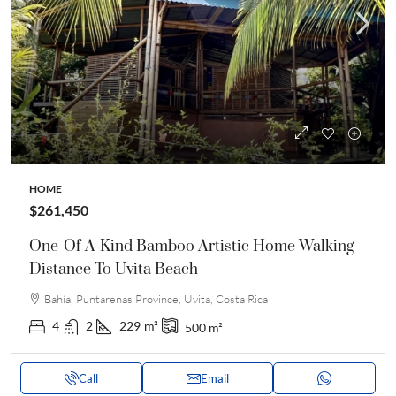
HOME
$261,450
One-Of-A-Kind Bamboo Artistic Home Walking
Distance To Uvita Beach
Bahía, Puntarenas Province, Uvita, Costa Rica
4
2
229
m²
500
m²
Call
Email