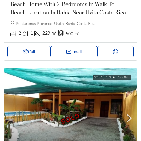
Beach Home With 2-Bedrooms In Walk-To-
Beach Location In Bahia Near Uvita Costa Rica
Puntarenas Province, Uvita, Bahía, Costa Rica
2
1
229
m²
500
m²
Call
Email
SOLD
RENTAL INCOME
SOLD
SOLD