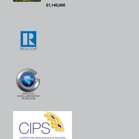
$1,145,000