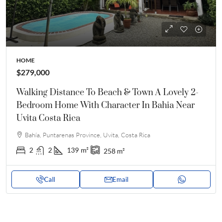
HOME
$279,000
Walking Distance To Beach & Town A Lovely 2-
Bedroom Home With Character In Bahia Near
Uvita Costa Rica
Bahía, Puntarenas Province, Uvita, Costa Rica
2
2
139
m²
258
m²
Call
Email