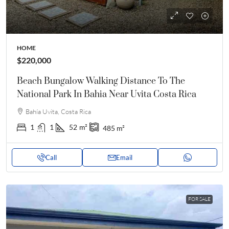
HOME
$220,000
Beach Bungalow Walking Distance To The
National Park In Bahia Near Uvita Costa Rica
Bahía Uvita, Costa Rica
1
1
52
m²
485
m²
Call
Email
FOR SALE