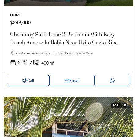
HOME
$249,000
Charming Surf Home 2-Bedroom With Easy
Beach Access In Bahia Near Uvita Costa Rica
Puntarenas Province, Uvita, Bahía, Costa Rica
2
2
400
m²
Call
Email
FOR SALE