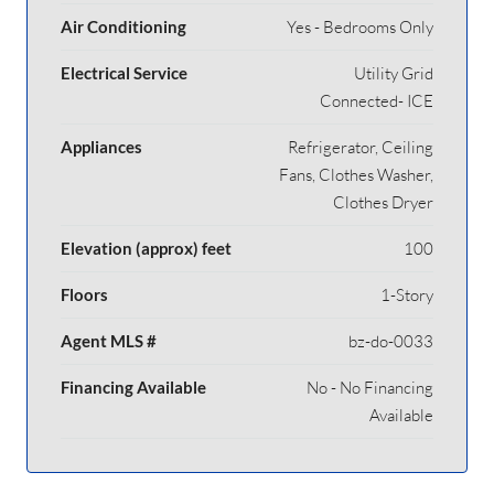
Air Conditioning
Yes - Bedrooms Only
Electrical Service
Utility Grid
Connected- ICE
Appliances
Refrigerator, Ceiling
Fans, Clothes Washer,
Clothes Dryer
Elevation (approx) feet
100
Floors
1-Story
Agent MLS #
bz-do-0033
Financing Available
No - No Financing
Available