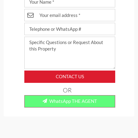
CONTACT US
OR
WhatsApp THE AGENT