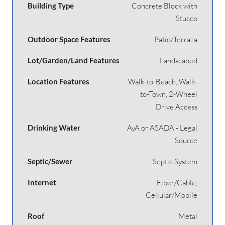
Building Type
Concrete Block with
Stucco
Outdoor Space Features
Patio/Terraza
Lot/Garden/Land Features
Landscaped
Location Features
Walk-to-Beach, Walk-
to-Town, 2-Wheel
Drive Access
Drinking Water
AyA or ASADA - Legal
Source
Septic/Sewer
Septic System
Internet
Fiber/Cable,
Cellular/Mobile
Roof
Metal