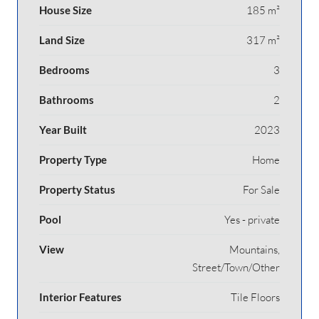
House Size
185 m²
Land Size
317 m²
Bedrooms
3
Bathrooms
2
Year Built
2023
Property Type
Home
Property Status
For Sale
Pool
Yes - private
View
Mountains,
Street/Town/Other
Interior Features
Tile Floors