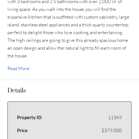
with 3 bedrooms and 2.5 bathrooms with over 2,000 SF of
living space. As you walk into the house you will find the
expansive kitchen that is outfitted with custom cabinetry, large
island, stainless steel appliances and a thick quartz countertop,
perfect to delight those who love cooking and entertaining.
The high ceilings are going to give this already spacious home
an open design and allow the natural light to fill each room of
the house.
Read More
Details
Property ID
11369
Price
$379,000