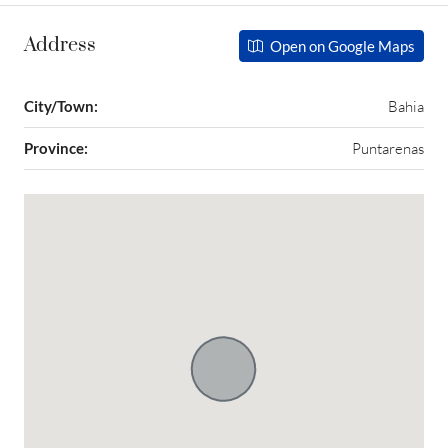
Address
Open on Google Maps
City/Town:
Bahia
Province:
Puntarenas