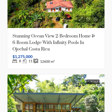
Stunning Ocean View 2-Bedroom Home &
6-Room Lodge With Infinity Pools In
Ojochal Costa Rica
$1,275,000
8
11
12600
m²
FOR SALE