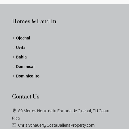
Homes & Land In:
Ojochal
Uvita
Bahia
Dominical
Dominicalito
Contact Us
50 Metros Norte de la Entrada de Ojochal, PU Costa
Rica
Chris.Schauer@CostaBallenaProperty.com