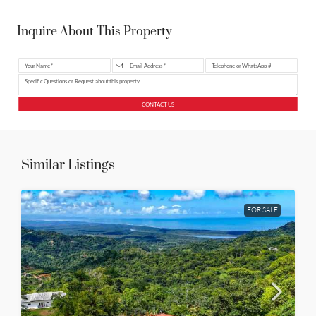
Inquire About This Property
CONTACT US
Similar Listings
FOR SALE