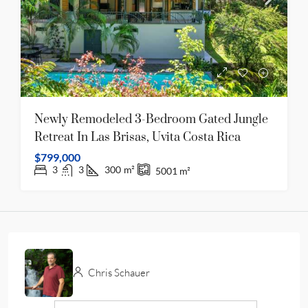
Newly Remodeled 3-Bedroom Gated Jungle
Retreat In Las Brisas, Uvita Costa Rica
$799,000
3
3
300
m²
5001
m²
Chris Schauer