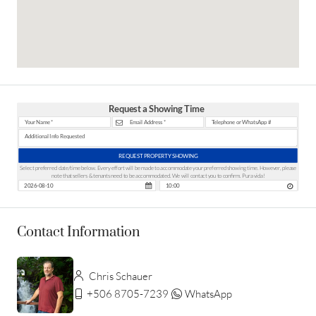
Request a Showing Time
REQUEST PROPERTY SHOWING
Select preferred date/time below. Every effort will be made to accommodate your preferred showing time. However, please
note that sellers & tenants need to be accommodated. We will contact you to confirm. Pura vida!
Contact Information
Chris Schauer
+506 8705-7239
WhatsApp