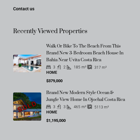
Contact us
Recently Viewed Properties
Walk Or Bike To The Beach From This
Brand New 3-Bedroom Beach House In
Bahia Near Uvita Costa Rica
3
2
185
m²
317
m²
HOME
$379,000
Brand New Modern Style Ocean &
Jungle View Home In Ojochal Costa Rica
SOLD
3
3
465
m²
5113
m²
HOME
$1,195,000