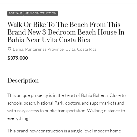
FOR SALE
NEW CONSTRUCTION
Walk Or Bike To The Beach From This
Brand New 3-Bedroom Beach House In
Bahia Near Uvita Costa Rica
Bahía, Puntarenas Province, Uvita, Costa Rica
$379,000
Description
This unique property is in the heart of Bahia Ballena. Close to
schools, beach, National Park, doctors, and supermarkets and
with easy access to public transportation. Walking distance to
everything!
This brand-new construction is a single level modern home