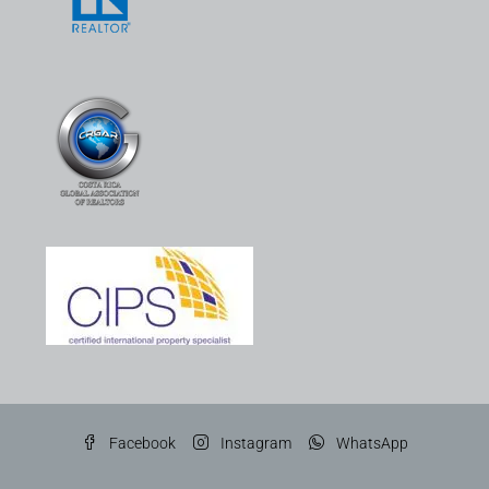
Facebook
Instagram
WhatsApp