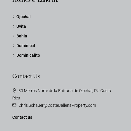
Homes & Land In:
Ojochal
Uvita
Bahia
Dominical
Dominicalito
Contact Us
50 Metros Norte de la Entrada de Ojochal, PU Costa
Rica
Chris.Schauer@CostaBallenaProperty.com
Contact us