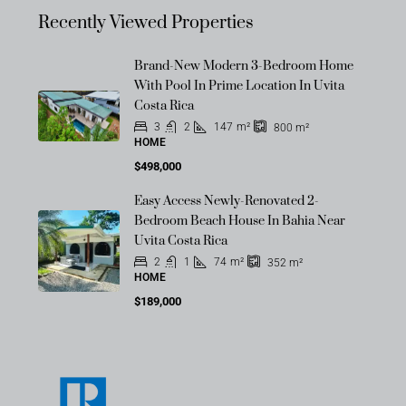
Recently Viewed Properties
Brand-New Modern 3-Bedroom Home
With Pool In Prime Location In Uvita
Costa Rica
3
2
147
m²
800
m²
HOME
$498,000
Easy Access Newly-Renovated 2-
Bedroom Beach House In Bahia Near
Uvita Costa Rica
2
1
74
m²
352
m²
HOME
$189,000