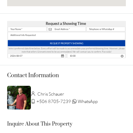
Request a Showing Time
REQUEST PROPERTY SHOWING
Select preferred date/time below. Every effort will be made to accommodate your preferred showing time. However, please
note that sellers & tenants need to be accommodated. We will contact you to confirm. Pura vida!
Contact Information
Chris Schauer
+506 8705-7239
WhatsApp
Inquire About This Property