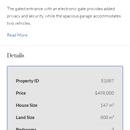
The gated entrance with an electronic gate provides added
privacy and security, while the spacious garage accommodates
two vehicles.
Read More
Details
Property ID
51887
Price
$498,000
House Size
147 m²
Land Size
800 m²
Bedrooms
3