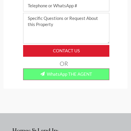
CONTACT US
OR
WhatsApp THE AGENT