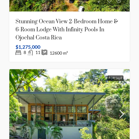
Stunning Ocean View 2-Bedroom Home &
6-Room Lodge With Infinity Pools In
Ojochal Costa Rica
$1,275,000
8
11
12600
m²
FOR SALE