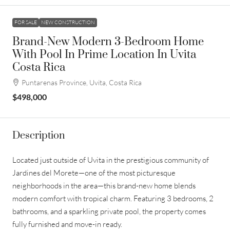
FOR SALE
NEW CONSTRUCTION
Brand-New Modern 3-Bedroom Home
With Pool In Prime Location In Uvita
Costa Rica
Puntarenas Province, Uvita, Costa Rica
$498,000
Description
Located just outside of Uvita in the prestigious community of
Jardines del Morete—one of the most picturesque
neighborhoods in the area—this brand-new home blends
modern comfort with tropical charm. Featuring 3 bedrooms, 2
bathrooms, and a sparkling private pool, the property comes
fully furnished and move-in ready.