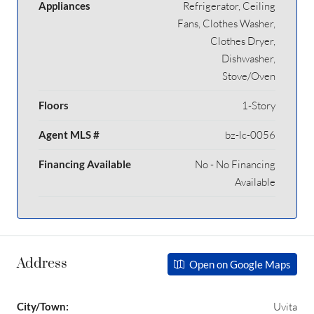
Appliances
Refrigerator, Ceiling
Fans, Clothes Washer,
Clothes Dryer,
Dishwasher,
Stove/Oven
Floors
1-Story
Agent MLS #
bz-lc-0056
Financing Available
No - No Financing
Available
Address
Open on Google Maps
City/Town:
Uvita