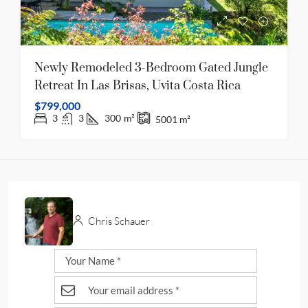
Newly Remodeled 3-Bedroom Gated Jungle
Retreat In Las Brisas, Uvita Costa Rica
$799,000
3
3
300
m²
5001
m²
Chris Schauer