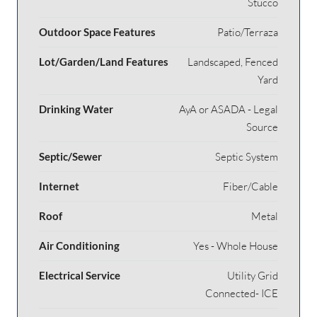
Stucco
Outdoor Space Features
Patio/Terraza
Lot/Garden/Land Features
Landscaped, Fenced
Yard
Drinking Water
AyA or ASADA - Legal
Source
Septic/Sewer
Septic System
Internet
Fiber/Cable
Roof
Metal
Air Conditioning
Yes - Whole House
Electrical Service
Utility Grid
Connected- ICE