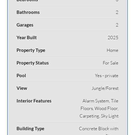
Bathrooms
2
Garages
2
Year Built
2025
Property Type
Home
Property Status
For Sale
Pool
Yes - private
View
Jungle/Forest
Interior Features
Alarm System, Tile
Floors, Wood Floor,
Carpeting, Sky Light
Building Type
Concrete Block with