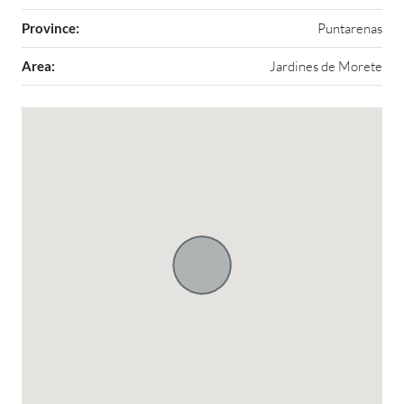
Province:
Puntarenas
Area:
Jardines de Morete