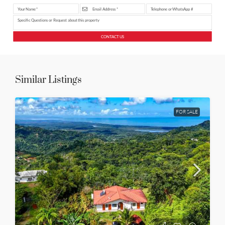
CONTACT US
Similar Listings
FOR SALE