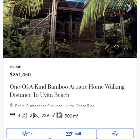
HOME
$261,450
One-Of-A-Kind Bamboo Artistic Home Walking
Distance To Uvita Beach
Bahía, Puntarenas Province, Uvita, Costa Rica
4
2
229
m²
500
m²
Call
Email