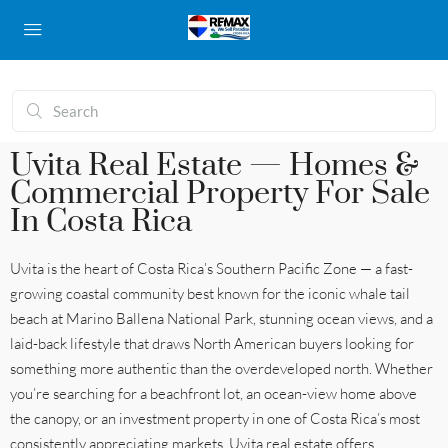
Uvita Real Estate — Homes &
Commercial Property For Sale
In Costa Rica
Uvita is the heart of Costa Rica’s Southern Pacific Zone — a fast-
growing coastal community best known for the iconic whale tail
beach at Marino Ballena National Park, stunning ocean views, and a
laid-back lifestyle that draws North American buyers looking for
something more authentic than the overdeveloped north. Whether
you’re searching for a beachfront lot, an ocean-view home above
the canopy, or an investment property in one of Costa Rica’s most
consistently appreciating markets, Uvita real estate offers