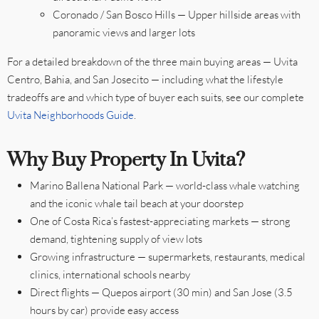
Coronado / San Bosco Hills — Upper hillside areas with
panoramic views and larger lots
For a detailed breakdown of the three main buying areas — Uvita
Centro, Bahia, and San Josecito — including what the lifestyle
tradeoffs are and which type of buyer each suits, see our complete
Uvita Neighborhoods Guide
.
Why Buy Property In Uvita?
Marino Ballena National Park — world-class whale watching
and the iconic whale tail beach at your doorstep
One of Costa Rica’s fastest-appreciating markets — strong
demand, tightening supply of view lots
Growing infrastructure — supermarkets, restaurants, medical
clinics, international schools nearby
Direct flights — Quepos airport (30 min) and San Jose (3.5
hours by car) provide easy access