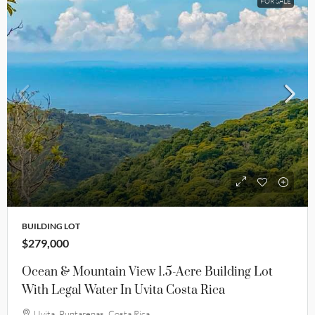
FOR SALE
BUILDING LOT
$279,000
Ocean & Mountain View 1.5-Acre Building Lot
With Legal Water In Uvita Costa Rica
Uvita, Puntarenas, Costa Rica