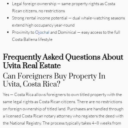
Legal foreign ownership — same property rights as Costa
Rican citizens, no restrictions
Strong rental income potential — dual whale-watching seasons
extend high occupancy year-round
Proximity to
Ojochal
and Dominical — easy access to the full
Costa Ballena lifestyle
Frequently Asked Questions About
Uvita Real Estate
Can Foreigners Buy Property In
Uvita, Costa Rica?
Yes — Costa Rica allows foreigners to own titled property with the
same legal rights as Costa Rican citizens. There are no restrictions
on foreign ownership of titled land. Purchases are handled through
a licensed Costa Rican notary attorney who registers the deed with
the National Registry. The process typically takes 4–8 weeks from