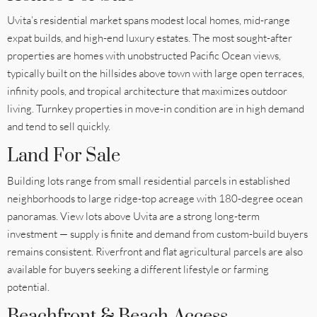
Uvita’s residential market spans modest local homes, mid-range
expat builds, and high-end luxury estates. The most sought-after
properties are homes with unobstructed Pacific Ocean views,
typically built on the hillsides above town with large open terraces,
infinity pools, and tropical architecture that maximizes outdoor
living. Turnkey properties in move-in condition are in high demand
and tend to sell quickly.
Land For Sale
Building lots range from small residential parcels in established
neighborhoods to large ridge-top acreage with 180-degree ocean
panoramas. View lots above Uvita are a strong long-term
investment — supply is finite and demand from custom-build buyers
remains consistent. Riverfront and flat agricultural parcels are also
available for buyers seeking a different lifestyle or farming
potential.
Beachfront & Beach-Access