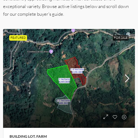
exceptional variety. Browse active listings below and scroll down
for our complete buyer’s guide.
FEATURED
FOR SALE
BUILDING LOT, FARM