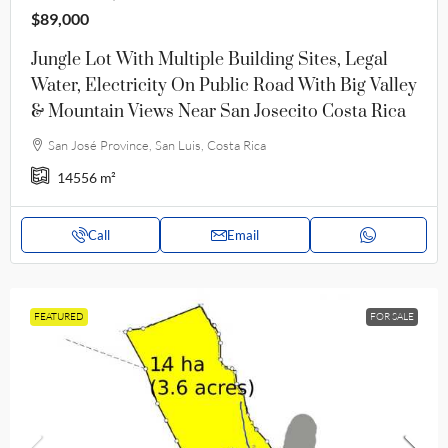
$89,000
Jungle Lot With Multiple Building Sites, Legal
Water, Electricity On Public Road With Big Valley
& Mountain Views Near San Josecito Costa Rica
San José Province, San Luis, Costa Rica
14556
m²
Call
Email
FEATURED
FOR SALE