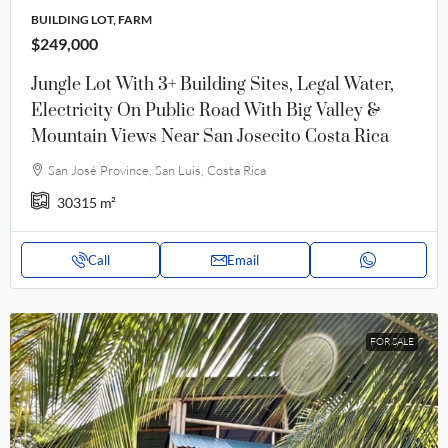
BUILDING LOT, FARM
$249,000
Jungle Lot With 3+ Building Sites, Legal Water,
Electricity On Public Road With Big Valley &
Mountain Views Near San Josecito Costa Rica
San José Province, San Luis, Costa Rica
30315
m²
Call
Email
FOR SALE