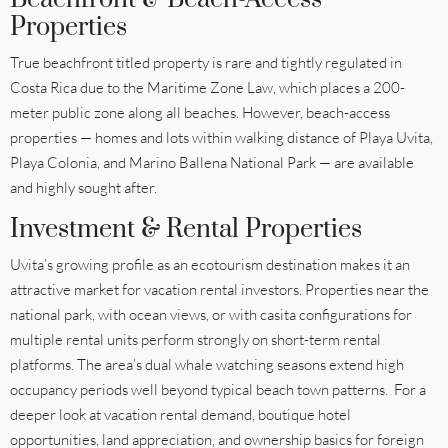
Properties
True beachfront titled property is rare and tightly regulated in
Costa Rica due to the Maritime Zone Law, which places a 200-
meter public zone along all beaches. However, beach-access
properties — homes and lots within walking distance of Playa Uvita,
Playa Colonia, and Marino Ballena National Park — are available
and highly sought after.
Investment & Rental Properties
Uvita’s growing profile as an ecotourism destination makes it an
attractive market for vacation rental investors. Properties near the
national park, with ocean views, or with casita configurations for
multiple rental units perform strongly on short-term rental
platforms. The area’s dual whale watching seasons extend high
occupancy periods well beyond typical beach town patterns. For a
deeper look at vacation rental demand, boutique hotel
opportunities, land appreciation, and ownership basics for foreign