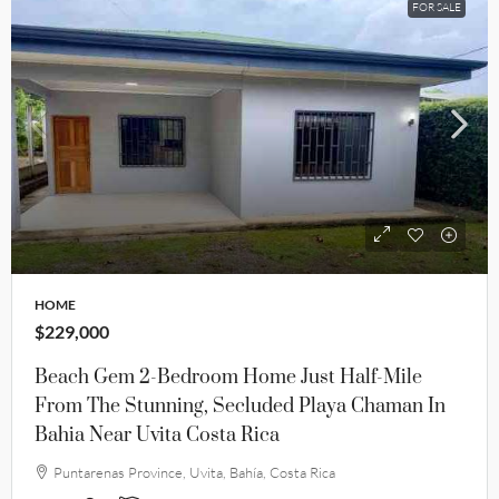
FOR SALE
HOME
$229,000
Beach Gem 2-Bedroom Home Just Half-Mile
From The Stunning, Secluded Playa Chaman In
Bahia Near Uvita Costa Rica
Puntarenas Province, Uvita, Bahía, Costa Rica