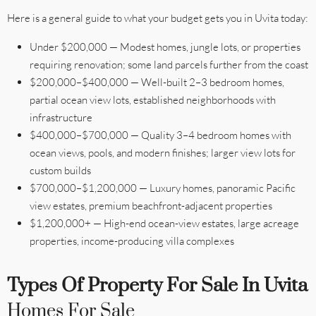
Here is a general guide to what your budget gets you in Uvita today:
Under $200,000 — Modest homes, jungle lots, or properties
requiring renovation; some land parcels further from the coast
$200,000–$400,000 — Well-built 2–3 bedroom homes,
partial ocean view lots, established neighborhoods with
infrastructure
$400,000–$700,000 — Quality 3–4 bedroom homes with
ocean views, pools, and modern finishes; larger view lots for
custom builds
$700,000–$1,200,000 — Luxury homes, panoramic Pacific
view estates, premium beachfront-adjacent properties
$1,200,000+ — High-end ocean-view estates, large acreage
properties, income-producing villa complexes
Types Of Property For Sale In Uvita
Homes For Sale