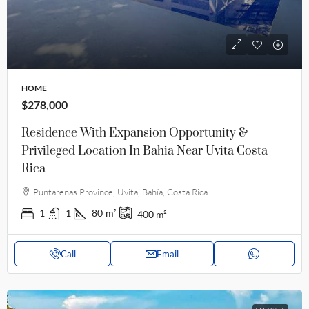
HOME
$278,000
Residence With Expansion Opportunity &
Privileged Location In Bahia Near Uvita Costa
Rica
Puntarenas Province, Uvita, Bahía, Costa Rica
1
1
80
m²
400
m²
Call
Email