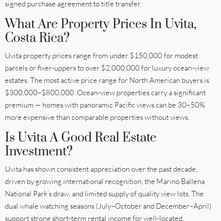
signed purchase agreement to title transfer.
What Are Property Prices In Uvita,
Costa Rica?
Uvita property prices range from under $150,000 for modest
parcels or fixer-uppers to over $2,000,000 for luxury ocean-view
estates. The most active price range for North American buyers is
$300,000–$800,000. Ocean-view properties carry a significant
premium — homes with panoramic Pacific views can be 30–50%
more expensive than comparable properties without views.
Is Uvita A Good Real Estate
Investment?
Uvita has shown consistent appreciation over the past decade,
driven by growing international recognition, the Marino Ballena
National Park’s draw, and limited supply of quality view lots. The
dual whale watching seasons (July–October and December–April)
support strong short-term rental income for well-located