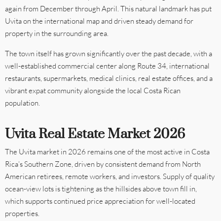
again from December through April. This natural landmark has put
Uvita on the international map and driven steady demand for
property in the surrounding area.
The town itself has grown significantly over the past decade, with a
well-established commercial center along Route 34, international
restaurants, supermarkets, medical clinics, real estate offices, and a
vibrant expat community alongside the local Costa Rican
population.
Uvita Real Estate Market 2026
The Uvita market in 2026 remains one of the most active in Costa
Rica’s Southern Zone, driven by consistent demand from North
American retirees, remote workers, and investors. Supply of quality
ocean-view lots is tightening as the hillsides above town fill in,
which supports continued price appreciation for well-located
properties.