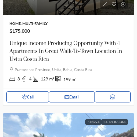
HOME, MULTI-FAMILY
$175,000
Unique Income Producing Opportunity With 4
Apartments In Great Walk-To-Town Location In
Uvita Costa Rica
Puntarenas Province, Uvita, Bahía, Costa Rica
8
4
129
m²
199
m²
Call
Email
FOR SALE
RENTAL INCOME