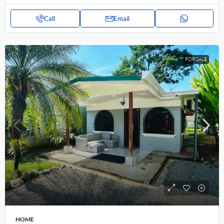
Call
Email
FOR SALE
HOME