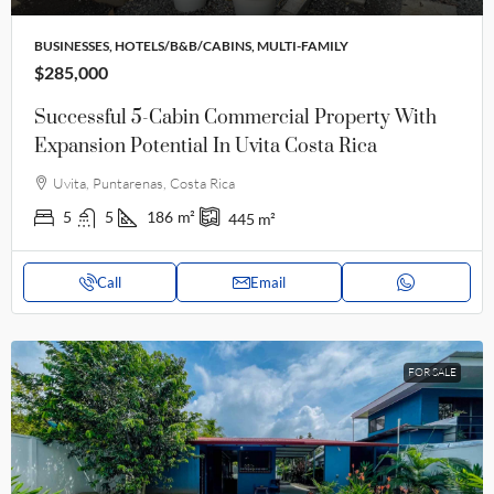
BUSINESSES, HOTELS/B&B/CABINS, MULTI-FAMILY
$285,000
Successful 5-Cabin Commercial Property With
Expansion Potential In Uvita Costa Rica
Uvita, Puntarenas, Costa Rica
5
5
186
m²
445
m²
Call
Email
FOR SALE