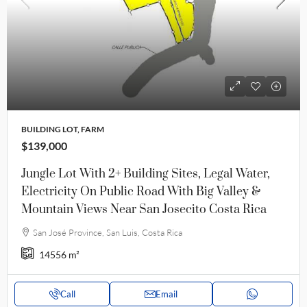
BUILDING LOT, FARM
$139,000
Jungle Lot With 2+ Building Sites, Legal Water,
Electricity On Public Road With Big Valley &
Mountain Views Near San Josecito Costa Rica
San José Province, San Luis, Costa Rica
14556
m²
Call
Email