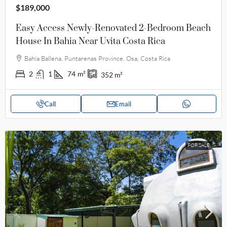
$189,000
Easy Access Newly-Renovated 2-Bedroom Beach
House In Bahia Near Uvita Costa Rica
Bahía Ballena, Puntarenas Province, Osa, Costa Rica
2
1
74
m²
352
m²
Call
Email
FOR SALE