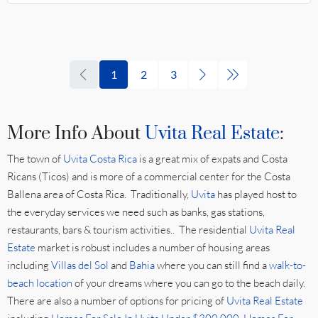
1
2
3
More Info About
Uvita Real Estate
:
The town of
Uvita Costa Rica
is a great mix of expats and Costa
Ricans (Ticos) and is more of a commercial center for the Costa
Ballena area of Costa Rica. Traditionally,
Uvita
has played host to
the everyday services we need such as banks, gas stations,
restaurants, bars & tourism activities.. The residential
Uvita Real
Estate
market is robust includes a number of housing areas
including
Villas del Sol
and
Bahia
where you can still find a
walk-to-
beach location
of your dreams where you can go to the beach daily.
There are also a number of options for pricing of
Uvita Real Estate