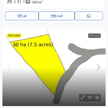
2
1
260
m²
Call
Email
FEATURED
FOR SALE