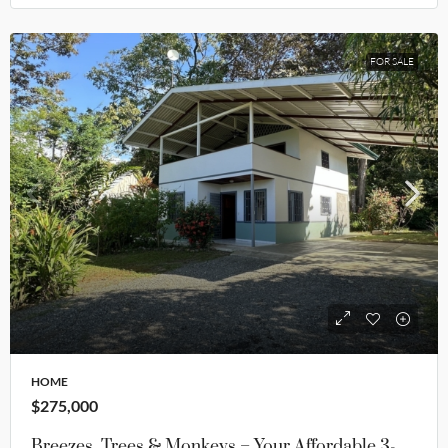
FOR SALE
HOME
$275,000
Breezes, Trees & Monkeys – Your Affordable 3-