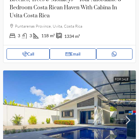
Bedroom Costa Rican Haven With Cabina In
Uvita Costa Rica
Puntarenas Province, Uvita, Costa Rica
3
3
118
m²
1334
m²
Call
Email
FOR SALE