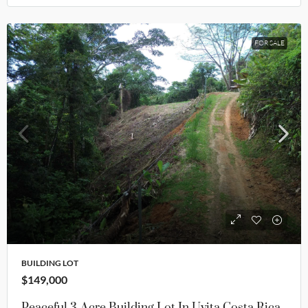
FOR SALE
BUILDING LOT
$149,000