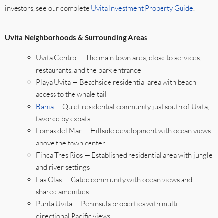
investors, see our complete
Uvita Investment Property Guide
.
Uvita Neighborhoods & Surrounding Areas
Uvita Centro — The main town area, close to services,
restaurants, and the park entrance
Playa Uvita — Beachside residential area with beach
access to the whale tail
Bahia
— Quiet residential community just south of Uvita,
favored by expats
Lomas del Mar — Hillside development with ocean views
above the town center
Finca Tres Rios — Established residential area with jungle
and river settings
Las Olas — Gated community with ocean views and
shared amenities
Punta Uvita — Peninsula properties with multi-
directional Pacific views