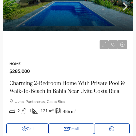
HOME
$285,000
Charming 2-Bedroom Home With Private Pool &
Walk-To-Beach In Bahia Near Uvita Costa Rica
Uvita, Puntarenas, Costa Rica
2
1
121
m²
486
m²
Call
Email