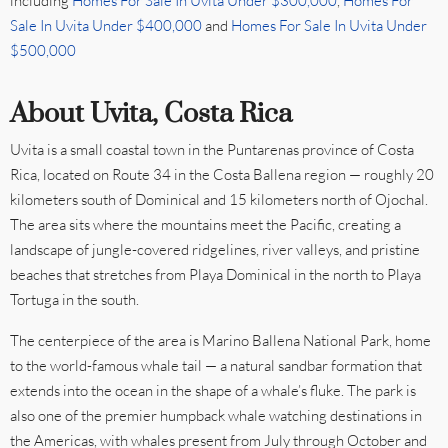
including
Homes For Sale In Uvita Under $300,000
,
Homes For
Sale In Uvita Under $400,000
and
Homes For Sale In Uvita Under
$500,000
About Uvita, Costa Rica
Uvita is a small coastal town in the Puntarenas province of Costa
Rica, located on Route 34 in the Costa Ballena region — roughly 20
kilometers south of Dominical and 15 kilometers north of Ojochal.
The area sits where the mountains meet the Pacific, creating a
landscape of jungle-covered ridgelines, river valleys, and pristine
beaches that stretches from Playa Dominical in the north to Playa
Tortuga in the south.
The centerpiece of the area is Marino Ballena National Park, home
to the world-famous whale tail — a natural sandbar formation that
extends into the ocean in the shape of a whale’s fluke. The park is
also one of the premier humpback whale watching destinations in
the Americas, with whales present from July through October and