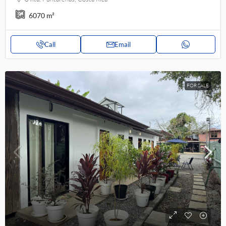
6070
m²
Call
Email
FOR SALE