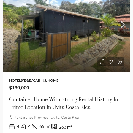
HOTELS/B&B/CABINS, HOME
$180,000
Container Home With Strong Rental History In
Prime Location In Uvita Costa Rica
Puntarenas Province, Uvita, Costa Rica
4
4
65
m²
263
m²