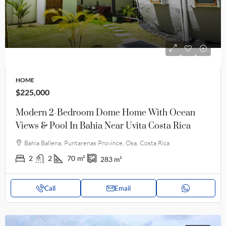
HOME
$225,000
Modern 2-Bedroom Dome Home With Ocean
Views & Pool In Bahia Near Uvita Costa Rica
Bahía Ballena, Puntarenas Province, Osa, Costa Rica
2
2
70
m²
283
m²
Call
Email