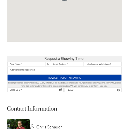
Request a Showing Time
REQUEST PROPERTY SHOWING
Select preferred date/time below. Every effort will be made to accommodate your preferred showing time. However, please
note that sellers & tenants need to be accommodated. We will contact you to confirm. Pura vida!
Contact Information
Chris Schauer