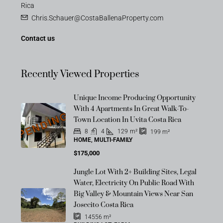
Rica
Chris.Schauer@CostaBallenaProperty.com
Contact us
Recently Viewed Properties
Unique Income Producing Opportunity
With 4 Apartments In Great Walk-To-
PENDING
Town Location In Uvita Costa Rica
8
4
129
m²
199
m²
HOME, MULTI-FAMILY
$175,000
Jungle Lot With 2+ Building Sites, Legal
Water, Electricity On Public Road With
Big Valley & Mountain Views Near San
Josecito Costa Rica
14556
m²