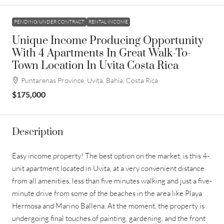
PENDING/UNDER CONTRACT
RENTAL INCOME
Unique Income Producing Opportunity
With 4 Apartments In Great Walk-To-
Town Location In Uvita Costa Rica
Puntarenas Province, Uvita, Bahía, Costa Rica
$175,000
Description
Easy income property! The best option on the market, is this 4-
unit apartment located in Uvita, at a very convenient distance
from all amenities, less than five minutes walking and just a five-
minute drive from some of the beaches in the area like Playa
Hermosa and Marino Ballena. At the moment, the property is
undergoing final touches of painting, gardening, and the front