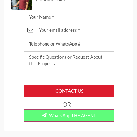
CONTACT US
OR
WhatsApp THE AGENT