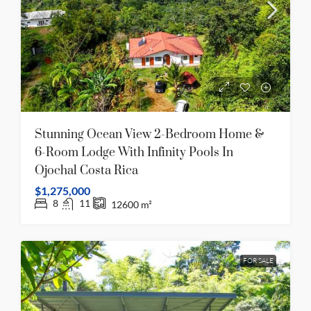
Stunning Ocean View 2-Bedroom Home &
6-Room Lodge With Infinity Pools In
Ojochal Costa Rica
$1,275,000
8
11
12600
m²
FOR SALE