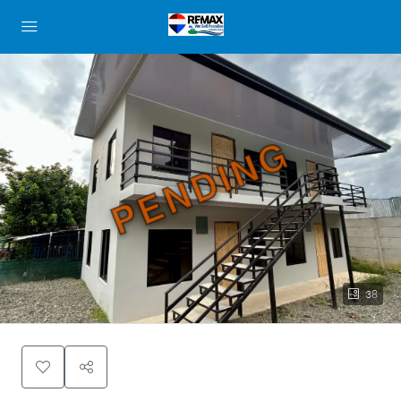
PENDING
38