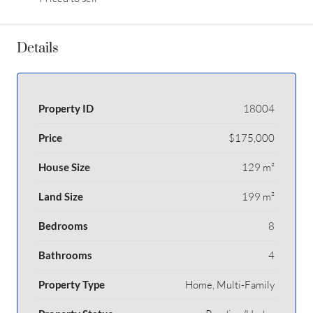
Details
Property ID
18004
Price
$175,000
House Size
129 m²
Land Size
199 m²
Bedrooms
8
Bathrooms
4
Property Type
Home, Multi-Family