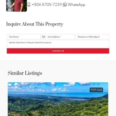
+506 8705-7239
WhatsApp
Inquire About This Property
CONTACT US
Similar Listings
FOR SALE