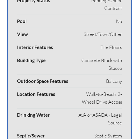
Property Status
Pending/Under
Contract
Pool
No
View
Street/Town/Other
Interior Features
Tile Floors
Building Type
Concrete Block with
Stucco
Outdoor Space Features
Balcony
Location Features
Walk-to-Beach, 2-
Wheel Drive Access
Drinking Water
AyA or ASADA - Legal
Source
Septic/Sewer
Septic System