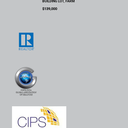
BUILDING LOT, FARM
$139,000