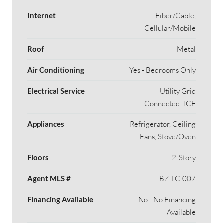
Internet
Fiber/Cable,
Cellular/Mobile
Roof
Metal
Air Conditioning
Yes - Bedrooms Only
Electrical Service
Utility Grid
Connected- ICE
Appliances
Refrigerator, Ceiling
Fans, Stove/Oven
Floors
2-Story
Agent MLS #
BZ-LC-007
Financing Available
No - No Financing
Available