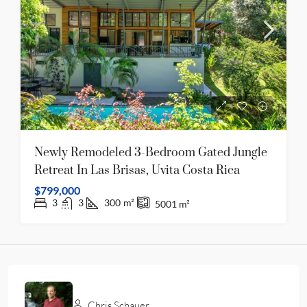
Newly Remodeled 3-Bedroom Gated Jungle
Retreat In Las Brisas, Uvita Costa Rica
$799,000
3
3
300
m²
5001
m²
Chris Schauer