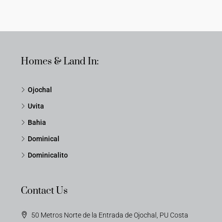
Homes & Land In:
Ojochal
Uvita
Bahia
Dominical
Dominicalito
Contact Us
50 Metros Norte de la Entrada de Ojochal, PU Costa