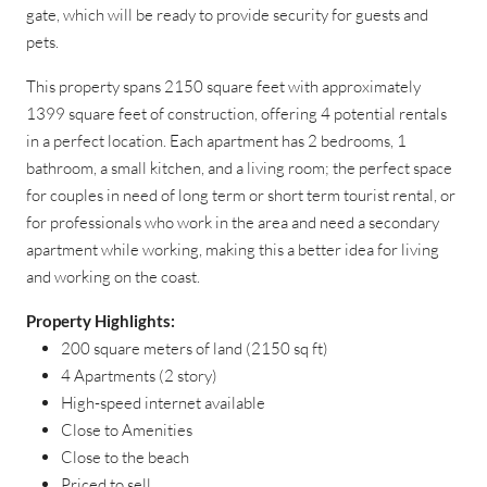
gate, which will be ready to provide security for guests and
pets.
This property spans 2150 square feet with approximately
1399 square feet of construction, offering 4 potential rentals
in a perfect location. Each apartment has 2 bedrooms, 1
bathroom, a small kitchen, and a living room; the perfect space
for couples in need of long term or short term tourist rental, or
for professionals who work in the area and need a secondary
apartment while working, making this a better idea for living
and working on the coast.
Property Highlights:
200 square meters of land (2150 sq ft)
4 Apartments (2 story)
High-speed internet available
Close to Amenities
Close to the beach
Priced to sell