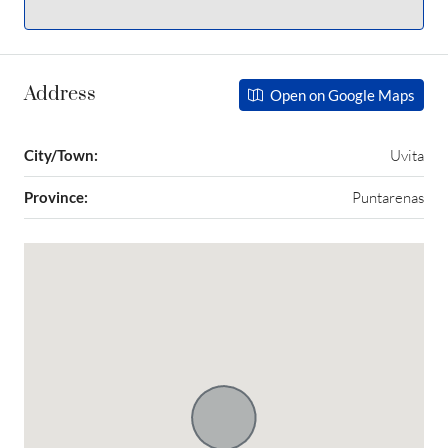
Address
Open on Google Maps
City/Town:
Uvita
Province:
Puntarenas