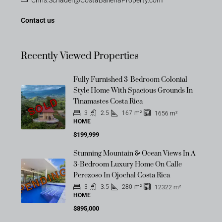
Contact us
Recently Viewed Properties
Fully Furnished 3-Bedroom Colonial
Style Home With Spacious Grounds In
SOLD
Tinamastes Costa Rica
3
2.5
167
m²
1656
m²
HOME
$199,999
Stunning Mountain & Ocean Views In A
3-Bedroom Luxury Home On Calle
PENDING
Perezoso In Ojochal Costa Rica
3
3.5
280
m²
12322
m²
HOME
$895,000