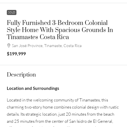
SOLD
Fully Furnished 3-Bedroom Colonial
Style Home With Spacious Grounds In
Tinamastes Costa Rica
San José Province, Tinamaste, Costa Rica
$199,999
Description
Location and Surroundings
Located in the welcoming community of Tinamastes, this
charming two-story home combines colonial design with rustic
details. Its strategic location, just 20 minutes from the beach
and 25 minutes from the center of San Isidro de El General,