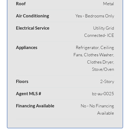
Roof
Metal
Air Conditioning
Yes - Bedrooms Only
Electrical Service
Utility Grid
Connected- ICE
Appliances
Refrigerator, Ceiling
Fans, Clothes Washer,
Clothes Dryer,
Stove/Oven
Floors
2-Story
Agent MLS #
bz-au-0025
Financing Available
No - No Financing
Available