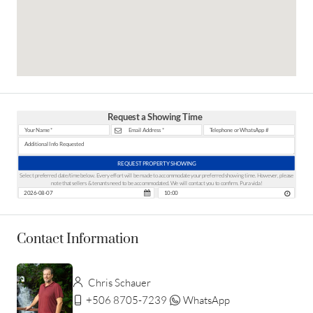
Request a Showing Time
REQUEST PROPERTY SHOWING
Select preferred date/time below. Every effort will be made to accommodate your preferred showing time. However, please
note that sellers & tenants need to be accommodated. We will contact you to confirm. Pura vida!
Contact Information
Chris Schauer
+506 8705-7239
WhatsApp