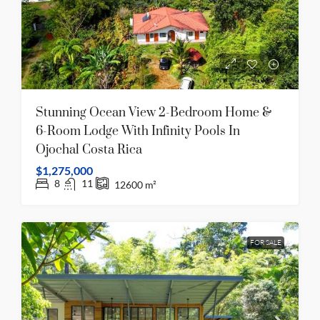
Stunning Ocean View 2-Bedroom Home &
6-Room Lodge With Infinity Pools In
Ojochal Costa Rica
$1,275,000
8
11
12600
m²
FOR SALE