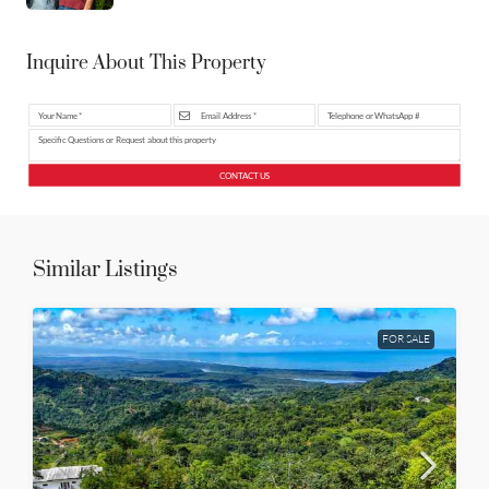
Inquire About This Property
CONTACT US
Similar Listings
FOR SALE