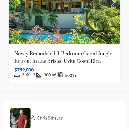
Newly Remodeled 3-Bedroom Gated Jungle
Retreat In Las Brisas, Uvita Costa Rica
$799,000
3
3
300
m²
5001
m²
Chris Schauer