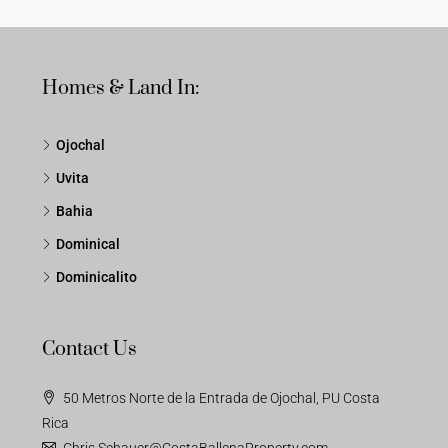
Homes & Land In:
Ojochal
Uvita
Bahia
Dominical
Dominicalito
Contact Us
50 Metros Norte de la Entrada de Ojochal, PU Costa
Rica
Chris.Schauer@CostaBallenaProperty.com