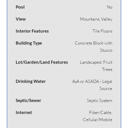
Pool
No
View
Mountains, Valley
Interior Features
Tile Floors
Building Type
Concrete Block with
Stucco
Lot/Garden/Land Features
Landscaped, Fruit
Trees
Drinking Water
AyA or ASADA - Legal
Source
Septic/Sewer
Septic System
Internet
Fiber/Cable,
Cellular/Mobile