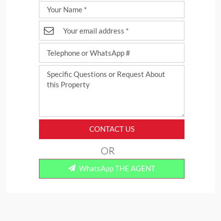
CONTACT US
OR
WhatsApp THE AGENT