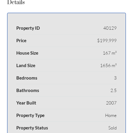
Details
Property ID
40129
Price
$199,999
House Size
167 m²
Land Size
1656 m²
Bedrooms
3
Bathrooms
2.5
Year Built
2007
Property Type
Home
Property Status
Sold