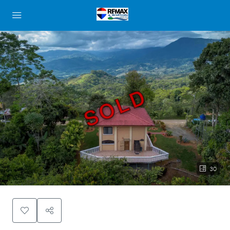
SOLD
30