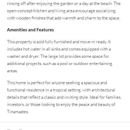
rinsing off after enjoying the garden or a day at the beach. The
open-concept kitchen and living area encourage socializing,
with wooden finishes that add warmth and charm to the space.
Amenities and Features
This property is sold fully furnished and move-in ready. It
includes hot water in all sinks and comes equipped with a
washer and dryer. The large lot provides some space for
additional projects, such as a pool or outdoor entertaining
areas.
This home is perfect for anyone seeking a spacious and
functional residence in a tropical setting, with architectural
details that reflect a classic and inviting style. Ideal for families,
investors, or those looking to enjoy the peace and beauty of
Tinamastes.