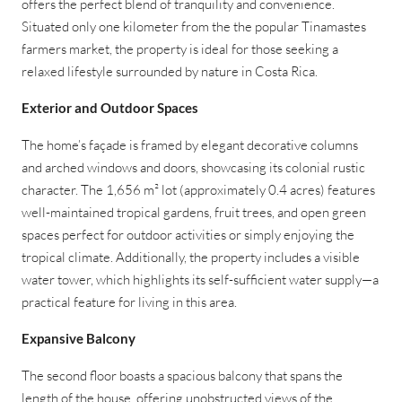
offers the perfect blend of tranquility and convenience.
Situated only one kilometer from the the popular Tinamastes
farmers market, the property is ideal for those seeking a
relaxed lifestyle surrounded by nature in Costa Rica.
Exterior and Outdoor Spaces
The home’s façade is framed by elegant decorative columns
and arched windows and doors, showcasing its colonial rustic
character. The 1,656 m² lot (approximately 0.4 acres) features
well-maintained tropical gardens, fruit trees, and open green
spaces perfect for outdoor activities or simply enjoying the
tropical climate. Additionally, the property includes a visible
water tower, which highlights its self-sufficient water supply—a
practical feature for living in this area.
Expansive Balcony
The second floor boasts a spacious balcony that spans the
length of the house, offering unobstructed views of the