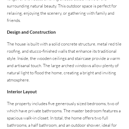
surrounding natural beauty. This outdoor space is perfect for
relaxing, enjoying the scenery, or gathering with family and
friends.
Design and Construction
The house is built with a solid concrete structure, metal red tile
roofing, and stucco-finished walls that enhance its traditional
style. Inside, the wooden ceilings and staircase provide a warm
and artisanal touch. The large arched windows allow plenty of
natural light to flood the home, creating a bright and inviting
atmosphere.
Interior Layout
The property includes five generously sized bedrooms, two of
which have private bathrooms. The master bedroom features a
spacious walk-in closet. In total, the home offers two full
bathrooms, a half bathroom, and an outdoor shower, ideal for