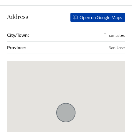
Address
Open on Google Maps
City/Town:
Tinamastes
Province:
San Jose