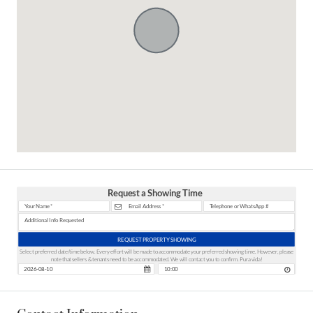
Request a Showing Time
REQUEST PROPERTY SHOWING
Select preferred date/time below. Every effort will be made to accommodate your preferred showing time. However, please
note that sellers & tenants need to be accommodated. We will contact you to confirm. Pura vida!