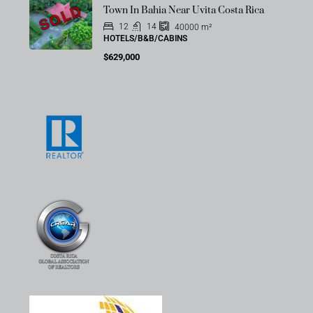
SOLD
Town In Bahia Near Uvita Costa Rica
12
14
40000
m²
HOTELS/B&B/CABINS
$629,000