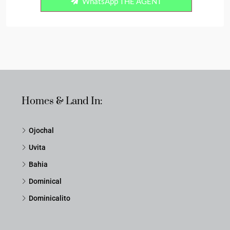
WhatsApp THE AGENT
Homes & Land In:
Ojochal
Uvita
Bahia
Dominical
Dominicalito