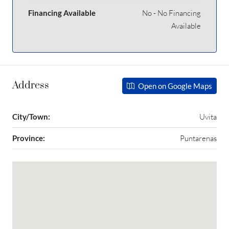
Financing Available
No - No Financing
Available
Address
Open on Google Maps
City/Town:
Uvita
Province:
Puntarenas