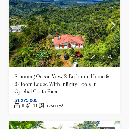
Stunning Ocean View 2-Bedroom Home &
6-Room Lodge With Infinity Pools In
Ojochal Costa Rica
$1,275,000
8
11
12600
m²