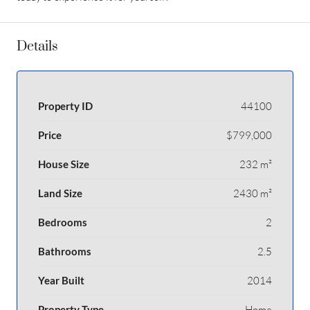
Details
Property ID
44100
Price
$799,000
House Size
232 m²
Land Size
2430 m²
Bedrooms
2
Bathrooms
2.5
Year Built
2014
Property Type
Home