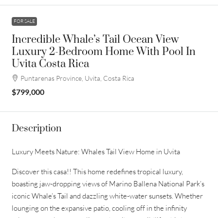
FOR SALE
Incredible Whale’s Tail Ocean View
Luxury 2-Bedroom Home With Pool In
Uvita Costa Rica
Puntarenas Province, Uvita, Costa Rica
$799,000
Description
Luxury Meets Nature: Whales Tail View Home in Uvita
Discover this casa!! This home redefines tropical luxury,
boasting jaw-dropping views of Marino Ballena National Park’s
iconic Whale’s Tail and dazzling white-water sunsets. Whether
lounging on the expansive patio, cooling off in the infinity