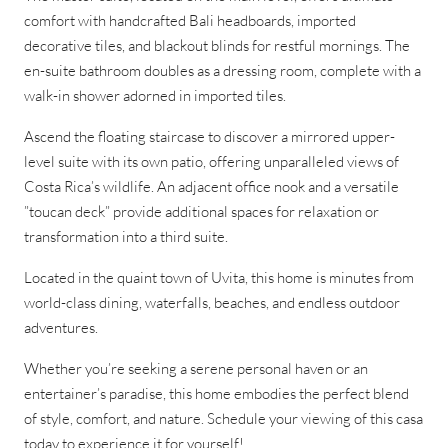
comfort with handcrafted Bali headboards, imported
decorative tiles, and blackout blinds for restful mornings. The
en-suite bathroom doubles as a dressing room, complete with a
walk-in shower adorned in imported tiles.
Ascend the floating staircase to discover a mirrored upper-
level suite with its own patio, offering unparalleled views of
Costa Rica’s wildlife. An adjacent office nook and a versatile
”toucan deck” provide additional spaces for relaxation or
transformation into a third suite.
Located in the quaint town of Uvita, this home is minutes from
world-class dining, waterfalls, beaches, and endless outdoor
adventures.
Whether you’re seeking a serene personal haven or an
entertainer’s paradise, this home embodies the perfect blend
of style, comfort, and nature. Schedule your viewing of this casa
today to experience it for yourself!