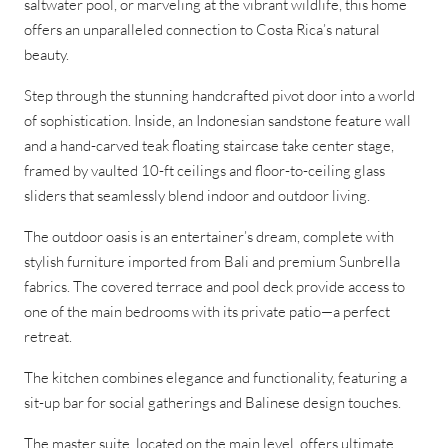
saltwater pool, or marveling at the vibrant wildlife, this home
offers an unparalleled connection to Costa Rica’s natural
beauty.
Step through the stunning handcrafted pivot door into a world
of sophistication. Inside, an Indonesian sandstone feature wall
and a hand-carved teak floating staircase take center stage,
framed by vaulted 10-ft ceilings and floor-to-ceiling glass
sliders that seamlessly blend indoor and outdoor living.
The outdoor oasis is an entertainer’s dream, complete with
stylish furniture imported from Bali and premium Sunbrella
fabrics. The covered terrace and pool deck provide access to
one of the main bedrooms with its private patio—a perfect
retreat.
The kitchen combines elegance and functionality, featuring a
sit-up bar for social gatherings and Balinese design touches.
The master suite, located on the main level, offers ultimate