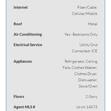
Internet
Fiber/Cable,
Cellular/Mobile
Roof
Metal
Air Conditioning
Yes - Bedrooms Only
Electrical Service
Utility Grid
Connected- ICE
Appliances
Refrigerator, Ceiling
Fans, Clothes Washer,
Clothes Dryer,
Dishwasher,
Stove/Oven
Floors
2-Story
Agent MLS #
cb-ch-14873