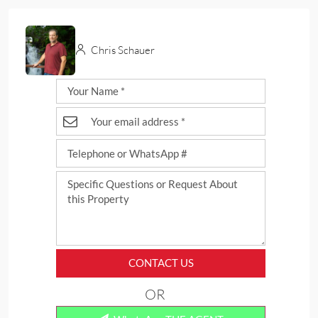
Chris Schauer
CONTACT US
OR