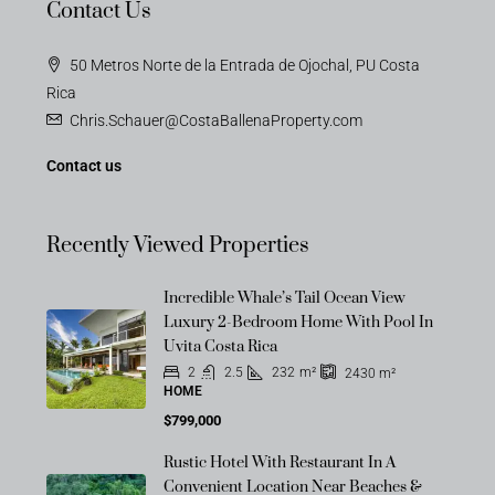
Contact Us
50 Metros Norte de la Entrada de Ojochal, PU Costa
Rica
Chris.Schauer@CostaBallenaProperty.com
Contact us
Recently Viewed Properties
Incredible Whale’s Tail Ocean View
Luxury 2-Bedroom Home With Pool In
Uvita Costa Rica
2
2.5
232
m²
2430
m²
HOME
$799,000
Rustic Hotel With Restaurant In A
Convenient Location Near Beaches &