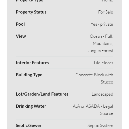
Property Status
For Sale
Pool
Yes - private
View
Ocean - Full,
Mountains,
Jungle/Forest
Interior Features
Tile Floors
Building Type
Concrete Block with
Stucco
Lot/Garden/Land Features
Landscaped
Drinking Water
AyA or ASADA - Legal
Source
Septic/Sewer
Septic System