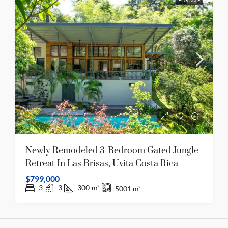
FOR SALE
Newly Remodeled 3-Bedroom Gated Jungle
Retreat In Las Brisas, Uvita Costa Rica
$799,000
3
3
300
m²
5001
m²