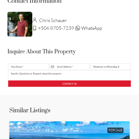
Contact Information
Chris Schauer
+506 8705-7239
WhatsApp
Inquire About This Property
CONTACT US
Similar Listings
FOR SALE