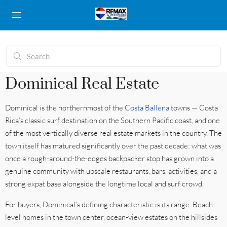
Dominical Real Estate
Dominical is the northernmost of the
Costa Ballena
towns — Costa
Rica’s classic surf destination on the Southern Pacific coast, and one
of the most vertically diverse real estate markets in the country. The
town itself has matured significantly over the past decade: what was
once a rough-around-the-edges backpacker stop has grown into a
genuine community with upscale restaurants, bars, activities, and a
strong expat base alongside the longtime local and surf crowd.
For buyers, Dominical’s defining characteristic is its range. Beach-
level homes in the town center, ocean-view estates on the hillsides