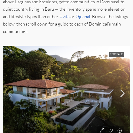
above Lagunas and Escaleras, gated communities in Dominicalito,
quiet country living in Baru — the inventory spans more elevation
and lifestyle types than either
Uvita
or
Ojochal
. Browse the listings
below, then scroll down for a guide to each of Dominical’s main
communities.
FOR SALE