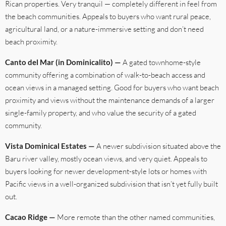
Rican properties. Very tranquil — completely different in feel from
the beach communities. Appeals to buyers who want rural peace,
agricultural land, or a nature-immersive setting and don’t need
beach proximity.
Canto del Mar (in Dominicalito) —
A gated townhome-style
community offering a combination of walk-to-beach access and
ocean views in a managed setting. Good for buyers who want beach
proximity and views without the maintenance demands of a larger
single-family property, and who value the security of a gated
community.
Vista Dominical Estates —
A newer subdivision situated above the
Baru river valley, mostly ocean views, and very quiet. Appeals to
buyers looking for newer development-style lots or homes with
Pacific views in a well-organized subdivision that isn’t yet fully built
out.
Cacao Ridge —
More remote than the other named communities,