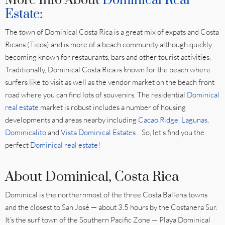
More Info About
Dominical Real
Estate
:
The town of Dominical Costa Rica is a great mix of expats and Costa
Ricans (Ticos) and is more of a beach community although quickly
becoming known for restaurants, bars and other tourist activities.
Traditionally, Dominical Costa Rica is known for the beach where
surfers like to visit as well as the vendor market on the beach front
road where you can find lots of souvenirs. The residential
Dominical
real estate
market is robust includes a number of housing
developments and areas nearby including
Cacao Ridge
,
Lagunas
,
Dominicalito
and
Vista Dominical Estates
. So, let’s find you the
perfect
Dominical real estate
!
About Dominical, Costa Rica
Dominical is the northernmost of the three Costa Ballena towns
and the closest to San José — about 3.5 hours by the Costanera Sur.
It’s the surf town of the Southern Pacific Zone — Playa Dominical