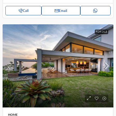
Call
Email
FOR SALE
HOME