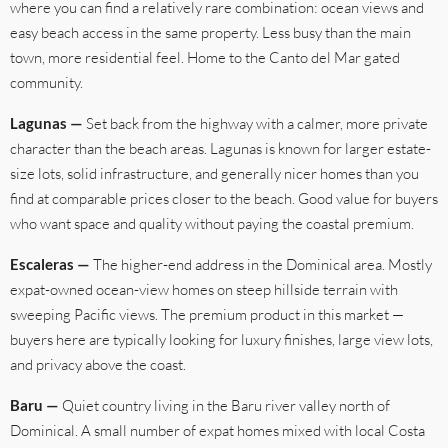
where you can find a relatively rare combination: ocean views and
easy beach access in the same property. Less busy than the main
town, more residential feel. Home to the Canto del Mar gated
community.
Lagunas —
Set back from the highway with a calmer, more private
character than the beach areas. Lagunas is known for larger estate-
size lots, solid infrastructure, and generally nicer homes than you
find at comparable prices closer to the beach. Good value for buyers
who want space and quality without paying the coastal premium.
Escaleras —
The higher-end address in the Dominical area. Mostly
expat-owned ocean-view homes on steep hillside terrain with
sweeping Pacific views. The premium product in this market —
buyers here are typically looking for luxury finishes, large view lots,
and privacy above the coast.
Baru —
Quiet country living in the Baru river valley north of
Dominical. A small number of expat homes mixed with local Costa