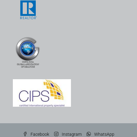
Facebook
Instagram
WhatsApp