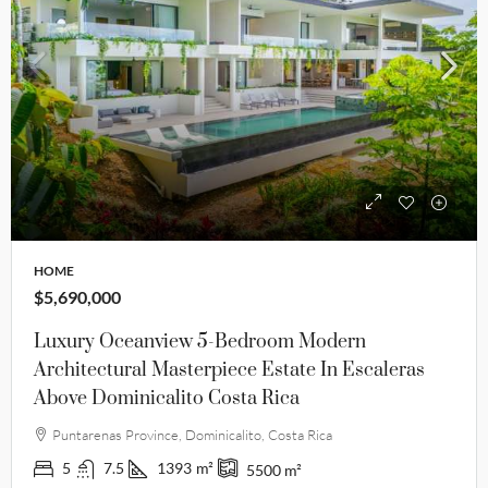
HOME
$5,690,000
Luxury Oceanview 5-Bedroom Modern
Architectural Masterpiece Estate In Escaleras
Above Dominicalito Costa Rica
Puntarenas Province, Dominicalito, Costa Rica
5
7.5
1393
m²
5500
m²