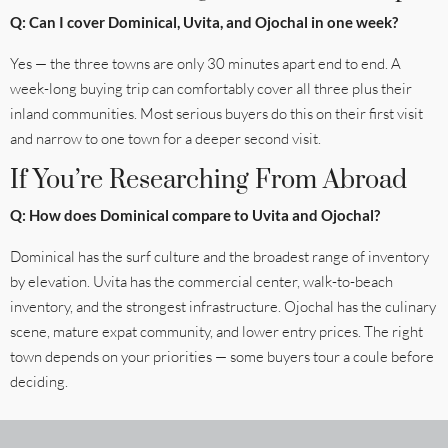
Q: Can I cover Dominical, Uvita, and Ojochal in one week?
Yes — the three towns are only 30 minutes apart end to end. A
week-long buying trip can comfortably cover all three plus their
inland communities. Most serious buyers do this on their first visit
and narrow to one town for a deeper second visit.
If You’re Researching From Abroad
Q: How does Dominical compare to Uvita and Ojochal?
Dominical has the surf culture and the broadest range of inventory
by elevation. Uvita has the commercial center, walk-to-beach
inventory, and the strongest infrastructure. Ojochal has the culinary
scene, mature expat community, and lower entry prices. The right
town depends on your priorities — some buyers tour a coule before
deciding.