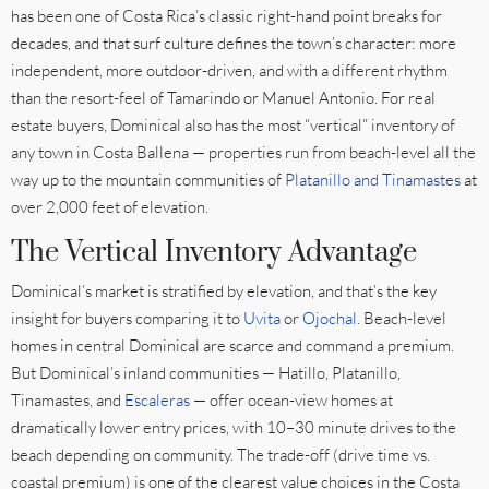
has been one of Costa Rica’s classic right-hand point breaks for
decades, and that surf culture defines the town’s character: more
independent, more outdoor-driven, and with a different rhythm
than the resort-feel of Tamarindo or Manuel Antonio. For real
estate buyers, Dominical also has the most “vertical” inventory of
any town in Costa Ballena — properties run from beach-level all the
way up to the mountain communities of
Platanillo and Tinamastes
at
over 2,000 feet of elevation.
The Vertical Inventory Advantage
Dominical’s market is stratified by elevation, and that’s the key
insight for buyers comparing it to
Uvita
or
Ojochal
. Beach-level
homes in central Dominical are scarce and command a premium.
But Dominical’s inland communities — Hatillo, Platanillo,
Tinamastes, and
Escaleras
— offer ocean-view homes at
dramatically lower entry prices, with 10–30 minute drives to the
beach depending on community. The trade-off (drive time vs.
coastal premium) is one of the clearest value choices in the Costa