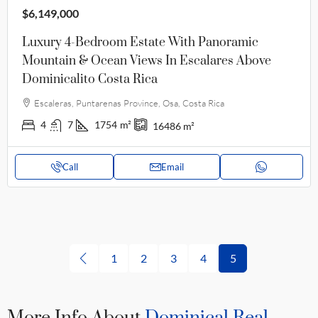
$6,149,000
Luxury 4-Bedroom Estate With Panoramic
Mountain & Ocean Views In Escalares Above
Dominicalito Costa Rica
Escaleras, Puntarenas Province, Osa, Costa Rica
4
7
1754
m²
16486
m²
Call
Email
1
2
3
4
5