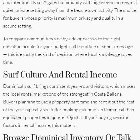
and intentionally so. A gated community with higher-end homes in a
quiet, private setting away from the beach-town activity. The choice
for buyers whose priority is maximum privacy and quality in a
secure setting.
To compare communities side by side or narrow to the right
elevation profile for your budget, call the office or send a message
— this is exactly the kind of decision where local knowledge saves
time.
Surf Culture And Rental Income
Dominical’s surf brings consistent year-round visitors, which makes
the local rental market one of the strongest in Costa Ballena.
Buyers planning to use a property part-time and rent it out the rest
of the year typically see fuller booking calendars in Dominical than
equivalent properties in quieter Ojochal. If your buying decision
factors in rental income, this matters.
Browse Dominical Inventory Or Talk