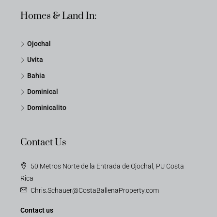
Homes & Land In:
Ojochal
Uvita
Bahia
Dominical
Dominicalito
Contact Us
50 Metros Norte de la Entrada de Ojochal, PU Costa
Rica
Chris.Schauer@CostaBallenaProperty.com
Contact us