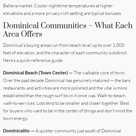
Ballena market. Cooler nighttime temperatures at higher
elevations and a more privacy-rich setting are typical bonuses.
Dominical Communities – What Each
Area Offers
Dominical’s buying areas run from beach level up to over 1,000
feet of elevation, and the character of each community is distinct.
Here’s a quick-reference guide.
Dominical Beach (Town Center) —
The walkable core of town.
Over the past decade Dominical has genuinely matured — the bars,
restaurants, and activities are more polished and the vibe is more
established than the rough surf town it once was. Walk-to-beach,
walk-to-services. Lots tend to be smaller and closer together. Best
for buyers who want to be in the center of things and don’t mind the
town energy.
Dominicalito —
A quieter community just south of Dominical