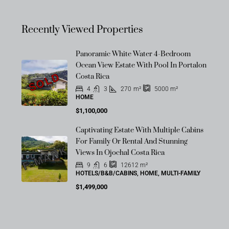
Recently Viewed Properties
Panoramic White Water 4-Bedroom
Ocean View Estate With Pool In Portalon
SOLD
Costa Rica
4
3
270
m²
5000
m²
HOME
$1,100,000
Captivating Estate With Multiple Cabins
OFF-MARKET
For Family Or Rental And Stunning
Views In Ojochal Costa Rica
9
6
12612
m²
HOTELS/B&B/CABINS, HOME, MULTI-FAMILY
$1,499,000