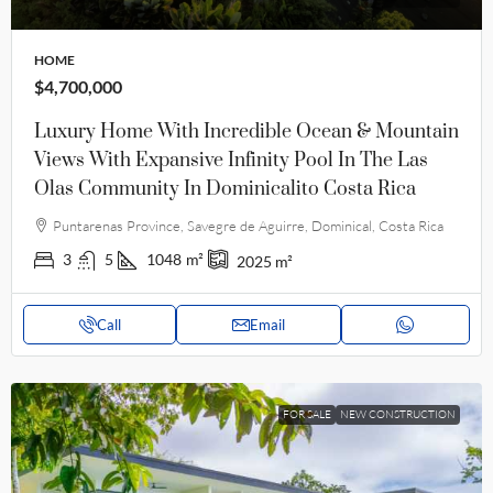
HOME
$4,700,000
Luxury Home With Incredible Ocean & Mountain
Views With Expansive Infinity Pool In The Las
Olas Community In Dominicalito Costa Rica
Puntarenas Province, Savegre de Aguirre, Dominical, Costa Rica
3
5
1048
m²
2025
m²
Call
Email
FOR SALE
NEW CONSTRUCTION