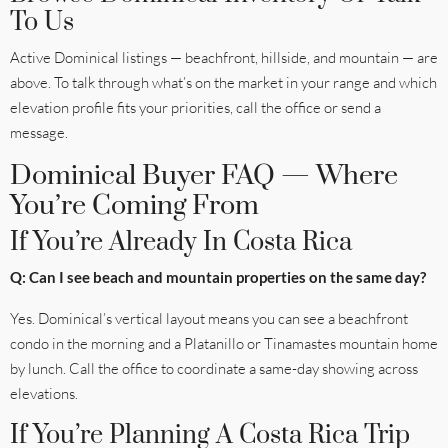
To Us
Active Dominical listings — beachfront, hillside, and mountain — are
above. To talk through what’s on the market in your range and which
elevation profile fits your priorities, call the office or send a
message.
Dominical Buyer FAQ — Where
You’re Coming From
If You’re Already In Costa Rica
Q: Can I see beach and mountain properties on the same day?
Yes. Dominical’s vertical layout means you can see a beachfront
condo in the morning and a Platanillo or Tinamastes mountain home
by lunch. Call the office to coordinate a same-day showing across
elevations.
If You’re Planning A Costa Rica Trip