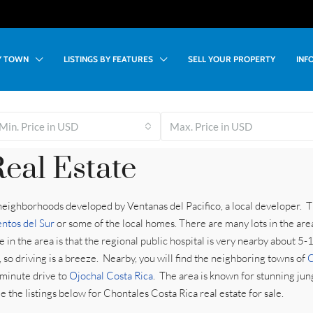
BY TOWN
LISTINGS BY FEATURES
SELL YOUR PROPERTY
INF
Min. Price in USD
Max. Price in USD
eal Estate
 neighborhoods developed by Ventanas del Pacifico, a local developer. T
entos del Sur
or some of the local homes. There are many lots in the are
 in the area is that the regional public hospital is very nearby about 5
so driving is a breeze. Nearby, you will find the neighboring towns of
C
 minute drive to
Ojochal Costa Rica
. The area is known for stunning ju
the listings below for Chontales Costa Rica real estate for sale.