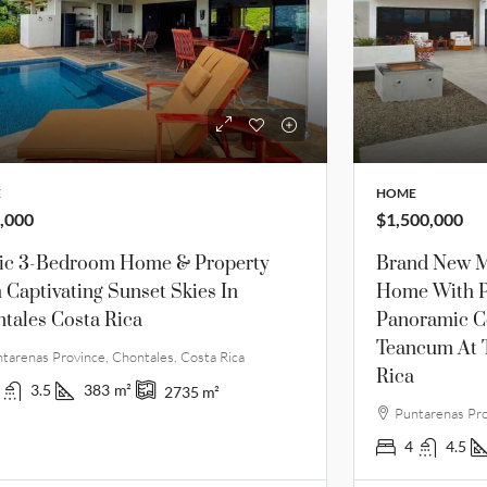
E
HOME
,000
$1,500,000
lic 3-Bedroom Home & Property
Brand New M
 Captivating Sunset Skies In
Home With P
tales Costa Rica
Panoramic C
Teancum At 
tarenas Province, Chontales, Costa Rica
Rica
3.5
383
m²
2735
m²
Puntarenas Pro
4
4.5