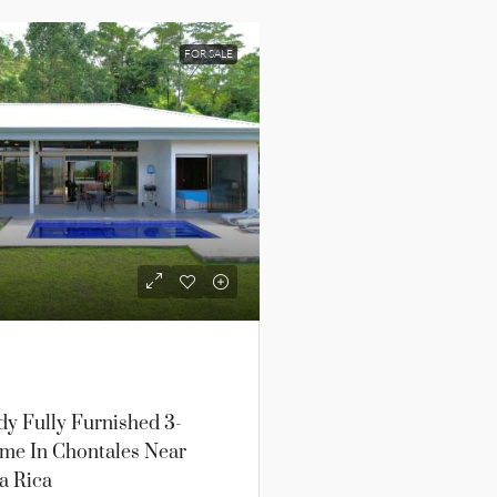
FOR SALE
y Fully Furnished 3-
e In Chontales Near
a Rica