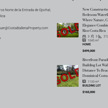
New Constructio
os Norte de la Entrada de Ojochal,
Bedroom Waterfa
Rica
SOLD
Where Nature, C
Elegance Combin
auer@CostaBallenaProperty.com
Rios Costa Rica
3
3
21
s
1045
m²
HOME
$499,000
Riverfront Parad
Building Lot Wal
SOLD
Distance To Beac
Dominical Costa
1133
m²
BUILDING LOT
$165,000