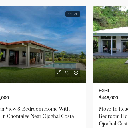
FOR SALE
E
HOME
,000
$449,000
an View 3-Bedroom Home With
Move-In Read
 In Chontales Near Ojochal Costa
Bedroom Hom
Ojochal Cost