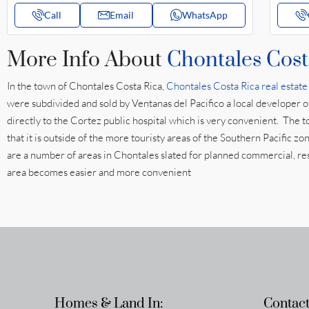
Call
Email
WhatsApp
More Info About
Chontales Cost
In the town of Chontales Costa Rica,
Chontales Costa Rica real estate
were subdivided and sold by Ventanas del Pacifico a local developer 
directly to the Cortez public hospital which is very convenient. The t
that it is outside of the more touristy areas of the Southern Pacific 
are a number of areas in Chontales slated for planned commercial, rest
area becomes easier and more convenient
Homes & Land In:
Contact