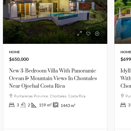
HOME
HOM
$650,000
$699
New 3-Bedroom Villa With Panoramic
Idyl
Ocean & Mountain Views In Chontales
With
Near Ojochal Costa Rica
Chon
Puntarenas Province, Chontales, Costa Rica
Pun
3
2
159
m²
3
1443
m²