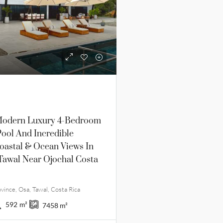
odern Luxury 4-Bedroom
ool And Incredible
oastal & Ocean Views In
Tawal Near Ojochal Costa
vince, Osa, Tawal, Costa Rica
592
m²
7458
m²