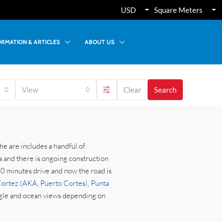
USD
Square Meters
ORMATION & ARTICLES
ABOUT US
View
Clear
Search
he are includes a handful of
a and there is ongoing construction
-10 minutes drive and now the road is
ortez (AKA, Puerto Cortes)
,
Punta
ngle and ocean views depending on