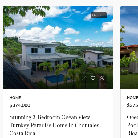
FOR SALE
HOME
HOM
$374,000
$375
Stunning 3-Bedroom Ocean View
Oce
Turnkey Paradise Home In Chontales
Pool
Costa Rica
Rica