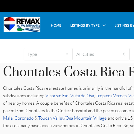
HOME
LISTINGS BY TYPE
LISTINGS 
Type
All Cities
Chontales Costa Rica R
Chontales Costa Rica real estate homes is primarily in the handful of
subdivisions including
Vista sin Fin
,
Vista de Osa
,
Trópicos Verdes
,
Vi
of nearby homes. A couple benefits of Chontales Costa Rica real estate
paved from Chontales to the Cortez hospital and the paved costanera, 
Mala
,
Coronado
&
Toucan Valley/Osa Mountain Village
and only a 15
the area many have ocean view homes in Chontales Costa Rica. So, see 