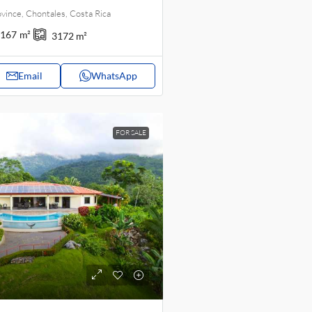
vince, Chontales, Costa Rica
167
m²
3172
m²
Email
WhatsApp
FOR SALE