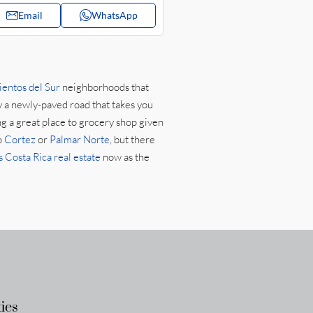
Email
WhatsApp
ientos del Sur
neighborhoods that
y a newly-paved road that takes you
ng a great place to grocery shop given
o
Cortez
or
Palmar Norte
, but there
 Costa Rica real estate
now as the
ies