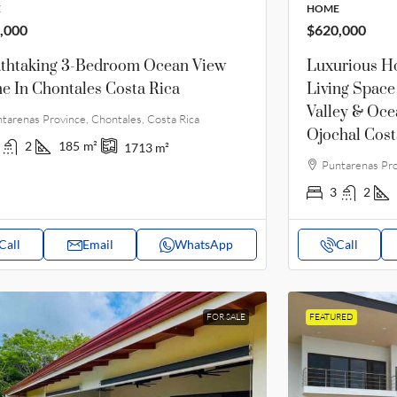
E
HOME
,000
$620,000
thtaking 3-Bedroom Ocean View
Luxurious H
 In Chontales Costa Rica
Living Space
Valley & Oce
tarenas Province, Chontales, Costa Rica
Ojochal Cost
2
185
m²
1713
m²
Puntarenas Pro
3
2
Call
Email
WhatsApp
Call
FOR SALE
FEATURED