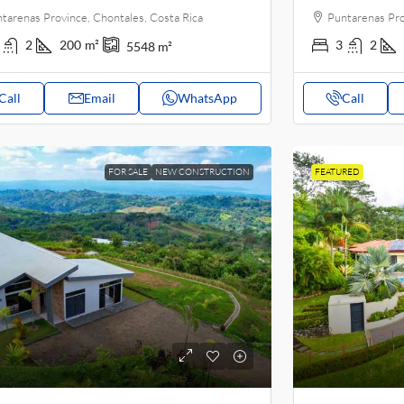
tarenas Province, Chontales, Costa Rica
Puntarenas Pro
2
200
m²
3
2
5548
m²
Call
Email
WhatsApp
Call
FOR SALE
NEW CONSTRUCTION
FEATURED