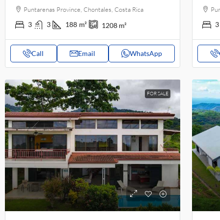
Puntarenas Province, Chontales, Costa Rica
Pun
3
3
188
m²
3
1208
m²
Call
Email
WhatsApp
FOR SALE