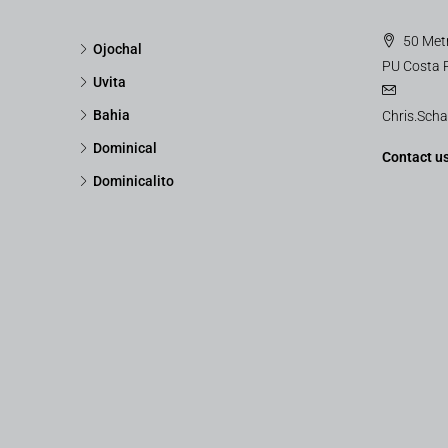
50 Metr
Ojochal
PU Costa 
Uvita
Bahia
Chris.Sch
Dominical
Contact u
Dominicalito