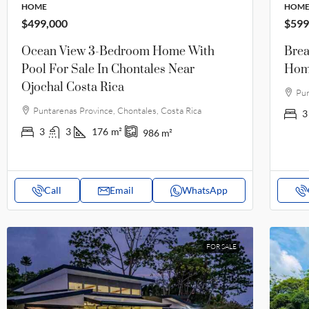
HOME
HOM
$499,000
$599
Ocean View 3-Bedroom Home With
Brea
Pool For Sale In Chontales Near
Home
Ojochal Costa Rica
Pun
Puntarenas Province, Chontales, Costa Rica
3
3
3
176
m²
986
m²
Call
Email
WhatsApp
FOR SALE