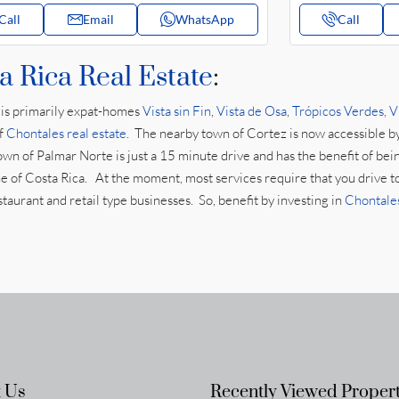
Call
Email
WhatsApp
Call
a Rica Real Estate
:
is primarily expat-homes
Vista sin Fin
,
Vista de Osa
,
Trópicos Verdes
,
V
of
Chontales real estate
. The nearby town of Cortez is now accessible b
own of Palmar Norte is just a 15 minute drive and has the benefit of bei
zone of Costa Rica. At the moment, most services require that you drive t
aurant and retail type businesses. So, benefit by investing in
Chontales
 Us
Recently Viewed Propert