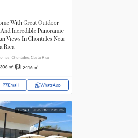
ome With Great Outdoor
 And Incredible Panoramic
an Views In Chontales Near
a Rica
vince, Chontales, Costa Rica
306
m²
2416
m²
Email
WhatsApp
FOR SALE
NEW CONSTRUCTION