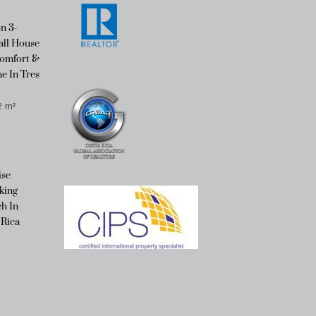
n 3-
ll House
omfort &
e In Tres
2
m²
ise
king
h In
 Rica