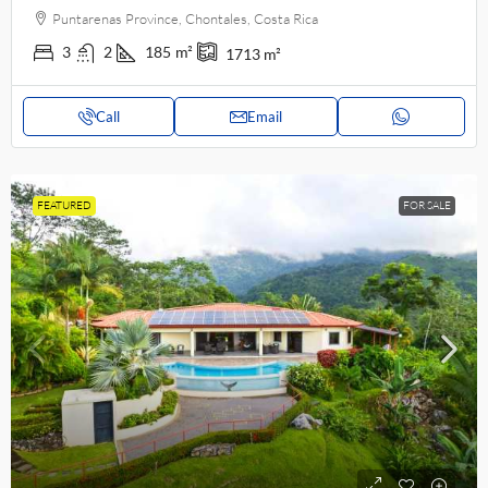
Puntarenas Province, Chontales, Costa Rica
3
2
185
m²
1713
m²
Call
Email
FEATURED
FOR SALE