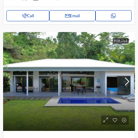
Call
Email
FOR SALE