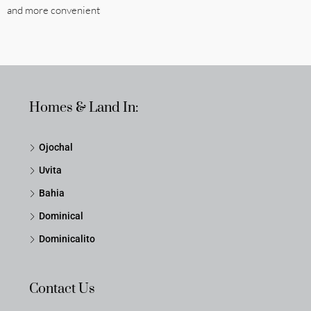
and more convenient
Homes & Land In:
Ojochal
Uvita
Bahia
Dominical
Dominicalito
Contact Us