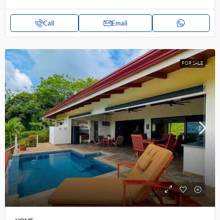
Call
Email
FOR SALE