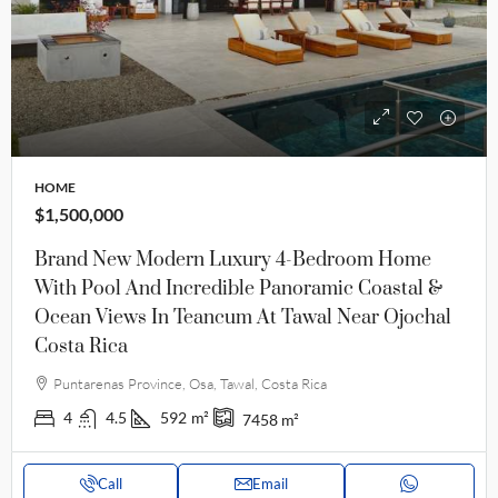
HOME
$1,500,000
Brand New Modern Luxury 4-Bedroom Home
With Pool And Incredible Panoramic Coastal &
Ocean Views In Teancum At Tawal Near Ojochal
Costa Rica
Puntarenas Province, Osa, Tawal, Costa Rica
4
4.5
592
m²
7458
m²
Call
Email