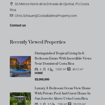
50 Metros Norte de la Entrada de Ojochal, PU Costa
Rica
Chris.Schauer@CostaBallenaProperty.com
Contact us
Recently Viewed Properties
Distinguished Tropical Living In 6-
Bedroom Estate With Incredible Views
Near Dominical Costa Rica
6
8
1000
m²
4612
m²
HOME
$3,000,000
Luxury 3-Bedroom Ocean View Home
With Private Pool And Guest House In
San Josecito Above Uvita Costa Rica
3
3.5
238
m²
26103
m²