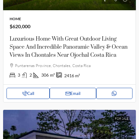
HOME
$620,000
Luxurious Home With Great Outdoor Living
Space And Incredible Panoramic Valley & Ocean
Views In Chontales Near Ojochal Costa Rica
Puntarenas Province, Chontales, Costa Rica
3
2
306
m²
2416
m²
Call
Email
FOR SALE