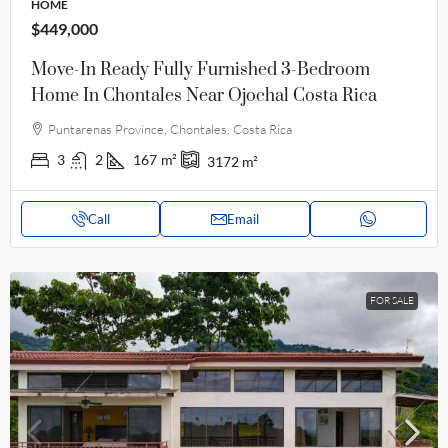
HOME
$449,000
Move-In Ready Fully Furnished 3-Bedroom
Home In Chontales Near Ojochal Costa Rica
Puntarenas Province, Chontales, Costa Rica
3
2
167
m²
3172
m²
Call
Email
FOR SALE