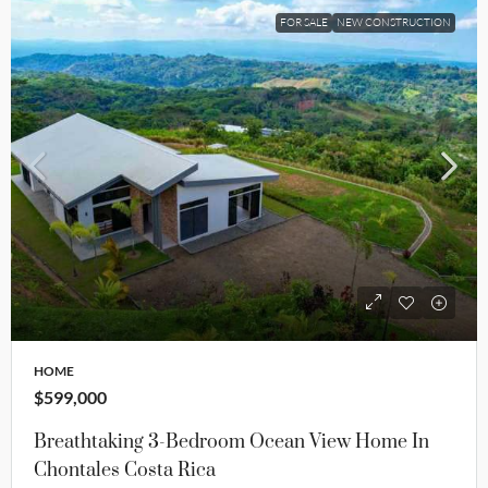
FOR SALE
NEW CONSTRUCTION
HOME
$599,000
Breathtaking 3-Bedroom Ocean View Home In
Chontales Costa Rica