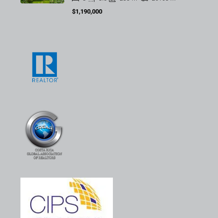
$1,190,000