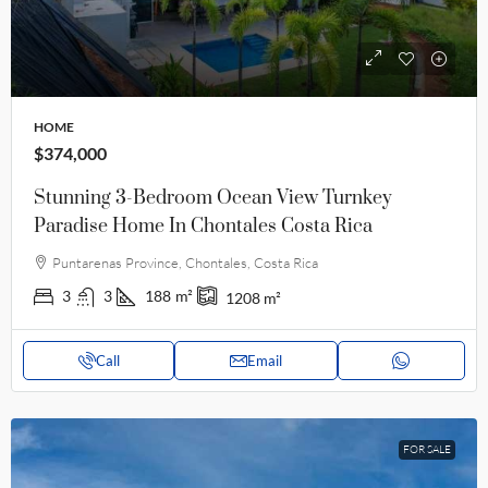
HOME
$374,000
Stunning 3-Bedroom Ocean View Turnkey
Paradise Home In Chontales Costa Rica
Puntarenas Province, Chontales, Costa Rica
3
3
188
m²
1208
m²
Call
Email
FOR SALE