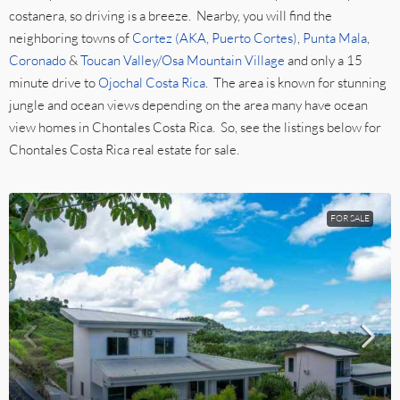
costanera, so driving is a breeze. Nearby, you will find the
neighboring towns of
Cortez (AKA, Puerto Cortes)
,
Punta Mala
,
Coronado
&
Toucan Valley/Osa Mountain Village
and only a 15
minute drive to
Ojochal Costa Rica
. The area is known for stunning
jungle and ocean views depending on the area many have ocean
view homes in Chontales Costa Rica. So, see the listings below for
Chontales Costa Rica real estate for sale.
FOR SALE