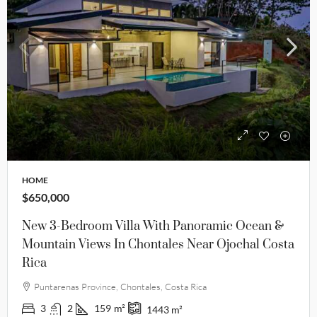
HOME
$650,000
New 3-Bedroom Villa With Panoramic Ocean &
Mountain Views In Chontales Near Ojochal Costa
Rica
Puntarenas Province, Chontales, Costa Rica
3
2
159
m²
1443
m²