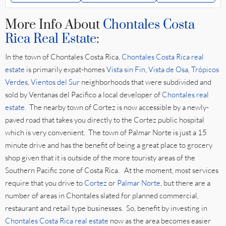
More Info About
Chontales Costa
Rica Real Estate
:
In the town of Chontales Costa Rica,
Chontales Costa Rica real
estate
is primarily expat-homes
Vista sin Fin
,
Vista de Osa
,
Trópicos
Verdes
,
Vientos del Sur
neighborhoods that were subdivided and
sold by Ventanas del Pacifico a local developer of
Chontales real
estate
. The nearby town of Cortez is now accessible by a newly-
paved road that takes you directly to the Cortez public hospital
which is very convenient. The town of Palmar Norte is just a 15
minute drive and has the benefit of being a great place to grocery
shop given that it is outside of the more touristy areas of the
Southern Pacific zone of Costa Rica. At the moment, most services
require that you drive to
Cortez
or
Palmar Norte
, but there are a
number of areas in Chontales slated for planned commercial,
restaurant and retail type businesses. So, benefit by investing in
Chontales Costa Rica real estate
now as the area becomes easier