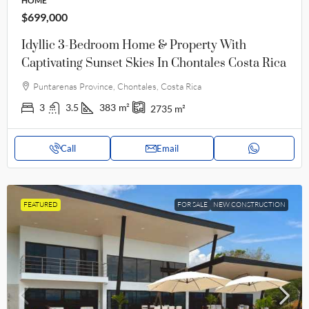
HOME
$699,000
Idyllic 3-Bedroom Home & Property With
Captivating Sunset Skies In Chontales Costa Rica
Puntarenas Province, Chontales, Costa Rica
3
3.5
383
m²
2735
m²
Call
Email
FEATURED
FOR SALE
NEW CONSTRUCTION