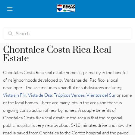
Chontales Costa Rica Real
Estate
Chontales Costa Rica real estate homes is primarily in the handful
of neighborhoods developed by Ventanas del Pacifico, a local
developer. The are includes a handful of subdivisions including
Vista sin Fin
,
Vista de Osa
,
Trópicos Verdes
,
Vientos del Sur
or some
of the local homes. There are many lots in the area and there is
ongoing construction of nearby homes. A couple benefits of
Chontales Costa Rica real estate in the area is that the regional
public hospital is very nearby about 5-10 minutes drive and now the
road is paved from Chontales to the Cortez hospital and the paved