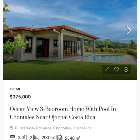
HOME
$375,000
Ocean View 3-Bedroom Home With Pool In
Chontales Near Ojochal Costa Rica
Puntarenas Province, Chontales, Costa Rica
3
2
200
m²
5548
m²