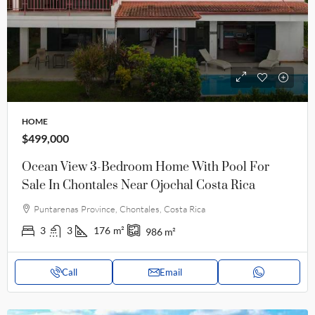
HOME
$499,000
Ocean View 3-Bedroom Home With Pool For
Sale In Chontales Near Ojochal Costa Rica
Puntarenas Province, Chontales, Costa Rica
3
3
176
m²
986
m²
Call
Email