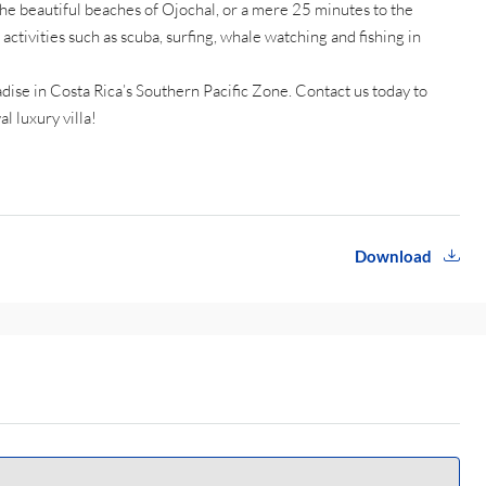
he beautiful beaches of Ojochal, or a mere 25 minutes to the
activities such as scuba, surfing, whale watching and fishing in
adise in Costa Rica’s Southern Pacific Zone. Contact us today to
l luxury villa!
Download