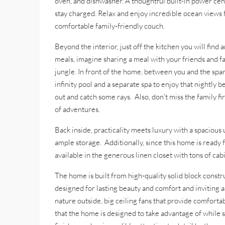
oven, and dishwasher. A thoughtful built-in power cen
stay charged. Relax and enjoy incredible ocean views 
comfortable family-friendly couch.
Beyond the interior, just off the kitchen you will find 
meals, imagine sharing a meal with your friends and fa
jungle. In front of the home, between you and the spark
infinity pool and a separate spa to enjoy that nightly
out and catch some rays. Also, don’t miss the family fi
of adventures.
Back inside, practicality meets luxury with a spacious 
ample storage. Additionally, since this home is ready f
available in the generous linen closet with tons of ca
The home is built from high-quality solid block cons
designed for lasting beauty and comfort and inviting a
nature outside, big ceiling fans that provide comforta
that the home is designed to take advantage of while s