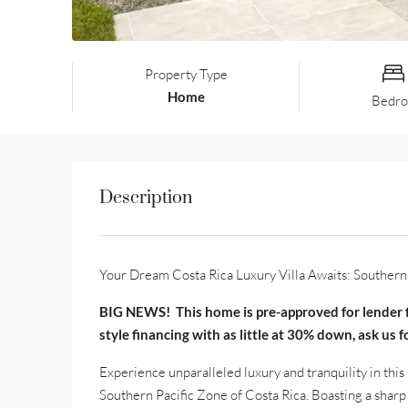
Property Type
Home
Bedr
Description
Your Dream Costa Rica Luxury Villa Awaits: Southern 
BIG NEWS! This home is pre-approved for lender f
style financing with as little at 30% down, ask us 
Experience unparalleled luxury and tranquility in th
Southern Pacific Zone of Costa Rica. Boasting a sharp 