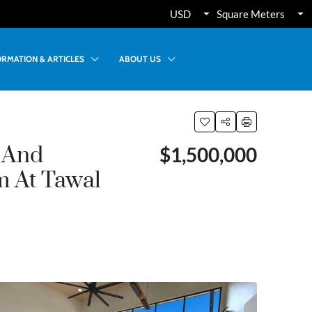
USD
Square Meters
ORMATION & ARTICLES
ABOUT US
 And
$1,500,000
m At Tawal