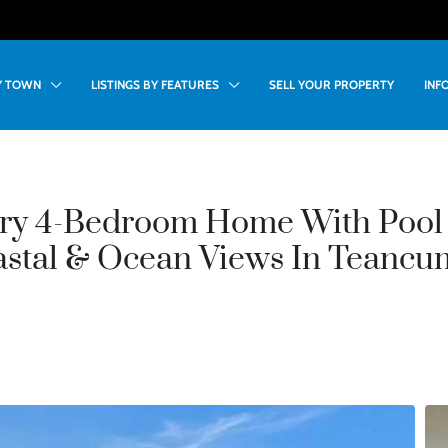
BY TOWN
LISTINGS BY FEATURES
SELL YOUR PROPERTY
INF
ry 4-Bedroom Home With Pool
astal & Ocean Views In Teancu