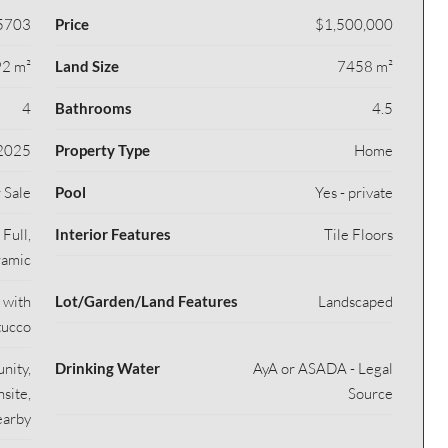
5703
Price
$1,500,000
2 m²
Land Size
7458 m²
4
Bathrooms
4.5
2025
Property Type
Home
 Sale
Pool
Yes - private
Full,
Interior Features
Tile Floors
ramic
 with
Lot/Garden/Land Features
Landscaped
tucco
nity,
Drinking Water
AyA or ASADA - Legal
site,
Source
earby