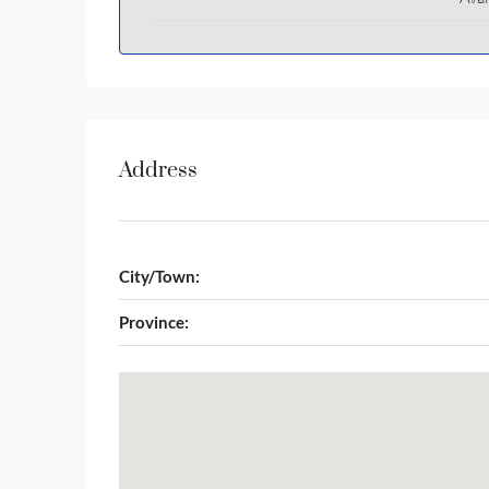
Address
City/Town:
Province: