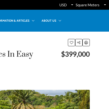
USD
Square Meters
ORMATION & ARTICLES
ABOUT US
s In Easy
$399,000