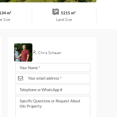
134 m²
5215 m²
e Size
Land Size
Chris Schauer