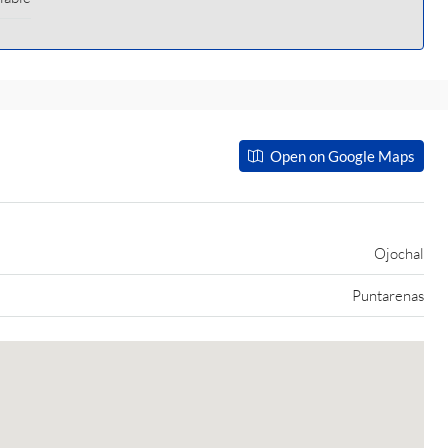
Open on Google Maps
Ojochal
Puntarenas