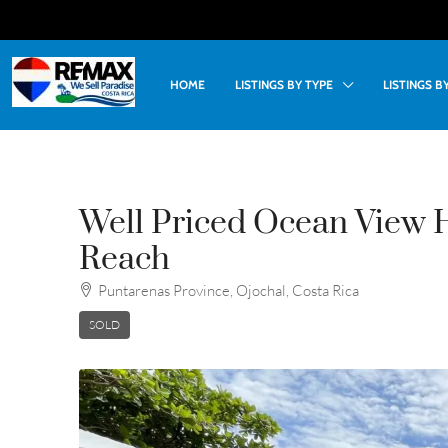
HOME
LISTINGS BY TYPE
LISTINGS 
Well Priced Ocean View 
Reach
Puntarenas Province, Ojochal, Costa Rica
SOLD