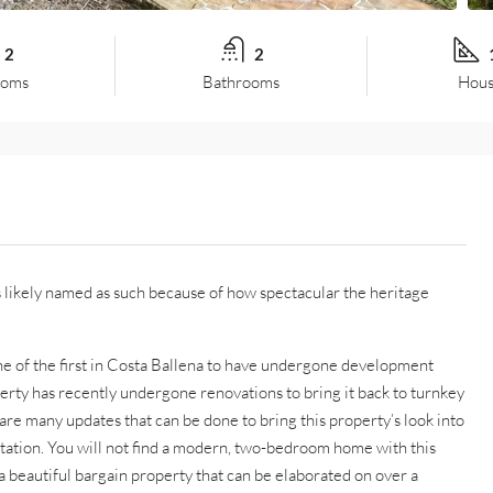
2
2
ooms
Bathrooms
Hous
as likely named as such because of how spectacular the heritage
ne of the first in Costa Ballena to have undergone development
perty has recently undergone renovations to bring it back to turnkey
 are many updates that can be done to bring this property’s look into
ectation. You will not find a modern, two-bedroom home with this
s a beautiful bargain property that can be elaborated on over a