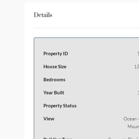
Details
Property ID
House Size
13
Bedrooms
Year Built
Property Status
View
Ocean - 
Moun