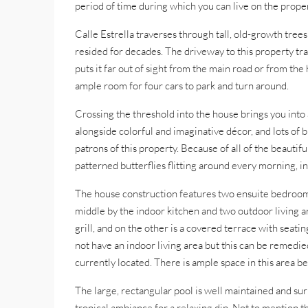
period of time during which you can live on the propert
Calle Estrella traverses through tall, old-growth tre
resided for decades. The driveway to this property tr
puts it far out of sight from the main road or from the
ample room for four cars to park and turn around.
Crossing the threshold into the house brings you into
alongside colorful and imaginative décor, and lots of 
patrons of this property. Because of all of the beautiful
patterned butterflies flitting around every morning, i
The house construction features two ensuite bedrooms 
middle by the indoor kitchen and two outdoor living ar
grill, and on the other is a covered terrace with seat
not have an indoor living area but this can be remedie
currently located. There is ample space in this area be
The large, rectangular pool is well maintained and s
tropical ambiance for a relaxing dip. Not to mention 