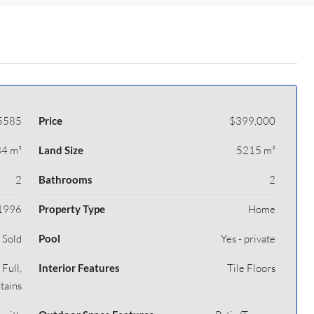
5585
Price
$399,000
4 m²
Land Size
5215 m²
2
Bathrooms
2
1996
Property Type
Home
Sold
Pool
Yes - private
Full,
Interior Features
Tile Floors
tains