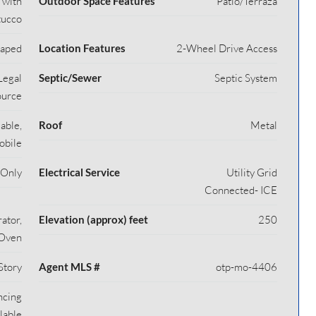
 with
Outdoor Space Features
Patio/Terraza
tucco
caped
Location Features
2-Wheel Drive Access
Legal
Septic/Sewer
Septic System
ource
able,
Roof
Metal
obile
 Only
Electrical Service
Utility Grid
Connected- ICE
ator,
Elevation (approx) feet
250
/Oven
Story
Agent MLS #
otp-mo-4406
ncing
lable