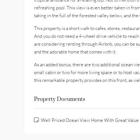
refreshing pool. This view is even better taken in from
taking in the full of the forested valley below, and t
This property is a short walk to cafes, stores, restaur
And you do not need a 4-wheel drive vehicle to reach 
are considering renting through Airbnb, you can be su
and the adorable home that comes with it.
As an added bonus, there are two additional ocean view
small cabin or two for more living space or to host vac
this remarkable property provides on this front, as we
Property Documents
Well Priced Ocean View Home With Great Value 