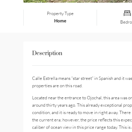
Property Type
Home
Bedr
Description
Calle Estrella means “star street” in Spanish and it w
properties are on this road.
Located near the entrance to Ojochal, this area was o
around thirty years ago. This already exceptional pro
condition, and it is ready to move in right away. There
the current era; however, the price reflects this exp
caliber of ocean view in this price range today. This i