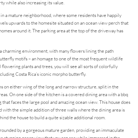
y while also increasing its value.
es in a mature neighborhood, where some residents have happily
avels upwards to the homesite situated on an ocean view perch that
 homes around it. The parking area at the top of the driveway has
 a charming environment, with many flowers lining the path
butterfly motifs – an homage to one of the most frequent wildlife
 flowering plants and trees, you will see all sorts of colorfully
ncluding Costa Rica’s iconic morpho butterfly.
on either wing of the long and narrow structure, split in the
eas. On one side of the kitchen is a covered dining area with a bbq
ing that faces the large pool and amazing ocean view. This house does
d with the simple addition of three walls where the dining area is
hind the house to build a quite sizable additional room.
urrounded by a gorgeous mature garden, providing an immaculate
the stunning ocean view that you can see while immersed in the