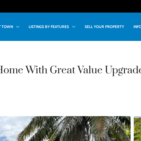
BY TOWN
LISTINGS BY FEATURES
SELL YOUR PROPERTY
INF
Home With Great Value Upgrade