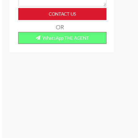
CONTACT US
OR
WhatsApp THE AGENT