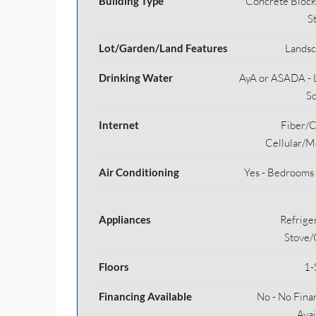
Building Type
Concrete Block
S
Lot/Garden/Land Features
Lands
Drinking Water
AyA or ASADA - 
S
Internet
Fiber/C
Cellular/M
Air Conditioning
Yes - Bedrooms
Appliances
Refriger
Stove
Floors
1-
Financing Available
No - No Fina
Avai