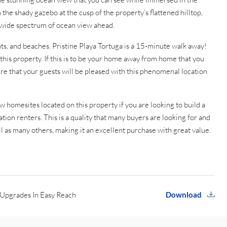
 the shady gazebo at the cusp of the property’s flattened hilltop,
he wide spectrum of ocean view ahead.
ants, and beaches. Pristine Playa Tortuga is a 15-minute walk away!
this property. If this is to be your home away from home that you
re that your guests will be pleased with this phenomenal location
 homesites located on this property if you are looking to build a
ation renters. This is a quality that many buyers are looking for and
ll as many others, making it an excellent purchase with great value.
Upgrades In Easy Reach
Download