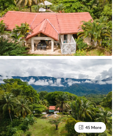
45 More