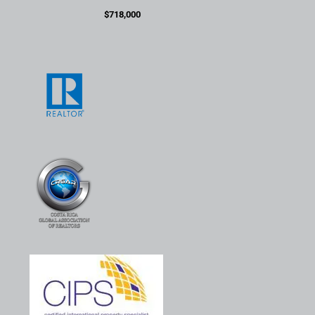
$718,000