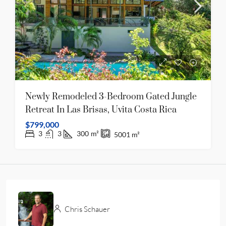
Newly Remodeled 3-Bedroom Gated Jungle
Retreat In Las Brisas, Uvita Costa Rica
$799,000
3
3
300
m²
5001
m²
Chris Schauer