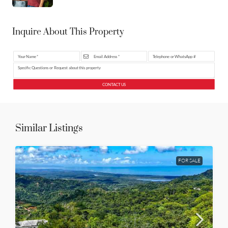
Inquire About This Property
CONTACT US
Similar Listings
FOR SALE