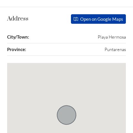
Address
Open on Google Maps
City/Town:
Playa Hermosa
Province:
Puntarenas