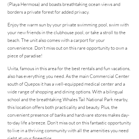
(Playa Hermosa) and boasts breathtaking ocean views and
borders a private forest for added privacy.
Enjoy the warm sun by your private swimming pool, swim with
your new friends in the clubhouse pool, or take a stroll to the
beach. The unit also comes with a carport for your
convenience. Don’t miss out on this rare opportunity to own a
piece of paradise!
Uvita, famous in this area for the best rentals and fun vacations,
also has everything you need. As the main Commercial Center
south of Quepos it has a well-equipped medical center and a
wide range of shopping and dining options. With a bilingual
school and the breathtaking Whales Tail National Park nearby,
this location offers both practicality and beauty. Plus, the
convenient presence of banks and hardware stores makes day-
to-day life a breeze. Don’t miss out on this fantastic opportunity
to live in a thriving community with all the amenities you need
right at your fingertips.