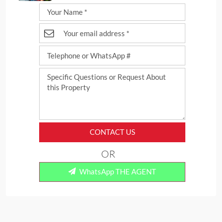
CONTACT US
OR
WhatsApp THE AGENT