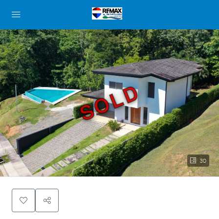
SOLD
30