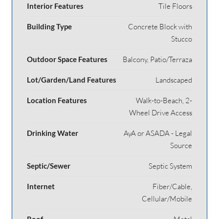
Interior Features
Tile Floors
Building Type
Concrete Block with
Stucco
Outdoor Space Features
Balcony, Patio/Terraza
Lot/Garden/Land Features
Landscaped
Location Features
Walk-to-Beach, 2-
Wheel Drive Access
Drinking Water
AyA or ASADA - Legal
Source
Septic/Sewer
Septic System
Internet
Fiber/Cable,
Cellular/Mobile
Roof