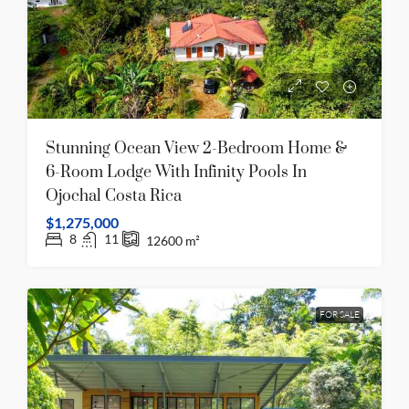
Stunning Ocean View 2-Bedroom Home &
6-Room Lodge With Infinity Pools In
Ojochal Costa Rica
$1,275,000
8
11
12600
m²
FOR SALE