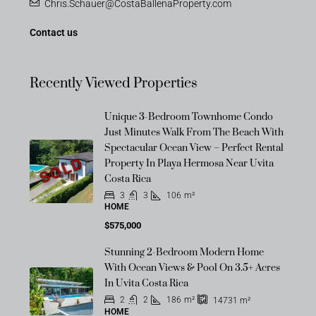
Chris.Schauer@CostaBallenaProperty.com
Contact us
Recently Viewed Properties
Unique 3-Bedroom Townhome Condo
Just Minutes Walk From The Beach With
Spectacular Ocean View – Perfect Rental
SOLD
Property In Playa Hermosa Near Uvita
Costa Rica
3
3
106
m²
HOME
$575,000
Stunning 2-Bedroom Modern Home
With Ocean Views & Pool On 3.5+ Acres
In Uvita Costa Rica
2
2
186
m²
14731
m²
HOME