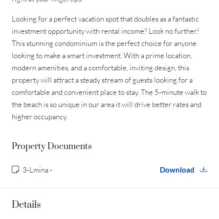
Looking for a perfect vacation spot that doubles as a fantastic
investment opportunity with rental income? Look no further!
This stunning condominium is the perfect choice for anyone
looking to make a smart investment. With a prime location,
modern amenities, and a comfortable, inviting design, this
property will attract a steady stream of guests looking for a
comfortable and convenient place to stay. The 5-minute walk to
the beach is so unique in our area it will drive better rates and
higher occupancy.
Property Documents
3-Lmina -
Download
Details