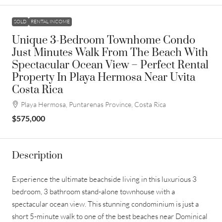
SOLD
RENTAL INCOME
Unique 3-Bedroom Townhome Condo
Just Minutes Walk From The Beach With
Spectacular Ocean View – Perfect Rental
Property In Playa Hermosa Near Uvita
Costa Rica
Playa Hermosa, Puntarenas Province, Costa Rica
$575,000
Description
Experience the ultimate beachside living in this luxurious 3
bedroom, 3 bathroom stand-alone townhouse with a
spectacular ocean view. This stunning condominium is just a
short 5-minute walk to one of the best beaches near Dominical