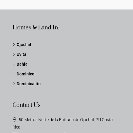
Homes & Land In:
Ojochal
Uvita
Bahia
Dominical
Dominicalito
Contact Us
50 Metros Norte de la Entrada de Ojochal, PU Costa
Rica