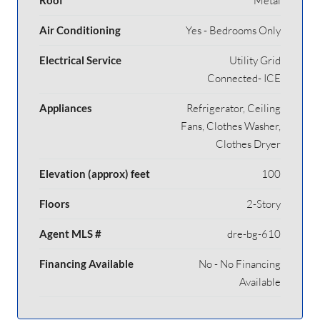
Metal
Air Conditioning
Yes - Bedrooms Only
Electrical Service
Utility Grid
Connected- ICE
Appliances
Refrigerator, Ceiling
Fans, Clothes Washer,
Clothes Dryer
Elevation (approx) feet
100
Floors
2-Story
Agent MLS #
dre-bg-610
Financing Available
No - No Financing
Available