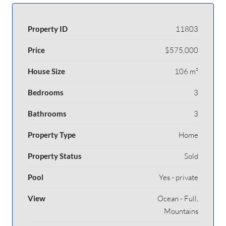
Property ID
11803
Price
$575,000
House Size
106 m²
Bedrooms
3
Bathrooms
3
Property Type
Home
Property Status
Sold
Pool
Yes - private
View
Ocean - Full,
Mountains