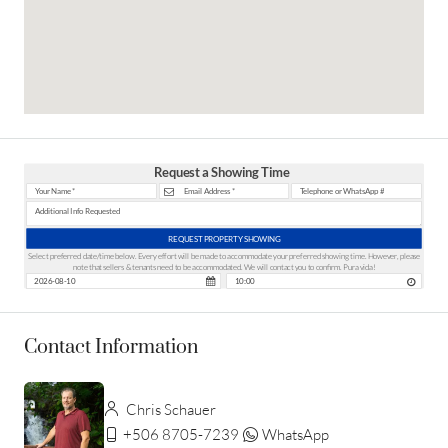
Request a Showing Time
REQUEST PROPERTY SHOWING
Select preferred date/time below. Every effort will be made to accommodate your preferred showing time. However, please
note that sellers & tenants need to be accommodated. We will contact you to confirm. Pura vida!
Contact Information
Chris Schauer
+506 8705-7239
WhatsApp