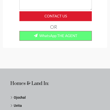
CONTACT US
OR
WhatsApp THE AGENT
Homes & Land In:
Ojochal
Uvita