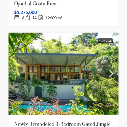
Ojochal Costa Rica
$1,275,000
8
11
12600
m²
FOR SALE
Newly Remodeled 3-Bedroom Gated Jungle