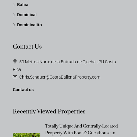
Bahia
Dominical
Dominicalito
Contact Us
50 Metros Norte de la Entrada de Ojochal, PU Costa
Rica
Chris.Schauer@CostaBallenaProperty.com
Contact us
Recently Viewed Properties
Totally Unique And Centrally-Located
Property With Pool & Guesthouse In