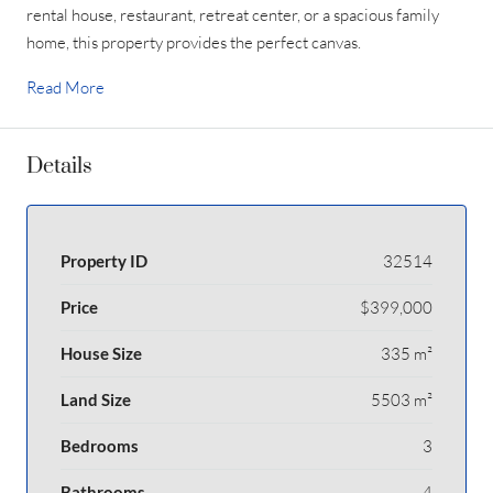
rental house, restaurant, retreat center, or a spacious family
home, this property provides the perfect canvas.
Read More
Details
Property ID
32514
Price
$399,000
House Size
335 m²
Land Size
5503 m²
Bedrooms
3
Bathrooms
4