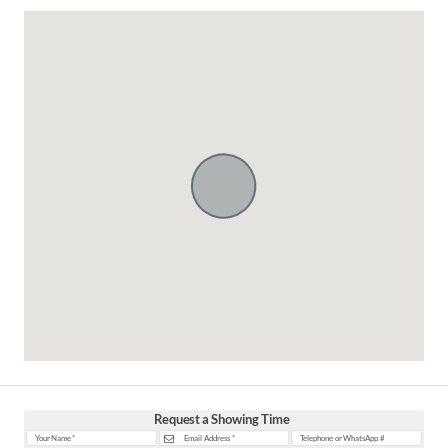
Request a Showing Time