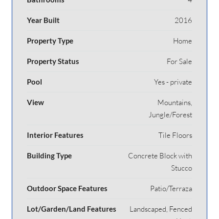
Year Built
2016
Property Type
Home
Property Status
For Sale
Pool
Yes - private
View
Mountains,
Jungle/Forest
Interior Features
Tile Floors
Building Type
Concrete Block with
Stucco
Outdoor Space Features
Patio/Terraza
Lot/Garden/Land Features
Landscaped, Fenced