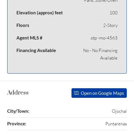
Fans, Stove/Oven
Elevation (approx) feet
100
Floors
2-Story
Agent MLS #
otp -mo-4563
Financing Available
No - No Financing
Available
Address
Open on Google Maps
City/Town:
Ojochal
Province:
Puntarenas