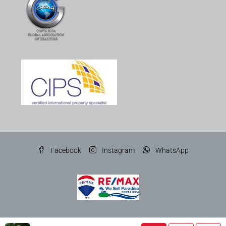
Facebook
Instagram
WhatsApp