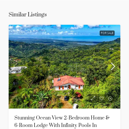
Similar Listings
FOR SALE
Stunning Ocean View 2-Bedroom Home &
6-Room Lodge With Infinity Pools In