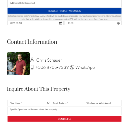
REQUEST PROPERTY SHOWING
Select preferred date/time below. Every effort will be made to accommodate your preferred showing time. However, please
note that sellers & tenants need to be accommodated. We will contact you to confirm. Pura vida!
Contact Information
Chris Schauer
+506 8705-7239
WhatsApp
Inquire About This Property
CONTACT US