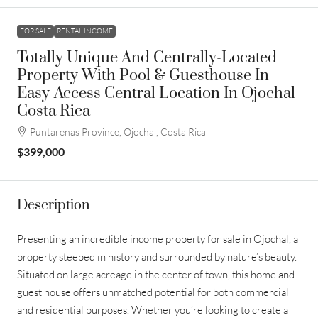
FOR SALE
RENTAL INCOME
Totally Unique And Centrally-Located
Property With Pool & Guesthouse In
Easy-Access Central Location In Ojochal
Costa Rica
Puntarenas Province, Ojochal, Costa Rica
$399,000
Description
Presenting an incredible income property for sale in Ojochal, a
property steeped in history and surrounded by nature’s beauty.
Situated on large acreage in the center of town, this home and
guest house offers unmatched potential for both commercial
and residential purposes. Whether you’re looking to create a