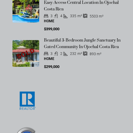
Easy-Access Central Location In Ojochal
Costa Rica
3
4
335
m²
5503
m²
HOME
$399,000
Beautiful 3-Bedroom Jungle Sanctuary In
Gated Community In Ojochal Costa Rica
SOLD
3
2
232
m²
893
m²
HOME
$299,000