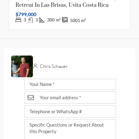
Retreat In Las Brisas, Uvita Costa Rica
$799,000
3
3
300
m²
5001
m²
Chris Schauer