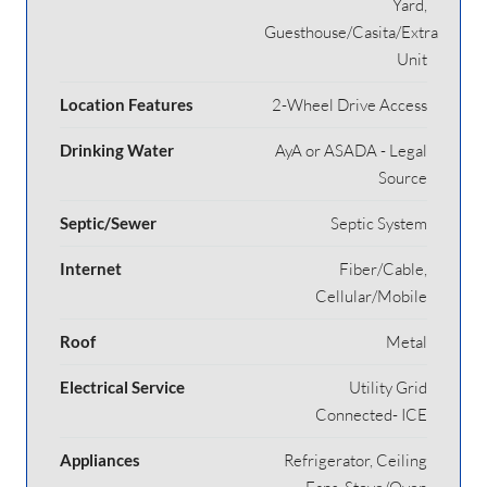
Yard,
Guesthouse/Casita/Extra
Unit
Location Features
2-Wheel Drive Access
Drinking Water
AyA or ASADA - Legal
Source
Septic/Sewer
Septic System
Internet
Fiber/Cable,
Cellular/Mobile
Roof
Metal
Electrical Service
Utility Grid
Connected- ICE
Appliances
Refrigerator, Ceiling