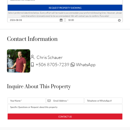
REQUEST PROPERTY SHOWING
Select preferred date/time below. Every effort will be made to accommodate your preferred showing time. However, please
note that sellers & tenants need to be accommodated. We will contact you to confirm. Pura vida!
Contact Information
Chris Schauer
+506 8705-7239
WhatsApp
Inquire About This Property
CONTACT US