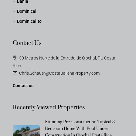
Bahia
Dominical
Dominicalito
Contact Us
50 Metros Norte de la Entrada de Ojochal, PU Costa
Rica
Chris.Schauer@CostaBallenaProperty.com
Contact us
Recently Viewed Properties
Stunning Pre-Construction Topical 3-
Bedroom Home With Pool Under
Construction In Ojochal Costa Rica