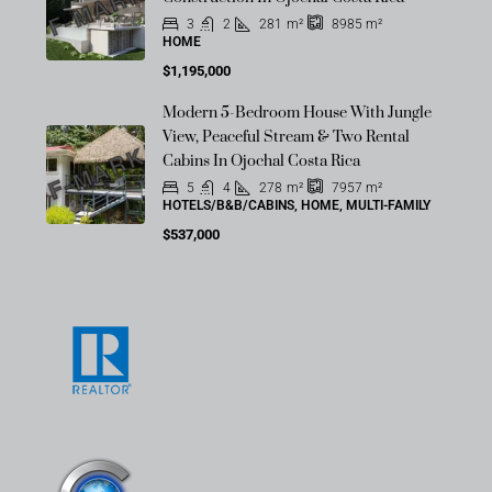
OFF-MARKET
3
2
281
m²
8985
m²
HOME
$1,195,000
Modern 5-Bedroom House With Jungle
OFF-MARKET
View, Peaceful Stream & Two Rental
Cabins In Ojochal Costa Rica
5
4
278
m²
7957
m²
HOTELS/B&B/CABINS, HOME, MULTI-FAMILY
$537,000