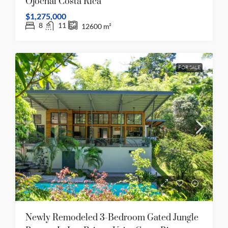
Ojochal Costa Rica
$1,275,000
8
11
12600
m²
FOR SALE
Newly Remodeled 3-Bedroom Gated Jungle