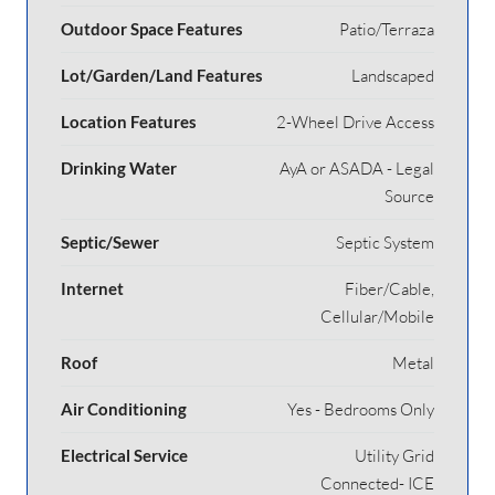
Outdoor Space Features
Patio/Terraza
Lot/Garden/Land Features
Landscaped
Location Features
2-Wheel Drive Access
Drinking Water
AyA or ASADA - Legal
Source
Septic/Sewer
Septic System
Internet
Fiber/Cable,
Cellular/Mobile
Roof
Metal
Air Conditioning
Yes - Bedrooms Only
Electrical Service
Utility Grid
Connected- ICE