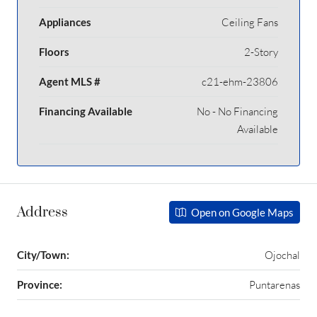
Appliances
Ceiling Fans
Floors
2-Story
Agent MLS #
c21-ehm-23806
Financing Available
No - No Financing
Available
Address
Open on Google Maps
City/Town:
Ojochal
Province:
Puntarenas