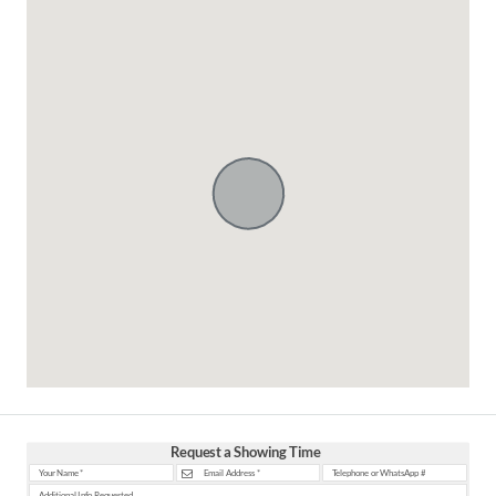
Request a Showing Time