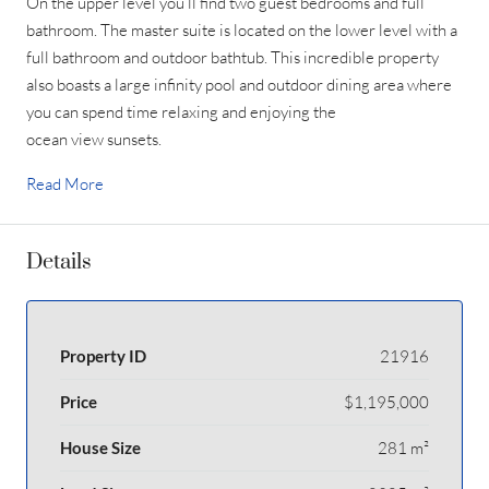
On the upper level you’ll find two guest bedrooms and full
bathroom. The master suite is located on the lower level with a
full bathroom and outdoor bathtub. This incredible property
also boasts a large infinity pool and outdoor dining area where
you can spend time relaxing and enjoying the
ocean view sunsets.
Read More
Details
Property ID
21916
Price
$1,195,000
House Size
281 m²