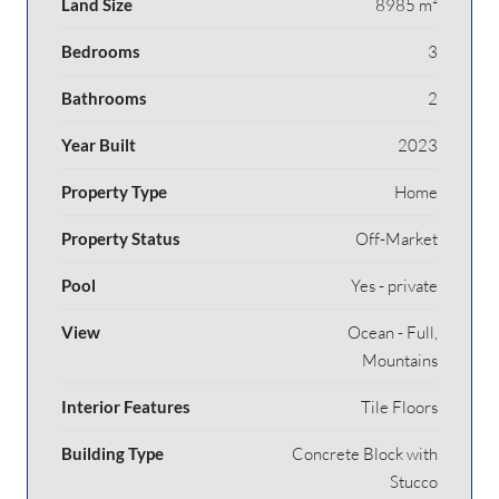
Land Size
8985 m²
Bedrooms
3
Bathrooms
2
Year Built
2023
Property Type
Home
Property Status
Off-Market
Pool
Yes - private
View
Ocean - Full,
Mountains
Interior Features
Tile Floors
Building Type
Concrete Block with
Stucco