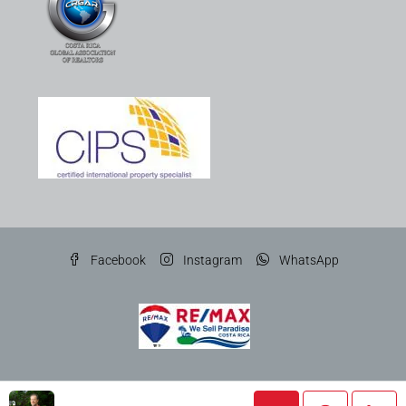
Facebook
Instagram
WhatsApp