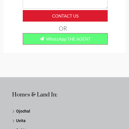
CONTACT US
OR
WhatsApp THE AGENT
Homes & Land In:
Ojochal
Uvita