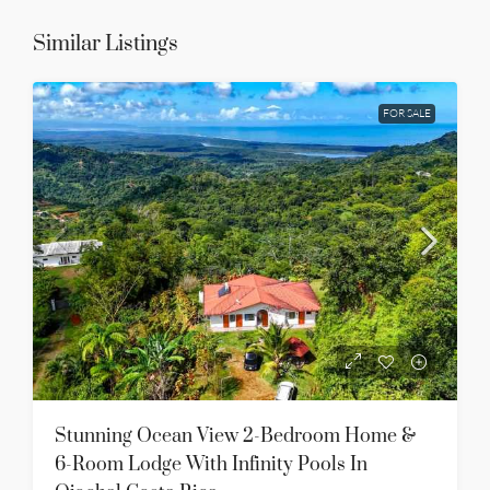
Similar Listings
FOR SALE
Stunning Ocean View 2-Bedroom Home &
6-Room Lodge With Infinity Pools In