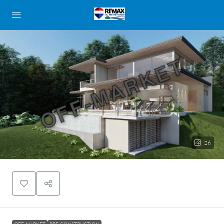
OFF-MARKET
26