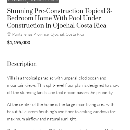
OFF-MARKET
PRE-CONSTRUCTION
Stunning Pre-Construction Topical 3-
Bedroom Home With Pool Under
Construction In Ojochal Costa Rica
Puntarenas Province, Ojochal, Costa Rica
$1,195,000
Description
Villa is a tropical paradise with unparalleled ocean and
mountain views. This split-level floor plan is designed to show
off the stunning landscape that encompasses the property.
At the center of the home is the large main living area with
beautiful custom finishing’s and floor to ceiling windows for
maximum airflow and natural sunlight.