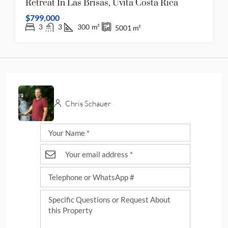
Retreat In Las Brisas, Uvita Costa Rica
$799,000
3
3
300
m²
5001
m²
Chris Schauer