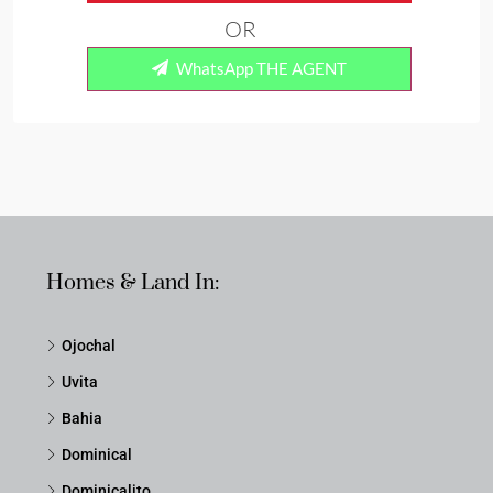
OR
WhatsApp THE AGENT
Homes & Land In:
Ojochal
Uvita
Bahia
Dominical
Dominicalito