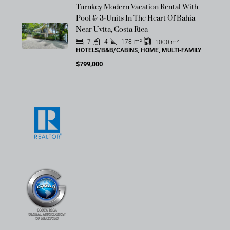
Turnkey Modern Vacation Rental With
Pool & 3-Units In The Heart Of Bahia
Near Uvita, Costa Rica
7
4
178
m²
1000
m²
HOTELS/B&B/CABINS, HOME, MULTI-FAMILY
$799,000