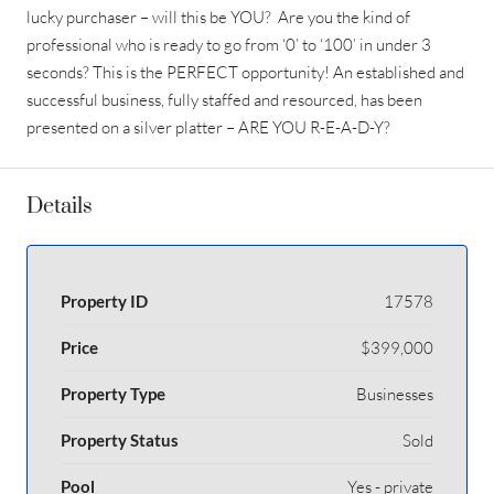
lucky purchaser – will this be YOU? Are you the kind of
professional who is ready to go from ‘0’ to ‘100’ in under 3
seconds? This is the PERFECT opportunity! An established and
successful business, fully staffed and resourced, has been
presented on a silver platter – ARE YOU R-E-A-D-Y?
Details
Property ID
17578
Price
$399,000
Property Type
Businesses
Property Status
Sold
Pool
Yes - private