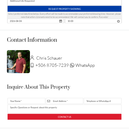
REQUEST PROPERTY SHOWING
Select preferred date/time below. Every effort will be made to accommodate your preferred showing time. However, please
note that sellers & tenants need to be accommodated. We will contact you to confirm. Pura vida!
Contact Information
Chris Schauer
+506 8705-7239
WhatsApp
Inquire About This Property
CONTACT US