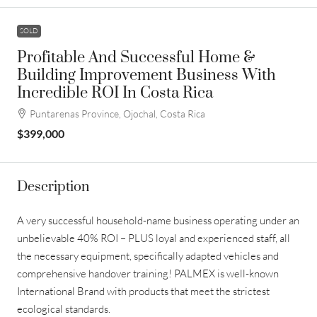
SOLD
Profitable And Successful Home &
Building Improvement Business With
Incredible ROI In Costa Rica
Puntarenas Province, Ojochal, Costa Rica
$399,000
Description
A very successful household-name business operating under an
unbelievable 40% ROI – PLUS loyal and experienced staff, all
the necessary equipment, specifically adapted vehicles and
comprehensive handover training! PALMEX is well-known
International Brand with products that meet the strictest
ecological standards.