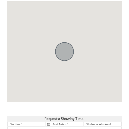
Request a Showing Time