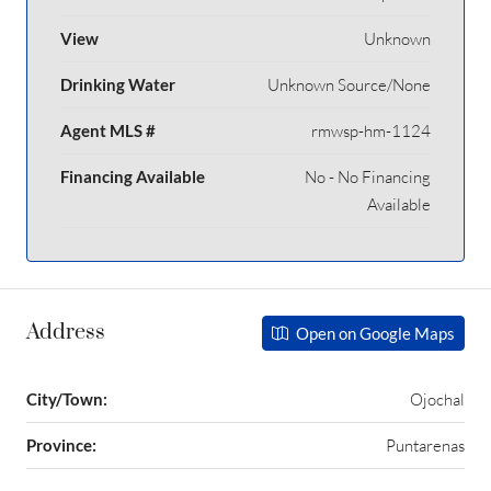
View
Unknown
Drinking Water
Unknown Source/None
Agent MLS #
rmwsp-hm-1124
Financing Available
No - No Financing
Available
Address
Open on Google Maps
City/Town:
Ojochal
Province:
Puntarenas