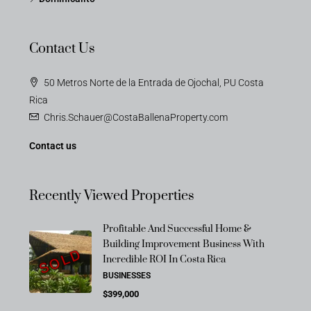
Contact Us
50 Metros Norte de la Entrada de Ojochal, PU Costa
Rica
Chris.Schauer@CostaBallenaProperty.com
Contact us
Recently Viewed Properties
Profitable And Successful Home &
Building Improvement Business With
SOLD
Incredible ROI In Costa Rica
BUSINESSES
$399,000