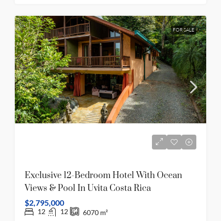
FOR SALE
Exclusive 12-Bedroom Hotel With Ocean
Views & Pool In Uvita Costa Rica
$2,795,000
12
12
6070
m²