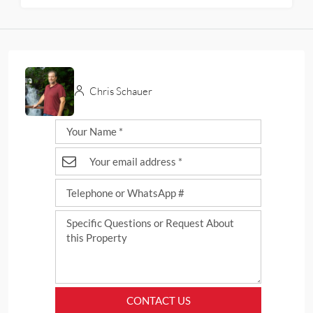
Chris Schauer
CONTACT US