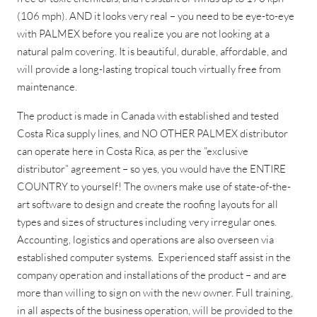
(106 mph). AND it looks very real – you need to be eye-to-eye
with PALMEX before you realize you are not looking at a
natural palm covering. It is beautiful, durable, affordable, and
will provide a long-lasting tropical touch virtually free from
maintenance.
The product is made in Canada with established and tested
Costa Rica supply lines, and NO OTHER PALMEX distributor
can operate here in Costa Rica, as per the ”exclusive
distributor” agreement – so yes, you would have the ENTIRE
COUNTRY to yourself! The owners make use of state-of-the-
art software to design and create the roofing layouts for all
types and sizes of structures including very irregular ones.
Accounting, logistics and operations are also overseen via
established computer systems. Experienced staff assist in the
company operation and installations of the product – and are
more than willing to sign on with the new owner. Full training,
in all aspects of the business operation, will be provided to the