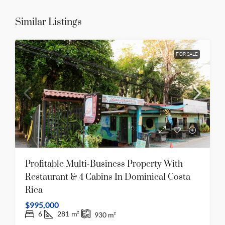
Similar Listings
FOR SALE
Profitable Multi-Business Property With
Restaurant & 4 Cabins In Dominical Costa
Rica
$995,000
6
281
m²
930
m²