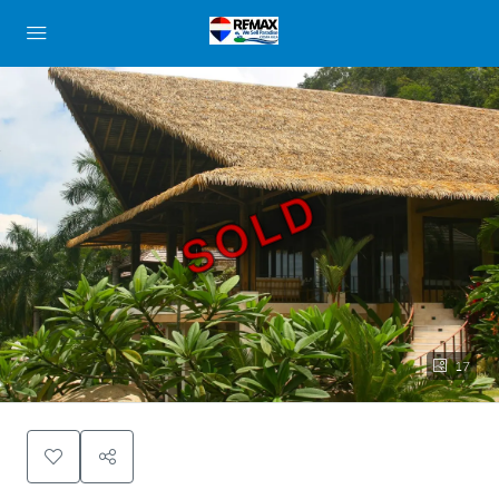
SOLD
17