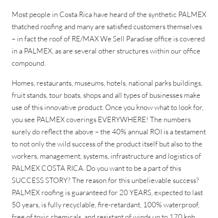
Most people in Costa Rica have heard of the synthetic PALMEX
thatched roofing and many are satisfied customers themselves
– in fact the roof of RE/MAX We Sell Paradise office is covered
in a PALMEX, as are several other structures within our office
compound.
Homes, restaurants, museums, hotels, national parks buildings,
fruit stands, tour boats, shops and all types of businesses make
use of this innovative product. Once you know what to look for,
you see PALMEX coverings EVERYWHERE! The numbers
surely do reflect the above – the 40% annual ROI is a testament
to not only the wild success of the product itself but also to the
workers, management, systems, infrastructure and logistics of
PALMEX COSTA RICA. Do you want to be a part of this
SUCCESS STORY? The reason for this unbelievable success?
PALMEX roofing is guaranteed for 20 YEARS, expected to last
50 years, is fully recyclable, fire-retardant, 100% waterproof,
free of toxic chemicals, and resistant of winds up to 170 kph