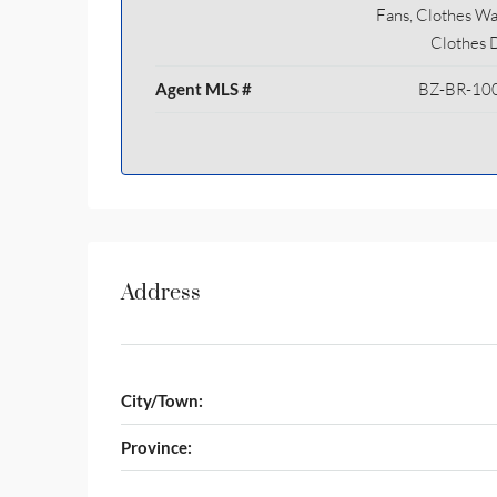
Fans, Clothes Wa
Clothes 
Agent MLS #
BZ-BR-10
Address
City/Town:
Province: