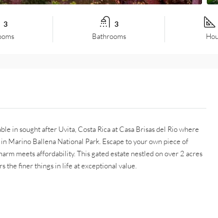
3
3
ooms
Bathrooms
Hou
able in sought after Uvita, Costa Rica at Casa Brisas del Rio where
 in Marino Ballena National Park. Escape to your own piece of
arm meets affordability. This gated estate nestled on over 2 acres
s the finer things in life at exceptional value.