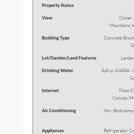
Property Status
View
Ocean - 
Mountains, V
Building Type
Concrete Block
S
Lot/Garden/Land Features
Lands
Drinking Water
AyA or ASADA - 
S
Internet
Fiber/C
Cellular/M
Air Conditioning
Yes - Bedrooms
Appliances
Refrigerator, Ce