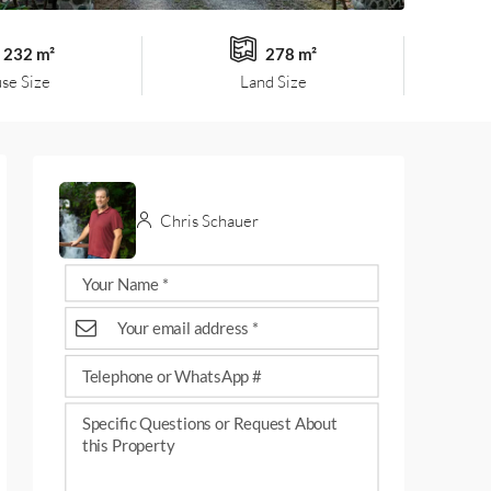
232 m²
278 m²
se Size
Land Size
Chris Schauer