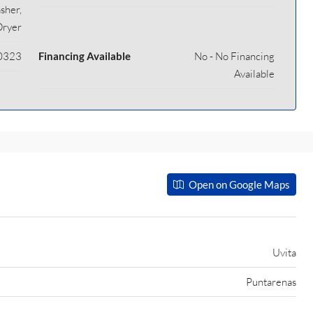
sher,
Dryer
0323
Financing Available
No - No Financing
Available
Open on Google Maps
Uvita
Puntarenas