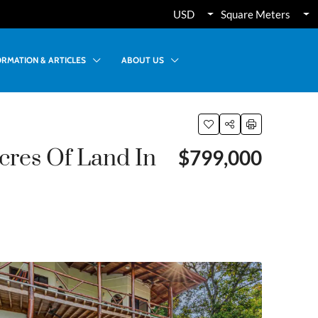
USD
Square Meters
ORMATION & ARTICLES
ABOUT US
cres Of Land In
$799,000