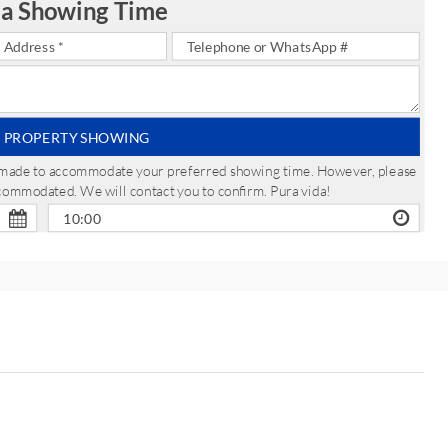
 a Showing Time
 PROPERTY SHOWING
be made to accommodate your preferred showing time. However, please
ccommodated. We will contact you to confirm. Pura vida!