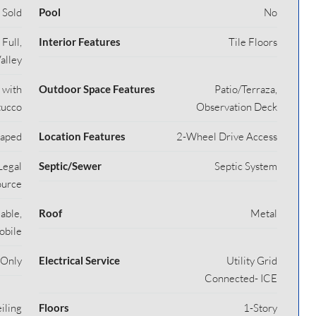
Sold
Pool
No
Full,
Interior Features
Tile Floors
alley
 with
Outdoor Space Features
Patio/Terraza,
tucco
Observation Deck
caped
Location Features
2-Wheel Drive Access
Legal
Septic/Sewer
Septic System
ource
able,
Roof
Metal
obile
 Only
Electrical Service
Utility Grid
Connected- ICE
iling
Floors
1-Story