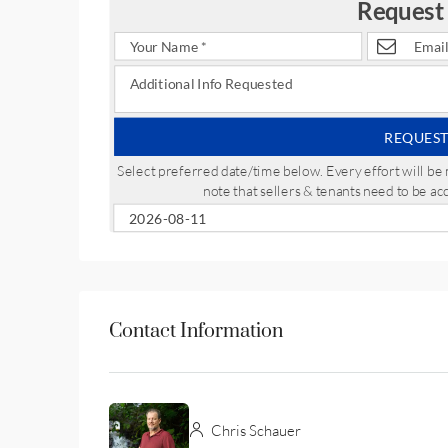
Request
REQUEST
Select preferred date/time below. Every effort will 
note that sellers & tenants need to be a
Contact Information
Chris Schauer