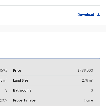
Download
8595
Price
$799,000
2 m²
Land Size
278 m²
3
Bathrooms
3
2009
Property Type
Home