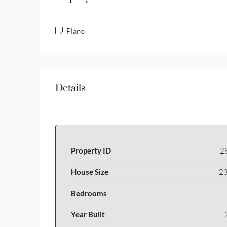
Plano
Details
Property ID
2
House Size
23
Bedrooms
Year Built