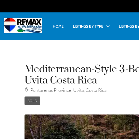
HOME
LISTINGS BY TYPE
LISTINGS 
Mediterranean-Style 3-B
Uvita Costa Rica
Puntarenas Province, Uvita, Costa Rica
SOLD