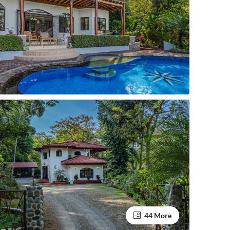
44 More