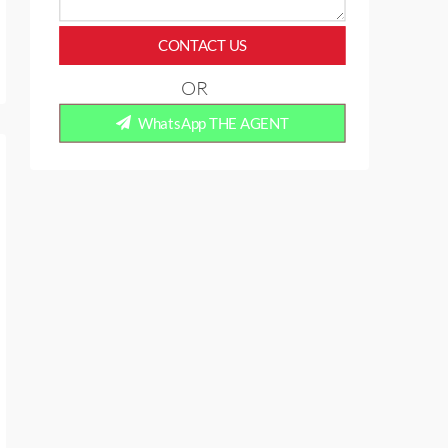
CONTACT US
OR
WhatsApp THE AGENT