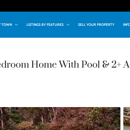
BY TOWN
LISTINGS BY FEATURES
SELL YOUR PROPERTY
INF
edroom Home With Pool & 2+ A