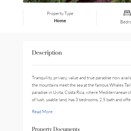
Property Type
Home
Bedr
Description
Tranquility, privacy, value and true paradise now avail
the mountains meet the sea at the famous Whales Tail
paradise in Uvita, Costa Rica, where Mediterranean ch
of lush, usable land, has 3 bedrooms, 2.5 bath and offer
Read More
Property Documents