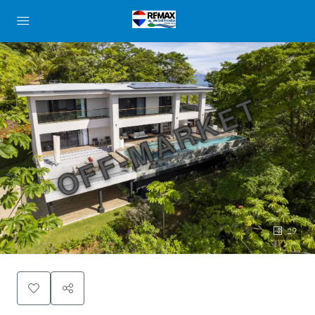
OFF-MARKET
29