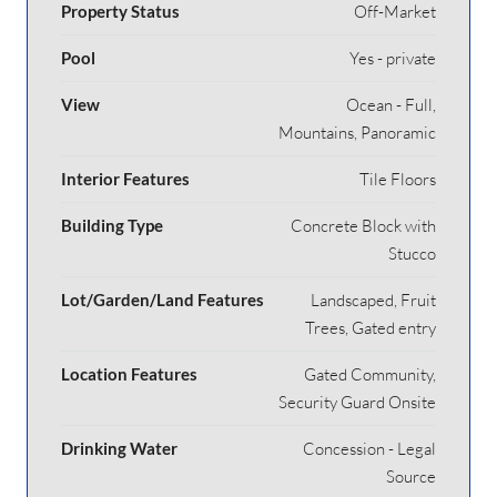
Property Status
Off-Market
Pool
Yes - private
View
Ocean - Full,
Mountains, Panoramic
Interior Features
Tile Floors
Building Type
Concrete Block with
Stucco
Lot/Garden/Land Features
Landscaped, Fruit
Trees, Gated entry
Location Features
Gated Community,
Security Guard Onsite
Drinking Water
Concession - Legal
Source