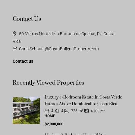
Contact Us
50 Metros Norte de la Entrada de Ojochal, PU Costa
Rica
Chris.Schauer@CostaBallenaProperty.com
Contact us
Recently Viewed Properties
Luxury 4-Bedroom Estate In Costa Verde
OFF-MARKET
Estates Above Dominicalito Costa Rica
4
4
726
m²
6303
m²
HOME
$2,900,000