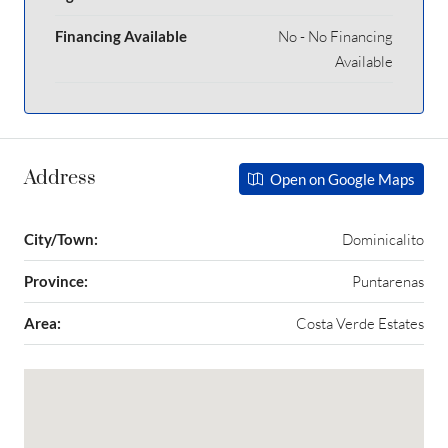
Financing Available
No - No Financing
Available
Address
Open on Google Maps
City/Town:
Dominicalito
Province:
Puntarenas
Area:
Costa Verde Estates