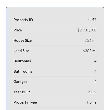
Property ID
44157
Price
$2,900,000
House Size
726 m²
Land Size
6303 m²
Bedrooms
4
Bathrooms
4
Garages
2
Year Built
2022
Property Type
Home