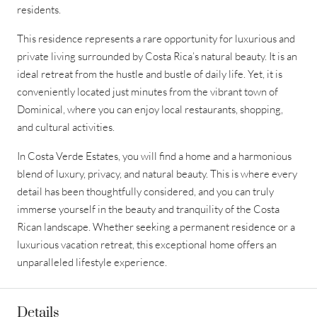
residents.
This residence represents a rare opportunity for luxurious and
private living surrounded by Costa Rica’s natural beauty. It is an
ideal retreat from the hustle and bustle of daily life. Yet, it is
conveniently located just minutes from the vibrant town of
Dominical, where you can enjoy local restaurants, shopping,
and cultural activities.
In Costa Verde Estates, you will find a home and a harmonious
blend of luxury, privacy, and natural beauty. This is where every
detail has been thoughtfully considered, and you can truly
immerse yourself in the beauty and tranquility of the Costa
Rican landscape. Whether seeking a permanent residence or a
luxurious vacation retreat, this exceptional home offers an
unparalleled lifestyle experience.
Details