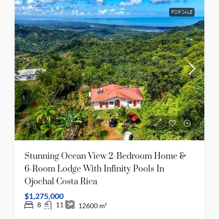
FOR SALE
Stunning Ocean View 2-Bedroom Home &
6-Room Lodge With Infinity Pools In
Ojochal Costa Rica
$1,275,000
8
11
12600
m²