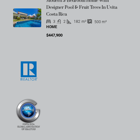
Modern 3-Bedroom Home With
Designer Pool & Fruit Trees In Uvita
Costa Rica
3
2
182
m²
500
m²
HOME
$447,900