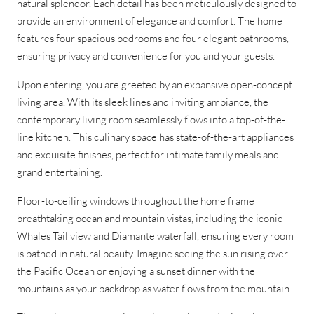
natural splendor. Each detail has been meticulously designed to
provide an environment of elegance and comfort. The home
features four spacious bedrooms and four elegant bathrooms,
ensuring privacy and convenience for you and your guests.
Upon entering, you are greeted by an expansive open-concept
living area. With its sleek lines and inviting ambiance, the
contemporary living room seamlessly flows into a top-of-the-
line kitchen. This culinary space has state-of-the-art appliances
and exquisite finishes, perfect for intimate family meals and
grand entertaining.
Floor-to-ceiling windows throughout the home frame
breathtaking ocean and mountain vistas, including the iconic
Whales Tail view and Diamante waterfall, ensuring every room
is bathed in natural beauty. Imagine seeing the sun rising over
the Pacific Ocean or enjoying a sunset dinner with the
mountains as your backdrop as water flows from the mountain.