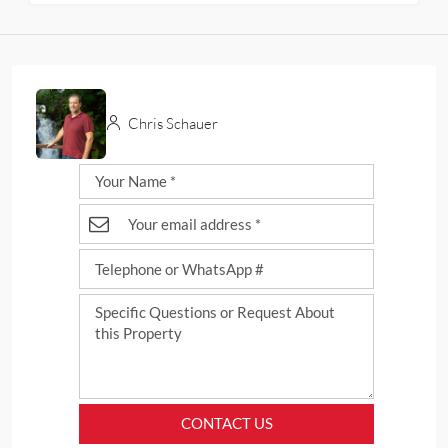
Chris Schauer
CONTACT US