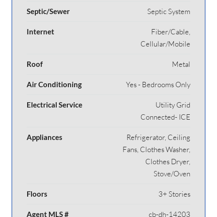
Septic/Sewer
Septic System
Internet
Fiber/Cable,
Cellular/Mobile
Roof
Metal
Air Conditioning
Yes - Bedrooms Only
Electrical Service
Utility Grid
Connected- ICE
Appliances
Refrigerator, Ceiling
Fans, Clothes Washer,
Clothes Dryer,
Stove/Oven
Floors
3+ Stories
Agent MLS #
cb-dh-14203