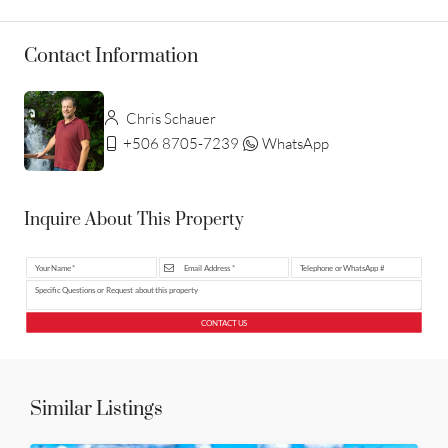
Contact Information
Chris Schauer
+506 8705-7239
WhatsApp
Inquire About This Property
CONTACT US
Similar Listings