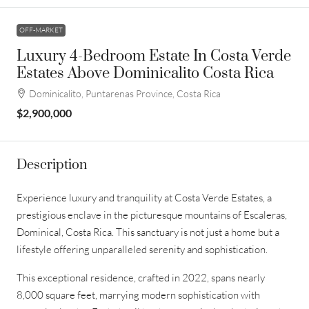
OFF-MARKET
Luxury 4-Bedroom Estate In Costa Verde
Estates Above Dominicalito Costa Rica
Dominicalito, Puntarenas Province, Costa Rica
$2,900,000
Description
Experience luxury and tranquility at Costa Verde Estates, a
prestigious enclave in the picturesque mountains of Escaleras,
Dominical, Costa Rica. This sanctuary is not just a home but a
lifestyle offering unparalleled serenity and sophistication.
This exceptional residence, crafted in 2022, spans nearly
8,000 square feet, marrying modern sophistication with