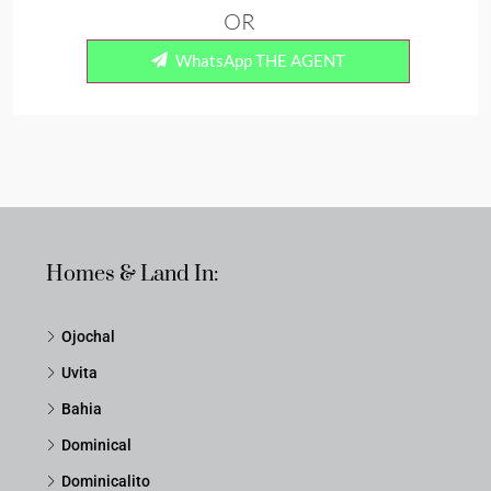
OR
WhatsApp THE AGENT
Homes & Land In:
Ojochal
Uvita
Bahia
Dominical
Dominicalito