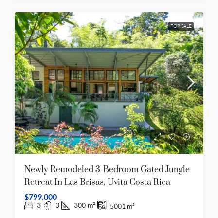
FOR SALE
Newly Remodeled 3-Bedroom Gated Jungle
Retreat In Las Brisas, Uvita Costa Rica
$799,000
3
3
300
m²
5001
m²