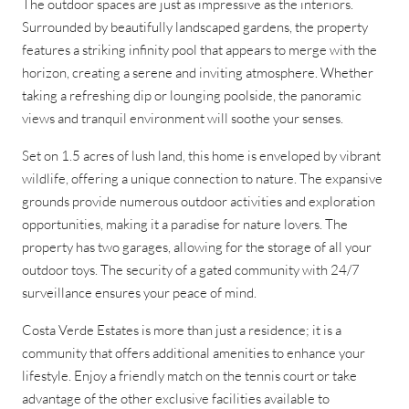
The outdoor spaces are just as impressive as the interiors.
Surrounded by beautifully landscaped gardens, the property
features a striking infinity pool that appears to merge with the
horizon, creating a serene and inviting atmosphere. Whether
taking a refreshing dip or lounging poolside, the panoramic
views and tranquil environment will soothe your senses.
Set on 1.5 acres of lush land, this home is enveloped by vibrant
wildlife, offering a unique connection to nature. The expansive
grounds provide numerous outdoor activities and exploration
opportunities, making it a paradise for nature lovers. The
property has two garages, allowing for the storage of all your
outdoor toys. The security of a gated community with 24/7
surveillance ensures your peace of mind.
Costa Verde Estates is more than just a residence; it is a
community that offers additional amenities to enhance your
lifestyle. Enjoy a friendly match on the tennis court or take
advantage of the other exclusive facilities available to