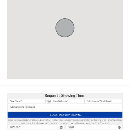
Request a Showing Time
REQUEST PROPERTY SHOWING
Select preferred date/time below. Every effort will be made to accommodate your preferred showing time. However, please
note that sellers & tenants need to be accommodated. We will contact you to confirm. Pura vida!