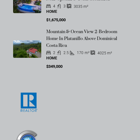
4
3
3035
m²
HOME
$1,675,000
Mountain & Ocean View 2-Bedroom
Home In Platanillo Above Dominical
Costa Rica
2
2.5
170
m²
4025
m²
HOME
$349,000