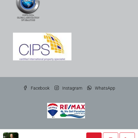
Facebook
Instagram
WhatsApp