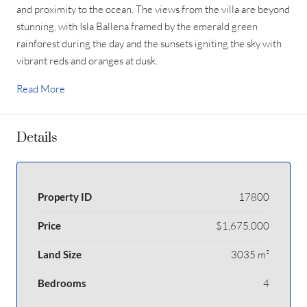
and proximity to the ocean. The views from the villa are beyond
stunning, with Isla Ballena framed by the emerald green
rainforest during the day and the sunsets igniting the sky with
vibrant reds and oranges at dusk.
Read More
Details
Property ID
17800
Price
$1,675,000
Land Size
3035 m²
Bedrooms
4