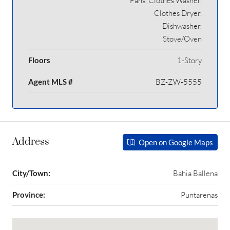
Fans, Clothes Washer,
Clothes Dryer,
Dishwasher,
Stove/Oven
Floors
1-Story
Agent MLS #
BZ-ZW-5555
Address
Open on Google Maps
City/Town:
Bahia Ballena
Province:
Puntarenas