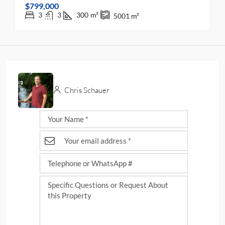
$799,000
3
3
300
m²
5001
m²
Chris Schauer