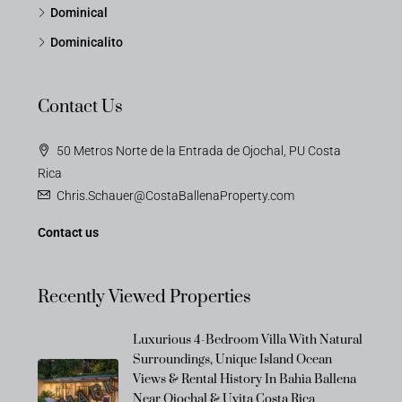
Dominical
Dominicalito
Contact Us
50 Metros Norte de la Entrada de Ojochal, PU Costa
Rica
Chris.Schauer@CostaBallenaProperty.com
Contact us
Recently Viewed Properties
Luxurious 4-Bedroom Villa With Natural
Surroundings, Unique Island Ocean
OFF-MARKET
Views & Rental History In Bahia Ballena
Near Ojochal & Uvita Costa Rica