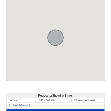
Request a Showing Time