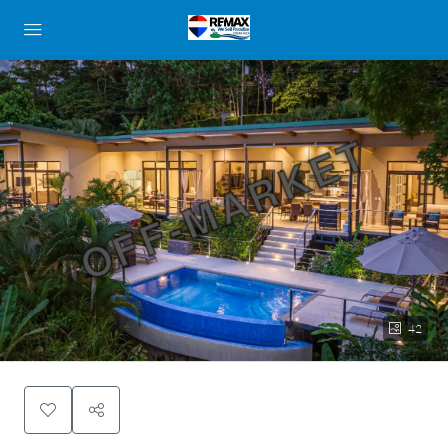
OFF-MARKET
42