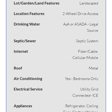
Lot/Garden/Land Features
Landscaped
Location Features
2-Wheel Drive Access
Drinking Water
AyA or ASADA - Legal
Source
Septic/Sewer
Septic System
Internet
Fiber/Cable,
Cellular/Mobile
Roof
Metal
Air Conditioning
Yes - Bedrooms Only
Electrical Service
Utility Grid
Connected- ICE
Appliances
Refrigerator, Ceiling