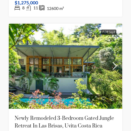
$1,275,000
8
11
12600
m²
FOR SALE
Newly Remodeled 3-Bedroom Gated Jungle
Retreat In Las Brisas, Uvita Costa Rica