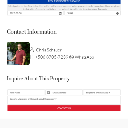
REQUEST PROPERTY SHOWING
Select preferred date/time below. Every effort will be made to accommodate your preferred showing time. However, please
note that sellers & tenants need to be accommodated. We will contact you to confirm. Pura vida!
Contact Information
Chris Schauer
+506 8705-7239
WhatsApp
Inquire About This Property
CONTACT US