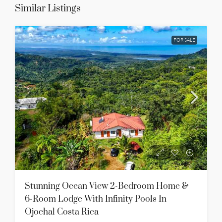
Similar Listings
FOR SALE
Stunning Ocean View 2-Bedroom Home &
6-Room Lodge With Infinity Pools In
Ojochal Costa Rica