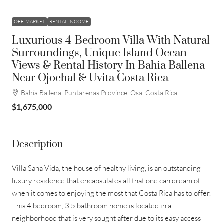
OFF-MARKET
RENTAL INCOME
Luxurious 4-Bedroom Villa With Natural
Surroundings, Unique Island Ocean
Views & Rental History In Bahia Ballena
Near Ojochal & Uvita Costa Rica
Bahía Ballena, Puntarenas Province, Osa, Costa Rica
$1,675,000
Description
Villa Sana Vida, the house of healthy living, is an outstanding
luxury residence that encapsulates all that one can dream of
when it comes to enjoying the most that Costa Rica has to offer.
This 4 bedroom, 3.5 bathroom home is located in a
neighborhood that is very sought after due to its easy access