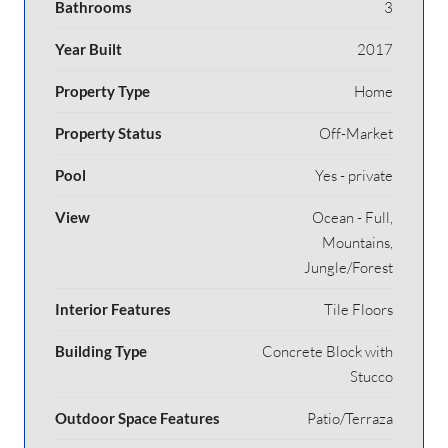
Bathrooms
3
Year Built
2017
Property Type
Home
Property Status
Off-Market
Pool
Yes - private
View
Ocean - Full,
Mountains,
Jungle/Forest
Interior Features
Tile Floors
Building Type
Concrete Block with
Stucco
Outdoor Space Features
Patio/Terraza