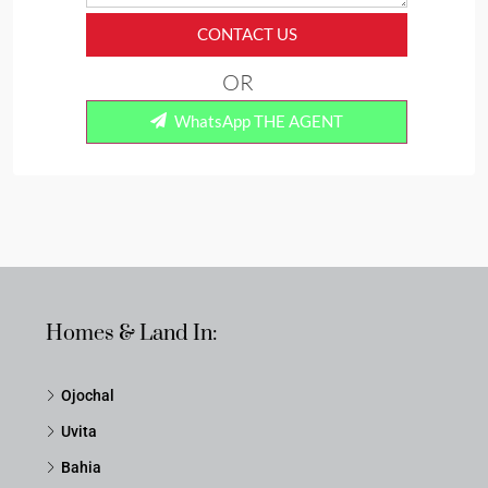
CONTACT US
OR
WhatsApp THE AGENT
Homes & Land In:
Ojochal
Uvita
Bahia