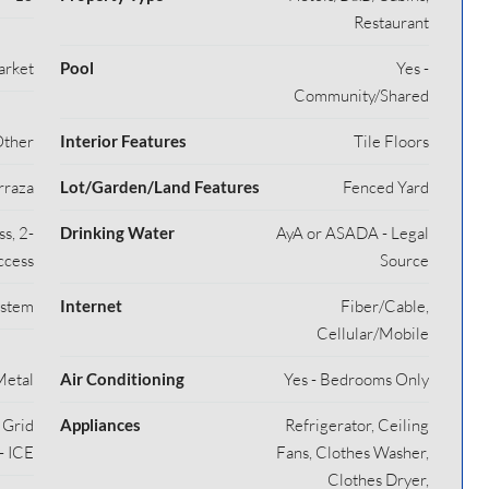
Restaurant
arket
Pool
Yes -
Community/Shared
Other
Interior Features
Tile Floors
rraza
Lot/Garden/Land Features
Fenced Yard
s, 2-
Drinking Water
AyA or ASADA - Legal
ccess
Source
ystem
Internet
Fiber/Cable,
Cellular/Mobile
Metal
Air Conditioning
Yes - Bedrooms Only
y Grid
Appliances
Refrigerator, Ceiling
- ICE
Fans, Clothes Washer,
Clothes Dryer,