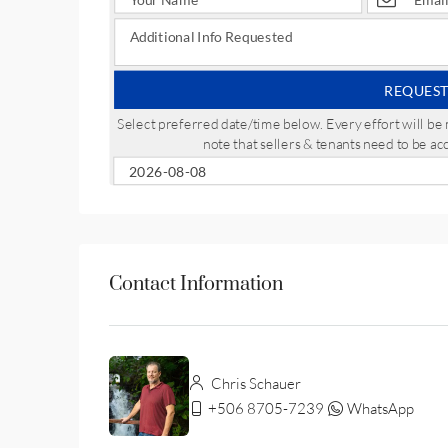
REQUEST
Select preferred date/time below. Every effort will 
note that sellers & tenants need to be a
Contact Information
Chris Schauer
+506 8705-7239
WhatsApp