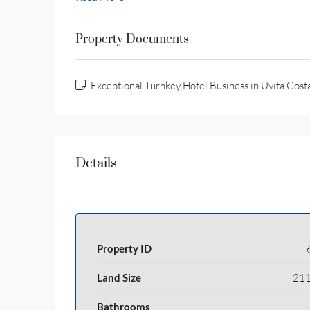
Property Documents
Exceptional Turnkey Hotel Business in Uvita Cost
Details
Property ID
Land Size
211
Bathrooms