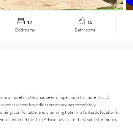
17
15
Bedrooms
Bathrooms
known hotel in Uvita has been in operation for more than 2
g owners whose boundless creativity has completely
oming, comfortable, and charming hotel in a fantastic location in
 hotel obtained the Trip Advisor award for best value for money!