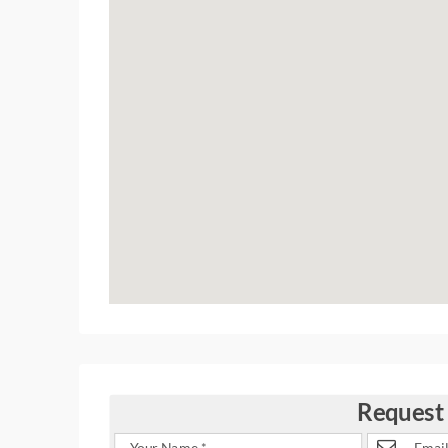
Request