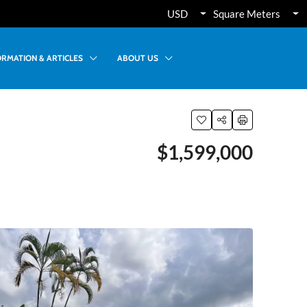
USD
Square Meters
ORMATION & ARTICLES
ABOUT US
$1,599,000