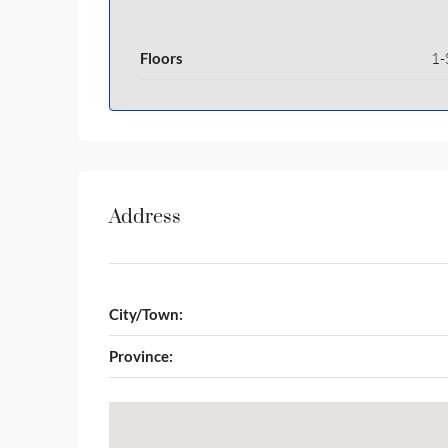
Floors
1-
Address
City/Town:
Province: