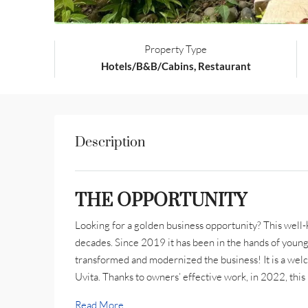
Property Type
Hotels/B&B/Cabins, Restaurant
Description
THE OPPORTUNITY
Looking for a golden business opportunity? This well-
decades. Since 2019 it has been in the hands of youn
transformed and modernized the business! It is a welc
Uvita. Thanks to owners’ effective work, in 2022, this
Read More