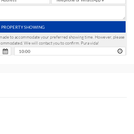
 PROPERTY SHOWING
be made to accommodate your preferred showing time. However, please
ccommodated. We will contact you to confirm. Pura vida!