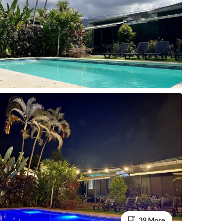
39 More