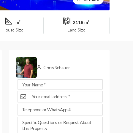
m²
2118 m²
House Size
Land Size
Chris Schauer