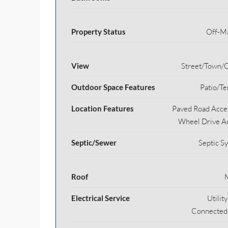
Property Status
Off-M
View
Street/Town/
Outdoor Space Features
Patio/Te
Location Features
Paved Road Acces
Wheel Drive A
Septic/Sewer
Septic S
Roof
Electrical Service
Utilit
Connected