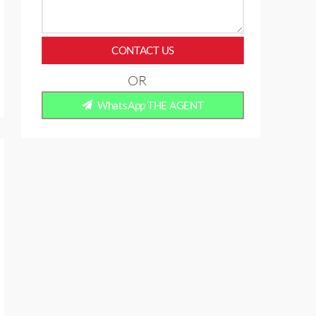
CONTACT US
OR
WhatsApp THE AGENT