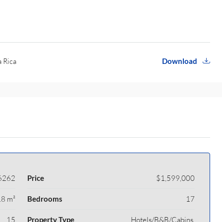
a Rica
Download
6262
Price
$1,599,000
8 m²
Bedrooms
17
15
Property Type
Hotels/B&B/Cabins,