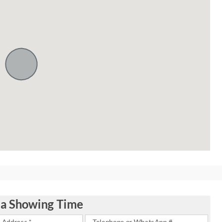
 a Showing Time