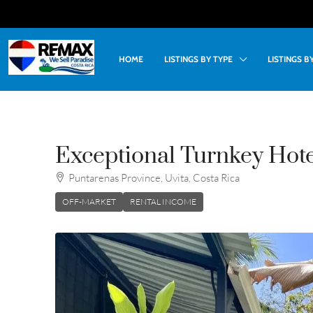
HOME
LISTINGS BY TYPE
LISTINGS 
Exceptional Turnkey Hotel
Puntarenas Province, Uvita, Costa Rica
OFF-MARKET
RENTAL INCOME