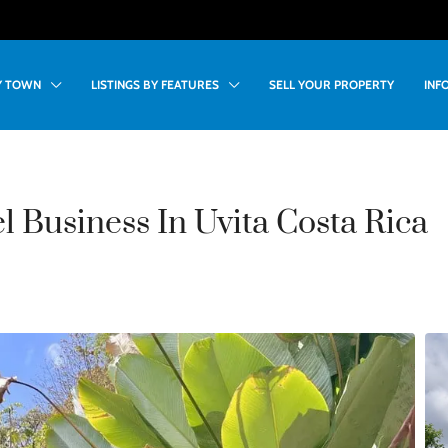
BY TOWN
LISTINGS BY FEATURES
SELL YOUR PROPERTY
INF
 Business In Uvita Costa Rica