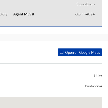
Stove/Oven
Story
Agent MLS #
otp-nr-4824
Open on Google Maps
Uvita
Puntarenas