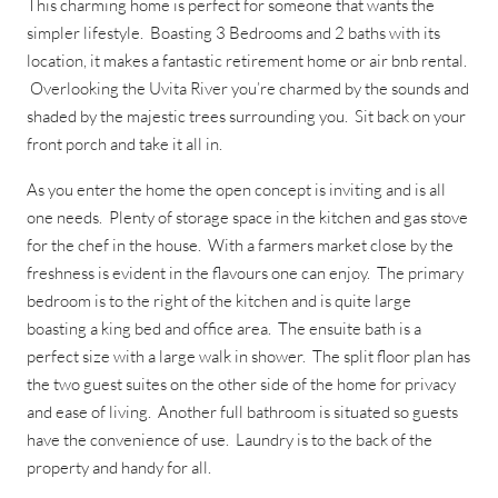
This charming home is perfect for someone that wants the
simpler lifestyle. Boasting 3 Bedrooms and 2 baths with its
location, it makes a fantastic retirement home or air bnb rental.
Overlooking the Uvita River you’re charmed by the sounds and
shaded by the majestic trees surrounding you. Sit back on your
front porch and take it all in.
As you enter the home the open concept is inviting and is all
one needs. Plenty of storage space in the kitchen and gas stove
for the chef in the house. With a farmers market close by the
freshness is evident in the flavours one can enjoy. The primary
bedroom is to the right of the kitchen and is quite large
boasting a king bed and office area. The ensuite bath is a
perfect size with a large walk in shower. The split floor plan has
the two guest suites on the other side of the home for privacy
and ease of living. Another full bathroom is situated so guests
have the convenience of use. Laundry is to the back of the
property and handy for all.