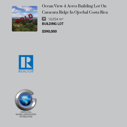
Ocean View 4-Acres Building Lot On
Caracara Ridge In Ojochal Costa Rica
SOLD
16354
m²
BUILDING LOT
$390,000