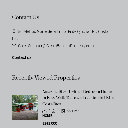
Contact Us
50 Metros Norte de la Entrada de Ojochal, PU Costa
Rica
Chris.Schauer@CostaBallenaProperty.com
Contact us
Recently Viewed Properties
Amazing River Uvita 3-Bedroom Home
In Easy Walk-To-Town Location In Uvita
SOLD
Costa Rica
3
1
221
m²
HOME
$242,000