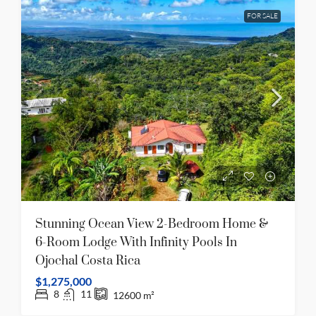
FOR SALE
Stunning Ocean View 2-Bedroom Home &
6-Room Lodge With Infinity Pools In
Ojochal Costa Rica
$1,275,000
8
11
12600
m²