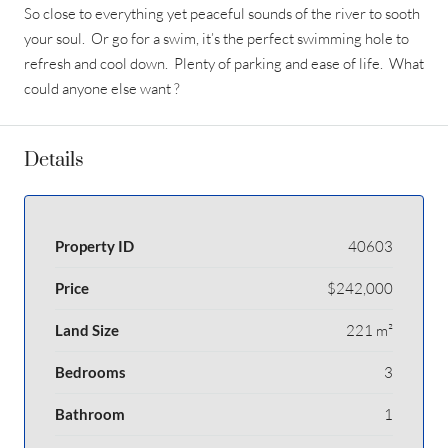
So close to everything yet peaceful sounds of the river to sooth
your soul. Or go for a swim, it’s the perfect swimming hole to
refresh and cool down. Plenty of parking and ease of life. What
could anyone else want ?
Details
Property ID
40603
Price
$242,000
Land Size
221 m²
Bedrooms
3
Bathroom
1