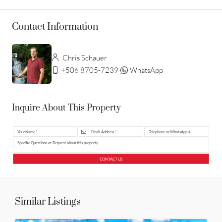
Contact Information
Chris Schauer
+506 8705-7239
WhatsApp
Inquire About This Property
CONTACT US
Similar Listings