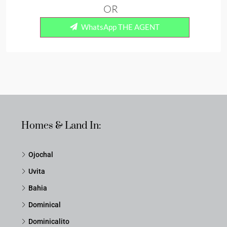
OR
WhatsApp THE AGENT
Homes & Land In:
Ojochal
Uvita
Bahia
Dominical
Dominicalito