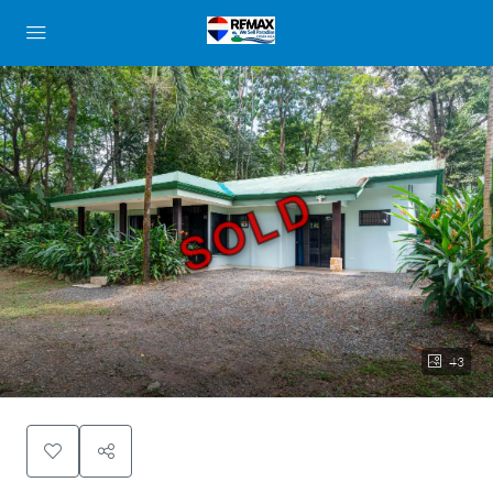
SOLD
43