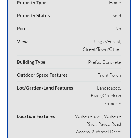
Property Type
Home
Property Status
Sold
Pool
No
View
Jungle/Forest,
Street/Town/Other
Building Type
Prefab Concrete
Outdoor Space Features
Front Porch
Lot/Garden/Land Features
Landscaped,
River/Creek on
Property
Location Features
Walk-to-Town, Walk-to-
River, Paved Road
Access, 2-Wheel Drive