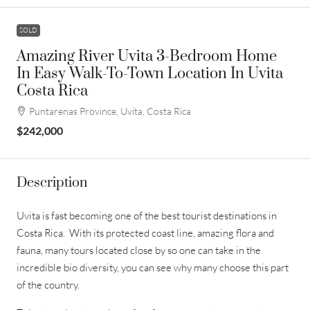
SOLD
Amazing River Uvita 3-Bedroom Home
In Easy Walk-To-Town Location In Uvita
Costa Rica
Puntarenas Province, Uvita, Costa Rica
$242,000
Description
Uvita is fast becoming one of the best tourist destinations in
Costa Rica. With its protected coast line, amazing flora and
fauna, many tours located close by so one can take in the
incredible bio diversity, you can see why many choose this part
of the country.