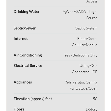
Access
Drinking Water
AyA or ASADA - Legal
Source
Septic/Sewer
Septic System
Internet
Fiber/Cable,
Cellular/Mobile
Air Conditioning
Yes - Bedrooms Only
Electrical Service
Utility Grid
Connected- ICE
Appliances
Refrigerator, Ceiling
Fans, Stove/Oven
Elevation (approx) feet
50
Floors
1-Story