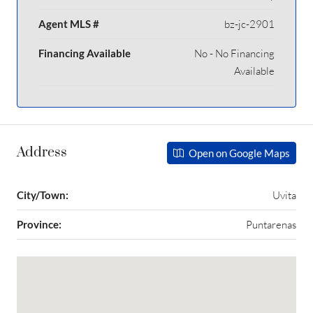
Agent MLS #
bz-jc-2901
Financing Available
No - No Financing
Available
Address
Open on Google Maps
City/Town:
Uvita
Province:
Puntarenas