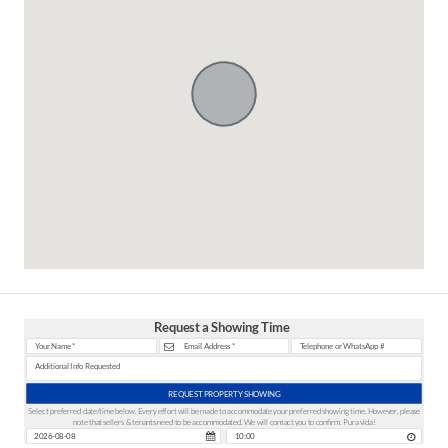
Request a Showing Time
REQUEST PROPERTY SHOWING
Select preferred date/time below. Every effort will be made to accommodate your preferred showing time. However, please
note that sellers & tenants need to be accommodated. We will contact you to confirm. Pura vida!