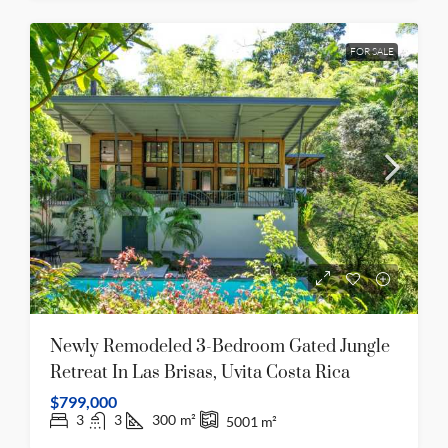
FOR SALE
Newly Remodeled 3-Bedroom Gated Jungle
Retreat In Las Brisas, Uvita Costa Rica
$799,000
3
3
300
m²
5001
m²