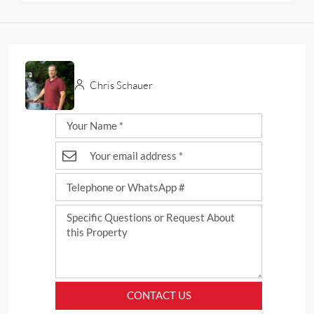
Chris Schauer
CONTACT US