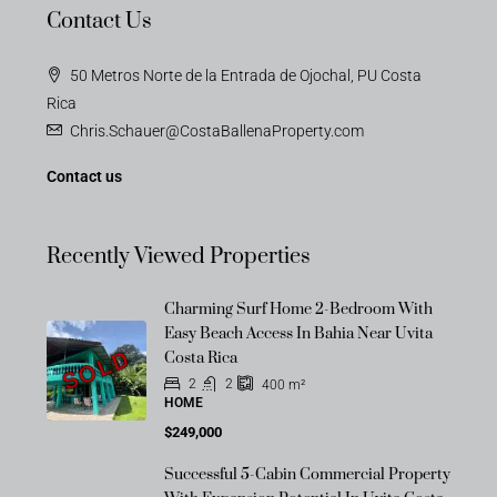
Contact Us
50 Metros Norte de la Entrada de Ojochal, PU Costa
Rica
Chris.Schauer@CostaBallenaProperty.com
Contact us
Recently Viewed Properties
Charming Surf Home 2-Bedroom With
Easy Beach Access In Bahia Near Uvita
SOLD
Costa Rica
2
2
400
m²
HOME
$249,000
Successful 5-Cabin Commercial Property