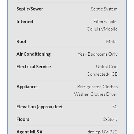
Septic/Sewer
Septic System
Internet
Fiber/Cable,
Cellular/Mobile
Roof
Metal
Air Conditioning
Yes - Bedrooms Only
Electrical Service
Utility Grid
Connected- ICE
Appliances
Refrigerator, Clothes
Washer, Clothes Dryer
Elevation (approx) feet
50
Floors
2-Story
Agent MLS #
dre-ep-UVI922