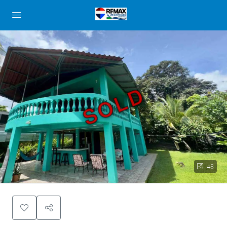
SOLD
48