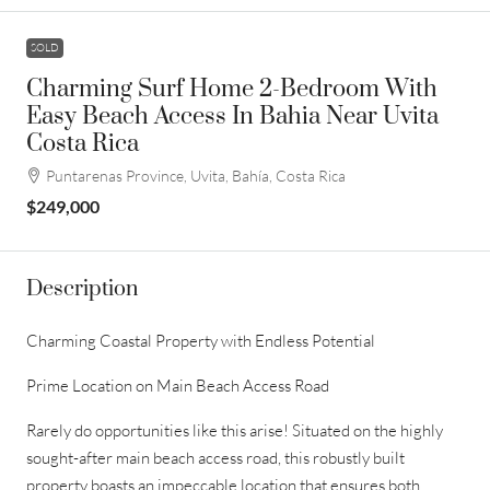
SOLD
Charming Surf Home 2-Bedroom With
Easy Beach Access In Bahia Near Uvita
Costa Rica
Puntarenas Province, Uvita, Bahía, Costa Rica
$249,000
Description
Charming Coastal Property with Endless Potential
Prime Location on Main Beach Access Road
Rarely do opportunities like this arise! Situated on the highly
sought-after main beach access road, this robustly built
property boasts an impeccable location that ensures both