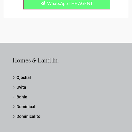
WhatsApp THE AGENT
Homes & Land In:
Ojochal
Uvita
Bahia
Dominical
Dominicalito