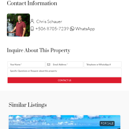
Contact Information
Chris Schauer
+506 8705-7239
WhatsApp
Inquire About This Property
CONTACT US
Similar Listings
FOR SALE