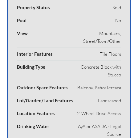
Property Status
Sold
Pool
No
View
Mountains,
Street/Town/Other
Interior Features
Tile Floors
Building Type
Concrete Block with
Stucco
Outdoor Space Features
Balcony, Patio/Terraza
Lot/Garden/Land Features
Landscaped
Location Features
2-Wheel Drive Access
Drinking Water
AyA or ASADA - Legal
Source