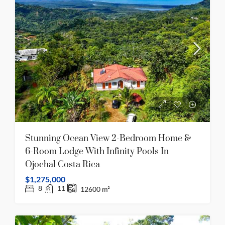
Stunning Ocean View 2-Bedroom Home &
6-Room Lodge With Infinity Pools In
Ojochal Costa Rica
$1,275,000
8
11
12600
m²