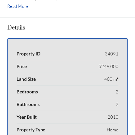
Read More
Details
Property ID
34091
Price
$249,000
Land Size
400 m²
Bedrooms
2
Bathrooms
2
Year Built
2010
Property Type
Home