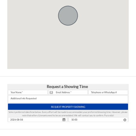
Request a Showing Time
REQUEST PROPERTY SHOWING
Select preferred date/time below. Every effort will be made to accommodate your preferred showing time. However, please
note that sellers & tenants need to be accommodated. We will contact you to confirm. Pura vida!