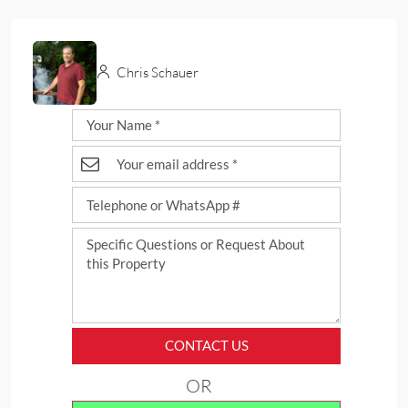
Chris Schauer
CONTACT US
OR