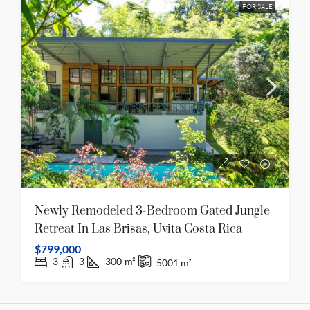
FOR SALE
Newly Remodeled 3-Bedroom Gated Jungle
Retreat In Las Brisas, Uvita Costa Rica
$799,000
3
3
300
m²
5001
m²