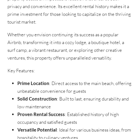
privacy and convenience. Its excellent rental history makes it a
prime investment for those looking to capitalize on the thriving
tourist market.
Whether you envision continuing its success as a popular
Airbnb, transforming it into a cozy lodge, a boutique hotel, a
surf camp, a vibrant restaurant, or exploring other creative
ventures, this property offers unparalleled versatility.
Key Features:
Prime Location
: Direct access to the main beach, offering
unbeatable convenience for guests
Solid Construction
: Built to last, ensuring durability and
low maintenance
Proven Rental Success
: Established history of high
occupancy and satisfied guests
Versatile Potential
: Ideal for various business ideas, from
hospitality to culinary ventures.