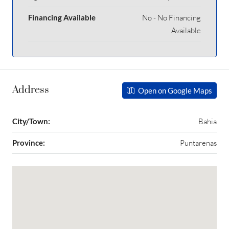
Financing Available
No - No Financing
Available
Address
Open on Google Maps
City/Town:
Bahia
Province:
Puntarenas