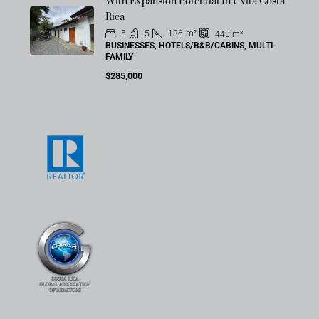
With Expansion Potential In Uvita Costa
Rica
5
5
186
m²
445
m²
BUSINESSES, HOTELS/B&B/CABINS, MULTI-
FAMILY
$285,000