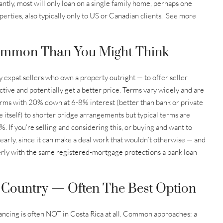
tantly, most will only loan on a single family home, perhaps one
perties, also typically only to US or Canadian clients. See more
ommon Than You Might Think
lly expat sellers who own a property outright — to offer seller
ctive and potentially get a better price. Terms vary widely and are
terms with 20% down at 6-8% interest (better than bank or private
le itself) to shorter bridge arrangements but typical terms are
 If you’re selling and considering this, or buying and want to
s early, since it can make a deal work that wouldn’t otherwise — and
rly with the same registered-mortgage protections a bank loan
Country — Often The Best Option
nancing is often NOT in Costa Rica at all. Common approaches: a