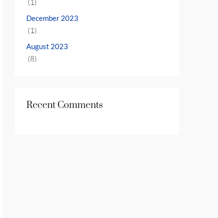
(1)
December 2023
(1)
August 2023
(8)
Recent Comments