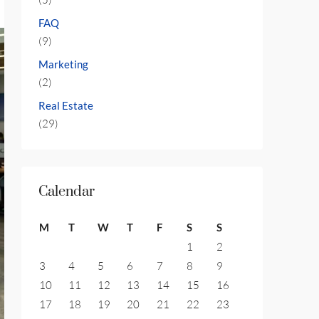
FAQ
(9)
Marketing
(2)
Real Estate
(29)
Calendar
M
T
W
T
F
S
S
1
2
3
4
5
6
7
8
9
10
11
12
13
14
15
16
17
18
19
20
21
22
23