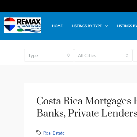
HOME
LISTINGS BY TYPE
LISTINGS 
Type
All Cities
Costa Rica Mortgages F
Banks, Private Lenders
Real Estate