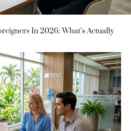
reigners In 2026: What’s Actually