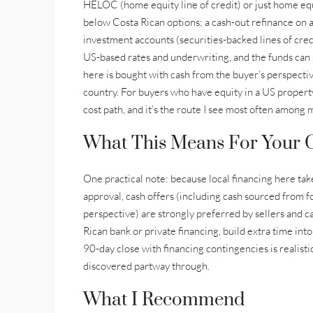
HELOC (home equity line of credit) or just home equi
below Costa Rican options; a cash-out refinance on a
investment accounts (securities-backed lines of cre
US-based rates and underwriting, and the funds can 
here is bought with cash from the buyer’s perspectiv
country. For buyers who have equity in a US property
cost path, and it’s the route I see most often among 
What This Means For Your O
One practical note: because local financing here ta
approval, cash offers (including cash sourced from fo
perspective) are strongly preferred by sellers and ca
Rican bank or private financing, build extra time into
90-day close with financing contingencies is realist
discovered partway through.
What I Recommend