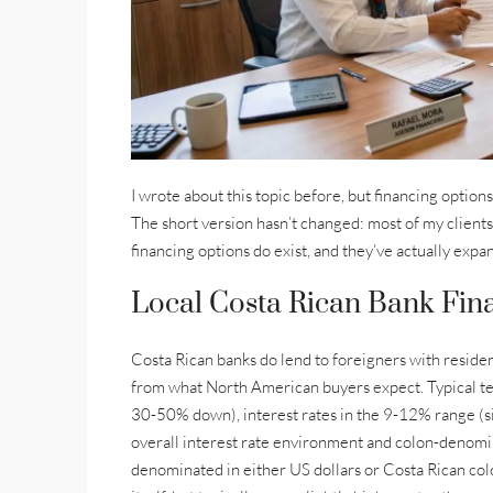
I wrote about this topic before, but financing option
The short version hasn’t changed: most of my clients
financing options do exist, and they’ve actually exp
Local Costa Rican Bank Fina
Costa Rican banks do lend to foreigners with residen
from what North American buyers expect. Typical t
30-50% down), interest rates in the 9-12% range (si
overall interest rate environment and colon-denomin
denominated in either US dollars or Costa Rican col