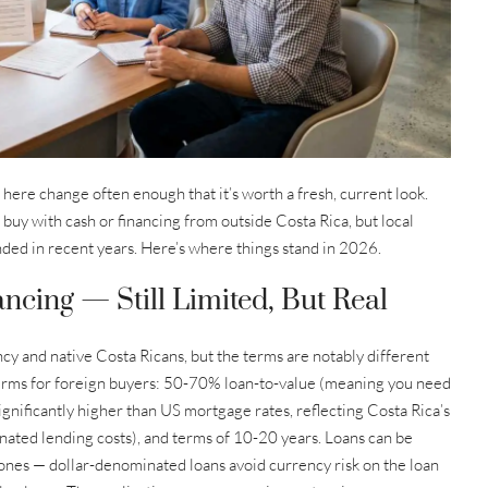
s here change often enough that it’s worth a fresh, current look.
 buy with cash or financing from outside Costa Rica, but local
anded in recent years. Here’s where things stand in 2026.
ncing — Still Limited, But Real
cy and native Costa Ricans, but the terms are notably different
erms for foreign buyers: 50-70% loan-to-value (meaning you need
gnificantly higher than US mortgage rates, reflecting Costa Rica’s
ated lending costs), and terms of 10-20 years. Loans can be
ones — dollar-denominated loans avoid currency risk on the loan