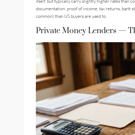
itself, but typically carry slightly higher rates than
documentation: proof of income, tax returns, bank s
common) than US buyers are used to.
Private Money Lenders — T