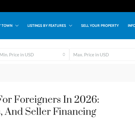
BY TOWN
LISTINGS BY FEATURES
SELL YOUR PROPERTY
INF
Min. Price in USD
Max. Price in USD
or Foreigners In 2026:
, And Seller Financing