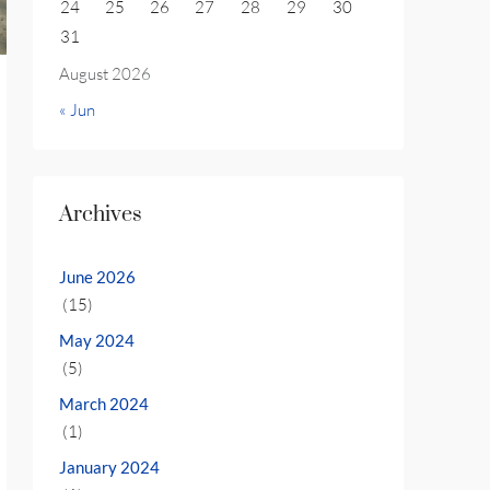
24
25
26
27
28
29
30
31
August 2026
« Jun
Archives
June 2026
(15)
May 2024
(5)
March 2024
(1)
January 2024