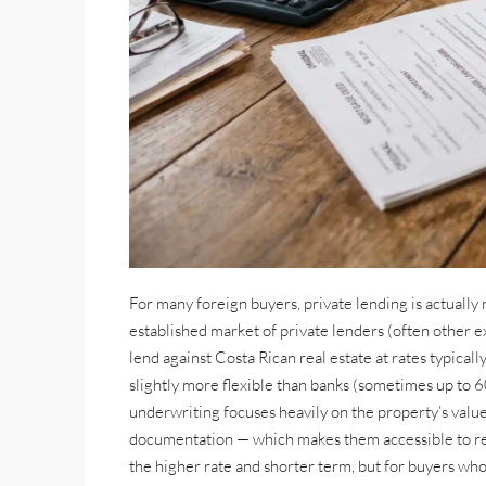
For many foreign buyers, private lending is actually 
established market of private lenders (often other 
lend against Costa Rican real estate at rates typicall
slightly more flexible than banks (sometimes up to
underwriting focuses heavily on the property’s valu
documentation — which makes them accessible to ret
the higher rate and shorter term, but for buyers who