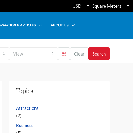
USD
Square Meters
ORMATION & ARTICLES
ABOUT US
View
Clear
Search
Topics
Attractions
(2)
Business
(5)