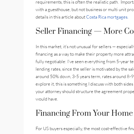
requirements, this is often the realistic path. Impor
with a guesthouse, but not business or multi unit pro
details in this article about
Costa Rica mortgages.
Seller Financing — More C
In this market, it’s not unusual for sellers — especia
financing as a way to make their property more attra
fully negotiable: I’ve seen everything from 5-year 
lending rates, since the seller is motivated by the sa
around 50% down, 3-5 years term, rates around 8-9%.
explore it, this is something I discuss with both side
your attorney should structure the agreement prope
would have.
Financing From Your Home 
For US buyers especially, the most cost-effective fi