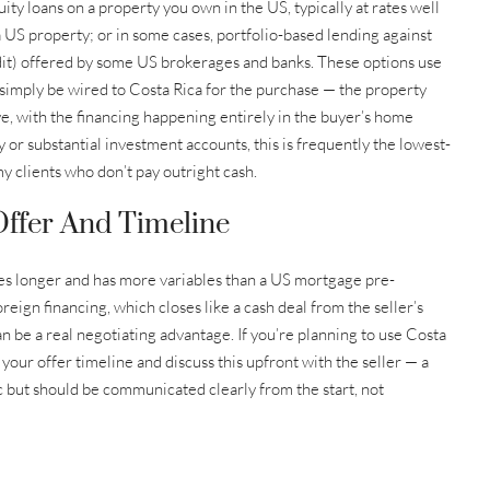
ty loans on a property you own in the US, typically at rates well
 US property; or in some cases, portfolio-based lending against
dit) offered by some US brokerages and banks. These options use
simply be wired to Costa Rica for the purchase — the property
e, with the financing happening entirely in the buyer’s home
 or substantial investment accounts, this is frequently the lowest-
my clients who don’t pay outright cash.
ffer And Timeline
kes longer and has more variables than a US mortgage pre-
reign financing, which closes like a cash deal from the seller’s
n be a real negotiating advantage. If you’re planning to use Costa
 your offer timeline and discuss this upfront with the seller — a
ic but should be communicated clearly from the start, not