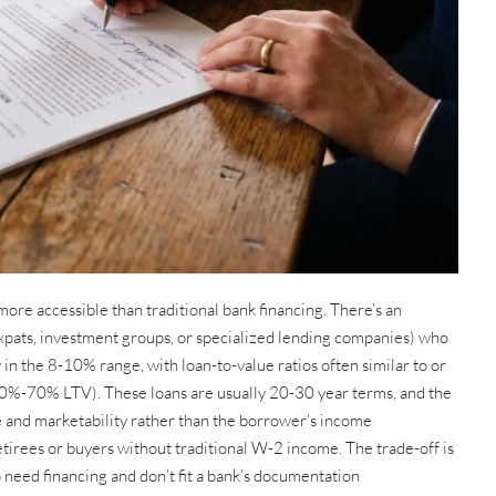
more accessible than traditional bank financing. There’s an
expats, investment groups, or specialized lending companies) who
y in the 8-10% range, with loan-to-value ratios often similar to or
 60%-70% LTV). These loans are usually 20-30 year terms, and the
e and marketability rather than the borrower’s income
irees or buyers without traditional W-2 income. The trade-off is
 need financing and don’t fit a bank’s documentation