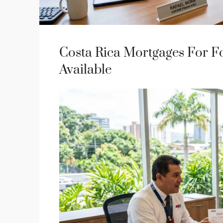
Costa Rica Mortgages For Fo
Available