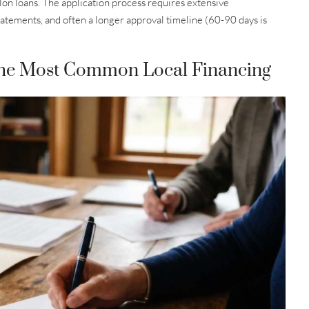
 colon loans. The application process requires extensive
tatements, and often a longer approval timeline (60-90 days is
he Most Common Local Financing