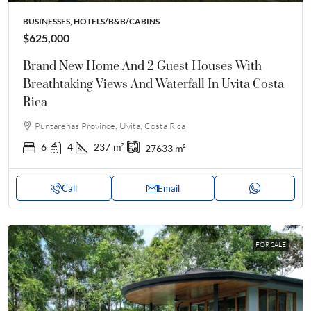
BUSINESSES, HOTELS/B&B/CABINS
$625,000
Brand New Home And 2 Guest Houses With
Breathtaking Views And Waterfall In Uvita Costa
Rica
Puntarenas Province, Uvita, Costa Rica
6
4
237
m²
27633
m²
Call
Email
FOR SALE