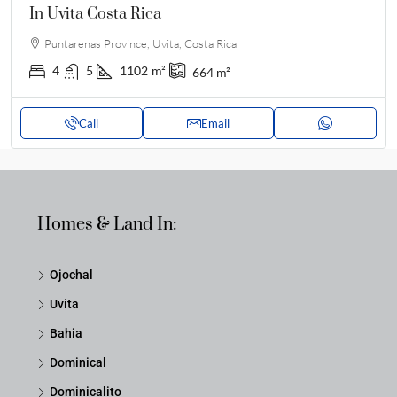
In Uvita Costa Rica
Puntarenas Province, Uvita, Costa Rica
4
5
1102
m²
664
m²
Call
Email
Homes & Land In:
Ojochal
Uvita
Bahia
Dominical
Dominicalito