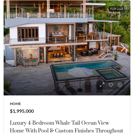
FOR SALE
HOME
$1,995,000
Luxury 4-Bedroom Whale Tail Ocean View
Home With Pool & Custom Finishes Throughout