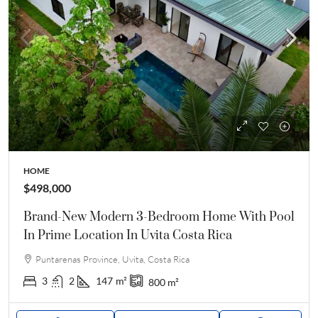
HOME
$498,000
Brand-New Modern 3-Bedroom Home With Pool
In Prime Location In Uvita Costa Rica
Puntarenas Province, Uvita, Costa Rica
3
2
147
m²
800
m²