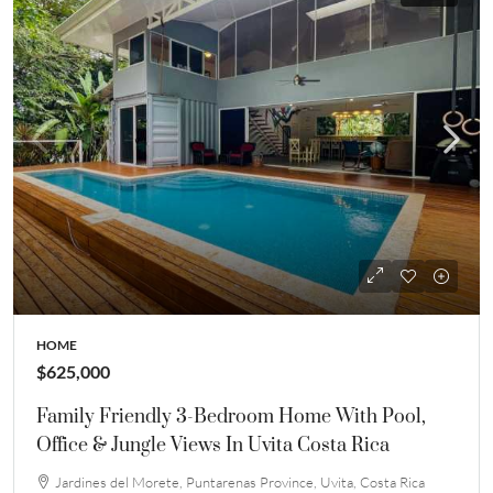
HOME
$625,000
Family Friendly 3-Bedroom Home With Pool,
Office & Jungle Views In Uvita Costa Rica
Jardines del Morete, Puntarenas Province, Uvita, Costa Rica