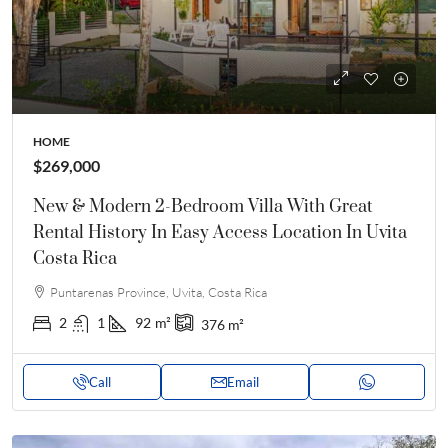
HOME
$269,000
New & Modern 2-Bedroom Villa With Great
Rental History In Easy Access Location In Uvita
Costa Rica
Puntarenas Province, Uvita, Costa Rica
2
1
92
m²
376
m²
Call
Email