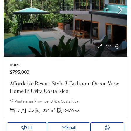
HOME
$795,000
Affordable Resort-Style 3-Bedroom Ocean View
Home In Uvita Costa Rica
Puntarenas Province, Uvita, Costa Rica
3
2.5
334
m²
9460
m²
Call
Email