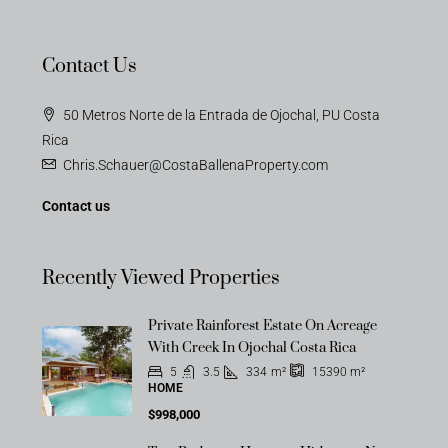
Contact Us
50 Metros Norte de la Entrada de Ojochal, PU Costa
Rica
Chris.Schauer@CostaBallenaProperty.com
Contact us
Recently Viewed Properties
Private Rainforest Estate On Acreage
With Creek In Ojochal Costa Rica
5
3.5
334
m²
15390
m²
HOME
$998,000