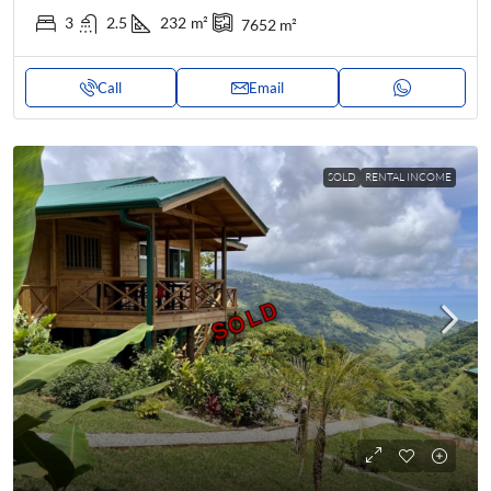
3
2.5
232
m²
7652
m²
Call
Email
SOLD
RENTAL INCOME
SOLD
SOLD