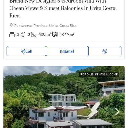
Brand-New Designer 3-Bedroom Villa With
Ocean Views & Sunset Balconies In Uvita Costa
Rica
Puntarenas Province, Uvita, Costa Rica
3
3
400
m²
1959
m²
Call
Email
FOR SALE
RENTAL INCOME