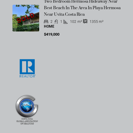
Two Bedroom Hermosa Hideaway Near
Best Beach In The Area In Playa Hermosa
SOLD
Near Uvita Costa Rica
2
1
102
m²
1355
m²
HOME
$419,000