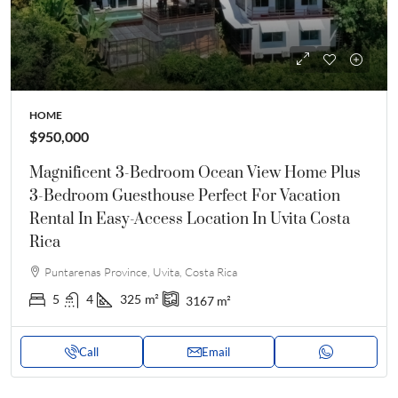
HOME
$950,000
Magnificent 3-Bedroom Ocean View Home Plus
3-Bedroom Guesthouse Perfect For Vacation
Rental In Easy-Access Location In Uvita Costa
Rica
Puntarenas Province, Uvita, Costa Rica
5
4
325
m²
3167
m²
Call
Email