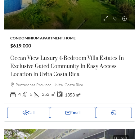
CONDOMINIUM APARTMENT, HOME
$619,000
Ocean View Luxury 4-Bedroom Villa Estates In
Exclusive Gated Community In Easy Access
Location In Uvita Costa Rica
Puntarenas Province, Uvita, Costa Rica
4
5
353
m²
1353
m²
Call
Email
FOR SALE