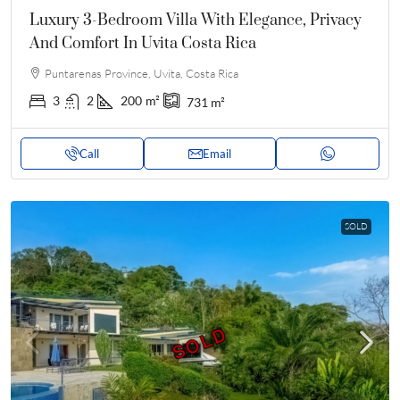
Luxury 3-Bedroom Villa With Elegance, Privacy
And Comfort In Uvita Costa Rica
Puntarenas Province, Uvita, Costa Rica
3
2
200
m²
731
m²
Call
Email
SOLD
SOLD
SOLD