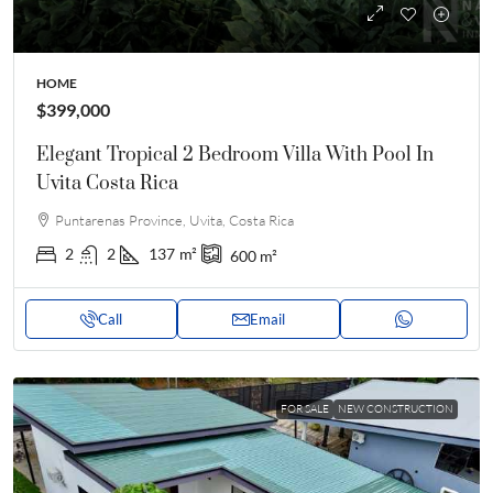
HOME
$399,000
Elegant Tropical 2 Bedroom Villa With Pool In
Uvita Costa Rica
Puntarenas Province, Uvita, Costa Rica
2
2
137
m²
600
m²
Call
Email
FOR SALE
NEW CONSTRUCTION