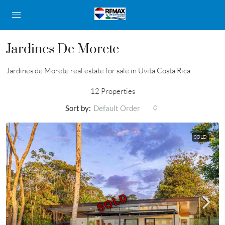
Jardines De Morete
Jardines de Morete real estate for sale in Uvita Costa Rica
12 Properties
Sort by:
Default Order
SOLD
SOLD
SOLD