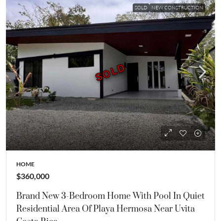
SOLD
NEW CONSTRUCTION
SOLD
SOLD
HOME
$360,000
Brand New 3-Bedroom Home With Pool In Quiet
Residential Area Of Playa Hermosa Near Uvita