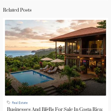
Related Posts
Real Estate
Businesses And B&Bs For Sale In Costa Rica: