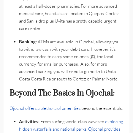
at least a half-dozen pharmacies. For more advanced
medical care, hospitals are located in Quepos, Cortez
and San Isidro plus Uvita has a pretty capable urgent
care center.
Banking:
ATMs are available in Ojochal, allowing you
to withdraw cash with your debit card. However, it’s
recommended to carry some colones (₡), the local
currency, for smaller purchases. Also, for more
advanced banking you will need to go north to Uvita
Costa Costa Rica or south to Cortez or Palmar Norte.
Beyond The Basics In Ojochal:
Ojochal offers a plethora of amenities
beyond the essentials:
Activities:
From surfing world-class waves to
exploring
hidden waterfalls and national parks, Ojochal provides