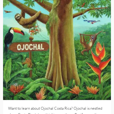
Want to learn about Ojochal Costa Rica? Ojochal is nestled