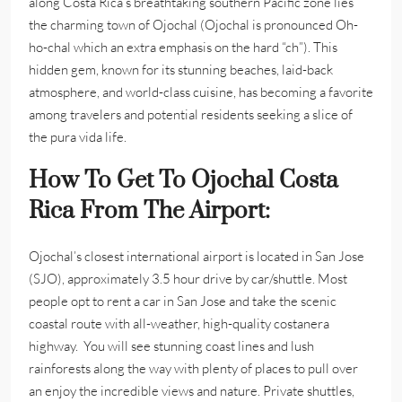
along Costa Rica’s breathtaking southern Pacific zone lies
the charming town of Ojochal (Ojochal is pronounced Oh-
ho-chal which an extra emphasis on the hard “ch”). This
hidden gem, known for its stunning beaches, laid-back
atmosphere, and world-class cuisine, has becoming a favorite
among travelers and potential residents seeking a slice of
the pura vida life.
How To Get To Ojochal Costa
Rica From The Airport:
Ojochal’s closest international airport is located in San Jose
(SJO), approximately 3.5 hour drive by car/shuttle. Most
people opt to rent a car in San Jose and take the scenic
coastal route with all-weather, high-quality costanera
highway. You will see stunning coast lines and lush
rainforests along the way with plenty of places to pull over
an enjoy the incredible views and nature. Private shuttles,