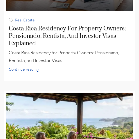
Real Estate
Costa Rica Residency For Property Owners:
Pensionado, Rentista, And Investor Visas
Explained
Costa Rica Residency for Property Owners: Pensionado,
Rentista, and Investor Visas...
Continue reading