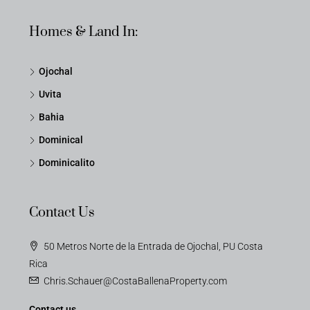
Homes & Land In:
Ojochal
Uvita
Bahia
Dominical
Dominicalito
Contact Us
50 Metros Norte de la Entrada de Ojochal, PU Costa
Rica
Chris.Schauer@CostaBallenaProperty.com
Contact us