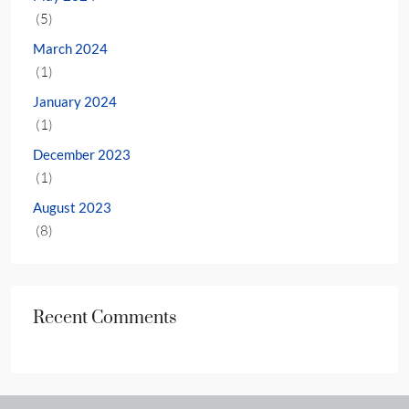
(5)
March 2024
(1)
January 2024
(1)
December 2023
(1)
August 2023
(8)
Recent Comments