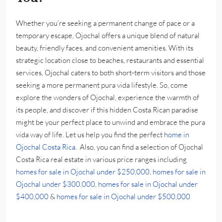
Whether you’re seeking a permanent change of pace or a
temporary escape, Ojochal offers a unique blend of natural
beauty, friendly faces, and convenient amenities. With its
strategic location close to beaches, restaurants and essential
services, Ojochal caters to both short-term visitors and those
seeking a more permanent pura vida lifestyle. So, come
explore the wonders of Ojochal, experience the warmth of
its people, and discover if this hidden Costa Rican paradise
might be your perfect place to unwind and embrace the pura
vida way of life. Let us help you find the perfect
home in
Ojochal Costa Rica
. Also, you can find a selection of Ojochal
Costa Rica real estate in various price ranges including
homes for sale in Ojochal under $250,000
,
homes for sale in
Ojochal under $300,000
,
homes for sale in Ojochal under
$400,000
&
homes for sale in Ojochal under $500,000