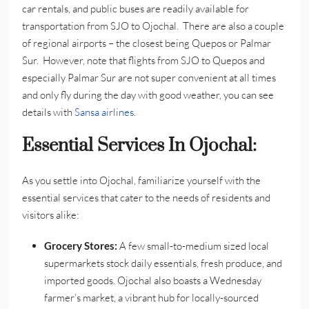
car rentals, and public buses are readily available for
transportation from SJO to Ojochal. There are also a couple
of regional airports – the closest being Quepos or Palmar
Sur. However, note that flights from SJO to Quepos and
especially Palmar Sur are not super convenient at all times
and only fly during the day with good weather, you can see
details with
Sansa airlines
.
Essential Services In Ojochal:
As you settle into Ojochal, familiarize yourself with the
essential services that cater to the needs of residents and
visitors alike:
Grocery Stores:
A few small-to-medium sized local
supermarkets stock daily essentials, fresh produce, and
imported goods. Ojochal also boasts a Wednesday
farmer’s market, a vibrant hub for locally-sourced