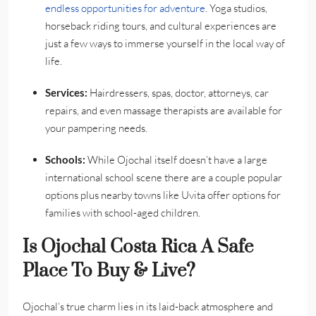
endless opportunities for adventure
. Yoga studios,
horseback riding tours, and cultural experiences are
just a few ways to immerse yourself in the local way of
life.
Services:
Hairdressers, spas, doctor, attorneys, car
repairs, and even massage therapists are available for
your pampering needs.
Schools:
While Ojochal itself doesn’t have a large
international school scene there are a couple popular
options plus nearby towns like Uvita offer options for
families with school-aged children.
Is Ojochal Costa Rica A Safe
Place To Buy & Live?
Ojochal’s true charm lies in its laid-back atmosphere and