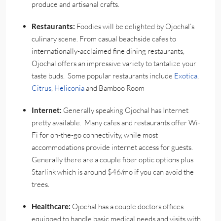
produce and artisanal crafts.
Restaurants:
Foodies will be delighted by Ojochal’s
culinary scene. From casual beachside cafes to
internationally-acclaimed fine dining restaurants,
Ojochal offers an impressive variety to tantalize your
taste buds. Some popular restaurants include
Exotica
,
Citrus
,
Heliconia
and Bamboo Room
Internet:
Generally speaking Ojochal has Internet
pretty available. Many cafes and restaurants offer Wi-
Fi for on-the-go connectivity, while most
accommodations provide internet access for guests.
Generally there are a couple fiber optic options plus
Starlink which is around $46/mo if you can avoid the
trees.
Healthcare:
Ojochal has a couple doctors offices
equipped to handle basic medical needs and visits with