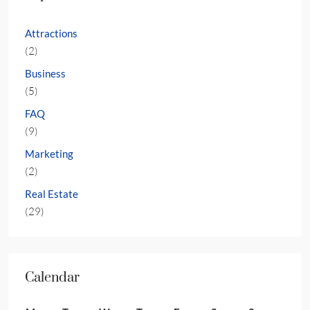
Attractions
(2)
Business
(5)
FAQ
(9)
Marketing
(2)
Real Estate
(29)
Calendar