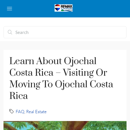
Learn About Ojochal
Costa Rica – Visiting Or
Moving To Ojochal Costa
Rica
FAQ
,
Real Estate