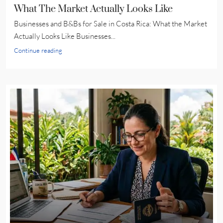
What The Market Actually Looks Like
Businesses and B&Bs for Sale in Costa Rica: What the Market
Actually Looks Like Businesses...
Continue reading