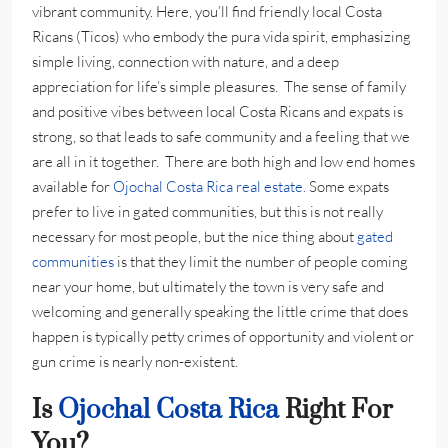
vibrant community. Here, you’ll find friendly local Costa
Ricans (Ticos) who embody the pura vida spirit, emphasizing
simple living, connection with nature, and a deep
appreciation for life’s simple pleasures. The sense of family
and positive vibes between local Costa Ricans and expats is
strong, so that leads to safe community and a feeling that we
are all in it together. There are both high and low end homes
available for
Ojochal Costa Rica real estate.
Some expats
prefer to live in gated communities, but this is not really
necessary for most people, but the nice thing about
gated
communities
is that they limit the number of people coming
near your home, but ultimately the town is very safe and
welcoming and generally speaking the little crime that does
happen is typically petty crimes of opportunity and violent or
gun crime is nearly non-existent.
Is
Ojochal Costa Rica
Right For
You?