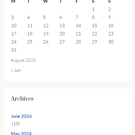
M
T
W
T
F
S
S
1
2
3
4
5
6
7
8
9
10
11
12
13
14
15
16
17
18
19
20
21
22
23
24
25
26
27
28
29
30
31
August 2026
« Jun
Archives
June 2026
(15)
May 2024