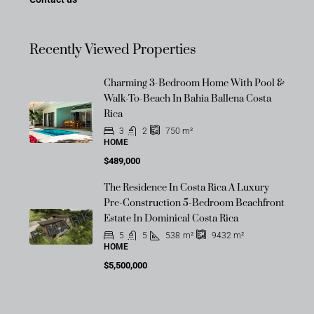
Recently Viewed Properties
Charming 3-Bedroom Home With Pool &
Walk-To-Beach In Bahia Ballena Costa
Rica
3
2
750
m²
HOME
$489,000
The Residence In Costa Rica A Luxury
OFF-MARKET
Pre-Construction 5-Bedroom Beachfront
Estate In Dominical Costa Rica
5
5
538
m²
9432
m²
HOME
$5,500,000