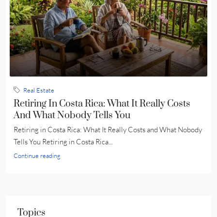
Real Estate
Retiring In Costa Rica: What It Really Costs
And What Nobody Tells You
Retiring in Costa Rica: What It Really Costs and What Nobody
Tells You Retiring in Costa Rica...
Continue reading
Topics