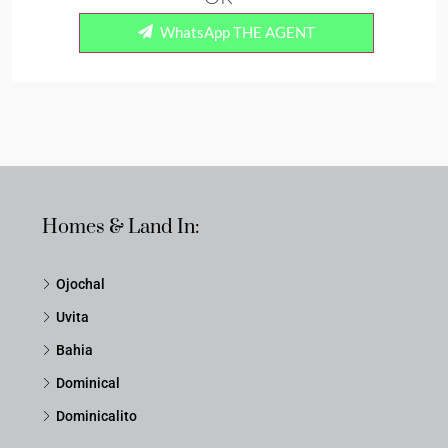
WhatsApp THE AGENT
Homes & Land In:
Ojochal
Uvita
Bahia
Dominical
Dominicalito