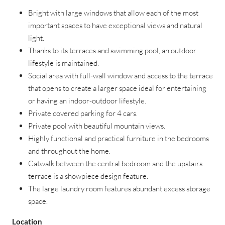
Bright with large windows that allow each of the most
important spaces to have exceptional views and natural
light.
Thanks to its terraces and swimming pool, an outdoor
lifestyle is maintained.
Social area with full-wall window and access to the terrace
that opens to create a larger space ideal for entertaining
or having an indoor-outdoor lifestyle.
Private covered parking for 4 cars.
Private pool with beautiful mountain views.
Highly functional and practical furniture in the bedrooms
and throughout the home.
Catwalk between the central bedroom and the upstairs
terrace is a showpiece design feature.
The large laundry room features abundant excess storage
space.
Location