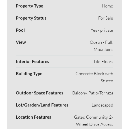
Property Type
Home
Property Status
For Sale
Pool
Yes - private
View
Ocean - Full,
Mountains
Interior Features
Tile Floors
Building Type
Concrete Block with
Stucco
Outdoor Space Features
Balcony, Patio/Terraza
Lot/Garden/Land Features
Landscaped
Location Features
Gated Community, 2-
Wheel Drive Access