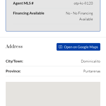
Agent MLS #
otp-kc-8120
Financing Available
No - No Financing
Available
Address
Open on Google Maps
City/Town:
Dominicalito
Province:
Puntarenas