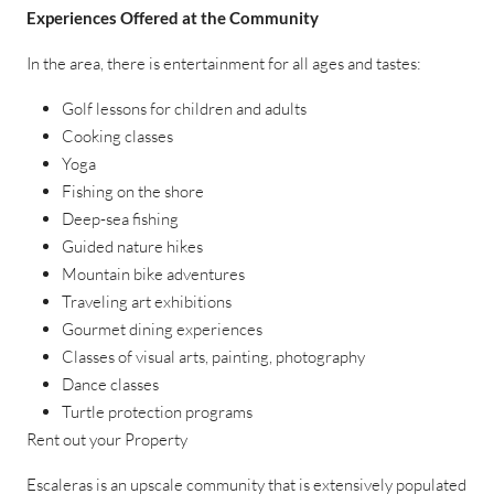
Experiences Offered at the Community
In the area, there is entertainment for all ages and tastes:
Golf lessons for children and adults
Cooking classes
Yoga
Fishing on the shore
Deep-sea fishing
Guided nature hikes
Mountain bike adventures
Traveling art exhibitions
Gourmet dining experiences
Classes of visual arts, painting, photography
Dance classes
Turtle protection programs
Rent out your Property
Escaleras is an upscale community that is extensively populated