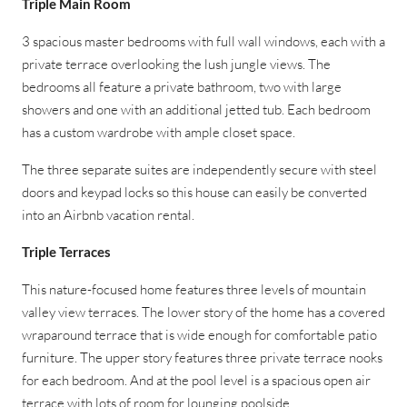
Triple Main Room
3 spacious master bedrooms with full wall windows, each with a
private terrace overlooking the lush jungle views. The
bedrooms all feature a private bathroom, two with large
showers and one with an additional jetted tub. Each bedroom
has a custom wardrobe with ample closet space.
The three separate suites are independently secure with steel
doors and keypad locks so this house can easily be converted
into an Airbnb vacation rental.
Triple Terraces
This nature-focused home features three levels of mountain
valley view terraces. The lower story of the home has a covered
wraparound terrace that is wide enough for comfortable patio
furniture. The upper story features three private terrace nooks
for each bedroom. And at the pool level is a spacious open air
terrace with lots of room for lounging poolside.