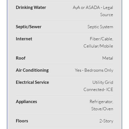
Drinking Water
AyA or ASADA - Legal
Source
Septic/Sewer
Septic System
Internet
Fiber/Cable,
Cellular/Mobile
Roof
Metal
Air Conditioning
Yes - Bedrooms Only
Electrical Service
Utility Grid
Connected- ICE
Appliances
Refrigerator,
Stove/Oven
Floors
2-Story