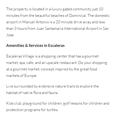
The property is located in a luxury gated community just 10
minutes from the beautiful beaches of Dominical. The domestic
airport in Manuel Antonio is a 20 minute drive away and less
than 3 hours from Juan Santamaria International Airport in San
Jose.
Amenities & Services in Escaleras
Escaleras Village is a shopping center that has a gourmet
market, spa, cafe, and an upscale restaurant. Do your shopping
at a gourmet market, concept inspired by the great food
markets of Europe.
Live surrounded by extensive nature trails to explore the
habitat of native flora and fauna.
Kids club, playground for children, golf lessons for children and
protection programs for turtles.