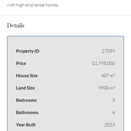
with high-end rental homes.
Details
Property ID
27059
Price
$1,795,000
House Size
407 m²
Land Size
9900 m²
Bedrooms
3
Bathrooms
4
Year Built
2023