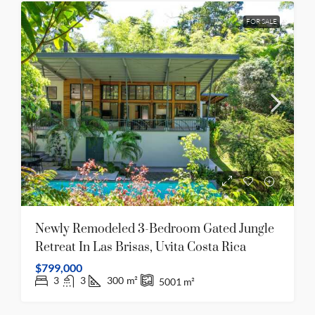
FOR SALE
Newly Remodeled 3-Bedroom Gated Jungle
Retreat In Las Brisas, Uvita Costa Rica
$799,000
3
3
300
m²
5001
m²