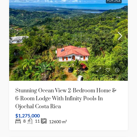
FOR SALE
Stunning Ocean View 2-Bedroom Home &
6-Room Lodge With Infinity Pools In
Ojochal Costa Rica
$1,275,000
8
11
12600
m²