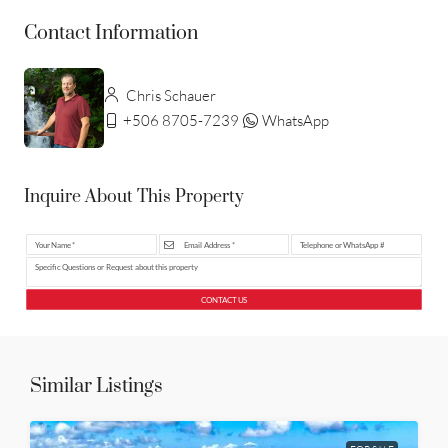
Contact Information
Chris Schauer
+506 8705-7239
WhatsApp
Inquire About This Property
CONTACT US
Similar Listings