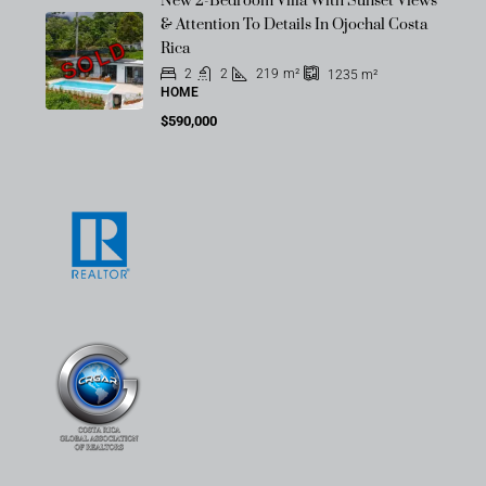
New 2-Bedroom Villa With Sunset Views
& Attention To Details In Ojochal Costa
SOLD
Rica
2
2
219
m²
1235
m²
HOME
$590,000