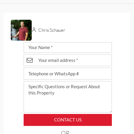
Chris Schauer
CONTACT US
OR