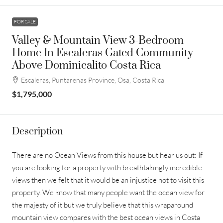
FOR SALE
Valley & Mountain View 3-Bedroom
Home In Escaleras Gated Community
Above Dominicalito Costa Rica
Escaleras, Puntarenas Province, Osa, Costa Rica
$1,795,000
Description
There are no Ocean Views from this house but hear us out: If
you are looking for a property with breathtakingly incredible
views then we felt that it would be an injustice not to visit this
property. We know that many people want the ocean view for
the majesty of it but we truly believe that this wraparound
mountain view compares with the best ocean views in Costa