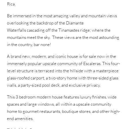
Rica.
Be immersed in the most amazing valley and mountain views
overlooking the backdrop of the Diamante
Waterfalls
cascading off the Tinamastes ridge; where the
mountains meet the sky. These views are the most astounding
in the country, bar none!
A brand new, modern, and iconic house is for sale now in the
immensely popular upscale community of Escaleras. This four-
level structure is terraced into the hillside with a masterpiece
glass-roofed carport, a two-story home with three-sided glass
walls, a party-sized pool deck, and exclusive privacy.
This 3 bedroom modern house features luxury finishes, wide
spaces and large windows, all within a upscale community
home to gourmet restaurants, boutique stores, and other high-
end amenities.