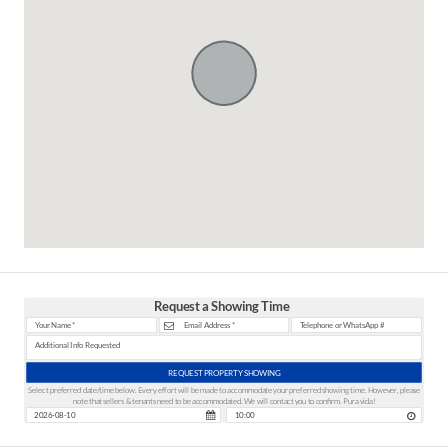
Request a Showing Time
REQUEST PROPERTY SHOWING
Select preferred date/time below. Every effort will be made to accommodate your preferred showing time. However, please
note that sellers & tenants need to be accommodated. We will contact you to confirm. Pura vida!