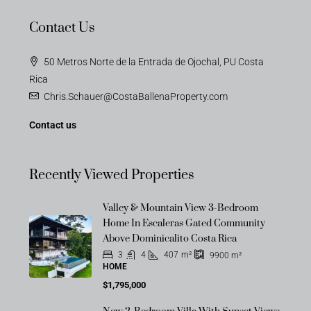
Contact Us
50 Metros Norte de la Entrada de Ojochal, PU Costa
Rica
Chris.Schauer@CostaBallenaProperty.com
Contact us
Recently Viewed Properties
Valley & Mountain View 3-Bedroom
Home In Escaleras Gated Community
Above Dominicalito Costa Rica
3
4
407
m²
9900
m²
HOME
$1,795,000