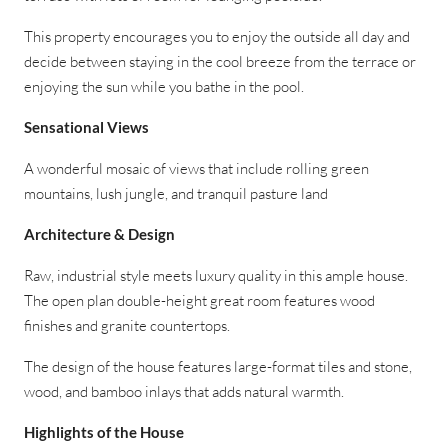
This property encourages you to enjoy the outside all day and
decide between staying in the cool breeze from the terrace or
enjoying the sun while you bathe in the pool.
Sensational Views
A wonderful mosaic of views that include rolling green
mountains, lush jungle, and tranquil pasture land
Architecture & Design
Raw, industrial style meets luxury quality in this ample house.
The open plan double-height great room features wood
finishes and granite countertops.
The design of the house features large-format tiles and stone,
wood, and bamboo inlays that adds natural warmth.
Highlights of the House