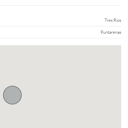
Tres Rios
Puntarenas