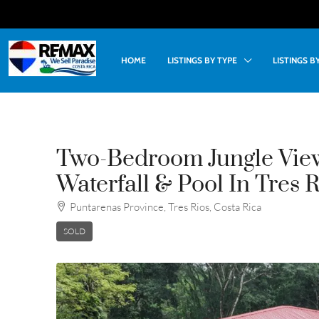
HOME
LISTINGS BY TYPE
LISTINGS 
Two-Bedroom Jungle Vie
Waterfall & Pool In Tres 
Puntarenas Province, Tres Rios, Costa Rica
SOLD