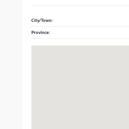
City/Town:
Province: