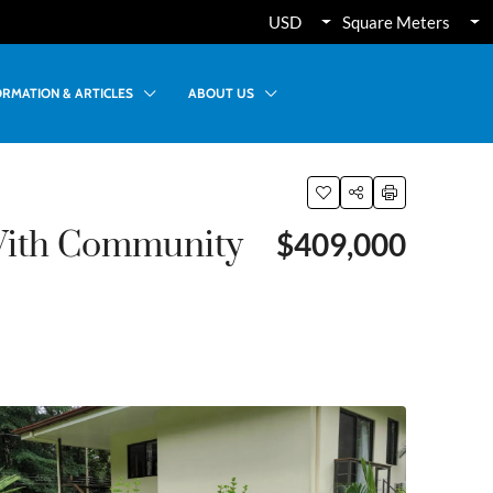
USD
Square Meters
ORMATION & ARTICLES
ABOUT US
With Community
$409,000