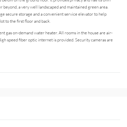
er beyond, a very well landscaped and maintained green area.
rge secure storage and a convenient service elevator to help
t to the first floor and back.
ient gas on-demand water heater. All rooms in the house are air-
gh speed fiber optic internet is provided. Security cameras are