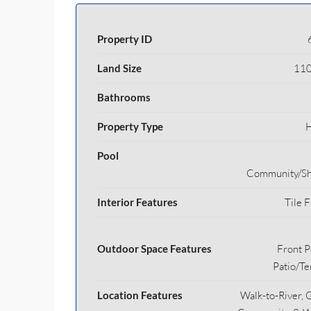
Property ID
Land Size
110
Bathrooms
Property Type
Pool
Community/Sh
Interior Features
Tile F
Outdoor Space Features
Front P
Patio/Te
Location Features
Walk-to-River, 