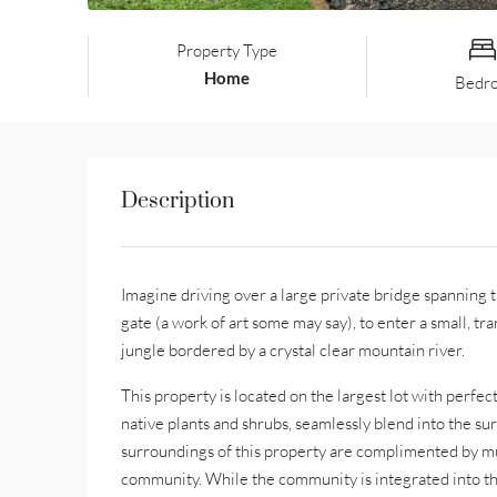
Property Type
Home
Bedr
Description
Imagine driving over a large private bridge spanning
gate (a work of art some may say), to enter a small, 
jungle bordered by a crystal clear mountain river.
This property is located on the largest lot with perfe
native plants and shrubs, seamlessly blend into the sur
surroundings of this property are complimented by mult
community. While the community is integrated into the n