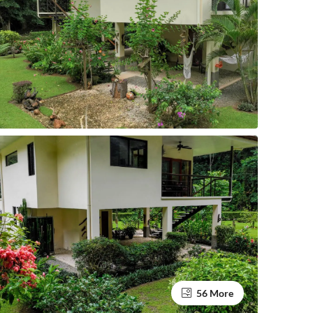
56 More