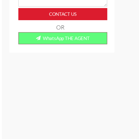
CONTACT US
OR
WhatsApp THE AGENT