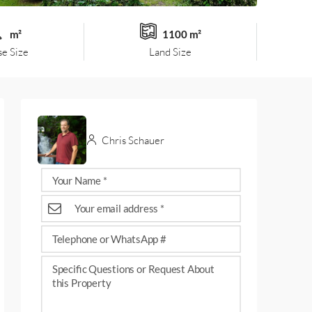
m²
1100 m²
e Size
Land Size
Chris Schauer