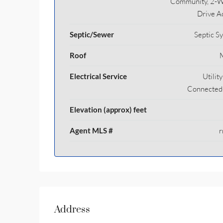
Community, 2-
Drive A
Septic/Sewer
Septic S
Roof
Electrical Service
Utilit
Connected
Elevation (approx) feet
Agent MLS #
r
Address