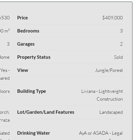
6530
Price
$409,000
0 m²
Bedrooms
3
3
Garages
2
Home
Property Status
Sold
Yes -
View
Jungle/Forest
ared
loors
Building Type
Liviana - Lightweight
Construction
orch,
Lot/Garden/Land Features
Landscaped
rraza
Gated
Drinking Water
AyA or ASADA - Legal