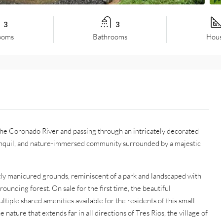
3
3
ooms
Bathrooms
Hous
 the Coronado River and passing through an intricately decorated
tranquil, and nature-immersed community surrounded by a majestic
ctly manicured grounds, reminiscent of a park and landscaped with
rounding forest. On sale for the first time, the beautiful
iple shared amenities available for the residents of this small
ature that extends far in all directions of Tres Rios, the village of