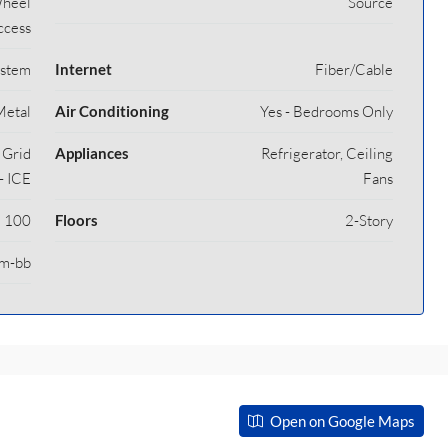
Wheel
Source
ccess
ystem
Internet
Fiber/Cable
Metal
Air Conditioning
Yes - Bedrooms Only
y Grid
Appliances
Refrigerator, Ceiling
- ICE
Fans
100
Floors
2-Story
m-bb
Open on Google Maps