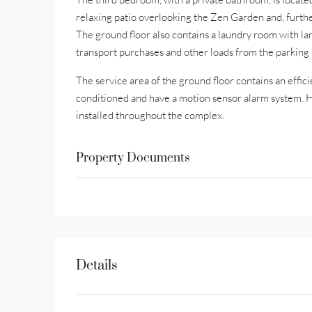
relaxing patio overlooking the Zen Garden and, furth
The ground floor also contains a laundry room with la
transport purchases and other loads from the parking lo
The service area of the ground floor contains an effic
conditioned and have a motion sensor alarm system. Hi
installed throughout the complex.
Property Documents
Details