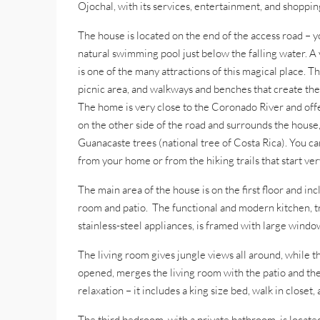
Ojochal, with its services, entertainment, and shopping
The house is located on the end of the access road – y
natural swimming pool just below the falling water. A 
is one of the many attractions of this magical place.
picnic area, and walkways and benches that create the 
The home is very close to the Coronado River and offe
on the other side of the road and surrounds the house
Guanacaste trees (national tree of Costa Rica). You can 
from your home or from the hiking trails that start ver
The main area of the house is on the first floor and i
room and patio. The functional and modern kitchen, t
stainless-steel appliances, is framed with large windo
The living room gives jungle views all around, while t
opened, merges the living room with the patio and th
relaxation – it includes a king size bed, walk in closet,
The third bedroom, with a private bathroom, is located