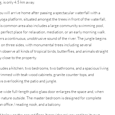
, is only 4.5 km away.
ou will arrive home after passing a spectacular waterfall with a
yoga platform, situated amongst the trees in front of the waterfall,
 This common area also includes a large community swimming pool,
perfect place for relaxation, mediation, or an early morning walk.
rs a continuous, unobtrusive sound of the river. The jungle begins
, on three sides, with monumental trees including several
observe all kinds of tropical birds, butterflies, and animals straight
y close to the property.
ncludes a kitchen, two bedrooms, two bathrooms, and a spacious living
rimmed with teak wood cabinets, granite counter tops, and
ws overlooking the patio and jungle.
he wide full-length patio glass door enlarges the space and, when
e nature outside. The master bedroom is designed for complete
 an office / reading nook, and a balcony.
 below on the ground floor. It provides privacy and has its own