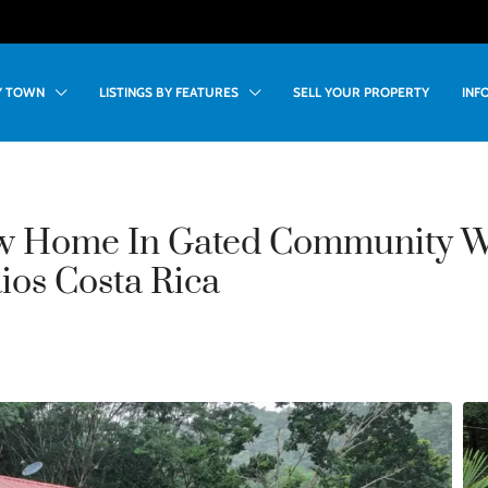
BY TOWN
LISTINGS BY FEATURES
SELL YOUR PROPERTY
INF
w Home In Gated Community 
Rios Costa Rica