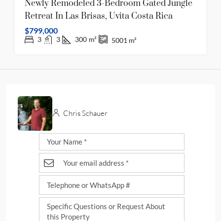
Newly Remodeled 3-Bedroom Gated Jungle
Retreat In Las Brisas, Uvita Costa Rica
$799,000
3
3
300
m²
5001
m²
Chris Schauer