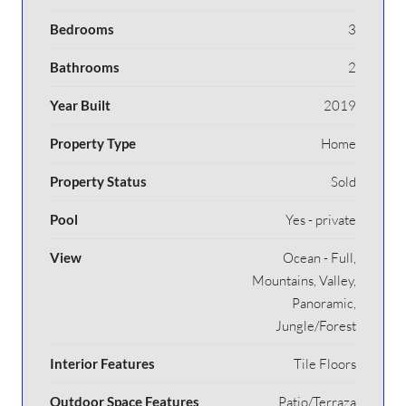
Bedrooms
3
Bathrooms
2
Year Built
2019
Property Type
Home
Property Status
Sold
Pool
Yes - private
View
Ocean - Full,
Mountains, Valley,
Panoramic,
Jungle/Forest
Interior Features
Tile Floors
Outdoor Space Features
Patio/Terraza