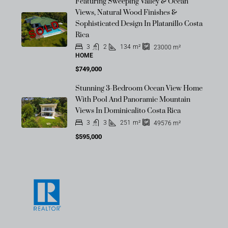
Featuring Sweeping Valley & Ocean
Views, Natural Wood Finishes &
SOLD
Sophisticated Design In Platanillo Costa
Rica
3
2
134
m²
23000
m²
HOME
$749,000
Stunning 3-Bedroom Ocean View Home
With Pool And Panoramic Mountain
Views In Dominicalito Costa Rica
3
3
251
m²
49576
m²
$595,000