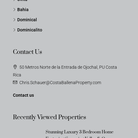
Bahia
Dominical
Dominicalito
Contact Us
50 Metros Norte de la Entrada de Ojochal, PU Costa
Rica
Chris.Schauer@CostaBallenaProperty.com
Contact us
Recently Viewed Properties
Stunning Luxury 3 Bedroom Home