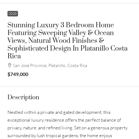
SOLD
Stunning Luxury 3 Bedroom Home
Featuring Sweeping Valley & Ocean
Views, Natural Wood Finishes &
Sophisticated Design In Platanillo Costa
Rica
San José Province, Platanillo, Costa Rica
$749,000
Description
Nestled within a private and gated development, this
exceptional luxury residence offers the perfect balance of
privacy, nature, and refined living. Set on a generous property
surrounded by lush tropical gardens, the home enjoys