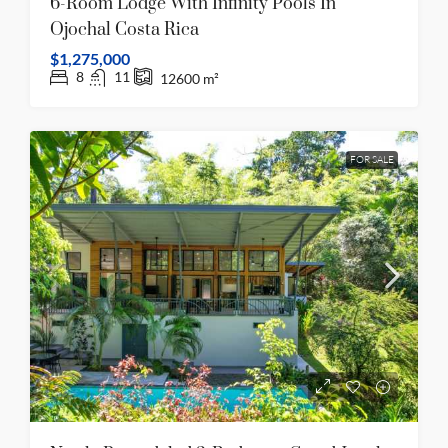
6-Room Lodge With Infinity Pools In
Ojochal Costa Rica
$1,275,000
8
11
12600
m²
FOR SALE