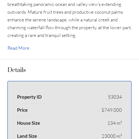
breathtaking panoramic ocean and valley view’s extending
outwards. Mature fruit trees and productive coconut palms
enhance the serene landscape, while a natural creek and
charming waterfall flow through the property, at the lower part,
creating a rare and tranquil setting.
Read More
Details
Property ID
53034
Price
$749,000
House Size
134 m²
Land Size
23000 m²