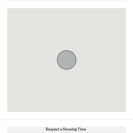
Request a Showing Time