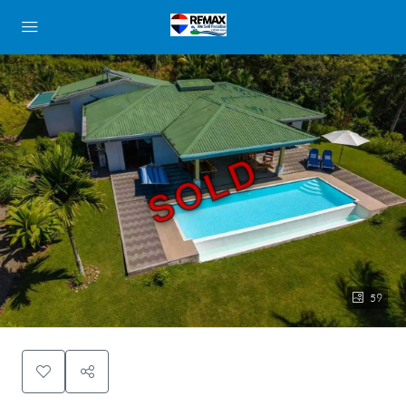
SOLD
59