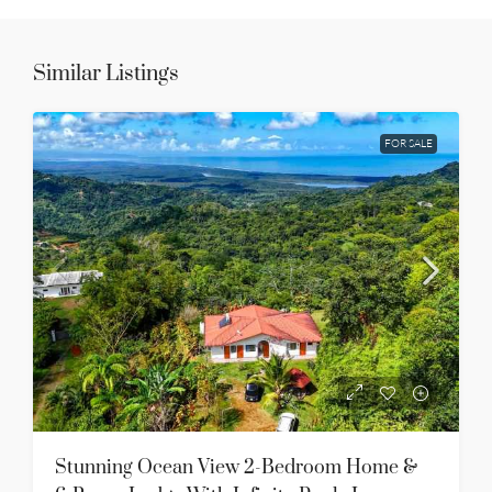
Similar Listings
FOR SALE
Stunning Ocean View 2-Bedroom Home &