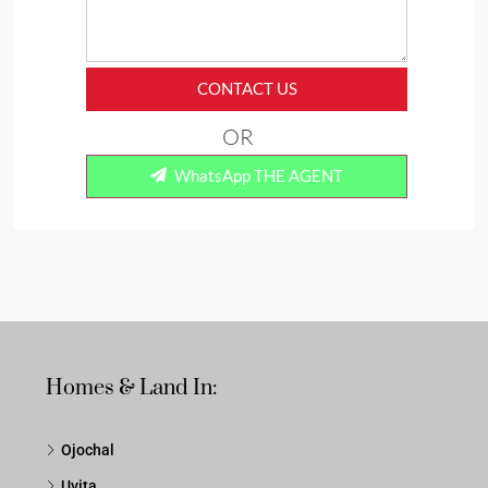
CONTACT US
OR
WhatsApp THE AGENT
Homes & Land In:
Ojochal
Uvita