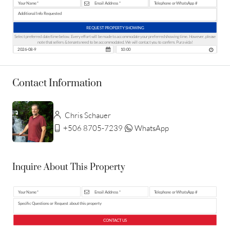
REQUEST PROPERTY SHOWING
Select preferred date/time below. Every effort will be made to accommodate your preferred showing time. However, please
note that sellers & tenants need to be accommodated. We will contact you to confirm. Pura vida!
Contact Information
Chris Schauer
+506 8705-7239
WhatsApp
Inquire About This Property
CONTACT US