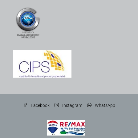
Facebook
Instagram
WhatsApp