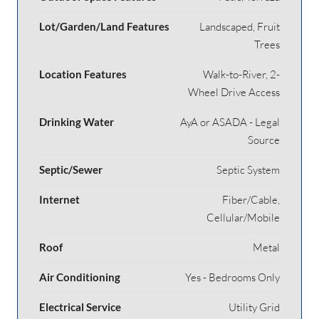
Lot/Garden/Land Features
Landscaped, Fruit
Trees
Location Features
Walk-to-River, 2-
Wheel Drive Access
Drinking Water
AyA or ASADA - Legal
Source
Septic/Sewer
Septic System
Internet
Fiber/Cable,
Cellular/Mobile
Roof
Metal
Air Conditioning
Yes - Bedrooms Only
Electrical Service
Utility Grid