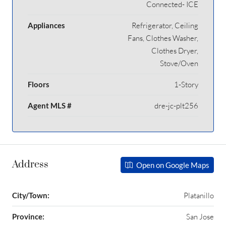
Connected- ICE
Appliances
Refrigerator, Ceiling
Fans, Clothes Washer,
Clothes Dryer,
Stove/Oven
Floors
1-Story
Agent MLS #
dre-jc-plt256
Address
Open on Google Maps
City/Town:
Platanillo
Province:
San Jose