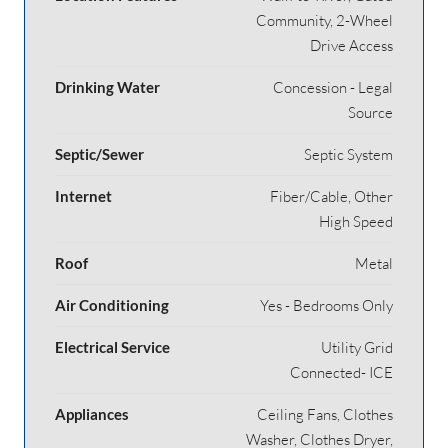
Community, 2-Wheel
Drive Access
Drinking Water
Concession - Legal
Source
Septic/Sewer
Septic System
Internet
Fiber/Cable, Other
High Speed
Roof
Metal
Air Conditioning
Yes - Bedrooms Only
Electrical Service
Utility Grid
Connected- ICE
Appliances
Ceiling Fans, Clothes
Washer, Clothes Dryer,