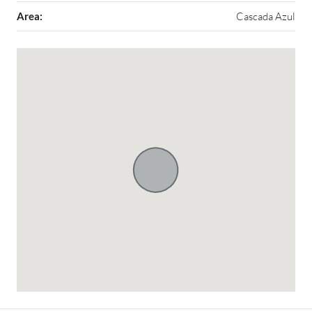
Area:
Cascada Azul