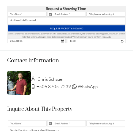
Request a Showing Time
REQUEST PROPERTY SHOWING
Select preferred date/time below. Every effort will be made to accommodate your preferred showing time. However, please
note that sellers & tenants need to be accommodated. We will contact you to confirm. Pura vida!
Contact Information
Chris Schauer
+506 8705-7239
WhatsApp
Inquire About This Property