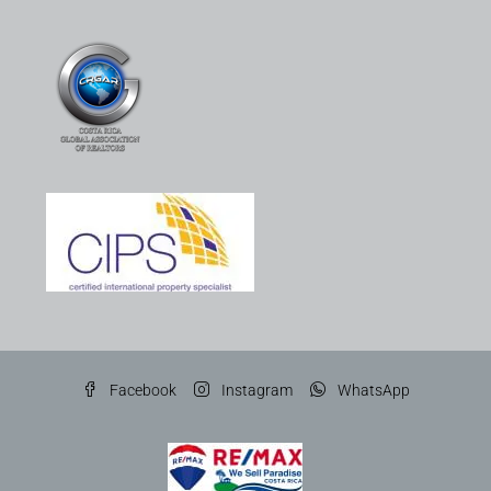
Facebook
Instagram
WhatsApp