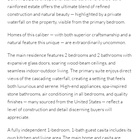
rainforest estate offers the ultimate blend of refined
construction and natural beauty — highlighted by a private
waterfall on the property, visible from the primary bedroom.
Homes of this caliber — with both superior craftsmanship and a
natural feature this unique — are extraordinarily uncommon.
The main residence features 2 bedrooms and 2 bathrooms with
expansive glass doors, soaring wood-beam ceilings, and
seamless indoor-outdoor living. The primary suite enjoys direct
views of the cascading waterfall, creating a setting that feels
both luxurious and serene. High-end appliances, spa-inspired
stone bathrooms, air conditioning in all bedrooms, and quality
finishes — many sourced from the United States — reflect a
level of construction and detail discerning buyers will
appreciate.
A fully independent 1-bedroom, 1-bath guest casita includes its
own kitchen and living area. The main home and casita are