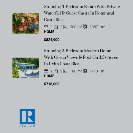
Stunning 3-Bedroom Estate With Private
Waterfall & Guest Casita In Dominical
PENDING
Costa Rica
3
3
300
m²
13571
m²
HOME
$824,900
Stunning 2-Bedroom Modern Home
With Ocean Views & Pool On 3.5+ Acres
In Uvita Costa Rica
2
2
186
m²
14731
m²
HOME
$718,000