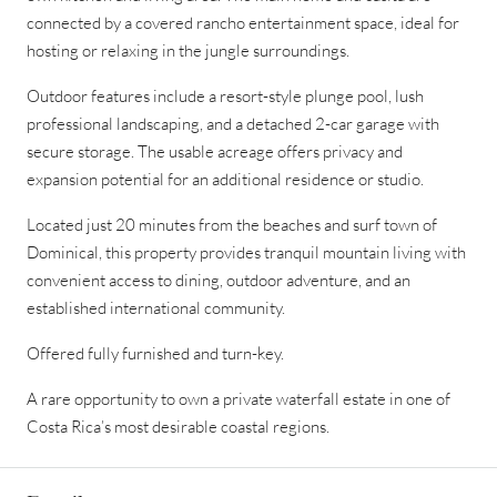
connected by a covered rancho entertainment space, ideal for
hosting or relaxing in the jungle surroundings.
Outdoor features include a resort-style plunge pool, lush
professional landscaping, and a detached 2-car garage with
secure storage. The usable acreage offers privacy and
expansion potential for an additional residence or studio.
Located just 20 minutes from the beaches and surf town of
Dominical, this property provides tranquil mountain living with
convenient access to dining, outdoor adventure, and an
established international community.
Offered fully furnished and turn-key.
A rare opportunity to own a private waterfall estate in one of
Costa Rica’s most desirable coastal regions.