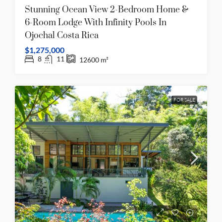
Stunning Ocean View 2-Bedroom Home &
6-Room Lodge With Infinity Pools In
Ojochal Costa Rica
$1,275,000
8
11
12600
m²
FOR SALE