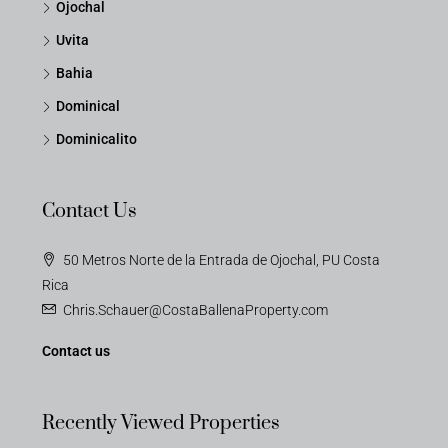
Ojochal
Uvita
Bahia
Dominical
Dominicalito
Contact Us
50 Metros Norte de la Entrada de Ojochal, PU Costa
Rica
Chris.Schauer@CostaBallenaProperty.com
Contact us
Recently Viewed Properties