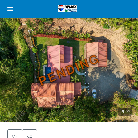
PENDING
29