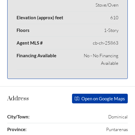
Stove/Oven
Elevation (approx) feet
610
Floors
1-Story
Agent MLS #
cb-ch-25863
Financing Available
No - No Financing
Available
Address
Open on Google Maps
City/Town:
Dominical
Province:
Puntarenas