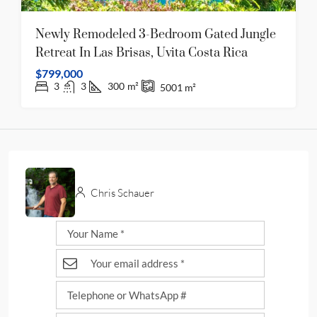
Newly Remodeled 3-Bedroom Gated Jungle
Retreat In Las Brisas, Uvita Costa Rica
$799,000
3
3
300
m²
5001
m²
Chris Schauer