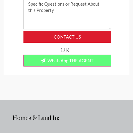
CONTACT US
OR
WhatsApp THE AGENT
Homes & Land In: