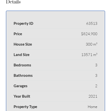
Details
Property ID
63513
Price
$824,900
House Size
300 m²
Land Size
13571 m²
Bedrooms
3
Bathrooms
3
Garages
2
Year Built
2021
Property Type
Home