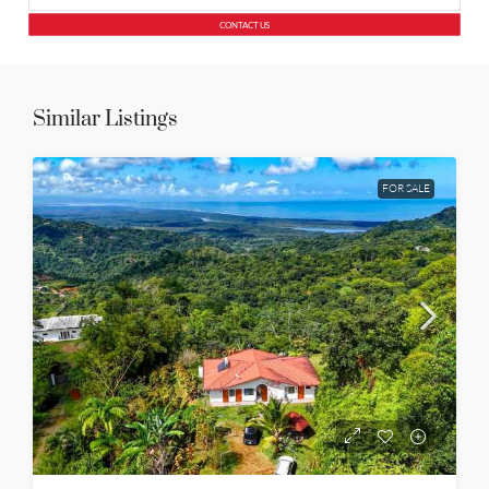
CONTACT US
Similar Listings
FOR SALE