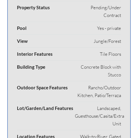
Property Status
Pending/Under
Contract
Pool
Yes - private
View
Jungle/Forest
Interior Features
Tile Floors
Building Type
Concrete Block with
Stucco
Outdoor Space Features
Rancho/Outdoor
Kitchen, Patio/Terraza
Lot/Garden/Land Features
Landscaped,
Guesthouse/Casita/Extra
Unit
Location Features
Walk-to-River, Gated