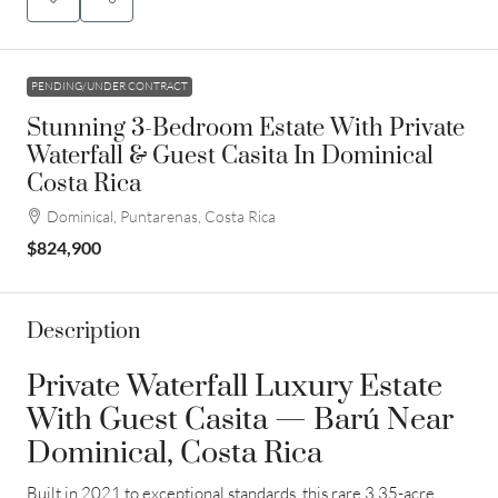
PENDING/UNDER CONTRACT
Stunning 3-Bedroom Estate With Private
Waterfall & Guest Casita In Dominical
Costa Rica
Dominical, Puntarenas, Costa Rica
$824,900
Description
Private Waterfall Luxury Estate
With Guest Casita — Barú Near
Dominical, Costa Rica
Built in 2021 to exceptional standards, this rare 3.35-acre