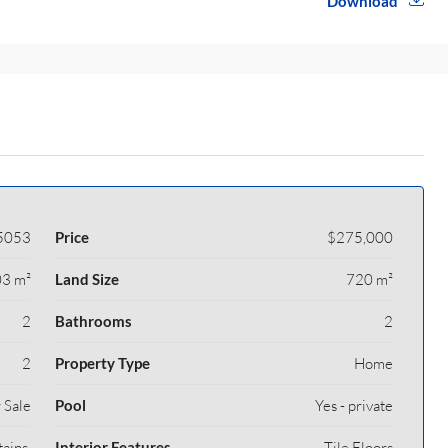
Download
5053
Price
$275,000
3 m²
Land Size
720 m²
2
Bathrooms
2
2
Property Type
Home
 Sale
Pool
Yes - private
ains,
Interior Features
Tile Floors