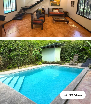
39 More