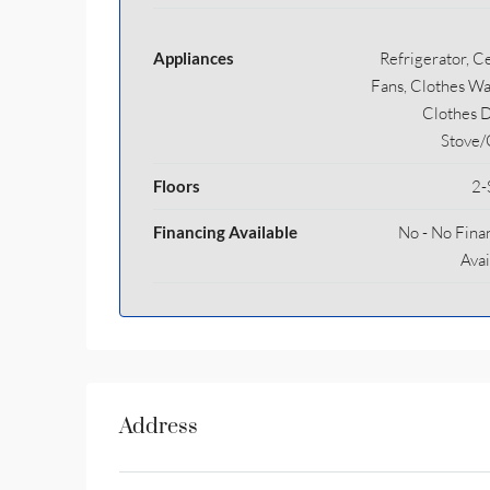
Appliances
Refrigerator, Ce
Fans, Clothes Wa
Clothes D
Stove
Floors
2-
Financing Available
No - No Fina
Avai
Address