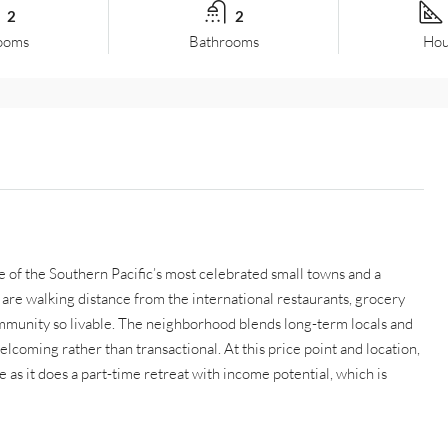
2
2
ooms
Bathrooms
Hou
ne of the Southern Pacific’s most celebrated small towns and a
are walking distance from the international restaurants, grocery
ommunity so livable. The neighborhood blends long-term locals and
elcoming rather than transactional. At this price point and location,
as it does a part-time retreat with income potential, which is