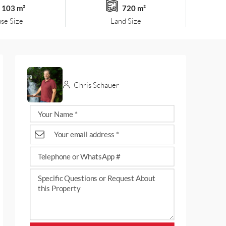
103 m²
720 m²
se Size
Land Size
Chris Schauer