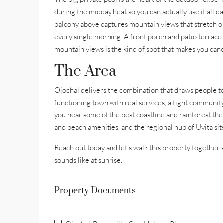
during the midday heat so you can actually use it all d
balcony above captures mountain views that stretch o
every single morning. A front porch and patio terrace
mountain views is the kind of spot that makes you can
The Area
Ojochal delivers the combination that draws people to 
functioning town with real services, a tight communit
you near some of the best coastline and rainforest the
and beach amenities, and the regional hub of Uvita si
Reach out today and let’s walk this property together 
sounds like at sunrise.
Property Documents