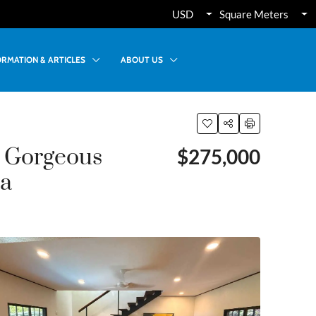
USD
Square Meters
ORMATION & ARTICLES
ABOUT US
& Gorgeous
$275,000
ca