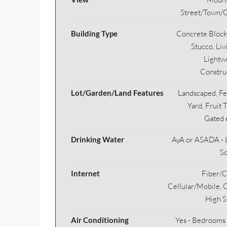
Street/Town/
Building Type
Concrete Block
Stucco, Liv
Lightw
Constru
Lot/Garden/Land Features
Landscaped, F
Yard, Fruit 
Gated 
Drinking Water
AyA or ASADA - 
S
Internet
Fiber/C
Cellular/Mobile, 
High 
Air Conditioning
Yes - Bedrooms