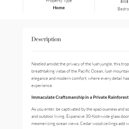
Property Type
Home
Bedr
Description
Nestled amidst the privacy of the lush jungle, this tropi
breathtaking vistas of the Pacific Ocean, lush mountain
elegance and modern comfort, where every detail has 
experience.
Immaculate Craftsmanship in a Private Rainforest
As you enter, be captivated by the spaciousness and so
and outdoor living. Expansive 30-foot-wide glass doors 
mesmerizing ocean views. Cedar wood ceilings add war