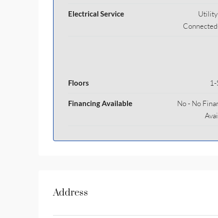
Electrical Service
Utilit
Connected
Floors
1-
Financing Available
No - No Fina
Avai
Address