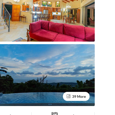
39 More