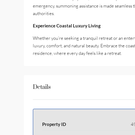
emergency, summoning assistance is made seamless th
authorities.
Experience Coastal Luxury Living
Whether you’re seeking a tranquil retreat or an enterta
luxury, comfort, and natural beauty. Embrace the coast
residence, where every day feels like a retreat.
Details
Property ID
4