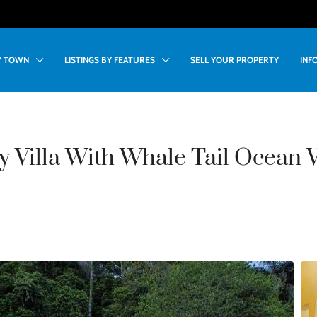
BY TOWN
LISTINGS BY FEATURES
SELL YOUR PROPERTY
INF
 Villa With Whale Tail Ocean V