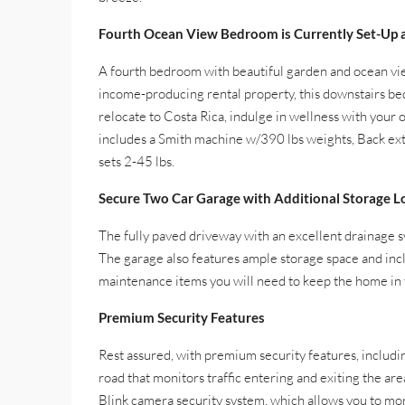
Fourth Ocean View Bedroom is Currently Set-Up 
A fourth bedroom with beautiful garden and ocean vie
income-producing rental property, this downstairs bed
relocate to Costa Rica, indulge in wellness with your
includes a Smith machine w/390 lbs weights, Back ext
sets 2-45 lbs.
Secure Two Car Garage with Additional Storage L
The fully paved driveway with an excellent drainage s
The garage also features ample storage space and incl
maintenance items you will need to keep the home in t
Premium Security Features
Rest assured, with premium security features, includ
road that monitors traffic entering and exiting the ar
Blink camera security system, which allows you to mo