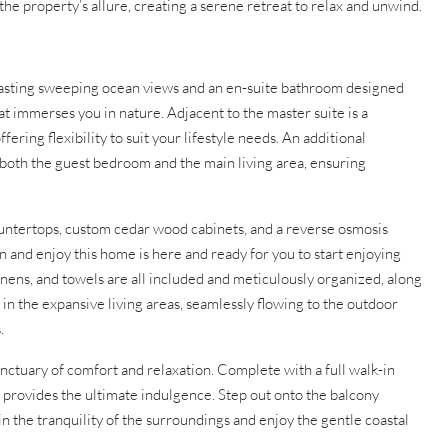
 property’s allure, creating a serene retreat to relax and unwind.
oasting sweeping ocean views and an en-suite bathroom designed
t immerses you in nature. Adjacent to the master suite is a
fering flexibility to suit your lifestyle needs. An additional
both the guest bedroom and the main living area, ensuring
ountertops, custom cedar wood cabinets, and a reverse osmosis
 and enjoy this home is here and ready for you to start enjoying
linens, and towels are all included and meticulously organized, along
in the expansive living areas, seamlessly flowing to the outdoor
.
sanctuary of comfort and relaxation. Complete with a full walk-in
eat provides the ultimate indulgence. Step out onto the balcony
n the tranquility of the surroundings and enjoy the gentle coastal