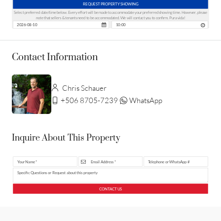
REQUEST PROPERTY SHOWING
Select preferred date/time below. Every effort will be made to accommodate your preferred showing time. However, please
note that sellers & tenants need to be accommodated. We will contact you to confirm. Pura vida!
Contact Information
Chris Schauer
+506 8705-7239
WhatsApp
Inquire About This Property
CONTACT US