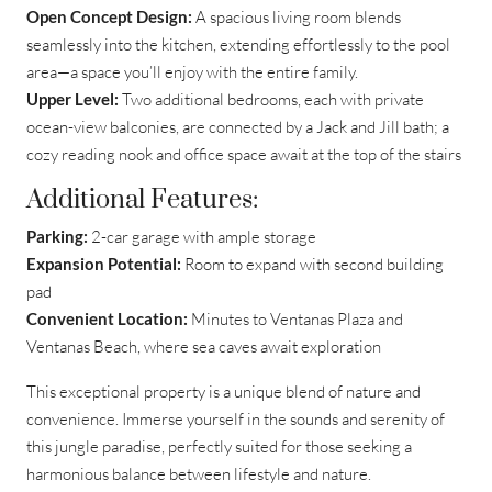
Open Concept Design:
A spacious living room blends
seamlessly into the kitchen, extending effortlessly to the pool
area—a space you’ll enjoy with the entire family.
Upper Level:
Two additional bedrooms, each with private
ocean-view balconies, are connected by a Jack and Jill bath; a
cozy reading nook and office space await at the top of the stairs
Additional Features:
Parking:
2-car garage with ample storage
Expansion Potential:
Room to expand with second building
pad
Convenient Location:
Minutes to Ventanas Plaza and
Ventanas Beach, where sea caves await exploration
This exceptional property is a unique blend of nature and
convenience. Immerse yourself in the sounds and serenity of
this jungle paradise, perfectly suited for those seeking a
harmonious balance between lifestyle and nature.