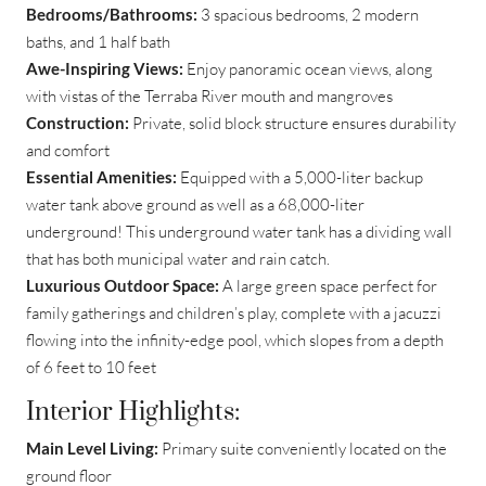
Bedrooms/Bathrooms:
3 spacious bedrooms, 2 modern
baths, and 1 half bath
Awe-Inspiring Views:
Enjoy panoramic ocean views, along
with vistas of the Terraba River mouth and mangroves
Construction:
Private, solid block structure ensures durability
and comfort
Essential Amenities:
Equipped with a 5,000-liter backup
water tank above ground as well as a 68,000-liter
underground! This underground water tank has a dividing wall
that has both municipal water and rain catch.
Luxurious Outdoor Space:
A large green space perfect for
family gatherings and children’s play, complete with a jacuzzi
flowing into the infinity-edge pool, which slopes from a depth
of 6 feet to 10 feet
Interior Highlights:
Main Level Living:
Primary suite conveniently located on the
ground floor