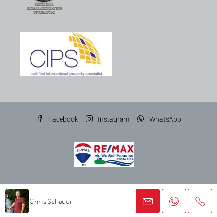
Facebook
Instagram
WhatsApp
© Gato Gris Costa Rica Properties SRL
Chris Schauer