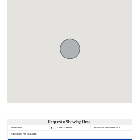
Request a Showing Time