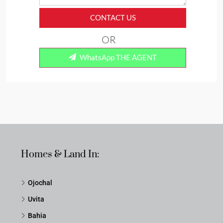
CONTACT US
OR
WhatsApp THE AGENT
Homes & Land In:
Ojochal
Uvita
Bahia