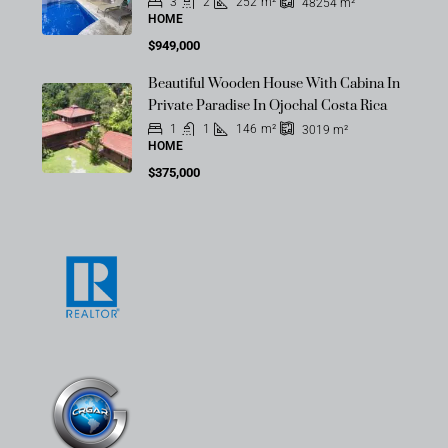
3
2
252
m²
48254
m²
HOME
$949,000
Beautiful Wooden House With Cabina In
Private Paradise In Ojochal Costa Rica
1
1
146
m²
3019
m²
HOME
$375,000