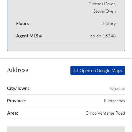
Clothes Dryer,
Stove/Oven
Floors
2-Story
Agent MLS #
cb-dp-15348
Address
Open on Google Maps
City/Town:
Ojochal
Province:
Puntarenas
Area:
Cinco Ventanas Road