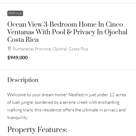
FOR SALE
Ocean View 3-Bedroom Home In Cinco
Ventanas With Pool & Privacy In Ojochal
Costa Rica
Puntarenas Province, Ojochal, Costa Rica
$949,000
Description
Welcome to your dream home! Nestled in just under 12 acres
of lush jungle, bordered by a serene creek with enchanting
walking trails, this residence offers the ultimate in privacy and
tranquility.
Property Features: