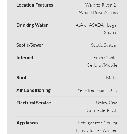
Location Features
Walk-to-River, 2-
Wheel Drive Access
Drinking Water
AyA or ASADA - Legal
Source
Septic/Sewer
Septic System
Internet
Fiber/Cable,
Cellular/Mobile
Roof
Metal
Air Conditioning
Yes - Bedrooms Only
Electrical Service
Utility Grid
Connected- ICE
Appliances
Refrigerator, Ceiling
Fans, Clothes Washer,