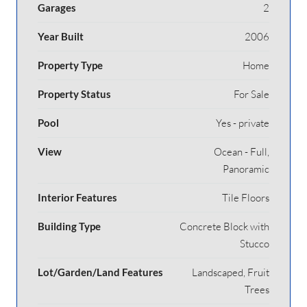
Garages
2
Year Built
2006
Property Type
Home
Property Status
For Sale
Pool
Yes - private
View
Ocean - Full,
Panoramic
Interior Features
Tile Floors
Building Type
Concrete Block with
Stucco
Lot/Garden/Land Features
Landscaped, Fruit
Trees