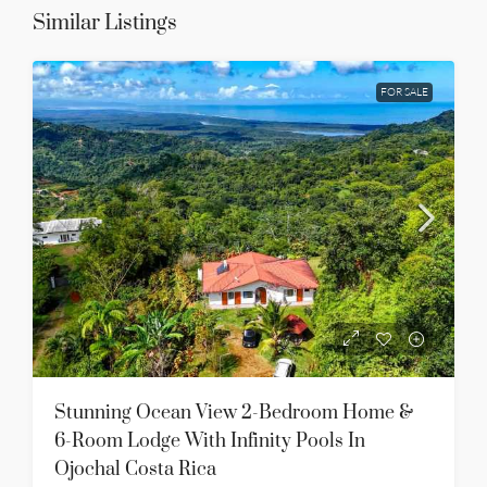
Similar Listings
FOR SALE
Stunning Ocean View 2-Bedroom Home &
6-Room Lodge With Infinity Pools In
Ojochal Costa Rica