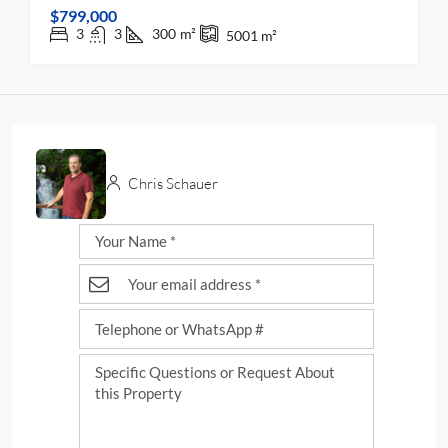
$799,000
3
3
300
m²
5001
m²
Chris Schauer