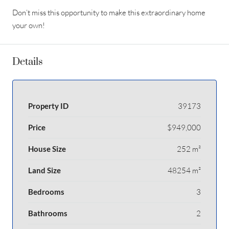
Don’t miss this opportunity to make this extraordinary home
your own!
Details
Property ID
39173
Price
$949,000
House Size
252 m²
Land Size
48254 m²
Bedrooms
3
Bathrooms
2