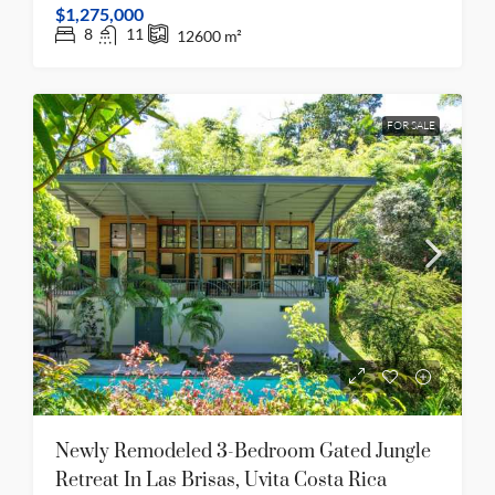
$1,275,000
8
11
12600
m²
FOR SALE
Newly Remodeled 3-Bedroom Gated Jungle
Retreat In Las Brisas, Uvita Costa Rica