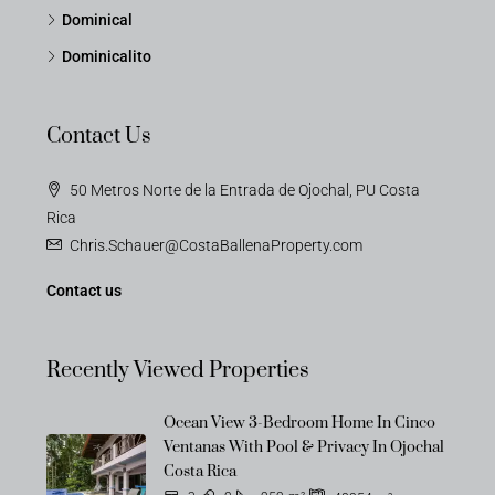
Dominical
Dominicalito
Contact Us
50 Metros Norte de la Entrada de Ojochal, PU Costa
Rica
Chris.Schauer@CostaBallenaProperty.com
Contact us
Recently Viewed Properties
Ocean View 3-Bedroom Home In Cinco
Ventanas With Pool & Privacy In Ojochal
Costa Rica