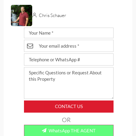
Chris Schauer
CONTACT US
OR
WhatsApp THE AGENT