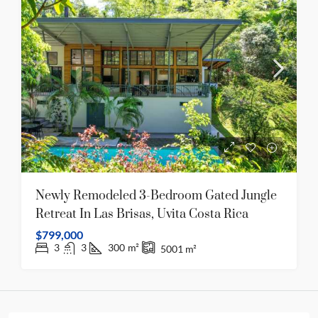
Newly Remodeled 3-Bedroom Gated Jungle
Retreat In Las Brisas, Uvita Costa Rica
$799,000
3
3
300
m²
5001
m²