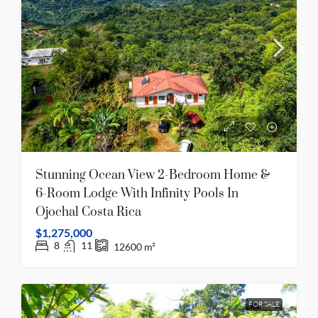
Stunning Ocean View 2-Bedroom Home &
6-Room Lodge With Infinity Pools In
Ojochal Costa Rica
$1,275,000
8
11
12600
m²
FOR SALE