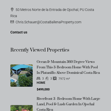
50 Metros Norte de la Entrada de Ojochal, PU Costa
Rica
Chris.Schauer@CostaBallenaProperty.com
Contact us
Recently Viewed Properties
Ocean & Mountain 360 Degree Views
From This 3-Bedroom Home With Pool
In Platanillo Above Dominical Costa Rica
3
3
7972
m²
HOME
$499,000
Riverfront 3 -Bedroom Home With Large
Land, Pool & Lush Garden In Ojochal
Costa Rica