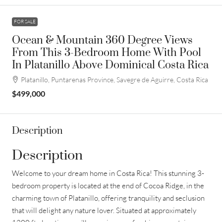
FOR SALE
Ocean & Mountain 360 Degree Views
From This 3-Bedroom Home With Pool
In Platanillo Above Dominical Costa Rica
Platanillo, Puntarenas Province, Savegre de Aguirre, Costa Rica
$499,000
Description
Description
Welcome to your dream home in Costa Rica! This stunning 3-
bedroom property is located at the end of Cocoa Ridge, in the
charming town of Platanillo, offering tranquility and seclusion
that will delight any nature lover. Situated at approximately