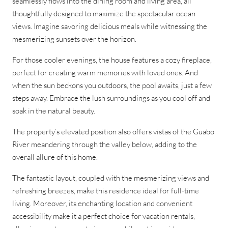
seamlessly flows into the dining room and living area, all
thoughtfully designed to maximize the spectacular ocean
views. Imagine savoring delicious meals while witnessing the
mesmerizing sunsets over the horizon.
For those cooler evenings, the house features a cozy fireplace,
perfect for creating warm memories with loved ones. And
when the sun beckons you outdoors, the pool awaits, just a few
steps away. Embrace the lush surroundings as you cool off and
soak in the natural beauty.
The property’s elevated position also offers vistas of the Guabo
River meandering through the valley below, adding to the
overall allure of this home.
The fantastic layout, coupled with the mesmerizing views and
refreshing breezes, make this residence ideal for full-time
living. Moreover, its enchanting location and convenient
accessibility make it a perfect choice for vacation rentals,