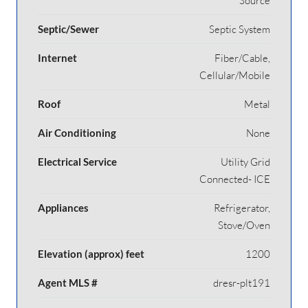
Source
Septic/Sewer
Septic System
Internet
Fiber/Cable,
Cellular/Mobile
Roof
Metal
Air Conditioning
None
Electrical Service
Utility Grid
Connected- ICE
Appliances
Refrigerator,
Stove/Oven
Elevation (approx) feet
1200
Agent MLS #
dresr-plt191