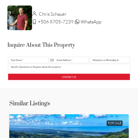
Chris Schauer
+506 8705-7239
WhatsApp
Inquire About This Property
CONTACT US
Similar Listings
FOR SALE