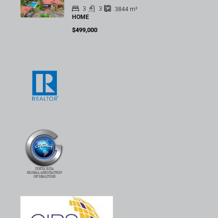
3
3
3844
m²
HOME
$499,000