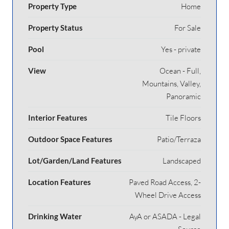
Property Type
Home
Property Status
For Sale
Pool
Yes - private
View
Ocean - Full,
Mountains, Valley,
Panoramic
Interior Features
Tile Floors
Outdoor Space Features
Patio/Terraza
Lot/Garden/Land Features
Landscaped
Location Features
Paved Road Access, 2-
Wheel Drive Access
Drinking Water
AyA or ASADA - Legal