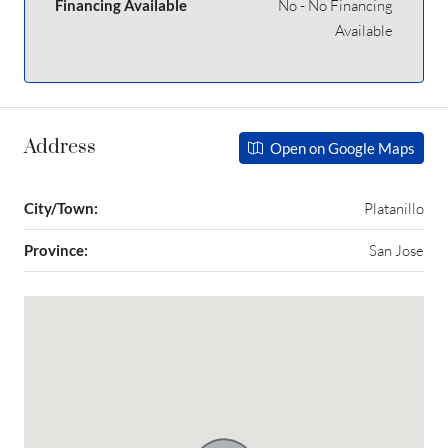
Financing Available
No - No Financing
Available
Address
Open on Google Maps
City/Town:
Platanillo
Province:
San Jose