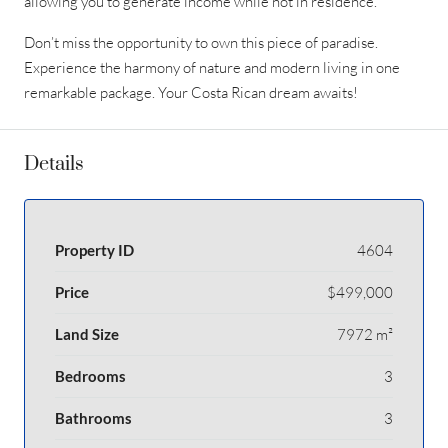
allowing you to generate income while not in residence.
Don’t miss the opportunity to own this piece of paradise.
Experience the harmony of nature and modern living in one
remarkable package. Your Costa Rican dream awaits!
Details
Property ID
4604
Price
$499,000
Land Size
7972 m²
Bedrooms
3
Bathrooms
3