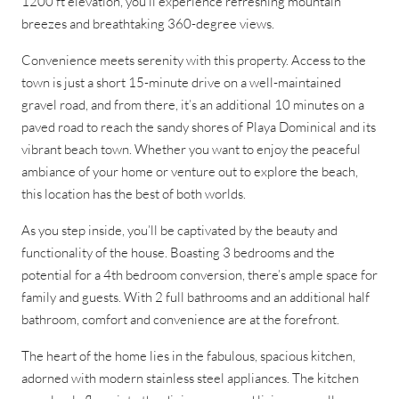
1200 ft elevation, you’ll experience refreshing mountain
breezes and breathtaking 360-degree views.
Convenience meets serenity with this property. Access to the
town is just a short 15-minute drive on a well-maintained
gravel road, and from there, it’s an additional 10 minutes on a
paved road to reach the sandy shores of Playa Dominical and its
vibrant beach town. Whether you want to enjoy the peaceful
ambiance of your home or venture out to explore the beach,
this location has the best of both worlds.
As you step inside, you’ll be captivated by the beauty and
functionality of the house. Boasting 3 bedrooms and the
potential for a 4th bedroom conversion, there’s ample space for
family and guests. With 2 full bathrooms and an additional half
bathroom, comfort and convenience are at the forefront.
The heart of the home lies in the fabulous, spacious kitchen,
adorned with modern stainless steel appliances. The kitchen