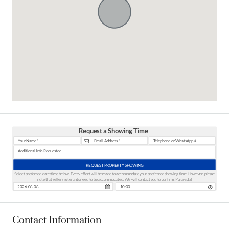
Request a Showing Time
REQUEST PROPERTY SHOWING
Select preferred date/time below. Every effort will be made to accommodate your preferred showing time. However, please
note that sellers & tenants need to be accommodated. We will contact you to confirm. Pura vida!
Contact Information