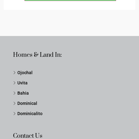
Homes & Land In:
Ojochal
Uvita
Bahia
Dominical
Dominicalito
Contact Us