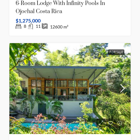
6-Room Lodge With Infinity Pools In
Ojochal Costa Rica
$1,275,000
8
11
12600
m²
FOR SALE