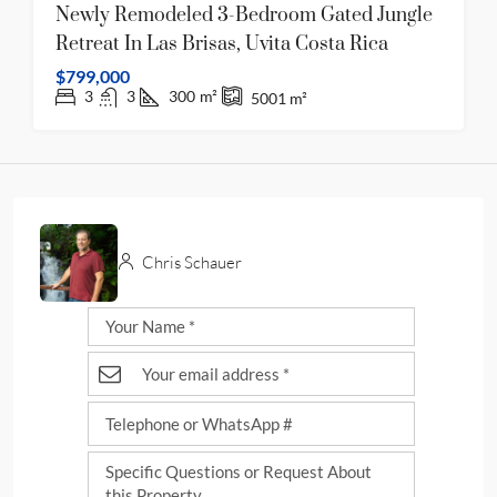
Newly Remodeled 3-Bedroom Gated Jungle
Retreat In Las Brisas, Uvita Costa Rica
$799,000
3
3
300
m²
5001
m²
Chris Schauer