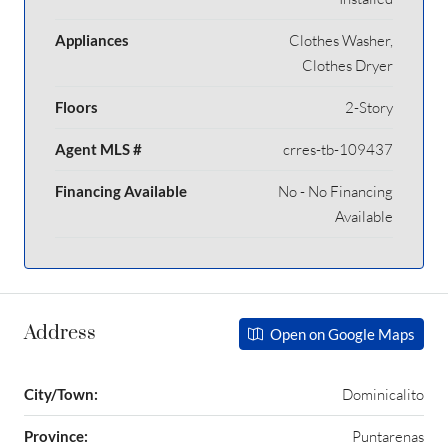
Appliances
Clothes Washer,
Clothes Dryer
Floors
2-Story
Agent MLS #
crres-tb-109437
Financing Available
No - No Financing
Available
Address
Open on Google Maps
City/Town:
Dominicalito
Province:
Puntarenas