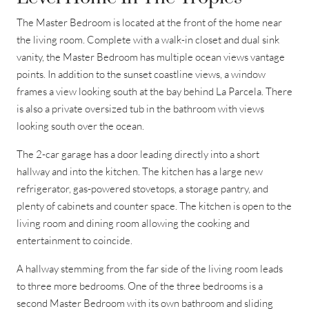
The Master Bedroom is located at the front of the home near
the living room. Complete with a walk-in closet and dual sink
vanity, the Master Bedroom has multiple ocean views vantage
points. In addition to the sunset coastline views, a window
frames a view looking south at the bay behind La Parcela. There
is also a private oversized tub in the bathroom with views
looking south over the ocean.
The 2-car garage has a door leading directly into a short
hallway and into the kitchen. The kitchen has a large new
refrigerator, gas-powered stovetops, a storage pantry, and
plenty of cabinets and counter space. The kitchen is open to the
living room and dining room allowing the cooking and
entertainment to coincide.
A hallway stemming from the far side of the living room leads
to three more bedrooms. One of the three bedrooms is a
second Master Bedroom with its own bathroom and sliding