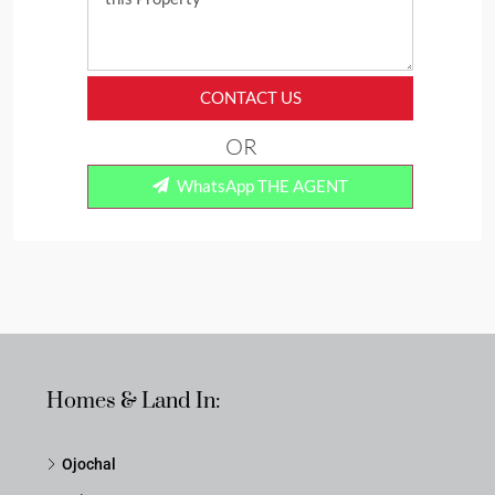
CONTACT US
OR
WhatsApp THE AGENT
Homes & Land In:
Ojochal