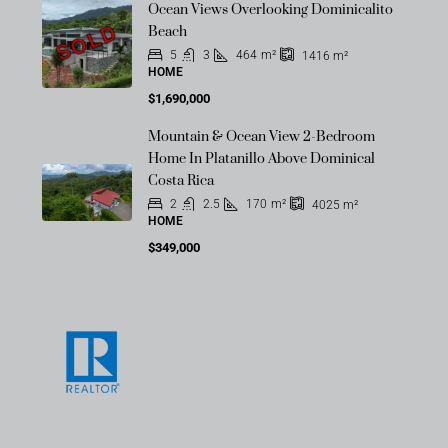
Ocean Views Overlooking Dominicalito
SOLD
Beach
5
3
464
m²
1416
m²
HOME
$1,690,000
Mountain & Ocean View 2-Bedroom
Home In Platanillo Above Dominical
Costa Rica
2
2.5
170
m²
4025
m²
HOME
$349,000