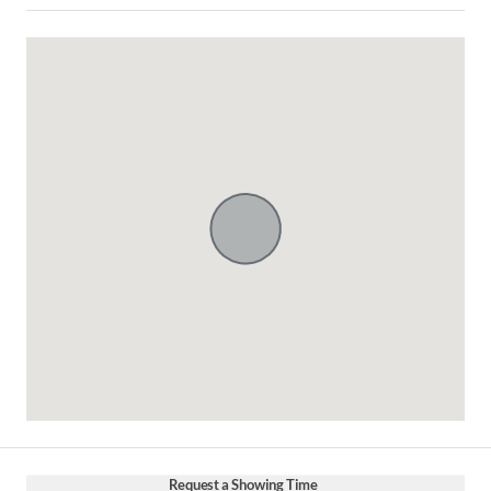
Request a Showing Time