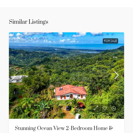
Similar Listings
FOR SALE
Stunning Ocean View 2-Bedroom Home &