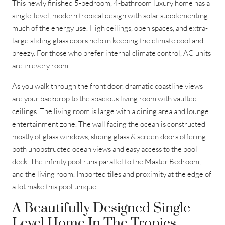
This newly finished 5-bedroom, 4-bathroom luxury home has a
single-level, modern tropical design with solar supplementing
much of the energy use. High ceilings, open spaces, and extra-
large sliding glass doors help in keeping the climate cool and
breezy. For those who prefer internal climate control, AC units
are in every room.
As you walk through the front door, dramatic coastline views
are your backdrop to the spacious living room with vaulted
ceilings. The living room is large with a dining area and lounge
entertainment zone. The wall facing the ocean is constructed
mostly of glass windows, sliding glass & screen doors offering
both unobstructed ocean views and easy access to the pool
deck. The infinity pool runs parallel to the Master Bedroom,
and the living room. Imported tiles and proximity at the edge of
a lot make this pool unique.
A Beautifully Designed Single
Level Home In The Tropics