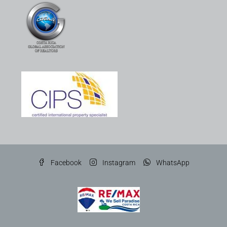
Facebook
Instagram
WhatsApp