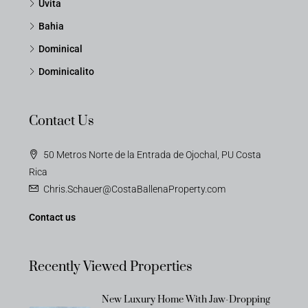
Uvita
Bahia
Dominical
Dominicalito
Contact Us
50 Metros Norte de la Entrada de Ojochal, PU Costa
Rica
Chris.Schauer@CostaBallenaProperty.com
Contact us
Recently Viewed Properties
New Luxury Home With Jaw-Dropping