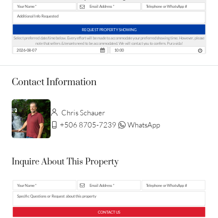
REQUEST PROPERTY SHOWING
Select preferred date/time below. Every effort will be made to accommodate your preferred showing time. However, please
note that sellers & tenants need to be accommodated. We will contact you to confirm. Pura vida!
Contact Information
Chris Schauer
+506 8705-7239
WhatsApp
Inquire About This Property
CONTACT US