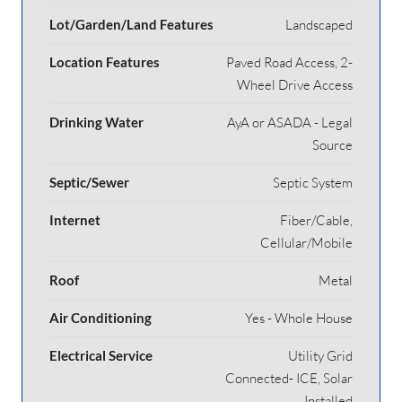
Lot/Garden/Land Features
Landscaped
Location Features
Paved Road Access, 2-
Wheel Drive Access
Drinking Water
AyA or ASADA - Legal
Source
Septic/Sewer
Septic System
Internet
Fiber/Cable,
Cellular/Mobile
Roof
Metal
Air Conditioning
Yes - Whole House
Electrical Service
Utility Grid
Connected- ICE, Solar
Installed