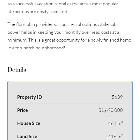
as a successful vacation rental as the area’s most popular
attractions are easily accessed.
The floor plan provides various rental options while solar
power helps in keeping your monthly overhead costs at a
minimum. This is a great opportunity for a newly finished home
in a top-notch neighborhood!
Details
Property ID
5639
Price
$1,690,000
House Size
464 m²
Land Size
1416 m²