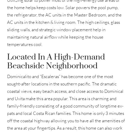
Utilizing solar to power most of the high-energy use areas of
the home helps keep costs low. Solar powers the pool pump,
the refrigerator, the AC units in the Master Bedroom, and the
AC units in the kitchen & living room. The high ceilings, glass
sliding walls, and strategic window placement help in
maintaining natural airflow while keeping the house
temperatures cool.
Located In A High-Demand
Beachside Neighborhood
Dominicalito and “Escaleras” has become one of the most
sought-after locations in the southern pacific. The dramatic
coastal views, easy beach access, and close access to Dominical
and Uvita make this area popular. This area is charming and
family-friendly consisting of a good community of longtime ex-
pats and local Costa Rican families. This home is only 3 minutes
off the coastal highway allowing you to have all the amenities of
the area at your fingertips. As a result, this home can also work