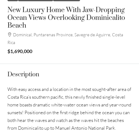
New Luxury Home With Jaw-Dropping
Ocean Views Overlooking Dominicalito
Beach
Dominical, Puntarenas Province, Savegre de Aguirre, Costa
Rica
$1,690,000
Description
With easy access and a location in the most sought-after area of
Costa Rica’s southern pacific, this newly finished single-level
home boasts dramatic white-water ocean views and year-round
sunsets! Positioned on the first ridge behind the ocean you can
both hear the waves and watch as the waves hit the beaches
from Dominicalito up to Manuel Antonio National Park.