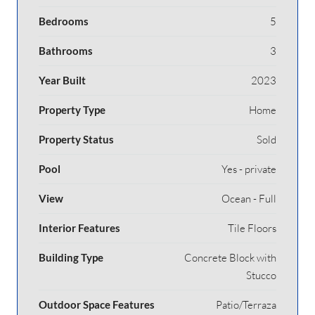
Bedrooms
5
Bathrooms
3
Year Built
2023
Property Type
Home
Property Status
Sold
Pool
Yes - private
View
Ocean - Full
Interior Features
Tile Floors
Building Type
Concrete Block with
Stucco
Outdoor Space Features
Patio/Terraza