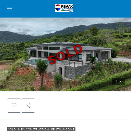
SOLD
53
SOLD
NEW CONSTRUCTION
RENTAL INCOME