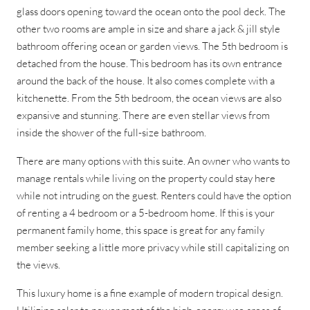
glass doors opening toward the ocean onto the pool deck. The
other two rooms are ample in size and share a jack & jill style
bathroom offering ocean or garden views. The 5th bedroom is
detached from the house. This bedroom has its own entrance
around the back of the house. It also comes complete with a
kitchenette. From the 5th bedroom, the ocean views are also
expansive and stunning. There are even stellar views from
inside the shower of the full-size bathroom.
There are many options with this suite. An owner who wants to
manage rentals while living on the property could stay here
while not intruding on the guest. Renters could have the option
of renting a 4 bedroom or a 5-bedroom home. If this is your
permanent family home, this space is great for any family
member seeking a little more privacy while still capitalizing on
the views.
This luxury home is a fine example of modern tropical design.