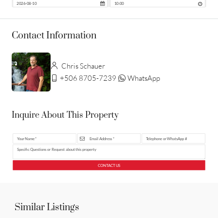
Contact Information
Chris Schauer
+506 8705-7239
WhatsApp
Inquire About This Property
CONTACT US
Similar Listings