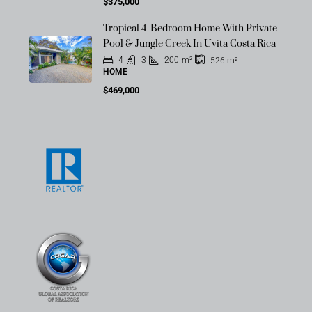
$375,000
Tropical 4-Bedroom Home With Private
Pool & Jungle Creek In Uvita Costa Rica
4
3
200
m²
526
m²
HOME
$469,000