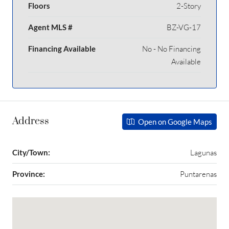
Floors
2-Story
Agent MLS #
BZ-VG-17
Financing Available
No - No Financing
Available
Address
Open on Google Maps
City/Town:
Lagunas
Province:
Puntarenas