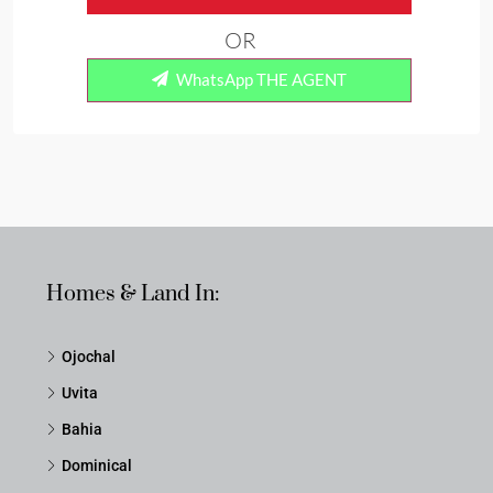
OR
WhatsApp THE AGENT
Homes & Land In:
Ojochal
Uvita
Bahia
Dominical