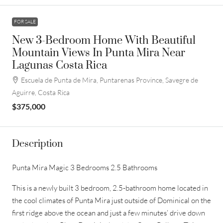
FOR SALE
New 3-Bedroom Home With Beautiful
Mountain Views In Punta Mira Near
Lagunas Costa Rica
Escuela de Punta de Mira, Puntarenas Province, Savegre de
Aguirre, Costa Rica
$375,000
Description
Punta Mira Magic 3 Bedrooms 2.5 Bathrooms
This is a newly built 3 bedroom, 2.5-bathroom home located in
the cool climates of Punta Mira just outside of Dominical on the
first ridge above the ocean and just a few minutes’ drive down