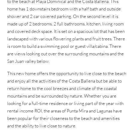
to the beach at Playa Dominical and the Costa Ballena. This
home has 1 downstairs bedroom with a half bath and outside
shower and 2 car covered parking. On the second level it is
made up of 2 bedrooms, 2 full bathrooms, kitchen, living room
and covered deck space. It is set on a spacious lot that has been
landscaped with various flowering plants and fruit trees. There
is room to build a swimming pool or guest villa/cabina. There
are views looking out over the surrounding mountains and the
San Juan valley below.
This new home offers the opportunity to live close to the beach
and enjoy all the activities of the Costa Ballena but be able to
return home to the cool breezes and climate of the coastal
mountains and be surrounded by nature. Whether you are
looking for a full-time residence or living part of the year with
rental income ROI, the areas of Punta Mira and Lagunas have
been popular for their closeness to the beach and amenities
and the ability to live close to nature.