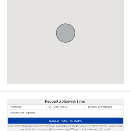
Request a Showing Time
REQUEST PROPERTY SHOWING
Select preferred date/time below. Every effort will be made to accommodate your preferred showing time. However, please
note that sellers & tenants need to be accommodated. We will contact you to confirm. Pura vida!