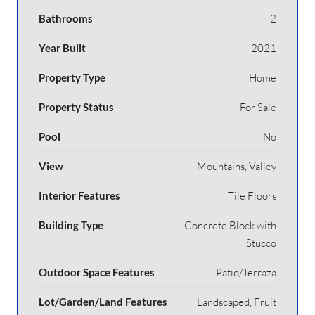
Bathrooms
2
Year Built
2021
Property Type
Home
Property Status
For Sale
Pool
No
View
Mountains, Valley
Interior Features
Tile Floors
Building Type
Concrete Block with
Stucco
Outdoor Space Features
Patio/Terraza
Lot/Garden/Land Features
Landscaped, Fruit