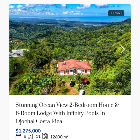
FOR SALE
Stunning Ocean View 2-Bedroom Home &
6-Room Lodge With Infinity Pools In
Ojochal Costa Rica
$1,275,000
8
11
12600
m²