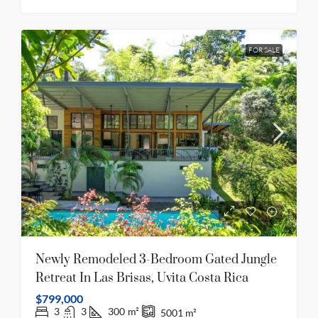
FOR SALE
Newly Remodeled 3-Bedroom Gated Jungle
Retreat In Las Brisas, Uvita Costa Rica
$799,000
3
3
300
m²
5001
m²