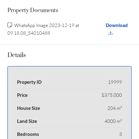
Property Documents
WhatsApp Image 2023-12-19 at
Download
09.18.08_54010488
Details
Property ID
19999
Price
$375,000
House Size
204 m²
Land Size
4000 m²
Bedrooms
3