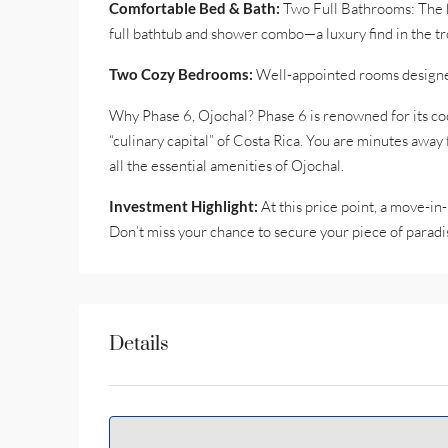
Comfortable Bed & Bath:
Two Full Bathrooms: The h
full bathtub and shower combo—a luxury find in the tr
Two Cozy Bedrooms:
Well-appointed rooms designed 
Why Phase 6, Ojochal? Phase 6 is renowned for its coo
“culinary capital” of Costa Rica. You are minutes away
all the essential amenities of Ojochal.
Investment Highlight:
At this price point, a move-in
Don’t miss your chance to secure your piece of paradi
Details