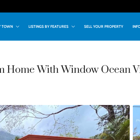
BY TOWN
LISTINGS BY FEATURES
SELL YOUR PROPERTY
INF
m Home With Window Ocean Vi