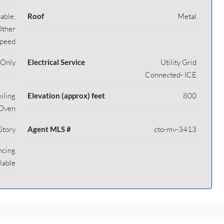
able,
Roof
Metal
Other
Speed
 Only
Electrical Service
Utility Grid
Connected- ICE
iling
Elevation (approx) feet
800
/Oven
Story
Agent MLS #
cto-mv-3413
ncing
lable