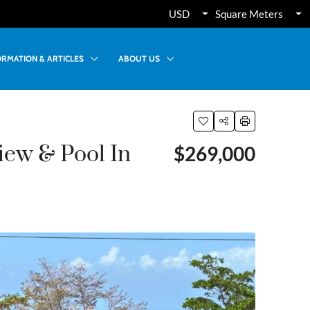
USD
Square Meters
ORMATION & ARTICLES
ABOUT US
ew & Pool In
$269,000