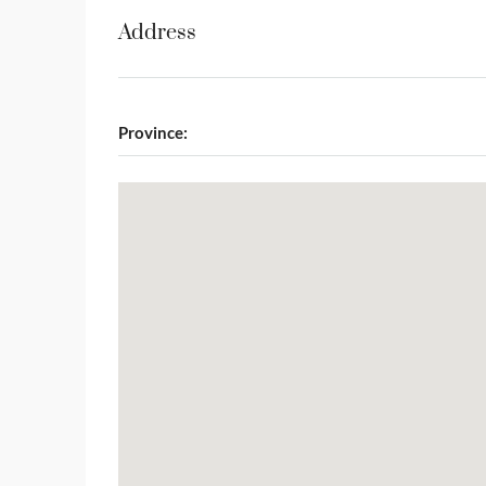
Address
Province: