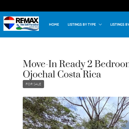
HOME
LISTINGS BY TYPE
LISTINGS 
Move-In Ready 2 Bedroo
Ojochal Costa Rica
FOR SALE