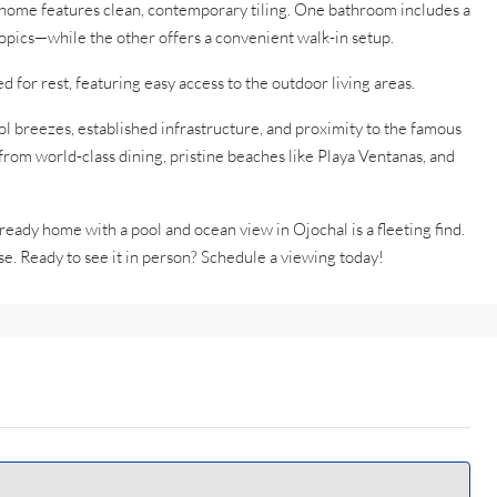
ome features clean, contemporary tiling. One bathroom includes a
opics—while the other offers a convenient walk-in setup.
for rest, featuring easy access to the outdoor living areas.
l breezes, established infrastructure, and proximity to the famous
 from world-class dining, pristine beaches like Playa Ventanas, and
-ready home with a pool and ocean view in Ojochal is a fleeting find.
se. Ready to see it in person? Schedule a viewing today!