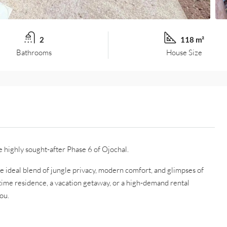
2
118 m²
Bathrooms
House Size
e highly sought-after Phase 6 of Ojochal.
he ideal blend of jungle privacy, modern comfort, and glimpses of
-time residence, a vacation getaway, or a high-demand rental
ou.