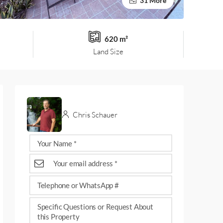
31 More
620 m²
Land Size
Chris Schauer