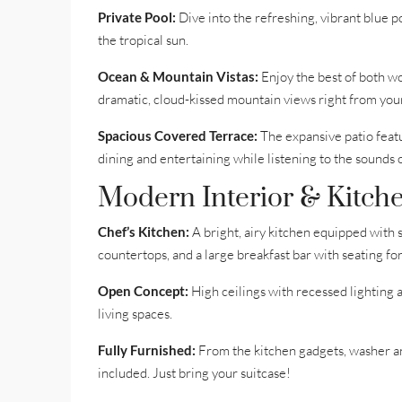
Private Pool:
Dive into the refreshing, vibrant blue 
the tropical sun.
Ocean & Mountain Vistas:
Enjoy the best of both w
dramatic, cloud-kissed mountain views right from you
Spacious Covered Terrace:
The expansive patio featu
dining and entertaining while listening to the sounds o
Modern Interior & Kitche
Chef’s Kitchen:
A bright, airy kitchen equipped with s
countertops, and a large breakfast bar with seating for
Open Concept:
High ceilings with recessed lighting 
living spaces.
Fully Furnished:
From the kitchen gadgets, washer and
included. Just bring your suitcase!