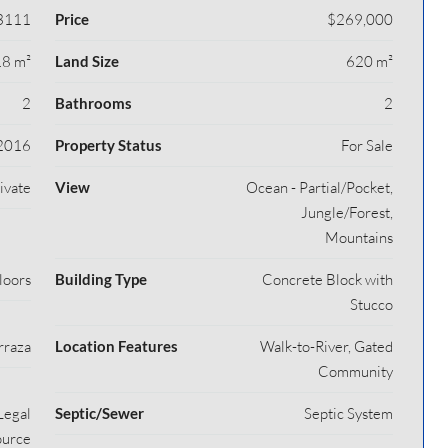
3111
Price
$269,000
8 m²
Land Size
620 m²
2
Bathrooms
2
2016
Property Status
For Sale
rivate
View
Ocean - Partial/Pocket,
Jungle/Forest,
Mountains
loors
Building Type
Concrete Block with
Stucco
rraza
Location Features
Walk-to-River, Gated
Community
Legal
Septic/Sewer
Septic System
ource