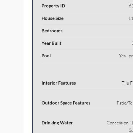
Property ID
6
House Size
11
Bedrooms
Year Built
Pool
Yes - p
Interior Features
Tile F
Outdoor Space Features
Patio/Te
Drinking Water
Concession - 
S