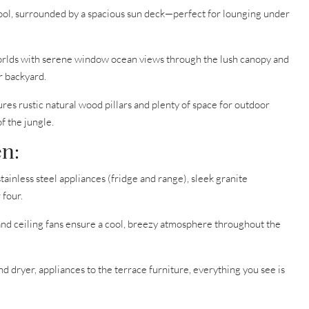
pool, surrounded by a spacious sun deck—perfect for lounging under
orlds with serene window ocean views through the lush canopy and
r backyard.
res rustic natural wood pillars and plenty of space for outdoor
f the jungle.
n:
tainless steel appliances (fridge and range), sleek granite
 four.
and ceiling fans ensure a cool, breezy atmosphere throughout the
 dryer, appliances to the terrace furniture, everything you see is