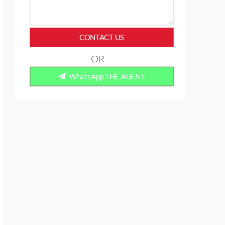
CONTACT US
OR
WhatsApp THE AGENT