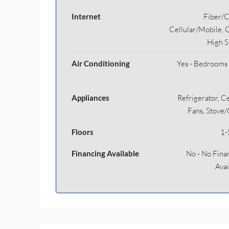
Internet
Fiber/C
Cellular/Mobile, 
High 
Air Conditioning
Yes - Bedrooms
Appliances
Refrigerator, Ce
Fans, Stove
Floors
1-
Financing Available
No - No Fina
Avai