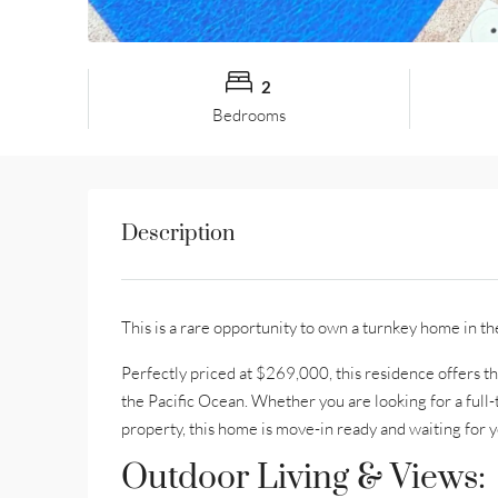
2
Bedrooms
Description
This is a rare opportunity to own a turnkey home in th
Perfectly priced at $269,000, this residence offers t
the Pacific Ocean. Whether you are looking for a full
property, this home is move-in ready and waiting for y
Outdoor Living & Views: