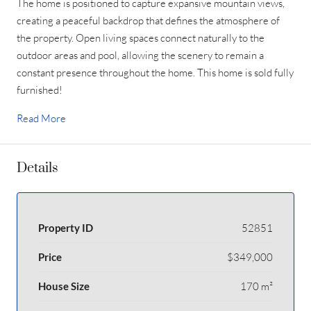
The home is positioned to capture expansive mountain views,
creating a peaceful backdrop that defines the atmosphere of
the property. Open living spaces connect naturally to the
outdoor areas and pool, allowing the scenery to remain a
constant presence throughout the home. This home is sold fully
furnished!
Read More
Details
Property ID
52851
Price
$349,000
House Size
170 m²