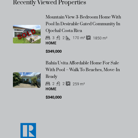
Recently Viewed Properties
Mountain View 3-Bedroom Home With
Pool In Desirable Gated Community In
SOLD
Ojochal Costa Rica
3
2
170
m²
1850
m²
HOME
$349,000
Bahía Uvita Affordable Home For Sale
With Pool – Walk To Beaches, Move-In
Ready
2
2
259
m²
HOME
$340,000