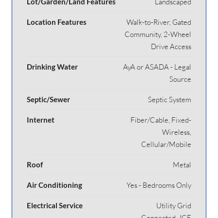
Lot/Garden/Land Features
Landscaped
Location Features
Walk-to-River, Gated
Community, 2-Wheel
Drive Access
Drinking Water
AyA or ASADA - Legal
Source
Septic/Sewer
Septic System
Internet
Fiber/Cable, Fixed-
Wireless,
Cellular/Mobile
Roof
Metal
Air Conditioning
Yes - Bedrooms Only
Electrical Service
Utility Grid
Connected- ICE