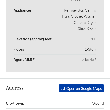
Appliances
Refrigerator, Ceiling
Fans, Clothes Washer,
Clothes Dryer,
Stove/Oven
Elevation (approx) feet
200
Floors
1-Story
Agent MLS #
bz-kc-456
Address
Open on Google Maps
City/Town:
Ojochal