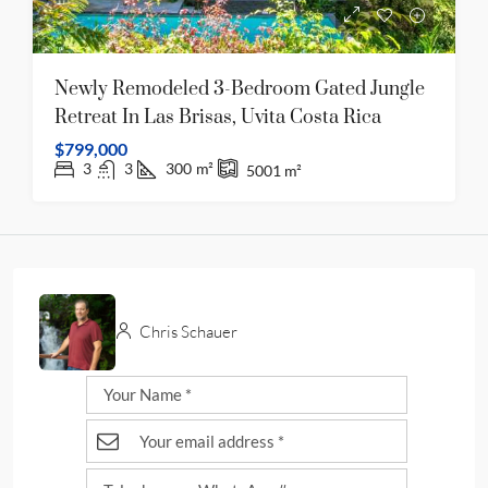
Newly Remodeled 3-Bedroom Gated Jungle
Retreat In Las Brisas, Uvita Costa Rica
$799,000
3
3
300
m²
5001
m²
Chris Schauer