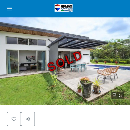
SOLD
28