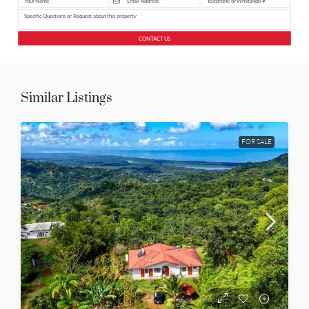
CONTACT US
Similar Listings
FOR SALE