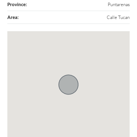
Province:
Puntarenas
Area:
Calle Tucan