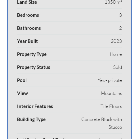
Land Size
1850 m²
Bedrooms
3
Bathrooms
2
Year Built
2023
Property Type
Home
Property Status
Sold
Pool
Yes - private
View
Mountains
Interior Features
Tile Floors
Building Type
Concrete Block with
Stucco