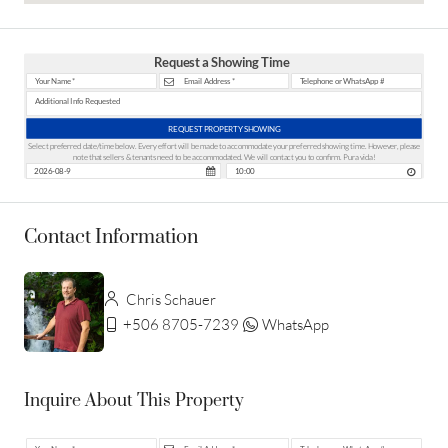
Request a Showing Time
REQUEST PROPERTY SHOWING
Select preferred date/time below. Every effort will be made to accommodate your preferred showing time. However, please
note that sellers & tenants need to be accommodated. We will contact you to confirm. Pura vida!
Contact Information
Chris Schauer
+506 8705-7239
WhatsApp
Inquire About This Property