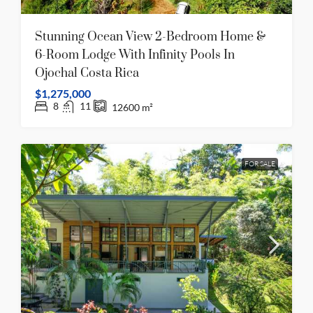
Stunning Ocean View 2-Bedroom Home &
6-Room Lodge With Infinity Pools In
Ojochal Costa Rica
$1,275,000
8
11
12600
m²
FOR SALE