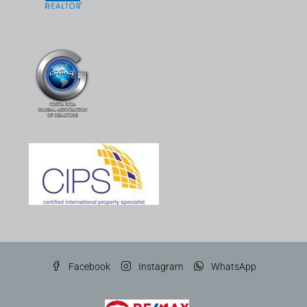
Facebook
Instagram
WhatsApp