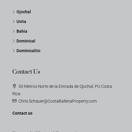
Ojochal
Uvita
Bahia
Dominical
Dominicalito
Contact Us
50 Metros Norte de la Entrada de Ojochal, PU Costa
Rica
Chris.Schauer@CostaBallenaProperty.com
Contact us