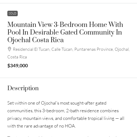
SOLD
Mountain View 3-Bedroom Home With
Pool In Desirable Gated Community In
Ojochal Costa Rica
Residencial El Tucan, Calle Túcan, Puntarenas Province, Ojochal,
Costa Rica
$349,000
Description
Set within one of Ojochal’s most sought-after gated
communities, this 3-bedroom, 2-bath residence combines
privacy, mountain views, and comfortable tropical living — all
with the rare advantage of no HOA.