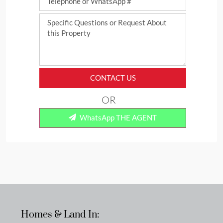
CONTACT US
OR
WhatsApp THE AGENT
Homes & Land In: