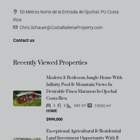
50 Metros Norte de la Entrada de Ojochal, PU Costa
Rica
Chris.Schauer@CostaBallenaProperty.com
Contact us
Recently Viewed Properties
Modern 3-Bedroom Jungle Home With
Infinity Pool & Mountain Views In
Desirable Finca Maranon In Ojochal
SOLD
Costa Rica
3
3
340
m²
19000
m²
HOME
$999,000
Exceptional Agricultural & Residential
Land Investment Opportunity With 11