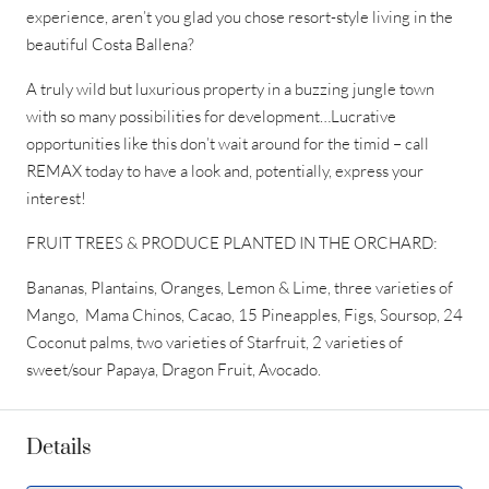
experience, aren’t you glad you chose resort-style living in the
beautiful Costa Ballena?
A truly wild but luxurious property in a buzzing jungle town
with so many possibilities for development…Lucrative
opportunities like this don’t wait around for the timid – call
REMAX today to have a look and, potentially, express your
interest!
FRUIT TREES & PRODUCE PLANTED IN THE ORCHARD:
Bananas, Plantains, Oranges, Lemon & Lime, three varieties of
Mango, Mama Chinos, Cacao, 15 Pineapples, Figs, Soursop, 24
Coconut palms, two varieties of Starfruit, 2 varieties of
sweet/sour Papaya, Dragon Fruit, Avocado.
Details