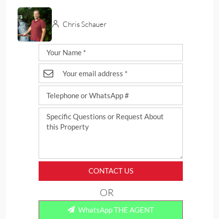
Chris Schauer
CONTACT US
OR
WhatsApp THE AGENT