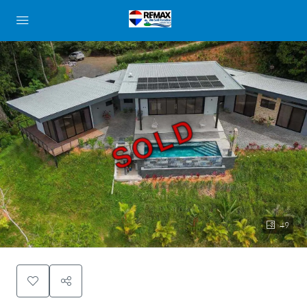
SOLD
49