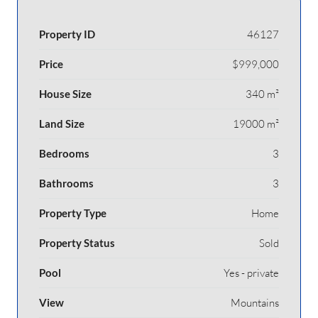
Property ID
46127
Price
$999,000
House Size
340 m²
Land Size
19000 m²
Bedrooms
3
Bathrooms
3
Property Type
Home
Property Status
Sold
Pool
Yes - private
View
Mountains