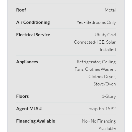
Roof
Metal
Air Conditioning
Yes - Bedrooms Only
Electrical Service
Utility Grid
Connected- ICE, Solar
Installed
Appliances
Refrigerator, Ceiling
Fans, Clothes Washer,
Clothes Dryer,
Stove/Oven
Floors
1-Story
Agent MLS #
rwsp-bb-1592
Financing Available
No - No Financing
Available