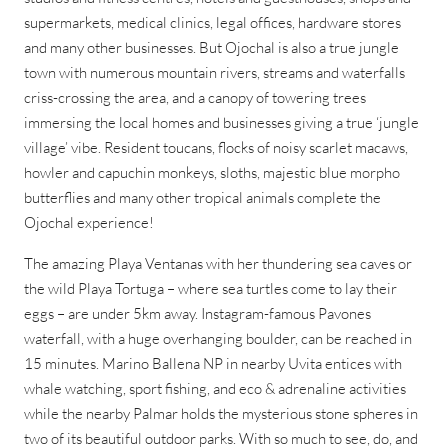
supermarkets, medical clinics, legal offices, hardware stores
and many other businesses. But Ojochal is also a true jungle
town with numerous mountain rivers, streams and waterfalls
criss-crossing the area, and a canopy of towering trees
immersing the local homes and businesses giving a true ‘jungle
village’ vibe. Resident toucans, flocks of noisy scarlet macaws,
howler and capuchin monkeys, sloths, majestic blue morpho
butterflies and many other tropical animals complete the
Ojochal experience!
The amazing Playa Ventanas with her thundering sea caves or
the wild Playa Tortuga – where sea turtles come to lay their
eggs – are under 5km away. Instagram-famous Pavones
waterfall, with a huge overhanging boulder, can be reached in
15 minutes. Marino Ballena NP in nearby Uvita entices with
whale watching, sport fishing, and eco & adrenaline activities
while the nearby Palmar holds the mysterious stone spheres in
two of its beautiful outdoor parks. With so much to see, do, and