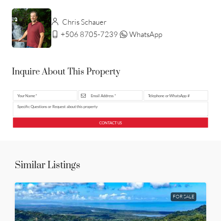
Chris Schauer
+506 8705-7239
WhatsApp
Inquire About This Property
CONTACT US
Similar Listings
FOR SALE