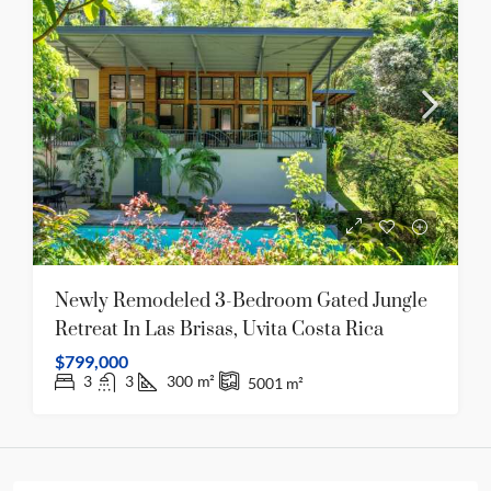
Newly Remodeled 3-Bedroom Gated Jungle
Retreat In Las Brisas, Uvita Costa Rica
$799,000
3
3
300
m²
5001
m²