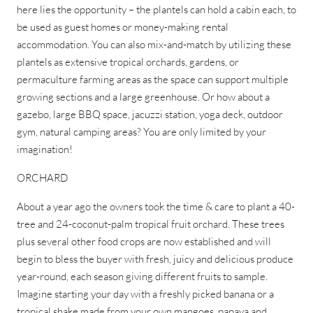
here lies the opportunity – the plantels can hold a cabin each, to
be used as guest homes or money-making rental
accommodation. You can also mix-and-match by utilizing these
plantels as extensive tropical orchards, gardens, or
permaculture farming areas as the space can support multiple
growing sections and a large greenhouse. Or how about a
gazebo, large BBQ space, jacuzzi station, yoga deck, outdoor
gym, natural camping areas? You are only limited by your
imagination!
ORCHARD
About a year ago the owners took the time & care to plant a 40-
tree and 24-coconut-palm tropical fruit orchard. These trees
plus several other food crops are now established and will
begin to bless the buyer with fresh, juicy and delicious produce
year-round, each season giving different fruits to sample.
Imagine starting your day with a freshly picked banana or a
tropical shake made from your own mangoes, papaya and