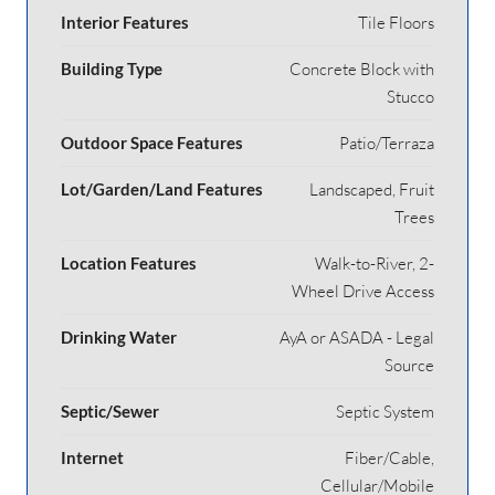
Interior Features
Tile Floors
Building Type
Concrete Block with
Stucco
Outdoor Space Features
Patio/Terraza
Lot/Garden/Land Features
Landscaped, Fruit
Trees
Location Features
Walk-to-River, 2-
Wheel Drive Access
Drinking Water
AyA or ASADA - Legal
Source
Septic/Sewer
Septic System
Internet
Fiber/Cable,
Cellular/Mobile