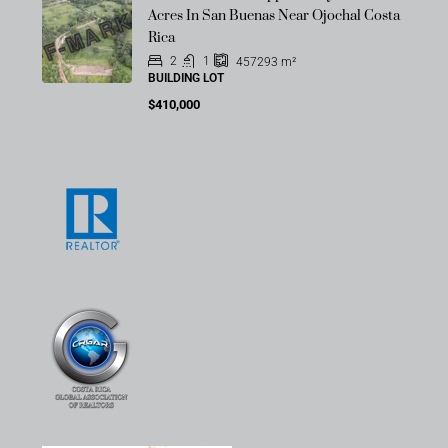
OFF-MARKET
Acres In San Buenas Near Ojochal Costa
Rica
2
1
457293
m²
BUILDING LOT
$410,000