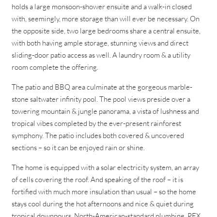
holds a large monsoon-shower ensuite and a walk-in closed
with, seemingly, more storage than will ever be necessary. On
the opposite side, two large bedrooms share a central ensuite,
with both having ample storage, stunning views and direct
sliding-door patio access as well. A laundry room & a utility
room complete the offering.
The patio and BBQ area culminate at the gorgeous marble-
stone saltwater infinity pool. The pool views preside over a
towering mountain & jungle panorama, a vista of lushness and
tropical vibes completed by the ever-present rainforest
symphony. The patio includes both covered & uncovered
sections – so it can be enjoyed rain or shine.
The home is equipped with a solar electricity system, an array
of cells covering the roof. And speaking of the roof – it is
fortified with much more insulation than usual – so the home
stays cool during the hot afternoons and nice & quiet during
tropical downpours. North-American-standard plumbing, PEX