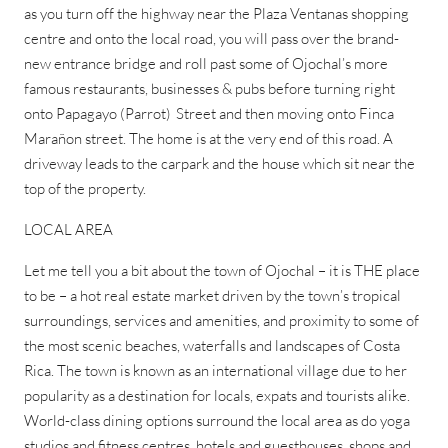
as you turn off the highway near the Plaza Ventanas shopping
centre and onto the local road, you will pass over the brand-
new entrance bridge and roll past some of Ojochal’s more
famous restaurants, businesses & pubs before turning right
onto Papagayo (Parrot) Street and then moving onto Finca
Marañon street. The home is at the very end of this road. A
driveway leads to the carpark and the house which sit near the
top of the property.
LOCAL AREA
Let me tell you a bit about the town of Ojochal – it is THE place
to be – a hot real estate market driven by the town’s tropical
surroundings, services and amenities, and proximity to some of
the most scenic beaches, waterfalls and landscapes of Costa
Rica. The town is known as an international village due to her
popularity as a destination for locals, expats and tourists alike.
World-class dining options surround the local area as do yoga
studios and fitness centres, hotels and guesthouses, shops and