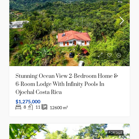
Stunning Ocean View 2-Bedroom Home &
6-Room Lodge With Infinity Pools In
Ojochal Costa Rica
$1,275,000
8
11
12600
m²
FOR SALE