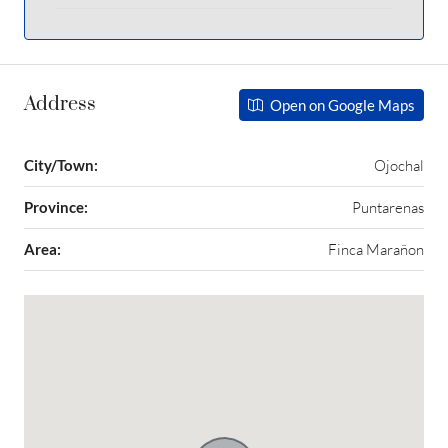
Address
Open on Google Maps
City/Town:
Ojochal
Province:
Puntarenas
Area:
Finca Marañon