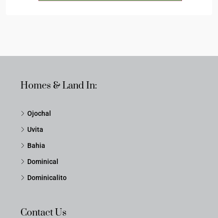
Homes & Land In:
Ojochal
Uvita
Bahia
Dominical
Dominicalito
Contact Us