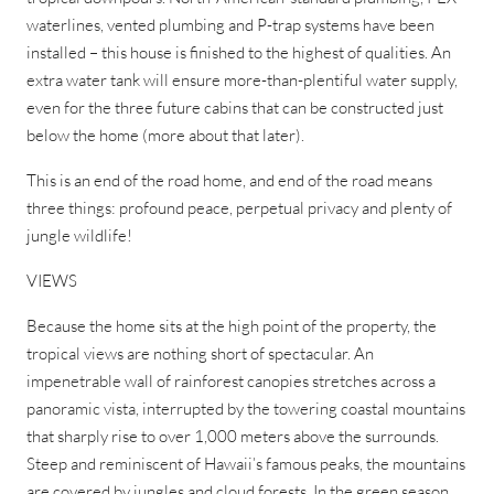
waterlines, vented plumbing and P-trap systems have been
installed – this house is finished to the highest of qualities. An
extra water tank will ensure more-than-plentiful water supply,
even for the three future cabins that can be constructed just
below the home (more about that later).
This is an end of the road home, and end of the road means
three things: profound peace, perpetual privacy and plenty of
jungle wildlife!
VIEWS
Because the home sits at the high point of the property, the
tropical views are nothing short of spectacular. An
impenetrable wall of rainforest canopies stretches across a
panoramic vista, interrupted by the towering coastal mountains
that sharply rise to over 1,000 meters above the surrounds.
Steep and reminiscent of Hawaii’s famous peaks, the mountains
are covered by jungles and cloud forests. In the green season,