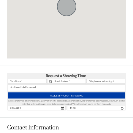
Request a Showing Time
REQUEST PROPERTY SHOWING
Select preferred date/time below. Every effort will be made to accommodate your preferred showing time. However, please
note that sellers & tenants need to be accommodated. We will contact you to confirm. Pura vida!
Contact Information