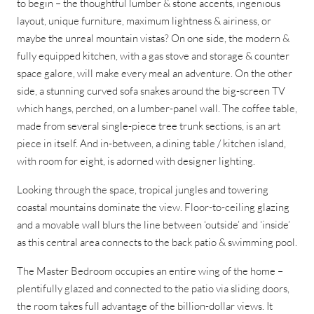
to begin – the thoughtful lumber & stone accents, ingenious
layout, unique furniture, maximum lightness & airiness, or
maybe the unreal mountain vistas? On one side, the modern &
fully equipped kitchen, with a gas stove and storage & counter
space galore, will make every meal an adventure. On the other
side, a stunning curved sofa snakes around the big-screen TV
which hangs, perched, on a lumber-panel wall. The coffee table,
made from several single-piece tree trunk sections, is an art
piece in itself. And in-between, a dining table / kitchen island,
with room for eight, is adorned with designer lighting.
Looking through the space, tropical jungles and towering
coastal mountains dominate the view. Floor-to-ceiling glazing
and a movable wall blurs the line between ‘outside’ and ‘inside’
as this central area connects to the back patio & swimming pool.
The Master Bedroom occupies an entire wing of the home –
plentifully glazed and connected to the patio via sliding doors,
the room takes full advantage of the billion-dollar views. It