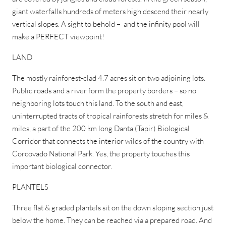
giant waterfalls hundreds of meters high descend their nearly
vertical slopes. A sight to behold – and the infinity pool will
make a PERFECT viewpoint!
LAND
The mostly rainforest-clad 4.7 acres sit on two adjoining lots.
Public roads and a river form the property borders – so no
neighboring lots touch this land. To the south and east,
uninterrupted tracts of tropical rainforests stretch for miles &
miles, a part of the 200 km long Danta (Tapir) Biological
Corridor that connects the interior wilds of the country with
Corcovado National Park. Yes, the property touches this
important biological connector.
PLANTELS
Three flat & graded plantels sit on the down sloping section just
below the home. They can be reached via a prepared road. And