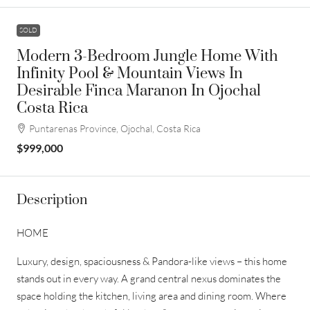
SOLD
Modern 3-Bedroom Jungle Home With
Infinity Pool & Mountain Views In
Desirable Finca Maranon In Ojochal
Costa Rica
Puntarenas Province, Ojochal, Costa Rica
$999,000
Description
HOME
Luxury, design, spaciousness & Pandora-like views – this home
stands out in every way. A grand central nexus dominates the
space holding the kitchen, living area and dining room. Where