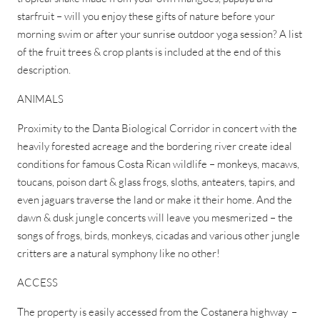
starfruit – will you enjoy these gifts of nature before your
morning swim or after your sunrise outdoor yoga session? A list
of the fruit trees & crop plants is included at the end of this
description.
ANIMALS
Proximity to the Danta Biological Corridor in concert with the
heavily forested acreage and the bordering river create ideal
conditions for famous Costa Rican wildlife – monkeys, macaws,
toucans, poison dart & glass frogs, sloths, anteaters, tapirs, and
even jaguars traverse the land or make it their home. And the
dawn & dusk jungle concerts will leave you mesmerized – the
songs of frogs, birds, monkeys, cicadas and various other jungle
critters are a natural symphony like no other!
ACCESS
The property is easily accessed from the Costanera highway –