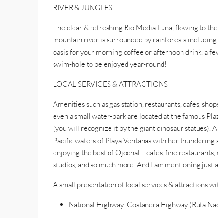
RIVER & JUNGLES
The clear & refreshing Rio Media Luna, flowing to the
mountain river is surrounded by rainforests including
oasis for your morning coffee or afternoon drink, a few
swim-hole to be enjoyed year-round!
LOCAL SERVICES & ATTRACTIONS
Amenities such as gas station, restaurants, cafes, shops
even a small water-park are located at the famous Pl
(you will recognize it by the giant dinosaur statues).
Pacific waters of Playa Ventanas with her thundering s
enjoying the best of Ojochal – cafes, fine restaurants,
studios, and so much more. And I am mentioning just a 
A small presentation of local services & attractions w
National Highway: Costanera Highway (Ruta Nac