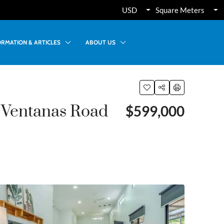
USD
Square Meters
ORMATION & ARTICLES
ABOUT US
 Ventanas Road
$599,000