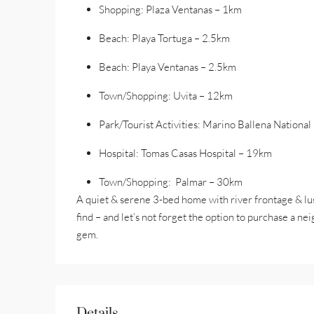
Shopping: Plaza Ventanas – 1km
Beach: Playa Tortuga – 2.5km
Beach: Playa Ventanas – 2.5km
Town/Shopping: Uvita – 12km
Park/Tourist Activities: Marino Ballena Nationa
Hospital: Tomas Casas Hospital – 19km
Town/Shopping: Palmar – 30km
A quiet & serene 3-bed home with river frontage & lush
find – and let’s not forget the option to purchase a ne
gem.
Details