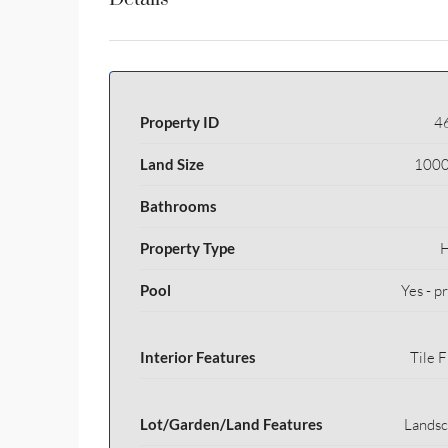
Property ID
4
Land Size
1000
Bathrooms
Property Type
Pool
Yes - p
Interior Features
Tile F
Lot/Garden/Land Features
Lands