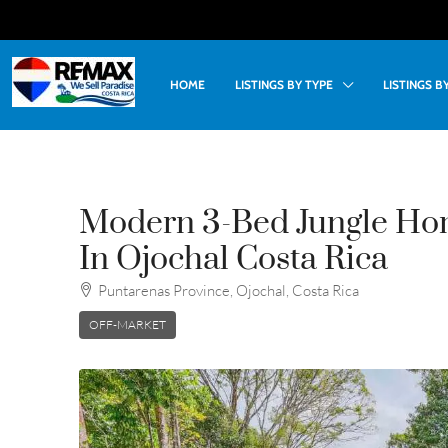
HOME
LISTINGS BY TYPE
LISTINGS 
Modern 3-Bed Jungle Hom
In Ojochal Costa Rica
Puntarenas Province, Ojochal, Costa Rica
OFF-MARKET