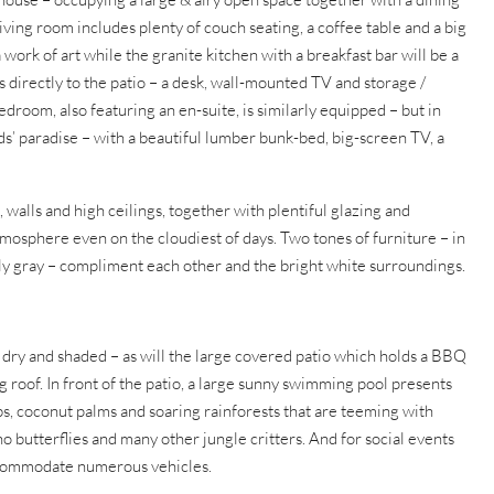
iving room includes plenty of couch seating, a coffee table and a big
 work of art while the granite kitchen with a breakfast bar will be a
directly to the patio – a desk, wall-mounted TV and storage /
room, also featuring an en-suite, is similarly equipped – but in
ids’ paradise – with a beautiful lumber bunk-bed, big-screen TV, a
, walls and high ceilings, together with plentiful glazing and
osphere even on the cloudiest of days. Two tones of furniture – in
eely gray – compliment each other and the bright white surroundings.
 dry and shaded – as will the large covered patio which holds a BBQ
 roof. In front of the patio, a large sunny swimming pool presents
ubs, coconut palms and soaring rainforests that are teeming with
o butterflies and many other jungle critters. And for social events
 accommodate numerous vehicles.