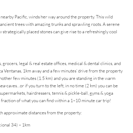
 nearby Pacific, winds her way around the property. This wild
 ancient trees with amazing trunks and sprawling roots. A serene
 strategically placed stones can give rise to a refreshingly cool
, grocers, legal & real estate offices, medical & dental clinics, and
aza Ventanas, 1km away and a few minutes’ drive from the property
 Another few minutes (1.5 km) and you are standing in the warm
ea-caves…or if you turn to the left, in no time (2 km) you can be
 supermarkets, hairdressers, tennis & pickle-ball, gyms & yoga
fraction of what you can find within a 1–10 minute car trip!
ith approximate distances from the property:
ional 34) – 1km