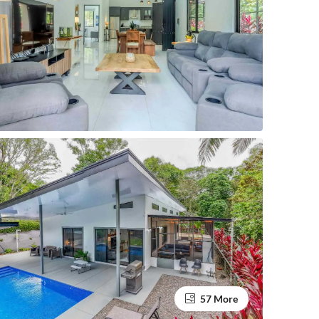
57 More