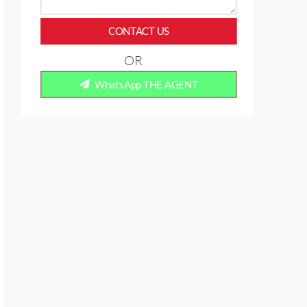
CONTACT US
OR
WhatsApp THE AGENT