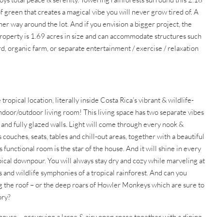
f green that creates a magical vibe you will never grow tired of. A
her way around the lot. And if you envision a bigger project, the
 property is 1.69 acres in size and can accommodate structures such
rd, organic farm, or separate entertainment / exercise / relaxation
cal location, literally inside Costa Rica’s vibrant & wildlife-
indoor/outdoor living room! This living space has two separate vibes
ng and fully glazed walls. Light will come through every nook &
couches, seats, tables and chill-out areas, together with a beautiful
 functional room is the star of the house. And it will shine in every
opical downpour. You will always stay dry and cozy while marveling at
s and wildlife symphonies of a tropical rainforest. And can you
ing the roof – or the deep roars of Howler Monkeys which are sure to
ory?
he house – occupying a large & airy open space together with a dining