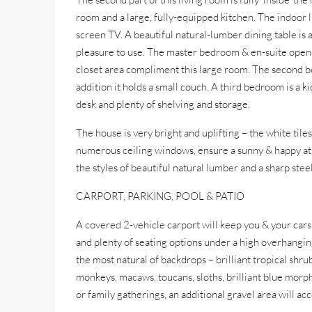
room and a large, fully-equipped kitchen. The indoor l
screen TV. A beautiful natural-lumber dining table is a
pleasure to use. The master bedroom & en-suite opens 
closet area compliment this large room. The second bed
addition it holds a small couch. A third bedroom is a k
desk and plenty of shelving and storage.
The house is very bright and uplifting – the white tiles
numerous ceiling windows, ensure a sunny & happy atm
the styles of beautiful natural lumber and a sharp st
CARPORT, PARKING, POOL & PATIO
A covered 2-vehicle carport will keep you & your cars
and plenty of seating options under a high overhanging
the most natural of backdrops – brilliant tropical shr
monkeys, macaws, toucans, sloths, brilliant blue morph
or family gatherings, an additional gravel area will