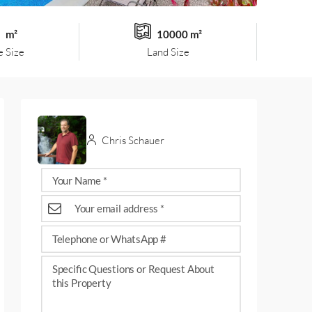
m²
10000 m²
 Size
Land Size
Chris Schauer