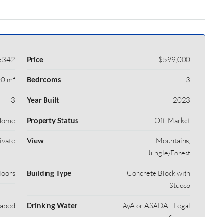
6342
Price
$599,000
0 m²
Bedrooms
3
3
Year Built
2023
Home
Property Status
Off-Market
rivate
View
Mountains,
Jungle/Forest
loors
Building Type
Concrete Block with
Stucco
caped
Drinking Water
AyA or ASADA - Legal