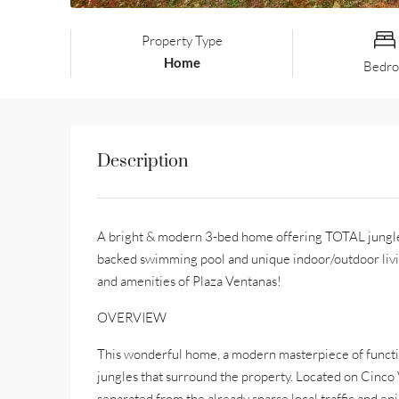
Property Type
Home
Bedr
Description
A bright & modern 3-bed home offering TOTAL jungle e
backed swimming pool and unique indoor/outdoor livi
and amenities of Plaza Ventanas!
OVERVIEW
This wonderful home, a modern masterpiece of function
jungles that surround the property. Located on Cinco Ve
separated from the already sparse local traffic and en