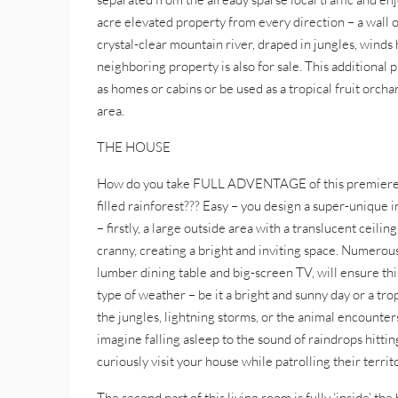
acre elevated property from every direction – a wall o
crystal-clear mountain river, draped in jungles, winds 
neighboring property is also for sale. This additional
as homes or cabins or be used as a tropical fruit orcha
area.
THE HOUSE
How do you take FULL ADVENTAGE of this premiere tropi
filled rainforest??? Easy – you design a super-unique 
– firstly, a large outside area with a translucent ceili
cranny, creating a bright and inviting space. Numerous 
lumber dining table and big-screen TV, will ensure this
type of weather – be it a bright and sunny day or a tr
the jungles, lightning storms, or the animal encounter
imagine falling asleep to the sound of raindrops hitt
curiously visit your house while patrolling their territ
The second part of this living room is fully ‘inside’ t