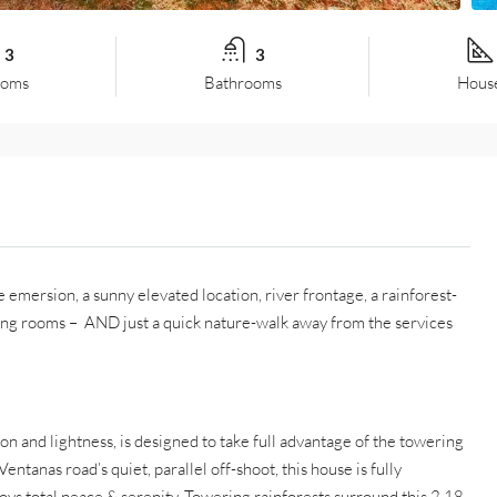
3
3
ooms
Bathrooms
House
mersion, a sunny elevated location, river frontage, a rainforest-
ng rooms – AND just a quick nature-walk away from the services
 and lightness, is designed to take full advantage of the towering
ntanas road’s quiet, parallel off-shoot, this house is fully
joys total peace & serenity. Towering rainforests surround this 2.18