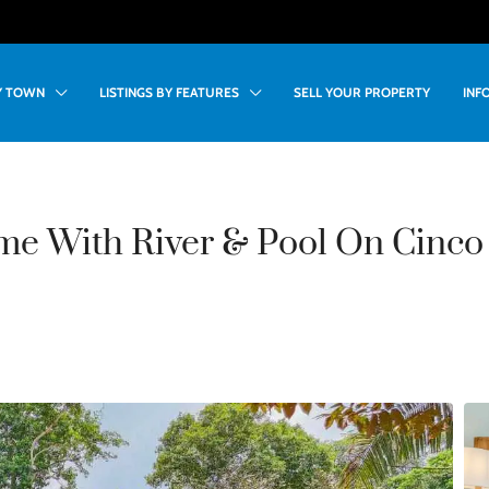
BY TOWN
LISTINGS BY FEATURES
SELL YOUR PROPERTY
INF
e With River & Pool On Cinco