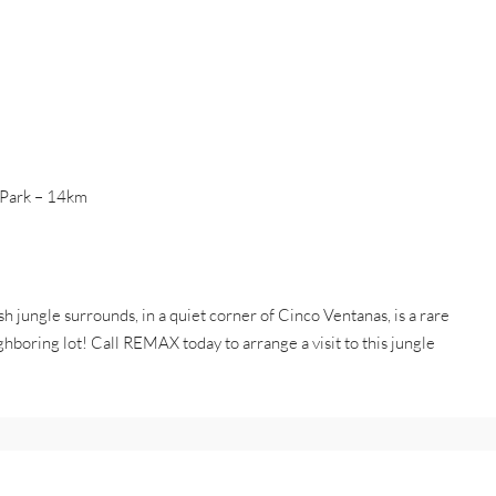
l Park – 14km
 jungle surrounds, in a quiet corner of Cinco Ventanas, is a rare
ighboring lot! Call REMAX today to arrange a visit to this jungle