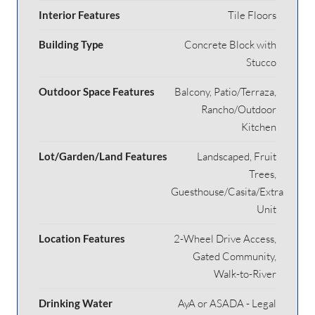
Interior Features
Tile Floors
Building Type
Concrete Block with
Stucco
Outdoor Space Features
Balcony, Patio/Terraza,
Rancho/Outdoor
Kitchen
Lot/Garden/Land Features
Landscaped, Fruit
Trees,
Guesthouse/Casita/Extra
Unit
Location Features
2-Wheel Drive Access,
Gated Community,
Walk-to-River
Drinking Water
AyA or ASADA - Legal