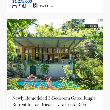
$1,275,000
8
11
12600
m²
FOR SALE
Newly Remodeled 3-Bedroom Gated Jungle
Retreat In Las Brisas, Uvita Costa Rica