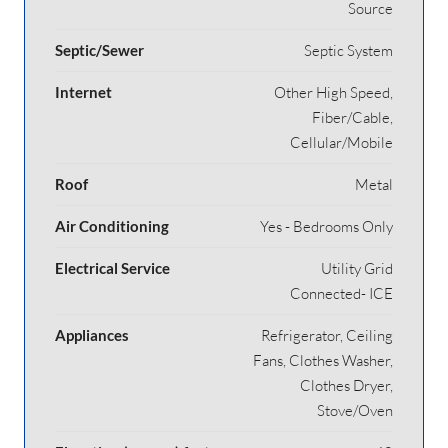
Source
Septic/Sewer
Septic System
Internet
Other High Speed,
Fiber/Cable,
Cellular/Mobile
Roof
Metal
Air Conditioning
Yes - Bedrooms Only
Electrical Service
Utility Grid
Connected- ICE
Appliances
Refrigerator, Ceiling
Fans, Clothes Washer,
Clothes Dryer,
Stove/Oven