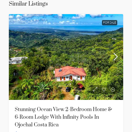
Similar Listings
FOR SALE
Stunning Ocean View 2-Bedroom Home &
6-Room Lodge With Infinity Pools In
Ojochal Costa Rica