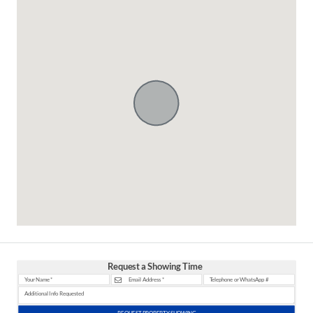
Request a Showing Time
REQUEST PROPERTY SHOWING