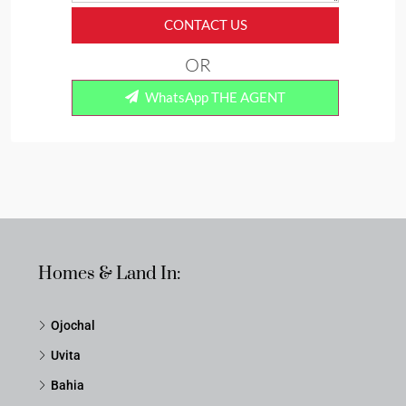
CONTACT US
OR
WhatsApp THE AGENT
Homes & Land In:
Ojochal
Uvita
Bahia