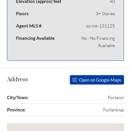
Elevation (approx) feet
40
Floors
3+ Stories
Agent MLS #
bz-mk-131125
Financing Available
No - No Financing
Available
Address
Open on Google Maps
City/Town:
Portalon
Province:
Puntarenas