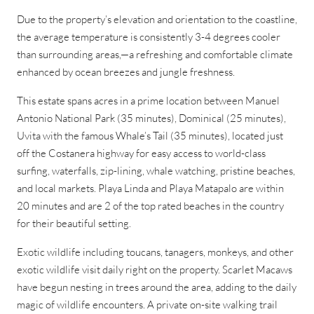
Due to the property’s elevation and orientation to the coastline,
the average temperature is consistently 3-4 degrees cooler
than surrounding areas,—a refreshing and comfortable climate
enhanced by ocean breezes and jungle freshness.
This estate spans acres in a prime location between Manuel
Antonio National Park (35 minutes), Dominical (25 minutes),
Uvita with the famous Whale’s Tail (35 minutes), located just
off the Costanera highway for easy access to world-class
surfing, waterfalls, zip-lining, whale watching, pristine beaches,
and local markets. Playa Linda and Playa Matapalo are within
20 minutes and are 2 of the top rated beaches in the country
for their beautiful setting.
Exotic wildlife including toucans, tanagers, monkeys, and other
exotic wildlife visit daily right on the property. Scarlet Macaws
have begun nesting in trees around the area, adding to the daily
magic of wildlife encounters. A private on-site walking trail