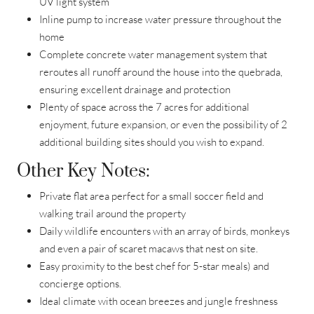
UV light system
Inline pump to increase water pressure throughout the
home
Complete concrete water management system that
reroutes all runoff around the house into the quebrada,
ensuring excellent drainage and protection
Plenty of space across the 7 acres for additional
enjoyment, future expansion, or even the possibility of 2
additional building sites should you wish to expand.
Other Key Notes:
Private flat area perfect for a small soccer field and
walking trail around the property
Daily wildlife encounters with an array of birds, monkeys
and even a pair of scaret macaws that nest on site.
Easy proximity to the best chef for 5-star meals) and
concierge options.
Ideal climate with ocean breezes and jungle freshness