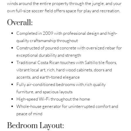
winds around the entire property through the jungle, and your
own full-size soccer field offers space for play and recreation.
Overall:
Completed in 2009 with professional design and high-
quality craftsmanship throughout
Constructed of poured concrete with oversized rebar for
exceptional durability and strength
Traditional Costa Rican touches with Saltillo tile floors,
vibrant local art, rich, hard wood cabinets, doors and
accents, and earth-toned elegance
Fully air-conditioned bedrooms with,rich quality
furniture, and spacious layouts
High-speed Wi-Fi throughout the home
Whole-house generator for uninterrupted comfort and
peace of mind
Bedroom Layout: