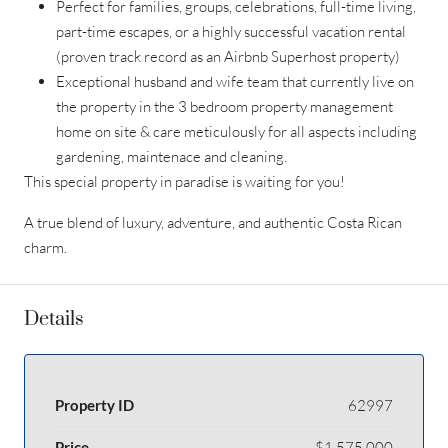
Perfect for families, groups, celebrations, full-time living,
part-time escapes, or a highly successful vacation rental
(proven track record as an Airbnb Superhost property)
Exceptional husband and wife team that currently live on
the property in the 3 bedroom property management
home on site & care meticulously for all aspects including
gardening, maintenace and cleaning.
This special property in paradise is waiting for you!
A true blend of luxury, adventure, and authentic Costa Rican
charm.
Details
Property ID
62997
Price
$1,575,000