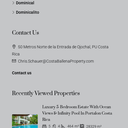
Dominical
Dominicalito
Contact Us
50 Metros Norte de la Entrada de Ojochal, PU Costa
Rica
Chris.Schauer@CostaBallenaProperty.com
Contact us
Recently Viewed Properties
Luxury 5-Bedroom Estate With Ocean
Views & Infinity Pool In Portalon Costa
Rica
5
4
464
m²
28329
m²