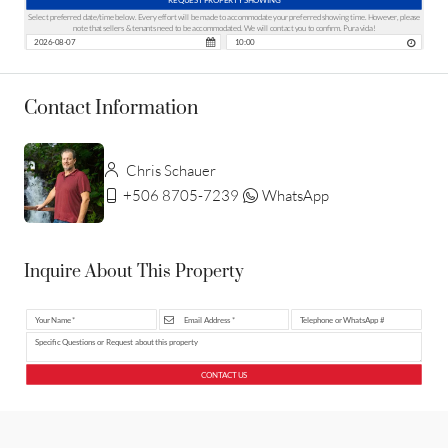
Select preferred date/time below. Every effort will be made to accommodate your preferred showing time. However, please
note that sellers & tenants need to be accommodated. We will contact you to confirm. Pura vida!
Contact Information
Chris Schauer
+506 8705-7239
WhatsApp
Inquire About This Property
CONTACT US