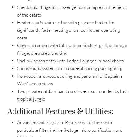
Spectacular huge infinity-edge pool complex as the heart
of the estate
Heated spa & swim-up bar with propane heater for
significantly faster heating and much lower operating
costs
Covered rancho with full outdoor kitchen, grill, beverage
fridge, prep area, and sink
Shallow beach entry with Ledge Lounger in-pool chairs
Sonos sound system and mood-enhancing pool lighting
Ironwood hardwood decking and panoramic “Captain’s
Walk” ocean views
Two private outdoor bamboo showers surrounded by lush
tropical jungle
Additional Features & Utilities:
Advanced water system: Reserve water tank with
particulate filter, in-line 3-stage micro purification, and