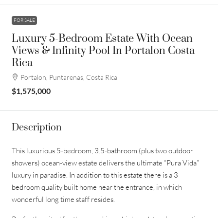
FOR SALE
Luxury 5-Bedroom Estate With Ocean
Views & Infinity Pool In Portalon Costa
Rica
Portalon, Puntarenas, Costa Rica
$1,575,000
Description
This luxurious 5-bedroom, 3.5-bathroom (plus two outdoor
showers) ocean-view estate delivers the ultimate “Pura Vida”
luxury in paradise. In addition to this estate there is a 3
bedroom quality built home near the entrance, in which
wonderful long time staff resides.