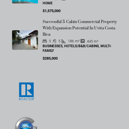
HOME
$1,575,000
Successful 5-Cabin Commercial Property
With Expansion Potential In Uvita Costa
Rica
5
5
186
m²
445
m²
BUSINESSES, HOTELS/B&B/CABINS, MULTI-
FAMILY
$285,000