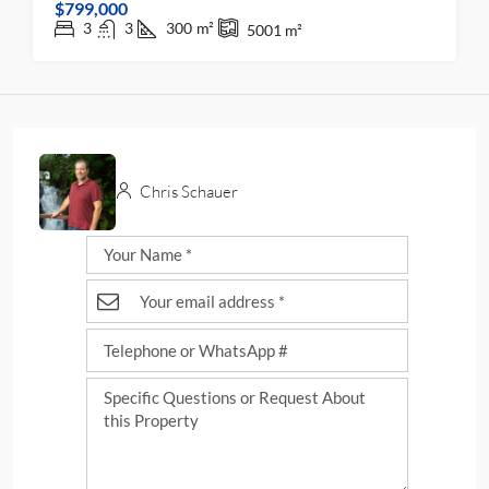
$799,000
3
3
300
m²
5001
m²
Chris Schauer