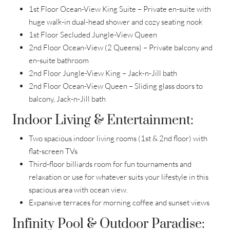
1st Floor Ocean-View King Suite – Private en-suite with
huge walk-in dual-head shower and cozy seating nook
1st Floor Secluded Jungle-View Queen
2nd Floor Ocean-View (2 Queens) – Private balcony and
en-suite bathroom
2nd Floor Jungle-View King – Jack-n-Jill bath
2nd Floor Ocean-View Queen – Sliding glass doors to
balcony, Jack-n-Jill bath
Indoor Living & Entertainment:
Two spacious indoor living rooms (1st & 2nd floor) with
flat-screen TVs
Third-floor billiards room for fun tournaments and
relaxation or use for whatever suits your lifestyle in this
spacious area with ocean view.
Expansive terraces for morning coffee and sunset views
Infinity Pool & Outdoor Paradise: