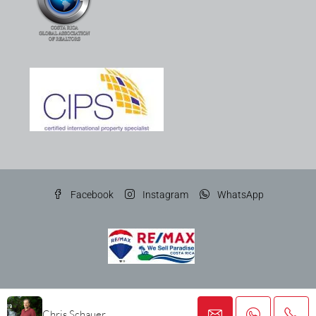
Facebook
Instagram
WhatsApp
© Gato Gris Costa Rica Properties SRL
Chris Schauer