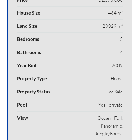
House Size
464 m²
Land Size
28329 m²
Bedrooms
5
Bathrooms
4
Year Built
2009
Property Type
Home
Property Status
For Sale
Pool
Yes - private
View
Ocean - Full,
Panoramic,
Jungle/Forest