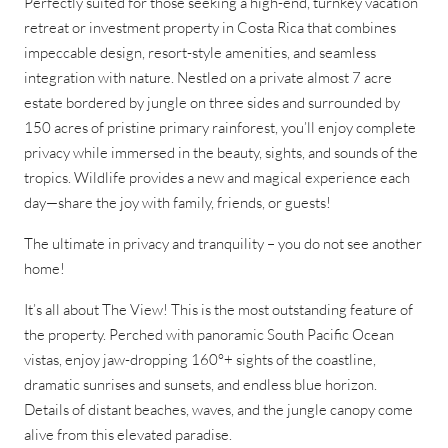
Perfectly suited for those seeking a high-end, turnkey vacation
retreat or investment property in Costa Rica that combines
impeccable design, resort-style amenities, and seamless
integration with nature. Nestled on a private almost 7 acre
estate bordered by jungle on three sides and surrounded by
150 acres of pristine primary rainforest, you’ll enjoy complete
privacy while immersed in the beauty, sights, and sounds of the
tropics. Wildlife provides a new and magical experience each
day—share the joy with family, friends, or guests!
The ultimate in privacy and tranquility – you do not see another
home!
It’s all about The View! This is the most outstanding feature of
the property. Perched with panoramic South Pacific Ocean
vistas, enjoy jaw-dropping 160°+ sights of the coastline,
dramatic sunrises and sunsets, and endless blue horizon.
Details of distant beaches, waves, and the jungle canopy come
alive from this elevated paradise.