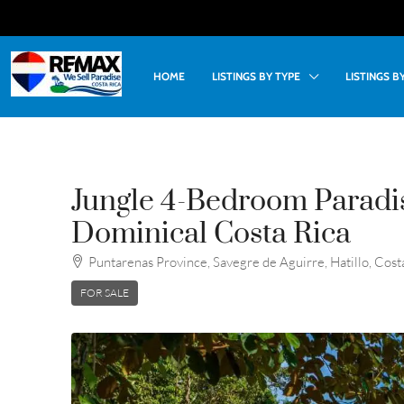
HOME
LISTINGS BY TYPE
LISTINGS 
Jungle 4-Bedroom Paradis
Dominical Costa Rica
Puntarenas Province, Savegre de Aguirre, Hatillo, Cost
FOR SALE