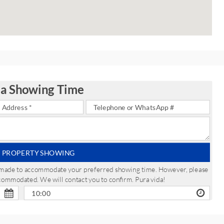
 a Showing Time
 PROPERTY SHOWING
be made to accommodate your preferred showing time. However, please
ccommodated. We will contact you to confirm. Pura vida!