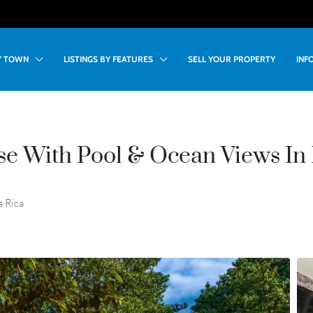
BY TOWN
LISTINGS BY FEATURES
SELL YOUR PROPERTY
INF
e With Pool & Ocean Views In 
a Rica