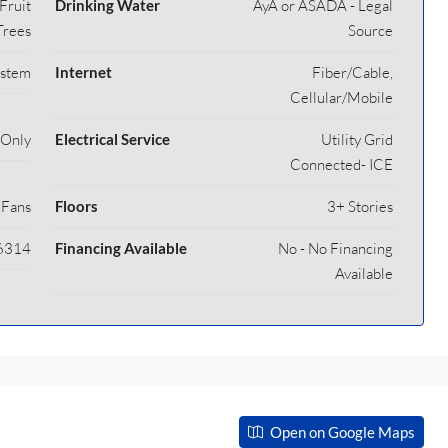
Fruit
Drinking Water
AyA or ASADA - Legal
Trees
Source
ystem
Internet
Fiber/Cable,
Cellular/Mobile
 Only
Electrical Service
Utility Grid
Connected- ICE
 Fans
Floors
3+ Stories
6314
Financing Available
No - No Financing
Available
Open on Google Maps