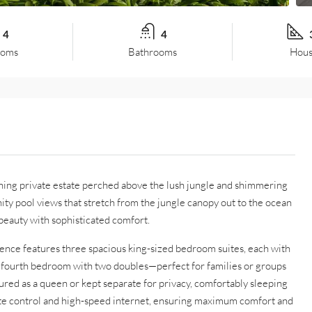
4
4
ooms
Bathrooms
Hous
unning private estate perched above the lush jungle and shimmering
ity pool views that stretch from the jungle canopy out to the ocean
beauty with sophisticated comfort.
dence features three spacious king-sized bedroom suites, each with
le fourth bedroom with two doubles—perfect for families or groups
ured as a queen or kept separate for privacy, comfortably sleeping
ate control and high-speed internet, ensuring maximum comfort and