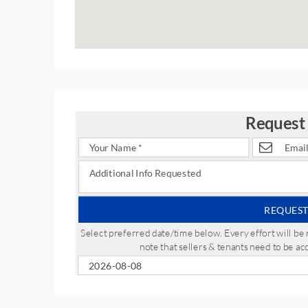
Request
REQUEST
Select preferred date/time below. Every effort will 
note that sellers & tenants need to be a