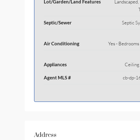
Lot/Garden/Land Features
Landscaped, 
Septic/Sewer
Septic S
Air Conditioning
Yes - Bedrooms
Appliances
Ceiling
Agent MLS #
cb-dp-1
Address