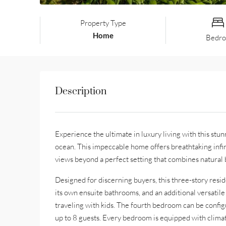
Property Type
Home
Bedr
Description
Experience the ultimate in luxury living with this st
ocean. This impeccable home offers breathtaking infin
views beyond a perfect setting that combines natural 
Designed for discerning buyers, this three-story resi
its own ensuite bathrooms, and an additional versati
traveling with kids. The fourth bedroom can be config
up to 8 guests. Every bedroom is equipped with clim