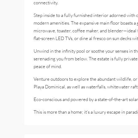
connectivity.
Step inside to a fully furnished interior adorned with
modern amenities. The expansive main floor boasts a g
microwave, toaster, coffee maker, and blender—ideal fo
flat-screen LED TVs, or dine al fresco on sun decks wi
Unwind in the infinity pool or soothe your senses in th
serenading you from below. The estate is fully privat
peace of mind.
Venture outdoors to explore the abundant wildlife, o
Playa Dominical, as well as waterfalls, whitewater raft
Eco-conscious and powered by a state-of-the-art solar 
This is more than a home; it’s a luxury escape in paradi