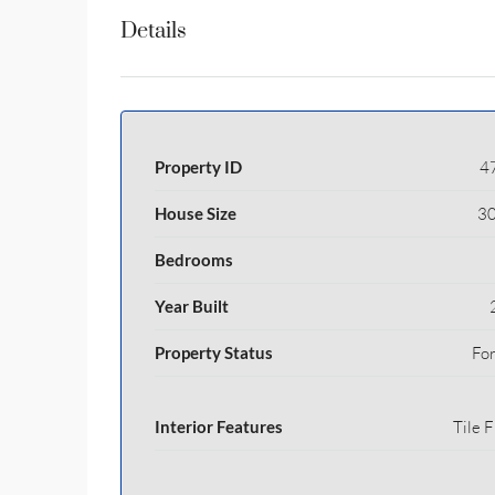
Details
Property ID
4
House Size
30
Bedrooms
Year Built
Property Status
For
Interior Features
Tile F