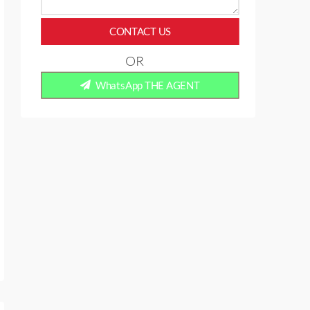
CONTACT US
OR
WhatsApp THE AGENT