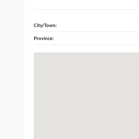
City/Town:
Province: