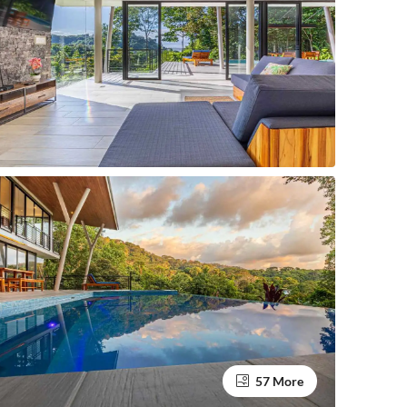
57 More