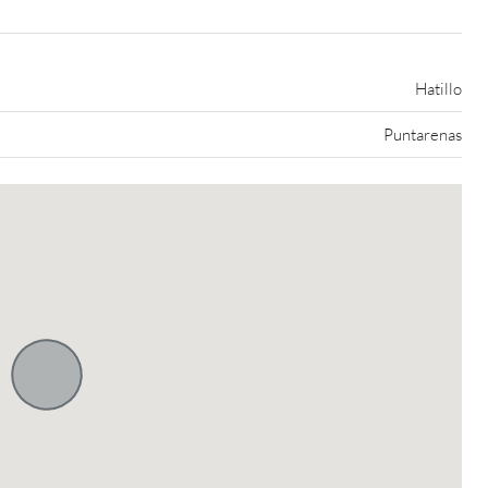
Hatillo
Puntarenas