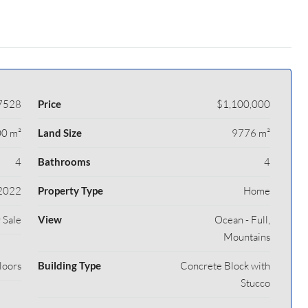
7528
Price
$1,100,000
0 m²
Land Size
9776 m²
4
Bathrooms
4
2022
Property Type
Home
 Sale
View
Ocean - Full,
Mountains
loors
Building Type
Concrete Block with
Stucco