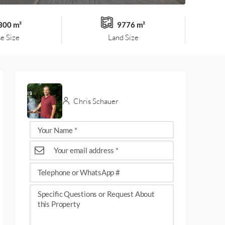
300 m²
9776 m²
e Size
Land Size
Chris Schauer