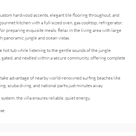
 custom hardwood accents, elegant tile flooring throughout, and
ourmet kitchen with a full-sized oven, gas cooktop, refrigerator,
r preparing exquisite meals. Relax in the living area with large
th panoramic jungle and ocean vistas.
e hot tub while listening to the gentle sounds of the jungle
e, gated, and nestled within a secure community, offering complete
r take advantage of nearby world-renowned surfing beaches like
ing, scuba diving, and national parks just minutes away.
system, the villa ensures reliable, quiet energy.
se.