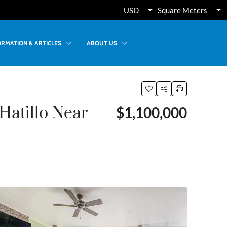
USD
Square Meters
ORMATION & ARTICLES
ABOUT US
Hatillo Near
$1,100,000