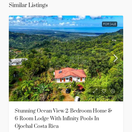
Similar Listings
FOR SALE
Stunning Ocean View 2-Bedroom Home &
6-Room Lodge With Infinity Pools In
Ojochal Costa Rica