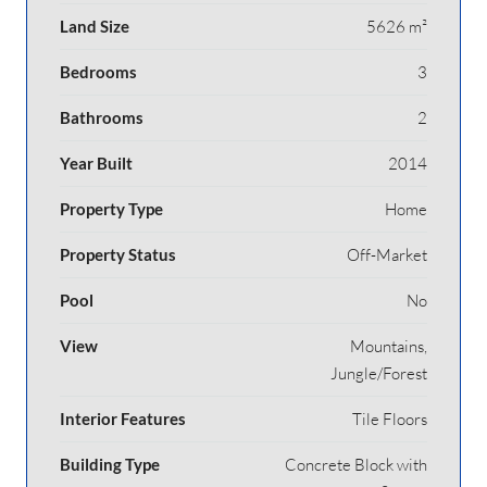
Land Size
5626 m²
Bedrooms
3
Bathrooms
2
Year Built
2014
Property Type
Home
Property Status
Off-Market
Pool
No
View
Mountains,
Jungle/Forest
Interior Features
Tile Floors
Building Type
Concrete Block with