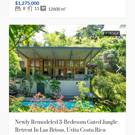
$1,275,000
8
11
12600
m²
FOR SALE
Newly Remodeled 3-Bedroom Gated Jungle
Retreat In Las Brisas, Uvita Costa Rica