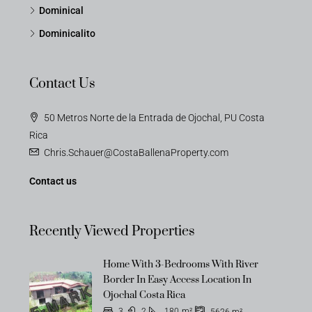
Dominical
Dominicalito
Contact Us
50 Metros Norte de la Entrada de Ojochal, PU Costa
Rica
Chris.Schauer@CostaBallenaProperty.com
Contact us
Recently Viewed Properties
Home With 3-Bedrooms With River
OFF-MARKET
Border In Easy Access Location In
Ojochal Costa Rica
3
2
180
m²
5626
m²