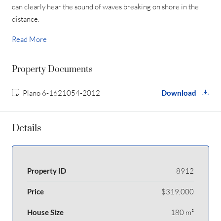
can clearly hear the sound of waves breaking on shore in the
distance.
Read More
Property Documents
Plano 6-1621054-2012
Download
Details
Property ID
8912
Price
$319,000
House Size
180 m²