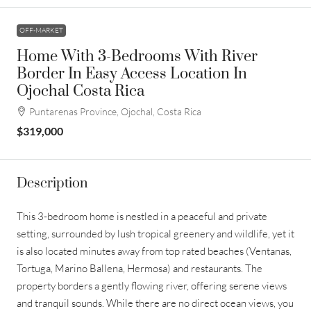
OFF-MARKET
Home With 3-Bedrooms With River
Border In Easy Access Location In
Ojochal Costa Rica
Puntarenas Province, Ojochal, Costa Rica
$319,000
Description
This 3-bedroom home is nestled in a peaceful and private
setting, surrounded by lush tropical greenery and wildlife, yet it
is also located minutes away from top rated beaches (Ventanas,
Tortuga, Marino Ballena, Hermosa) and restaurants. The
property borders a gently flowing river, offering serene views
and tranquil sounds. While there are no direct ocean views, you