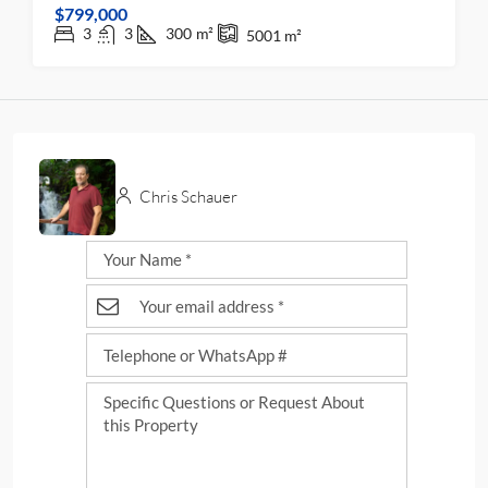
$799,000
3
3
300
m²
5001
m²
Chris Schauer