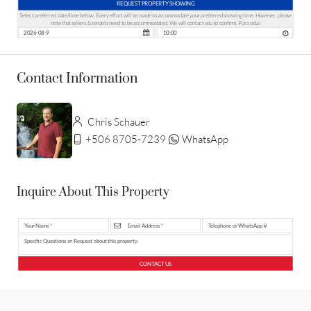
REQUEST PROPERTY SHOWING
Select preferred date/time below. Every effort will be made to accommodate your preferred showing time. However, please
note that sellers & tenants need to be accommodated. We will contact you to confirm. Pura vida!
Contact Information
Chris Schauer
+506 8705-7239
WhatsApp
Inquire About This Property
CONTACT US