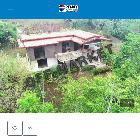
OFF-MARKET
59