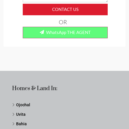
CONTACT US
OR
WhatsApp THE AGENT
Homes & Land In:
Ojochal
Uvita
Bahia