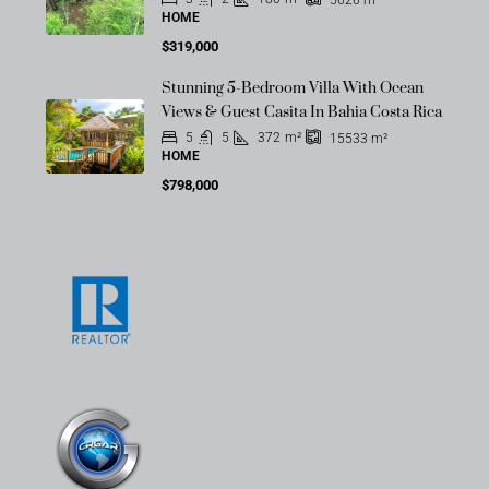
HOME
$319,000
Stunning 5-Bedroom Villa With Ocean
Views & Guest Casita In Bahia Costa Rica
5
5
372
m²
15533
m²
HOME
$798,000