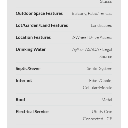
Stucco
Outdoor Space Features
Balcony, Patio/Terraza
Lot/Garden/Land Features
Landscaped
Location Features
2-Wheel Drive Access
Drinking Water
AyA or ASADA - Legal
Source
Septic/Sewer
Septic System
Internet
Fiber/Cable,
Cellular/Mobile
Roof
Metal
Electrical Service
Utility Grid
Connected- ICE