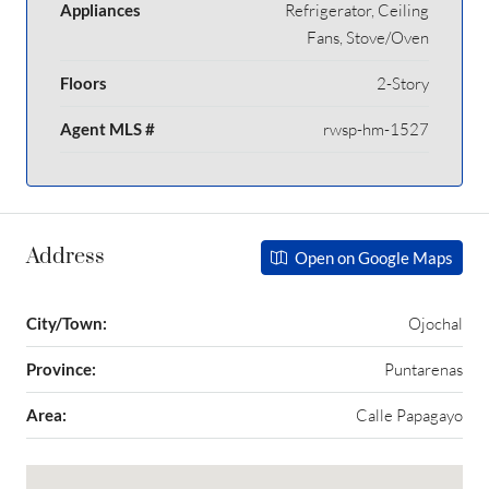
Appliances
Refrigerator, Ceiling
Fans, Stove/Oven
Floors
2-Story
Agent MLS #
rwsp-hm-1527
Address
Open on Google Maps
City/Town:
Ojochal
Province:
Puntarenas
Area:
Calle Papagayo