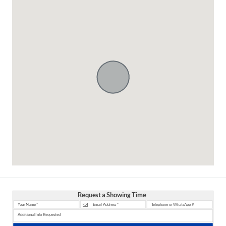
Request a Showing Time