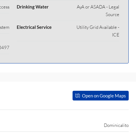
ccess
Drinking Water
AyA or ASADA - Legal
Source
ystem
Electrical Service
Utility Grid Available -
ICE
40497
Open on Google Maps
Dominicalito