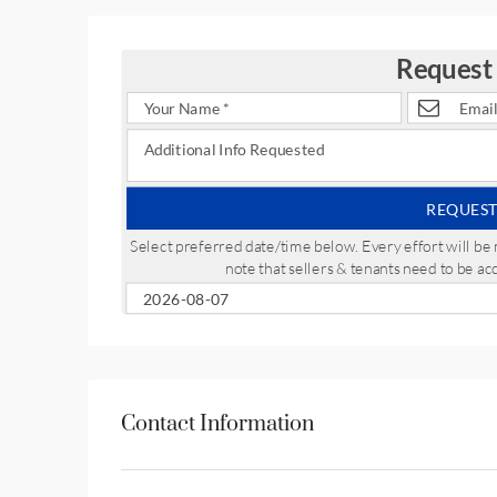
Request
REQUEST
Select preferred date/time below. Every effort will 
note that sellers & tenants need to be a
Contact Information