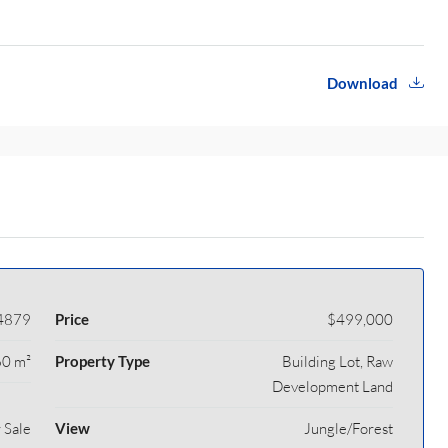
Download
4879
Price
$499,000
0 m²
Property Type
Building Lot, Raw
Development Land
 Sale
View
Jungle/Forest