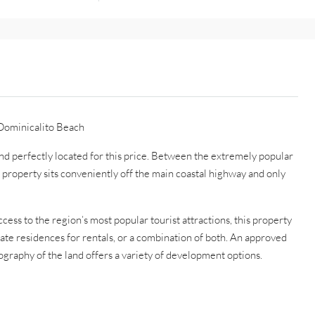
Dominicalito Beach
and perfectly located for this price. Between the extremely popular
 property sits conveniently off the main coastal highway and only
ccess to the region’s most popular tourist attractions, this property
vate residences for rentals, or a combination of both. An approved
pography of the land offers a variety of development options.