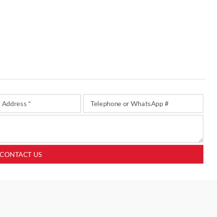
CONTACT US