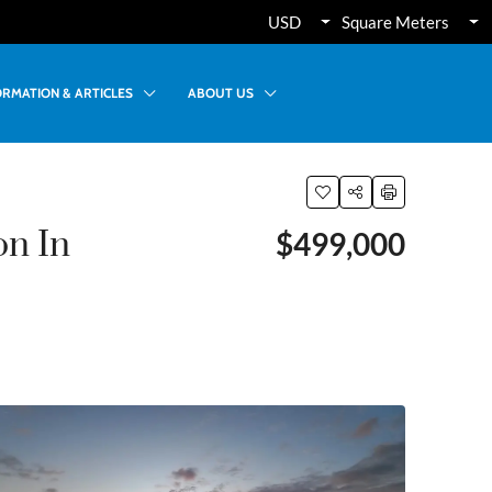
USD
Square Meters
ORMATION & ARTICLES
ABOUT US
on In
$499,000