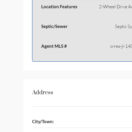
Location Features
2-Wheel Drive A
Septic/Sewer
Septic S
Agent MLS #
crres-jl-1
Address
City/Town: