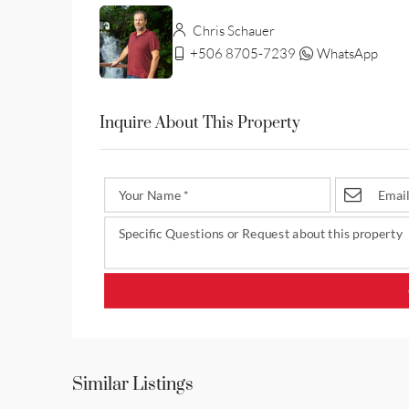
Chris Schauer
+506 8705-7239
WhatsApp
Inquire About This Property
Similar Listings