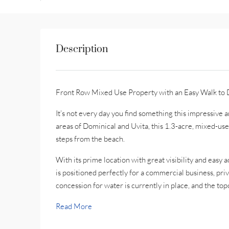
Description
Front Row Mixed Use Property with an Easy Walk to 
It’s not every day you find something this impressive 
areas of Dominical and Uvita, this 1.3-acre, mixed-use
steps from the beach.
With its prime location with great visibility and easy a
is positioned perfectly for a commercial business, pri
concession for water is currently in place, and the to
Read More