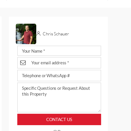
Chris Schauer
CONTACT US