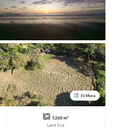
15 More
5260 m²
Land Size