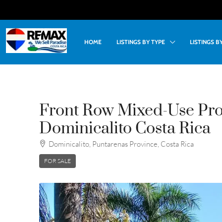
HOME
LISTINGS BY TYPE
LISTINGS 
Front Row Mixed-Use Pro
Dominicalito Costa Rica
Dominicalito, Puntarenas Province, Costa Rica
FOR SALE