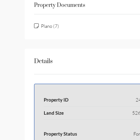
Property Documents
Plano (7)
Details
Property ID
2
Land Size
526
Property Status
For