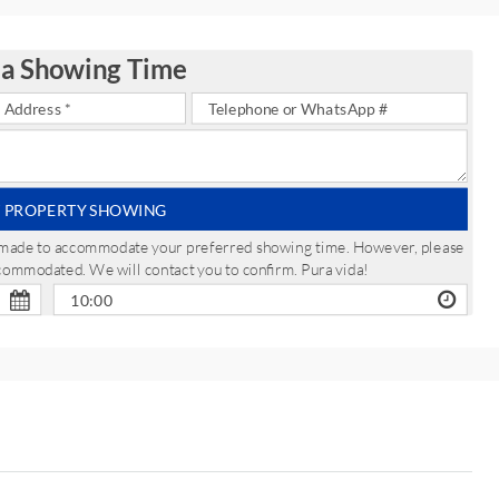
 a Showing Time
 PROPERTY SHOWING
be made to accommodate your preferred showing time. However, please
ccommodated. We will contact you to confirm. Pura vida!