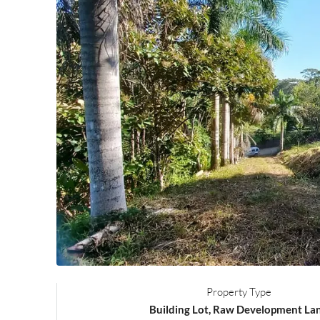
Property Type
Building Lot, Raw Development La