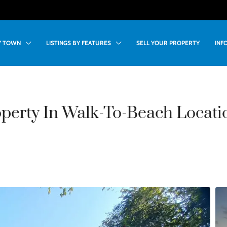
BY TOWN
LISTINGS BY FEATURES
SELL YOUR PROPERTY
INF
perty In Walk-To-Beach Locati