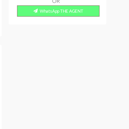
OR
WhatsApp THE AGENT