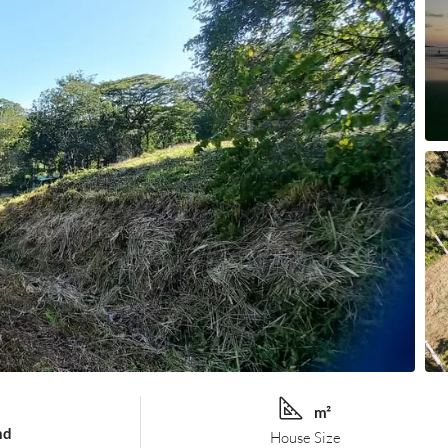
m²
nd
House Size