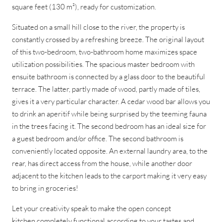
square feet (130 m²), ready for customization.
Situated on a small hill close to the river, the property is
constantly crossed by a refreshing breeze. The original layout
of this two-bedroom, two-bathroom home maximizes space
utilization possibilities. The spacious master bedroom with
ensuite bathroom is connected by a glass door to the beautiful
terrace. The latter, partly made of wood, partly made of tiles,
gives it a very particular character. A cedar wood bar allows you
to drink an aperitif while being surprised by the teeming fauna
in the trees facing it. The second bedroom has an ideal size for
a guest bedroom and/or office. The second bathroom is
conveniently located opposite. An external laundry area, to the
rear, has direct access from the house, while another door
adjacent to the kitchen leads to the carport making it very easy
to bring in groceries!
Let your creativity speak to make the open concept
kitchen completely functional according to your tastes and