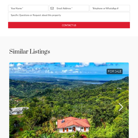
CONTACT US
Similar Listings
FOR SALE