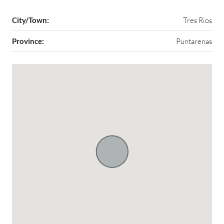
City/Town:
Tres Rios
Province:
Puntarenas