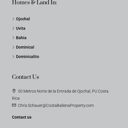
Homes & Land In:
Ojochal
Uvita
Bahia
Dominical
Dominicalito
Contact Us
50 Metros Norte de la Entrada de Ojochal, PU Costa
Rica
Chris.Schauer@CostaBallenaProperty.com
Contact us