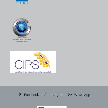
Facebook
Instagram
WhatsApp