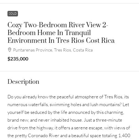
SOLD
Cozy Two-Bedroom River View 2-
Bedroom Home In Tranquil
Environment In Tres Rios Cost Rica
Puntarenas Province, Tres Rios, Costa Rica
$235,000
Description
Do you already know the peaceful atmosphere of Tres Rios, its
numerous waterfalls, swimming holes and lush mountains? Let
yourself be seduced by the life announced by this charming,
brand new, and never inhabited house. Just a three-minute
drive from the highway, it offers a serene escape, with views of
the pretty Coronado River and a beautiful space totaling 1,400