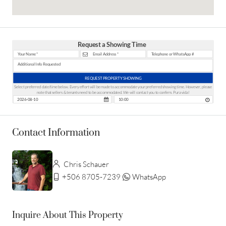
Request a Showing Time
REQUEST PROPERTY SHOWING
Select preferred date/time below. Every effort will be made to accommodate your preferred showing time. However, please
note that sellers & tenants need to be accommodated. We will contact you to confirm. Pura vida!
Contact Information
Chris Schauer
+506 8705-7239
WhatsApp
Inquire About This Property