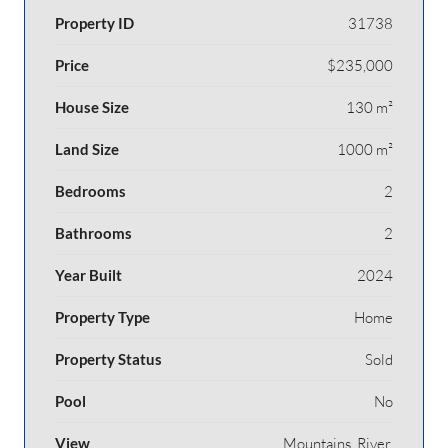
Property ID
31738
Price
$235,000
House Size
130 m²
Land Size
1000 m²
Bedrooms
2
Bathrooms
2
Year Built
2024
Property Type
Home
Property Status
Sold
Pool
No
View
Mountains, River,