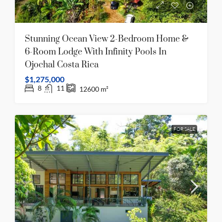
Stunning Ocean View 2-Bedroom Home &
6-Room Lodge With Infinity Pools In
Ojochal Costa Rica
$1,275,000
8
11
12600
m²
FOR SALE