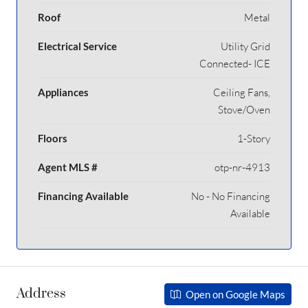
Roof
Metal
Electrical Service
Utility Grid
Connected- ICE
Appliances
Ceiling Fans,
Stove/Oven
Floors
1-Story
Agent MLS #
otp-nr-4913
Financing Available
No - No Financing
Available
Address
Open on Google Maps