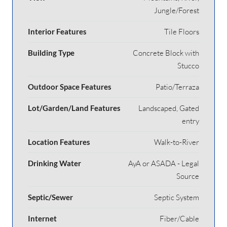
Jungle/Forest
Interior Features
Tile Floors
Building Type
Concrete Block with
Stucco
Outdoor Space Features
Patio/Terraza
Lot/Garden/Land Features
Landscaped, Gated
entry
Location Features
Walk-to-River
Drinking Water
AyA or ASADA - Legal
Source
Septic/Sewer
Septic System
Internet
Fiber/Cable