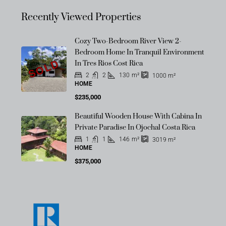
Recently Viewed Properties
Cozy Two-Bedroom River View 2-
Bedroom Home In Tranquil Environment
SOLD
In Tres Rios Cost Rica
2
2
130
m²
1000
m²
HOME
$235,000
Beautiful Wooden House With Cabina In
Private Paradise In Ojochal Costa Rica
1
1
146
m²
3019
m²
HOME
$375,000