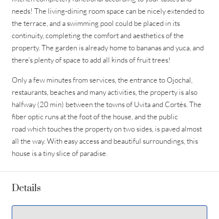
needs! The living-dining room space can be nicely extended to
the terrace, and a swimming pool could be placed in its
continuity, completing the comfort and aesthetics of the
property. The garden is already home to bananas and yuca, and
there’s plenty of space to add all kinds of fruit trees!
Only a few minutes from services, the entrance to Ojochal,
restaurants, beaches and many activities, the property is also
halfway (20 min) between the towns of Uvita and Cortés. The
fiber optic runs at the foot of the house, and the public
road which touches the property on two sides, is paved almost
all the way. With easy access and beautiful surroundings, this
house is a tiny slice of paradise.
Details