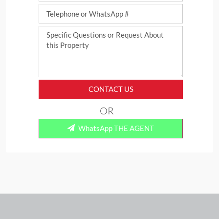
CONTACT US
OR
WhatsApp THE AGENT