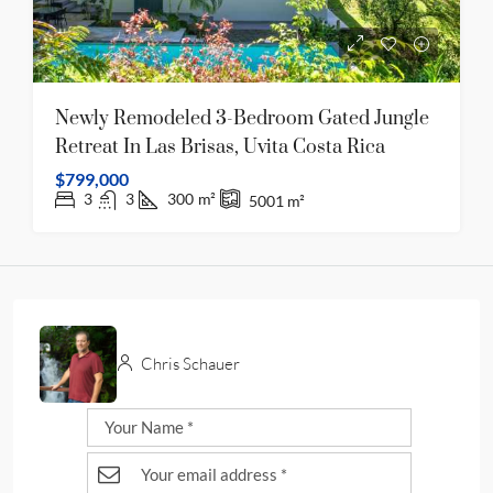
Newly Remodeled 3-Bedroom Gated Jungle
Retreat In Las Brisas, Uvita Costa Rica
$799,000
3
3
300
m²
5001
m²
Chris Schauer