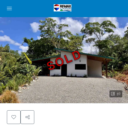
SOLD
39