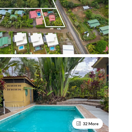
32 More