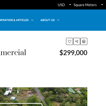
USD
Square Meters
ORMATION & ARTICLES
ABOUT US
mercial
$299,000