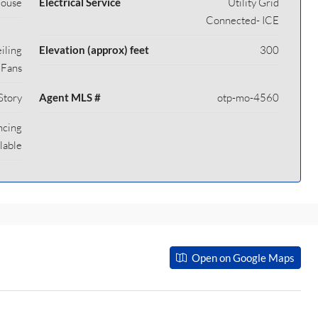
House
Electrical Service
Utility Grid
Connected- ICE
iling
Elevation (approx) feet
300
Fans
Story
Agent MLS #
otp-mo-4560
ncing
lable
Open on Google Maps