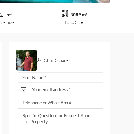
m²
3089 m²
se Size
Land Size
Chris Schauer