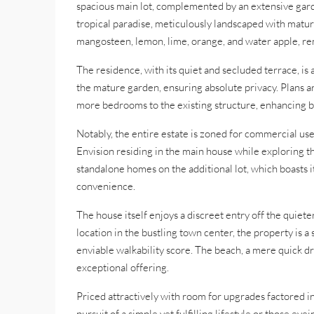
spacious main lot, complemented by an extensive garde
tropical paradise, meticulously landscaped with mature
mangosteen, lemon, lime, orange, and water apple, re
The residence, with its quiet and secluded terrace, is 
the mature garden, ensuring absolute privacy. Plans a
more bedrooms to the existing structure, enhancing bo
Notably, the entire estate is zoned for commercial use
Envision residing in the main house while exploring the
standalone homes on the additional lot, which boasts i
convenience.
The house itself enjoys a discreet entry off the quiete
location in the bustling town center, the property is a
enviable walkability score. The beach, a mere quick dri
exceptional offering.
Priced attractively with room for upgrades factored in, 
pursuit of a simple yet fulfilling lifestyle or those ey