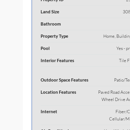
Land Size
308
Bathroom
Property Type
Home, Buildin
Pool
Yes - p
Interior Features
Tile F
Outdoor Space Features
Patio/Te
Location Features
Paved Road Acces
Wheel Drive A
Internet
Fiber/C
Cellular/M