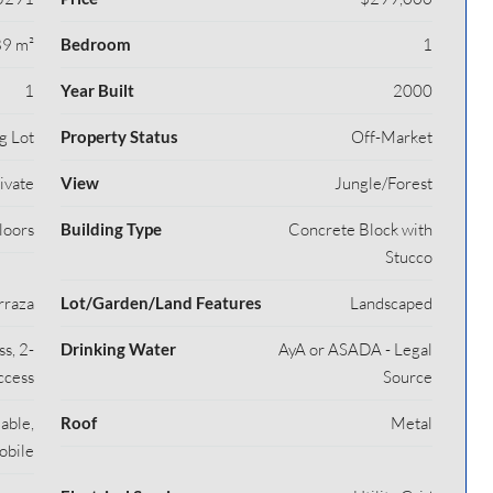
9 m²
Bedroom
1
1
Year Built
2000
g Lot
Property Status
Off-Market
rivate
View
Jungle/Forest
loors
Building Type
Concrete Block with
Stucco
rraza
Lot/Garden/Land Features
Landscaped
s, 2-
Drinking Water
AyA or ASADA - Legal
ccess
Source
able,
Roof
Metal
obile