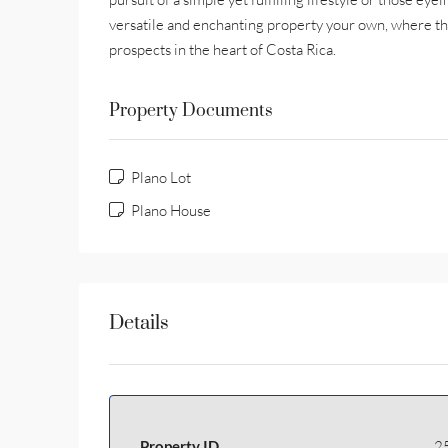
versatile and enchanting property your own, where th
prospects in the heart of Costa Rica.
Property Documents
Plano Lot
Plano House
Details
Property ID
2