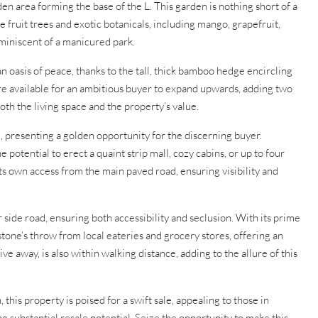
n area forming the base of the L. This garden is nothing short of a
 fruit trees and exotic botanicals, including mango, grapefruit,
miniscent of a manicured park.
an oasis of peace, thanks to the tall, thick bamboo hedge encircling
re available for an ambitious buyer to expand upwards, adding two
th the living space and the property’s value.
, presenting a golden opportunity for the discerning buyer.
 potential to erect a quaint strip mall, cozy cabins, or up to four
ts own access from the main paved road, ensuring visibility and
r side road, ensuring both accessibility and seclusion. With its prime
 stone’s throw from local eateries and grocery stores, offering an
ve away, is also within walking distance, adding to the allure of this
this property is poised for a swift sale, appealing to those in
eing substantial resale potential. Seize the opportunity to make this