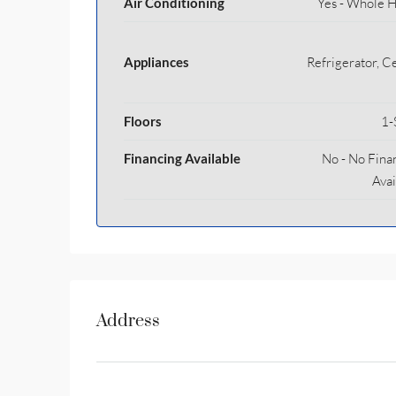
Air Conditioning
Yes - Whole 
Appliances
Refrigerator, Ce
Floors
1-
Financing Available
No - No Fina
Avai
Address