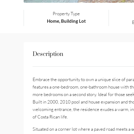
Property Type
Home, Building Lot
Description
Embrace the opportunity to own a unique slice of parad
features a one-bedroom, one-bathroom house with the p
more bedrooms on a second story. Ideal for those seek
Built in 2000, 2010 pool and house expansion and th
welcoming entrance, the residence exudes a warm, inv
of Costa Rican life.
Situated on a corner lot where a paved road meets a s