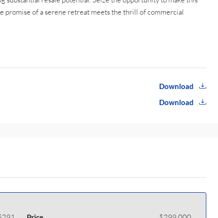
e promise of a serene retreat meets the thrill of commercial
Download
Download
5291
Price
$299,000