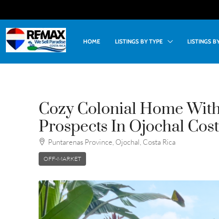
HOME
LISTINGS BY TYPE
LISTINGS 
Cozy Colonial Home Wit
Prospects In Ojochal Cost
Puntarenas Province, Ojochal, Costa Rica
OFF-MARKET