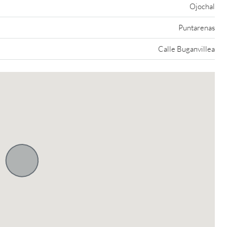
Ojochal
Puntarenas
Calle Buganvillea