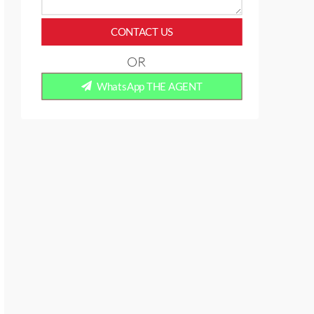
CONTACT US
OR
WhatsApp THE AGENT