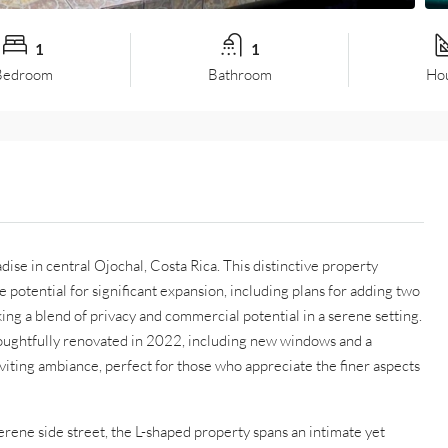
1
1
Bedroom
Bathroom
Hou
ise in central Ojochal, Costa Rica. This distinctive property
otential for significant expansion, including plans for adding two
ing a blend of privacy and commercial potential in a serene setting.
oughtfully renovated in 2022, including new windows and a
iting ambiance, perfect for those who appreciate the finer aspects
erene side street, the L-shaped property spans an intimate yet