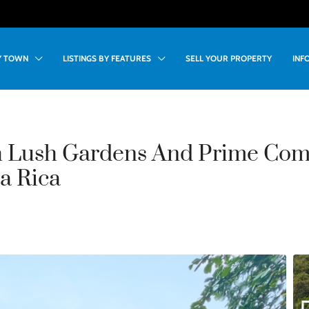
BY TOWN
LISTINGS BY FEATURES
SELL YOUR PROPERTY
INF
h Lush Gardens And Prime Com
a Rica