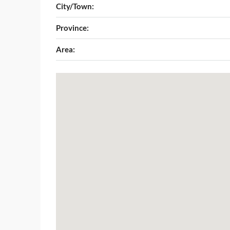
City/Town:
Province:
Area: