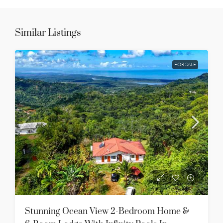
Similar Listings
FOR SALE
Stunning Ocean View 2-Bedroom Home &