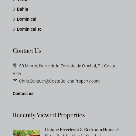
Bahia
Dominical
Dominicalito
Contact Us
50 Metros Norte de la Entrada de Ojochal, PU Costa
Rica
Chris.Schauer@CostaBallenaProperty.com
Contact us
Recently Viewed Properties
Unique Riverfront 3-Bedroom Home &