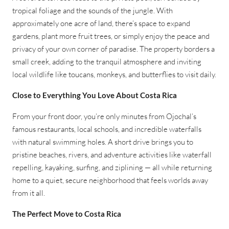
tropical foliage and the sounds of the jungle. With
approximately one acre of land, there’s space to expand
gardens, plant more fruit trees, or simply enjoy the peace and
privacy of your own corner of paradise. The property borders a
small creek, adding to the tranquil atmosphere and inviting
local wildlife like toucans, monkeys, and butterflies to visit daily.
Close to Everything You Love About Costa Rica
From your front door, you’re only minutes from Ojochal’s
famous restaurants, local schools, and incredible waterfalls
with natural swimming holes. A short drive brings you to
pristine beaches, rivers, and adventure activities like waterfall
repelling, kayaking, surfing, and ziplining — all while returning
home to a quiet, secure neighborhood that feels worlds away
from it all.
The Perfect Move to Costa Rica