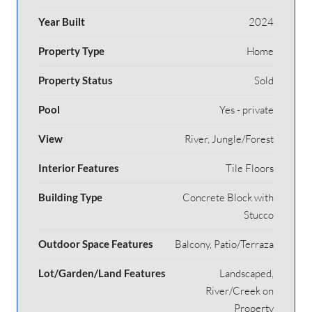
Year Built
2024
Property Type
Home
Property Status
Sold
Pool
Yes - private
View
River, Jungle/Forest
Interior Features
Tile Floors
Building Type
Concrete Block with
Stucco
Outdoor Space Features
Balcony, Patio/Terraza
Lot/Garden/Land Features
Landscaped,
River/Creek on
Property