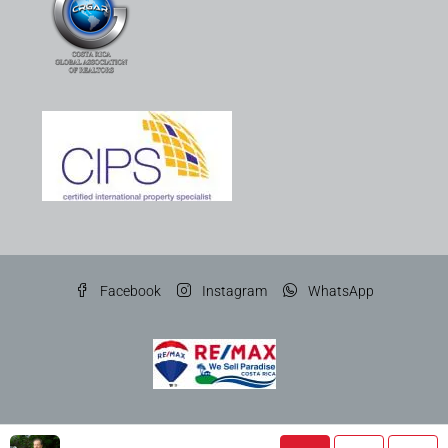
Facebook
Instagram
WhatsApp