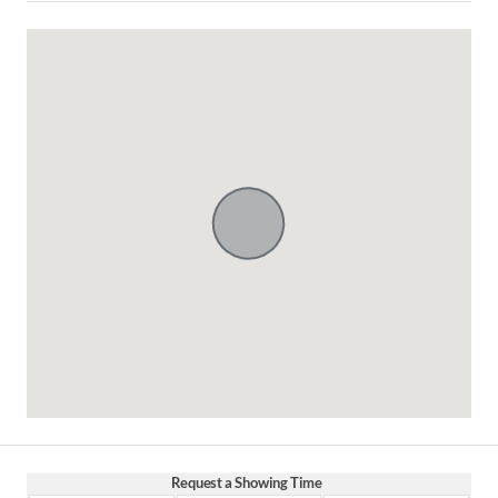
Request a Showing Time