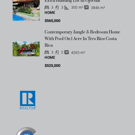
OFF-MARKET
Extra Building Lot In Ojochal
3
3
300
m²
3846
m²
HOME
$565,000
Contemporary Jungle 3-Bedroom Home
With Pool On 1 Acre In Tres Ríos Costa
SOLD
Rica
3
2
4265
m²
HOME
$525,000