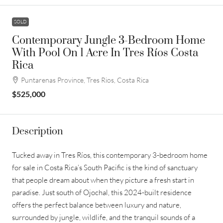
SOLD
Contemporary Jungle 3-Bedroom Home
With Pool On 1 Acre In Tres Ríos Costa
Rica
Puntarenas Province, Tres Rios, Costa Rica
$525,000
Description
Tucked away in Tres Ríos, this contemporary 3-bedroom home
for sale in Costa Rica’s South Pacific is the kind of sanctuary
that people dream about when they picture a fresh start in
paradise. Just south of Ojochal, this 2024-built residence
offers the perfect balance between luxury and nature,
surrounded by jungle, wildlife, and the tranquil sounds of a