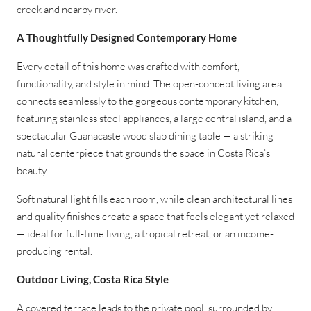
creek and nearby river.
A Thoughtfully Designed Contemporary Home
Every detail of this home was crafted with comfort,
functionality, and style in mind. The open-concept living area
connects seamlessly to the gorgeous contemporary kitchen,
featuring stainless steel appliances, a large central island, and a
spectacular Guanacaste wood slab dining table — a striking
natural centerpiece that grounds the space in Costa Rica’s
beauty.
Soft natural light fills each room, while clean architectural lines
and quality finishes create a space that feels elegant yet relaxed
— ideal for full-time living, a tropical retreat, or an income-
producing rental.
Outdoor Living, Costa Rica Style
A covered terrace leads to the private pool, surrounded by