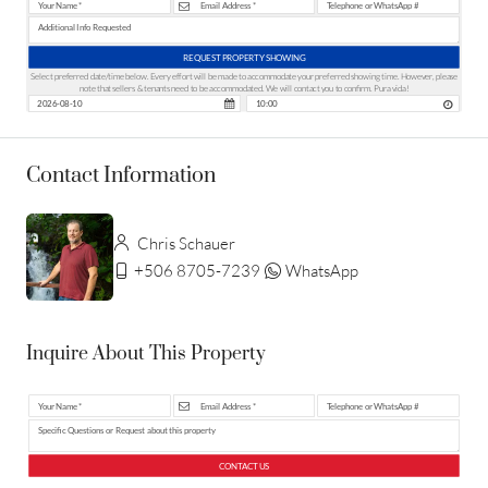
REQUEST PROPERTY SHOWING
Select preferred date/time below. Every effort will be made to accommodate your preferred showing time. However, please
note that sellers & tenants need to be accommodated. We will contact you to confirm. Pura vida!
Contact Information
Chris Schauer
+506 8705-7239
WhatsApp
Inquire About This Property
CONTACT US