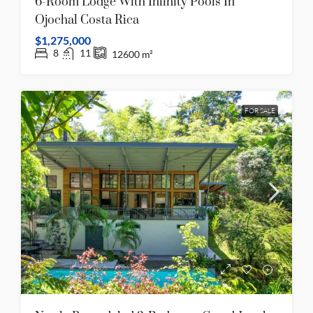
6-Room Lodge With Infinity Pools In
Ojochal Costa Rica
$1,275,000
8
11
12600
m²
FOR SALE