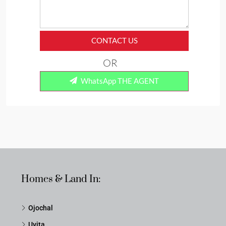
CONTACT US
OR
WhatsApp THE AGENT
Homes & Land In:
Ojochal
Uvita