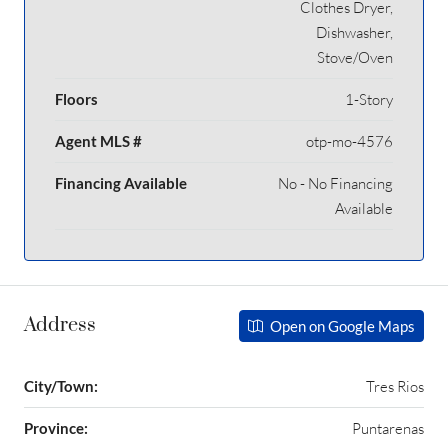
Clothes Dryer,
Dishwasher,
Stove/Oven
Floors
1-Story
Agent MLS #
otp-mo-4576
Financing Available
No - No Financing
Available
Address
Open on Google Maps
City/Town:
Tres Rios
Province:
Puntarenas