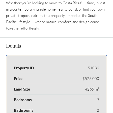
Whether you’re looking to move to Costa Rica full-time, invest
in a contemporary jungle home near Ojochal, or find your own
private tropical retreat, this property embodies the South
Pacific lifestyle — where nature, comfort, and design come
together effortlessly.
Details
Property ID
51089
Price
$525,000
Land Size
4265 m²
Bedrooms
3
Bathrooms
2