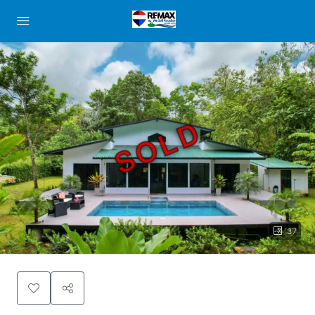
SOLD
37