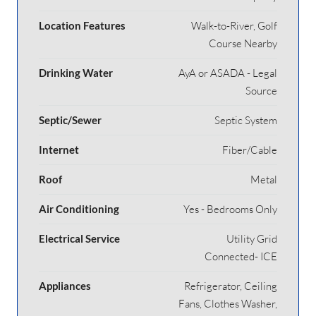
Location Features
Walk-to-River, Golf
Course Nearby
Drinking Water
AyA or ASADA - Legal
Source
Septic/Sewer
Septic System
Internet
Fiber/Cable
Roof
Metal
Air Conditioning
Yes - Bedrooms Only
Electrical Service
Utility Grid
Connected- ICE
Appliances
Refrigerator, Ceiling
Fans, Clothes Washer,