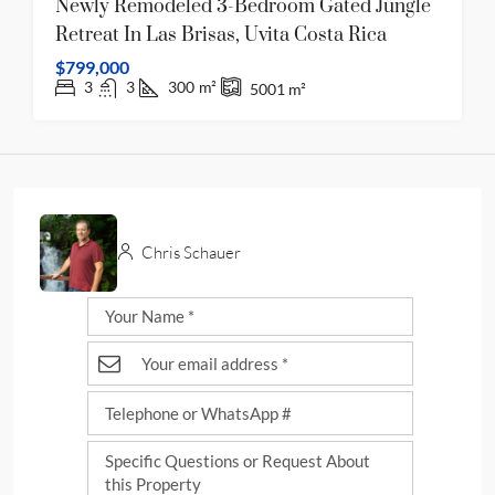
Newly Remodeled 3-Bedroom Gated Jungle
Retreat In Las Brisas, Uvita Costa Rica
$799,000
3
3
300
m²
5001
m²
Chris Schauer