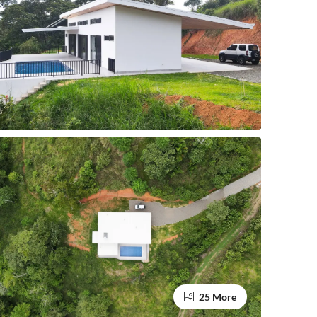
25 More