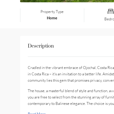
Property Type
Home
Bedr
Description
Cradled in the vibrant embrace of Ojochal, Costa Rica
in Costa Rica – it’s an invitation to a better life. Amid
community lies this gem that promises privacy, conven
The house, a masterful blend of style and function, aw
you are free to select from the stunning array of furn
contemporary to Balinese elegance. The choice is your
Read More