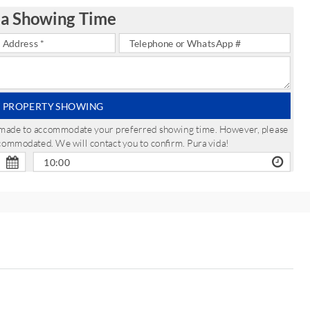
 a Showing Time
 PROPERTY SHOWING
be made to accommodate your preferred showing time. However, please
ccommodated. We will contact you to confirm. Pura vida!