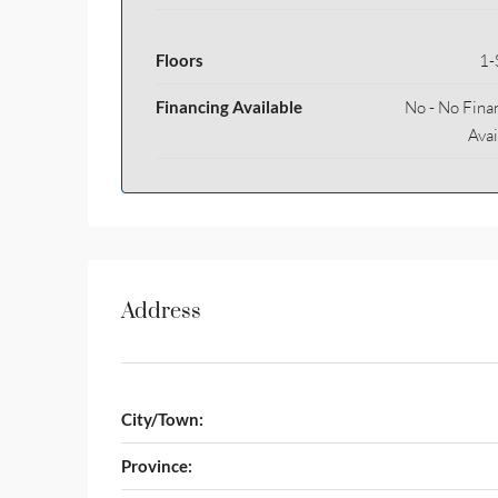
Floors
1-
Financing Available
No - No Fina
Avai
Address
City/Town:
Province: