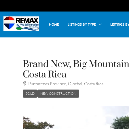
HOME
LISTINGS BY TYPE
LISTINGS 
Brand New, Big Mountain
Costa Rica
Puntarenas Province, Ojochal, Costa Rica
SOLD
NEW CONSTRUCTION