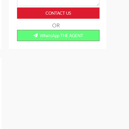
CONTACT US
OR
WhatsApp THE AGENT