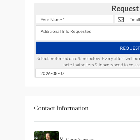
Request
REQUEST
Select preferred date/time below. Every effort will 
note that sellers & tenants need to be a
Contact Information
Chris Schauer