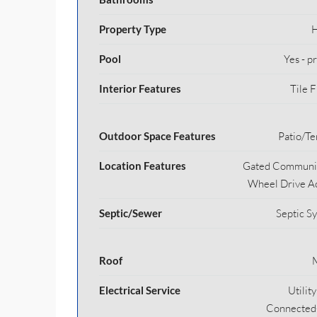
Property Type
Pool
Yes - p
Interior Features
Tile F
Outdoor Space Features
Patio/Te
Location Features
Gated Communit
Wheel Drive A
Septic/Sewer
Septic S
Roof
Electrical Service
Utilit
Connected