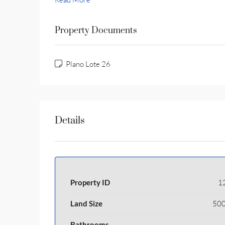
Property Documents
Plano Lote 26
Details
Property ID
1
Land Size
500
Bathrooms