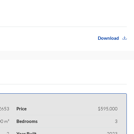
Download
2653
Price
$595,000
0 m²
Bedrooms
3
2
Year Built
2023