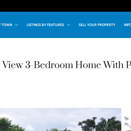
BY TOWN
LISTINGS BY FEATURES
SELL YOUR PROPERTY
INF
 View 3-Bedroom Home With Po