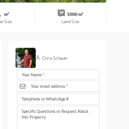
m²
5000 m²
e Size
Land Size
Chris Schauer