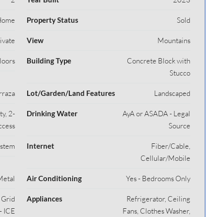
Home
Property Status
Sold
rivate
View
Mountains
loors
Building Type
Concrete Block with
Stucco
rraza
Lot/Garden/Land Features
Landscaped
y, 2-
Drinking Water
AyA or ASADA - Legal
ccess
Source
ystem
Internet
Fiber/Cable,
Cellular/Mobile
Metal
Air Conditioning
Yes - Bedrooms Only
y Grid
Appliances
Refrigerator, Ceiling
- ICE
Fans, Clothes Washer,