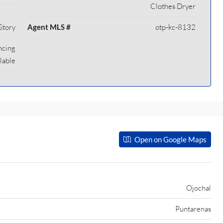
Clothes Dryer
Story
Agent MLS #
otp-kc-8132
ncing
lable
Open on Google Maps
Ojochal
Puntarenas