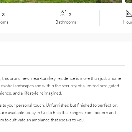
3
2
ooms
Bathrooms
Hous
, this brand new, near-turnkey residence is more than just a home
st exotic landscapes and within the security of a limited-size gated
ience, and a lifestyle reimagined.
aits your personal touch. Unfurnished but finished to perfection,
iture available today in Costa Rica that ranges from modern and
s to cultivate an ambiance that speaks to you.