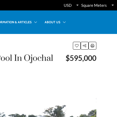
USD
Square Meters
ORMATION & ARTICLES
ABOUT US
ol In Ojochal
$595,000